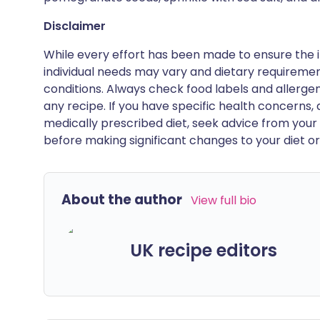
Disclaimer
While every effort has been made to ensure the i
individual needs may vary and dietary requiremen
conditions. Always check food labels and allerg
any recipe. If you have specific health concerns, a
medically prescribed diet, seek advice from your 
before making significant changes to your diet or l
About the author
View full bio
UK recipe editors