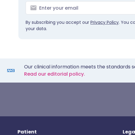
By subscribing you accept our
Privacy Policy
. You c
your data.
Our clinical information meets the standards s
Read our editorial policy.
Patient
Lega