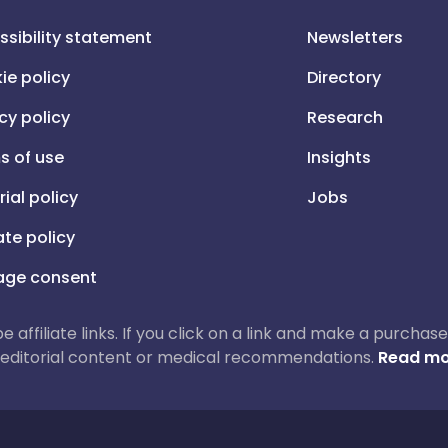
ssibility statement
Newsletters
ie policy
Directory
cy policy
Research
s of use
Insights
rial policy
Jobs
iate policy
ge consent
 be affiliate links. If you click on a link and make a purch
ur editorial content or medical recommendations.
Read mo