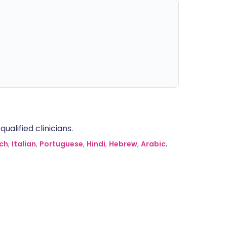
alified clinicians.
ch
,
Italian
,
Portuguese
,
Hindi
,
Hebrew
,
Arabic
,