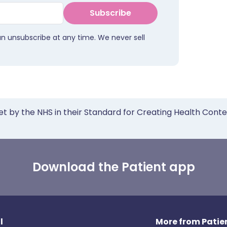
Subscribe
an unsubscribe at any time. We never sell
et by the NHS in their Standard for Creating Health Cont
Download the Patient app
l
More from Patien