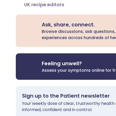
UK recipe editors
Ask, share, connect.
Browse discussions, ask questions,
experiences across hundreds of hea
Feeling unwell?
Assess your symptoms online for f
Sign up to the Patient newsletter
Your weekly dose of clear, trustworthy health 
informed, confident and in control.