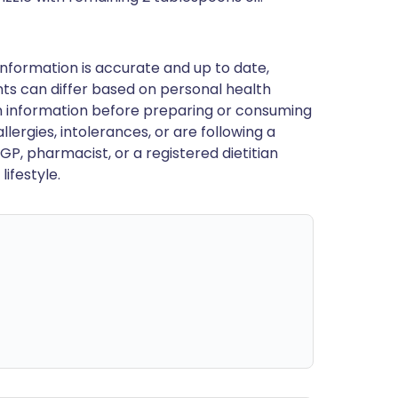
nformation is accurate and up to date,
ts can differ based on personal health
en information before preparing or consuming
llergies, intolerances, or are following a
GP, pharmacist, or a registered dietitian
ifestyle.