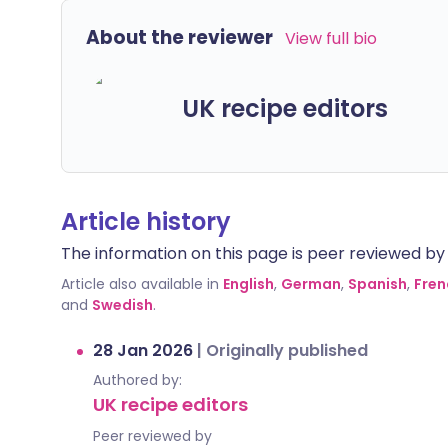
About the reviewer
View full bio
UK recipe editors
Article history
The information on this page is peer reviewed by qu
Article also available in
English
,
German
,
Spanish
,
Fren
and
Swedish
.
28 Jan 2026
|
Originally published
Authored by:
UK recipe editors
Peer reviewed by