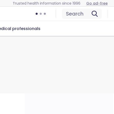
Trusted health information since 1996
Go ad-free
Search
dical professionals