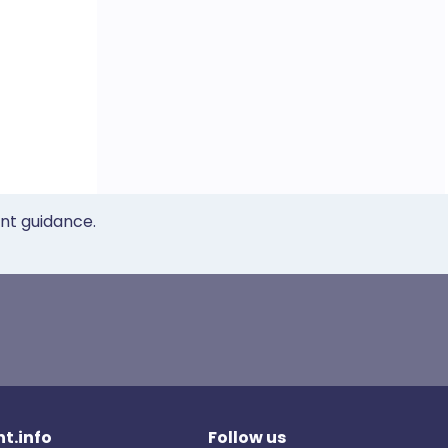
ent guidance.
t.info
Follow us