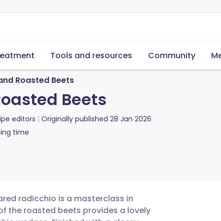
reatment
Tools and resources
Community
Me
and Roasted Beets
Roasted Beets
ipe editors
Originally published
28 Jan 2026
ing time
ared radicchio is a masterclass in
of the roasted beets provides a lovely