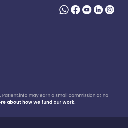
ase, Patient.info may earn a small commission at no
re about how we fund our work.