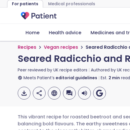
For patients
Medical professionals
Home
Health advice
Medicines and t
Recipes
Vegan recipes
Seared Radicchio 
Seared Radicchio and 
Peer reviewed by
UK recipe editors
Authored by
UK rec
Meets Patient’s
editorial guidelines
Est.
2
min
read
This vibrant recipe for roasted beetroot and se
balancing bold flavours. The earthy sweetness 