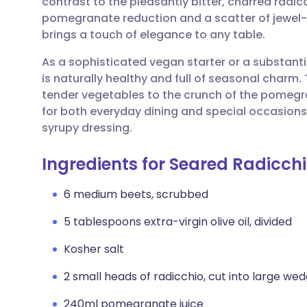
contrast to the pleasantly bitter, charred radic
Share via email
🇬🇧 English
🇩🇪 De
pomegranate reduction and a scatter of jewel-lik
brings a touch of elegance to any table.
Share via Facebook
🇪🇸 Español
🇫🇷 Fra
As a sophisticated vegan starter or a substantia
is naturally healthy and full of seasonal charm
Share via LinkedIn
🇮🇹 Italiano
🇵🇹 Po
tender vegetables to the crunch of the pomegr
for both everyday dining and special occasions. 
Share via X
🇮🇳 हिन्दी
🇮🇱 עבר
syrupy dressing.
Ingredients for Seared Radicch
Share via WhatsApp
🇸🇦 عربي
🇸🇪 Sv
6 medium beets, scrubbed
Copy link
5 tablespoons extra-virgin olive oil, divided
Kosher salt
2 small heads of radicchio, cut into large we
240ml pomegranate juice