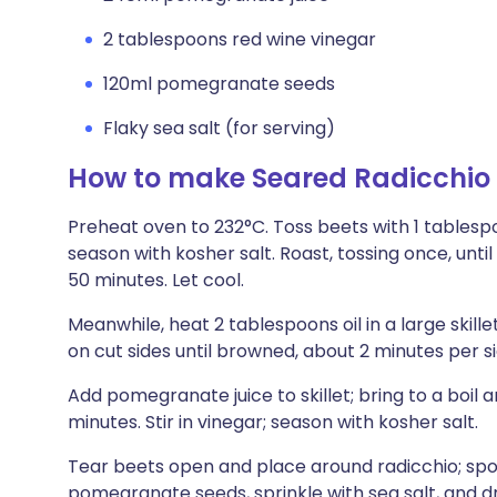
2 tablespoons red wine vinegar
120ml pomegranate seeds
Flaky sea salt (for serving)
How to make Seared Radicchio
Preheat oven to 232°C. Toss beets with 1 tablespo
season with kosher salt. Roast, tossing once, unti
50 minutes. Let cool.
Meanwhile, heat 2 tablespoons oil in a large ski
on cut sides until browned, about 2 minutes per si
Add pomegranate juice to skillet; bring to a boil 
minutes. Stir in vinegar; season with kosher salt.
Tear beets open and place around radicchio; spo
pomegranate seeds, sprinkle with sea salt, and dr