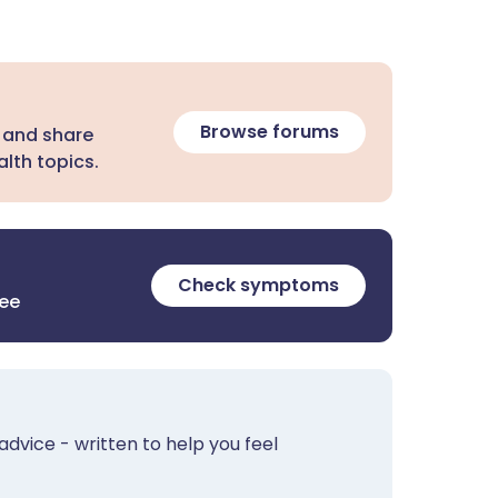
Browse forums
 and share
lth topics.
Check symptoms
ree
advice - written to help you feel