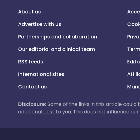
About us
Acce
Advertise with us
Cook
Partnerships and collaboration
Priva
Our editorial and clinical team
Term
RSS feeds
Edito
International sites
Affil
Contact us
Mana
Disclosure:
Some of the links in this article could
additional cost to you. This does not influence o