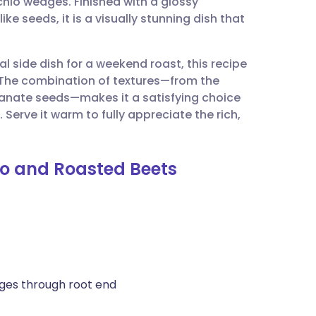
chio wedges. Finished with a glossy
utsch
e seeds, it is a visually stunning dish that
nçais
l side dish for a weekend roast, this recipe
. The combination of textures—from the
rtuguês
anate seeds—makes it a satisfying choice
Serve it warm to fully appreciate the rich,
ית
io and Roasted Beets
enska
dges through root end