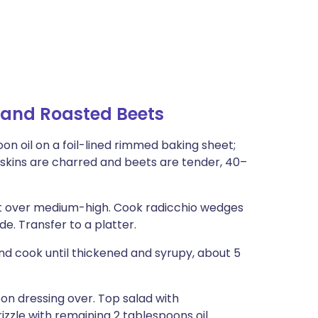
 and Roasted Beets
on oil on a foil-lined rimmed baking sheet;
l skins are charred and beets are tender, 40–
llet over medium-high. Cook radicchio wedges
de. Transfer to a platter.
and cook until thickened and syrupy, about 5
on dressing over. Top salad with
izzle with remaining 2 tablespoons oil.