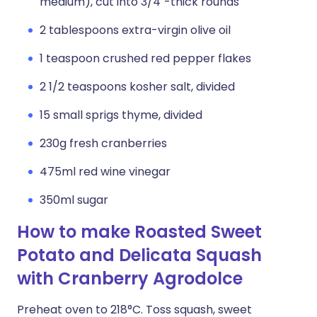
medium), cut into 3/4"-thick rounds
2 tablespoons extra-virgin olive oil
1 teaspoon crushed red pepper flakes
2 1/2 teaspoons kosher salt, divided
15 small sprigs thyme, divided
230g fresh cranberries
475ml red wine vinegar
350ml sugar
How to make Roasted Sweet
Potato and Delicata Squash
with Cranberry Agrodolce
Preheat oven to 218°C. Toss squash, sweet