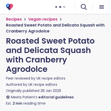
Recipes
Vegan recipes
Roasted Sweet Potato and Delicata Squash with
Cranberry Agrodolce
Roasted Sweet Potato
and Delicata Squash
with Cranberry
Agrodolce
Peer reviewed by
UK recipe editors
Authored by
UK recipe editors
Originally published
28 Jan 2026
Meets Patient’s
editorial guidelines
Est.
2
min
reading time