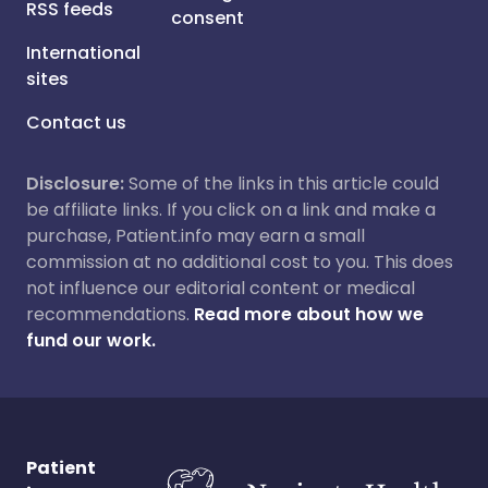
RSS feeds
consent
International
sites
Contact us
Disclosure:
Some of the links in this article could
be affiliate links. If you click on a link and make a
purchase, Patient.info may earn a small
commission at no additional cost to you. This does
not influence our editorial content or medical
recommendations.
Read more about how we
fund our work.
Patient