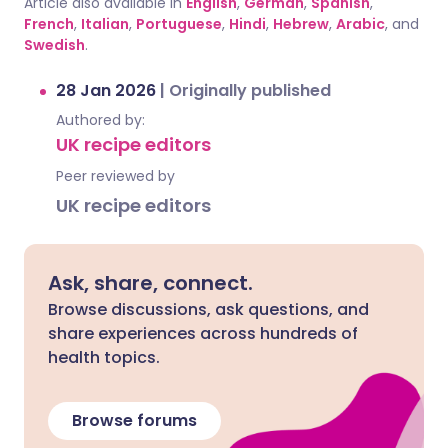
Article also available in
English
,
German
,
Spanish
,
French
,
Italian
,
Portuguese
,
Hindi
,
Hebrew
,
Arabic
, and
Swedish
.
28 Jan 2026
|
Originally published
Authored by:
UK recipe editors
Peer reviewed by
UK recipe editors
Ask, share, connect.
Browse discussions, ask questions, and
share experiences across hundreds of
health topics.
Browse forums