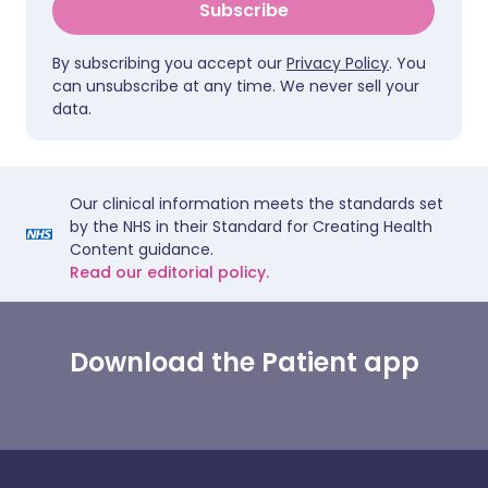
Subscribe
By subscribing you accept our
Privacy Policy
. You
can unsubscribe at any time. We never sell your
data.
Our clinical information meets the standards set
by the NHS in their Standard for Creating Health
Content guidance.
Read our editorial policy.
Download the Patient app