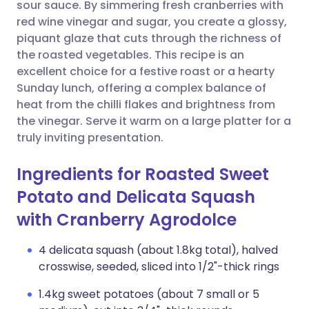
Copy link
sour sauce. By simmering fresh cranberries with
red wine vinegar and sugar, you create a glossy,
piquant glaze that cuts through the richness of
the roasted vegetables. This recipe is an
excellent choice for a festive roast or a hearty
Sunday lunch, offering a complex balance of
heat from the chilli flakes and brightness from
the vinegar. Serve it warm on a large platter for a
truly inviting presentation.
Ingredients for Roasted Sweet
Potato and Delicata Squash
with Cranberry Agrodolce
4 delicata squash (about 1.8kg total), halved
crosswise, seeded, sliced into 1/2"-thick rings
1.4kg sweet potatoes (about 7 small or 5