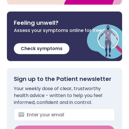
Feeling unwell?
Assess your symptoms online for free
Check symptoms
Sign up to the Patient newsletter
Your weekly dose of clear, trustworthy
health advice - written to help you feel
informed, confident and in control.