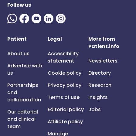
Follow us
Patient
Legal
More from
Patient.info
About us
Accessibility
statement
Newsletters
Advertise with
us
Cookie policy
Directory
Partnerships
Privacy policy
Research
and
Terms of use
Insights
collaboration
Editorial policy
Jobs
Our editorial
and clinical
Affiliate policy
team
Manage