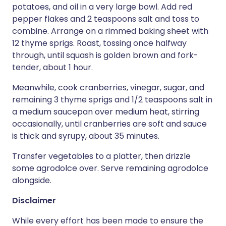
potatoes, and oil in a very large bowl. Add red
pepper flakes and 2 teaspoons salt and toss to
combine. Arrange on a rimmed baking sheet with
12 thyme sprigs. Roast, tossing once halfway
through, until squash is golden brown and fork-
tender, about 1 hour.
Meanwhile, cook cranberries, vinegar, sugar, and
remaining 3 thyme sprigs and 1/2 teaspoons salt in
a medium saucepan over medium heat, stirring
occasionally, until cranberries are soft and sauce
is thick and syrupy, about 35 minutes.
Transfer vegetables to a platter, then drizzle
some agrodolce over. Serve remaining agrodolce
alongside.
Disclaimer
While every effort has been made to ensure the