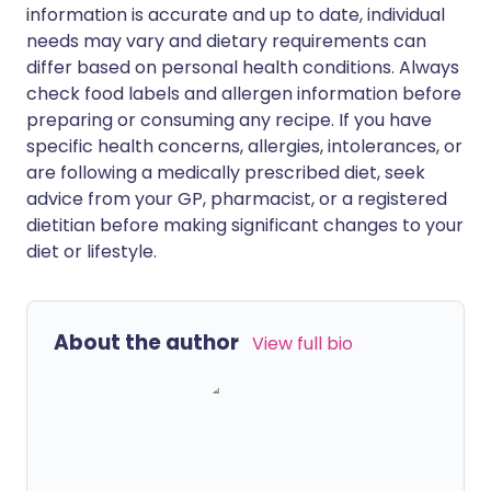
information is accurate and up to date, individual
needs may vary and dietary requirements can
differ based on personal health conditions. Always
check food labels and allergen information before
preparing or consuming any recipe. If you have
specific health concerns, allergies, intolerances, or
are following a medically prescribed diet, seek
advice from your GP, pharmacist, or a registered
dietitian before making significant changes to your
diet or lifestyle.
About the author
View full bio