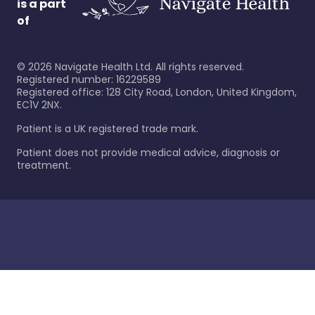
is a part
of
©
2026
Navigate Health Ltd. All rights reserved.
Registered number: 16229589
Registered office: 128 City Road, London, United Kingdom,
EC1V 2NX.
Patient is a UK registered trade mark.
Patient does not provide medical advice, diagnosis or
treatment.