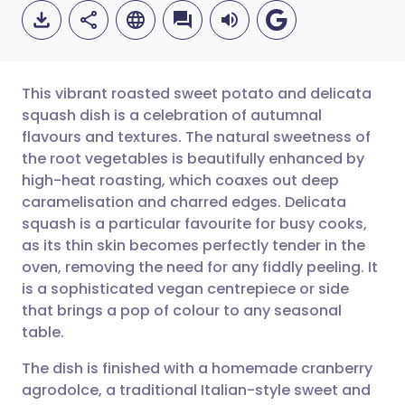
This vibrant roasted sweet potato and delicata
squash dish is a celebration of autumnal
flavours and textures. The natural sweetness of
Share via email
🇬🇧 English
🇩🇪 Deutsch
the root vegetables is beautifully enhanced by
high-heat roasting, which coaxes out deep
Share via Facebook
🇪🇸 Español
🇫🇷 Français
caramelisation and charred edges. Delicata
squash is a particular favourite for busy cooks,
as its thin skin becomes perfectly tender in the
Share via LinkedIn
🇮🇹 Italiano
🇵🇹 Portugu
oven, removing the need for any fiddly peeling. It
is a sophisticated vegan centrepiece or side
Share via X
🇮🇳 हिन्दी
🇮🇱 עברית
that brings a pop of colour to any seasonal
table.
Share via WhatsApp
🇸🇦 عربي
🇸🇪 Svenska
The dish is finished with a homemade cranberry
agrodolce, a traditional Italian-style sweet and