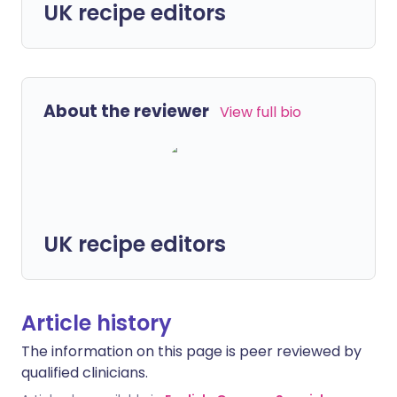
UK recipe editors
About the reviewer
View full bio
UK recipe editors
Article history
The information on this page is peer reviewed by
qualified clinicians.