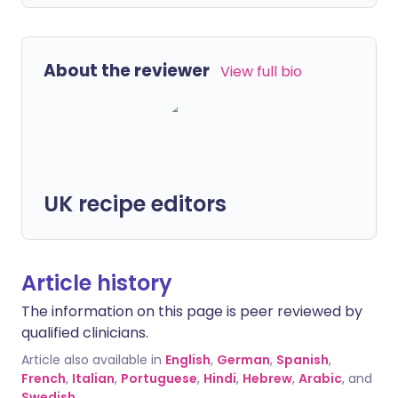
About the reviewer
View full bio
UK recipe editors
Article history
The information on this page is peer reviewed by
qualified clinicians.
Article also available in
English
,
German
,
Spanish
,
French
,
Italian
,
Portuguese
,
Hindi
,
Hebrew
,
Arabic
, and
Swedish
.