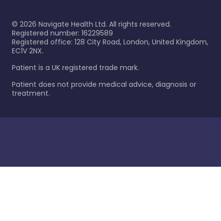
©
2026
Navigate Health Ltd. All rights reserved.
Registered number: 16229589
Registered office: 128 City Road, London, United Kingdom,
EC1V 2NX.
Patient is a UK registered trade mark.
Patient does not provide medical advice, diagnosis or
treatment.