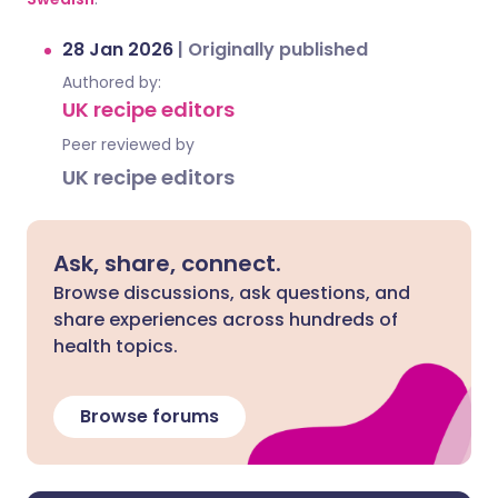
28 Jan 2026
|
Originally published
Authored by:
UK recipe editors
Peer reviewed by
UK recipe editors
Ask, share, connect.
Browse discussions, ask questions, and
share experiences across hundreds of
health topics.
Browse forums