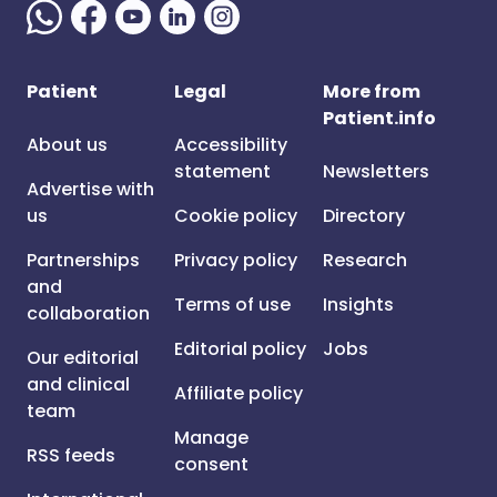
Patient
Legal
More from
Patient.info
About us
Accessibility
statement
Newsletters
Advertise with
us
Cookie policy
Directory
Partnerships
Privacy policy
Research
and
Terms of use
Insights
collaboration
Editorial policy
Jobs
Our editorial
and clinical
Affiliate policy
team
Manage
RSS feeds
consent