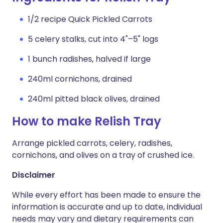
1/2 recipe Quick Pickled Carrots
5 celery stalks, cut into 4"–5" logs
1 bunch radishes, halved if large
240ml cornichons, drained
240ml pitted black olives, drained
How to make Relish Tray
Arrange pickled carrots, celery, radishes,
cornichons, and olives on a tray of crushed ice.
Disclaimer
While every effort has been made to ensure the
information is accurate and up to date, individual
needs may vary and dietary requirements can