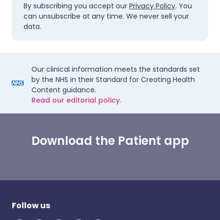
By subscribing you accept our
Privacy Policy
. You
can unsubscribe at any time. We never sell your
data.
Our clinical information meets the standards set
by the NHS in their Standard for Creating Health
Content guidance.
Read our editorial policy.
Download the Patient app
Follow us