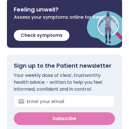
Feeling unwell?
Assess your symptoms online for free
Check symptoms
Sign up to the Patient newsletter
Your weekly dose of clear, trustworthy
health advice - written to help you feel
informed, confident and in control.
Subscribe