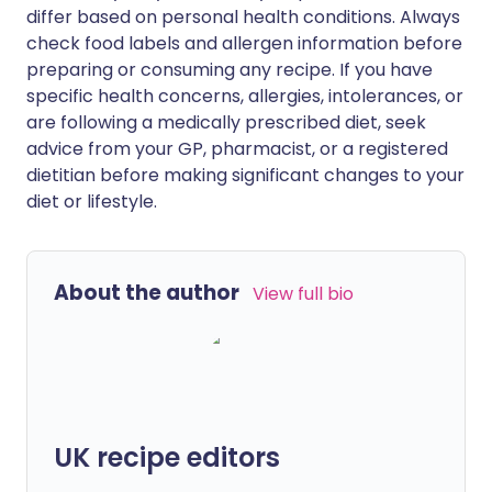
differ based on personal health conditions. Always
check food labels and allergen information before
preparing or consuming any recipe. If you have
specific health concerns, allergies, intolerances, or
are following a medically prescribed diet, seek
advice from your GP, pharmacist, or a registered
dietitian before making significant changes to your
diet or lifestyle.
About the author
View full bio
UK recipe editors