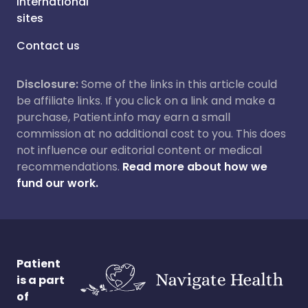
International
sites
Contact us
Disclosure:
Some of the links in this article could
be affiliate links. If you click on a link and make a
purchase, Patient.info may earn a small
commission at no additional cost to you. This does
not influence our editorial content or medical
recommendations.
Read more about how we
fund our work.
Patient
is a part
of