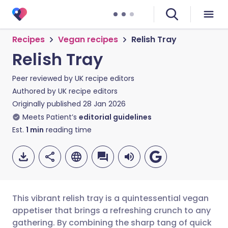
Recipes
Vegan recipes
Relish Tray
Relish Tray
Peer reviewed by
UK recipe editors
Authored by
UK recipe editors
Originally published
28 Jan 2026
Meets Patient’s
editorial guidelines
Est.
1
min
reading time
This vibrant relish tray is a quintessential vegan
appetiser that brings a refreshing crunch to any
gathering. By combining the sharp tang of quick
Share via email
🇬🇧 English
🇩🇪 Deutsch