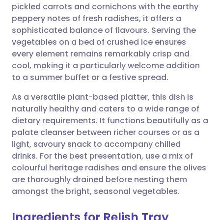
pickled carrots and cornichons with the earthy
peppery notes of fresh radishes, it offers a
Share via Facebook
🇪🇸 Español
🇫🇷 Français
sophisticated balance of flavours. Serving the
vegetables on a bed of crushed ice ensures
every element remains remarkably crisp and
Share via LinkedIn
🇮🇹 Italiano
🇵🇹 Portugu
cool, making it a particularly welcome addition
to a summer buffet or a festive spread.
Share via X
🇮🇳 हिन्दी
🇮🇱 עברית
As a versatile plant-based platter, this dish is
naturally healthy and caters to a wide range of
Share via WhatsApp
🇸🇦 عربي
🇸🇪 Svenska
dietary requirements. It functions beautifully as a
palate cleanser between richer courses or as a
Copy link
light, savoury snack to accompany chilled
drinks. For the best presentation, use a mix of
colourful heritage radishes and ensure the olives
are thoroughly drained before nesting them
amongst the bright, seasonal vegetables.
Ingredients for Relish Tray