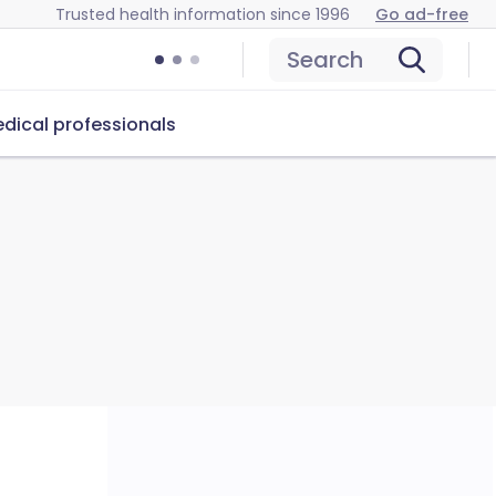
Trusted health information since 1996
Go ad-free
Search
dical professionals