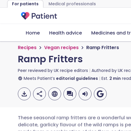
For patients
Medical professionals
Home
Health advice
Medicines and t
Recipes
Vegan recipes
Ramp Fritters
Ramp Fritters
Peer reviewed by
UK recipe editors
Authored by
UK rec
Meets Patient’s
editorial guidelines
Est.
2
min
read
These seasonal ramp fritters are a wonderful way
delicate, garlicky flavour of the wild ramps is p