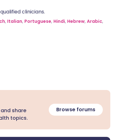
alified clinicians.
ch
,
Italian
,
Portuguese
,
Hindi
,
Hebrew
,
Arabic
,
Browse forums
 and share
lth topics.