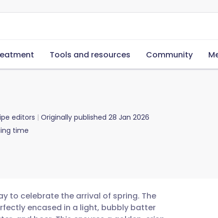
reatment
Tools and resources
Community
Me
ipe editors
Originally published
28 Jan 2026
ing time
 to celebrate the arrival of spring. The
erfectly encased in a light, bubbly batter