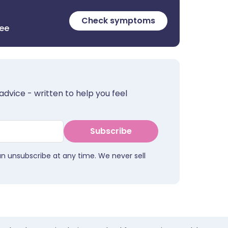
Check symptoms
ree
advice - written to help you feel
Subscribe
an unsubscribe at any time. We never sell