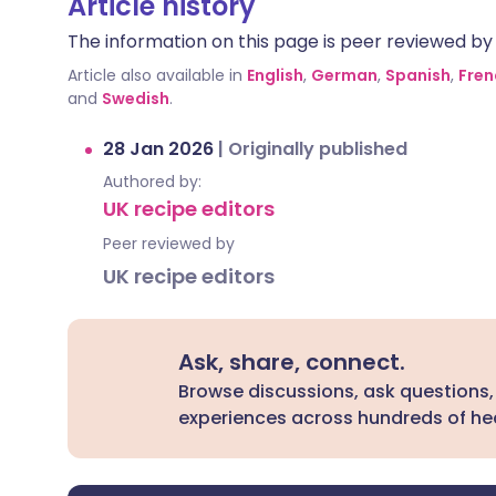
Article history
The information on this page is peer reviewed by qu
Article also available in
English
,
German
,
Spanish
,
Fren
and
Swedish
.
28 Jan 2026
|
Originally published
Authored by:
UK recipe editors
Peer reviewed by
UK recipe editors
Ask, share, connect.
Browse discussions, ask questions,
experiences across hundreds of hea