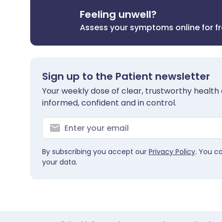
Feeling unwell?
Assess your symptoms online for f
Sign up to the Patient newsletter
Your weekly dose of clear, trustworthy health 
informed, confident and in control.
By subscribing you accept our
Privacy Policy
. You c
your data.