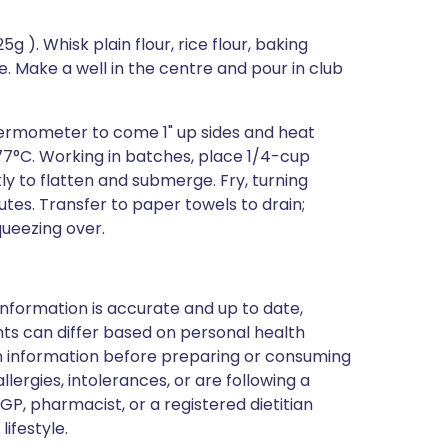
g ). Whisk plain flour, rice flour, baking
e. Make a well in the centre and pour in club
h thermometer to come 1" up sides and heat
7°C. Working in batches, place 1/4-cup
ly to flatten and submerge. Fry, turning
utes. Transfer to paper towels to drain;
queezing over.
nformation is accurate and up to date,
ts can differ based on personal health
en information before preparing or consuming
llergies, intolerances, or are following a
GP, pharmacist, or a registered dietitian
ifestyle.