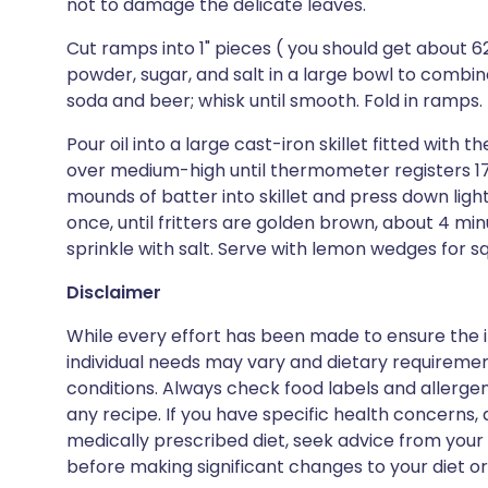
not to damage the delicate leaves.
Cut ramps into 1" pieces ( you should get about 625
powder, sugar, and salt in a large bowl to combin
soda and beer; whisk until smooth. Fold in ramps.
Pour oil into a large cast-iron skillet fitted wit
over medium-high until thermometer registers 17
mounds of batter into skillet and press down light
once, until fritters are golden brown, about 4 min
sprinkle with salt. Serve with lemon wedges for s
Disclaimer
While every effort has been made to ensure the i
individual needs may vary and dietary requiremen
conditions. Always check food labels and allerg
any recipe. If you have specific health concerns, a
medically prescribed diet, seek advice from your 
before making significant changes to your diet or l