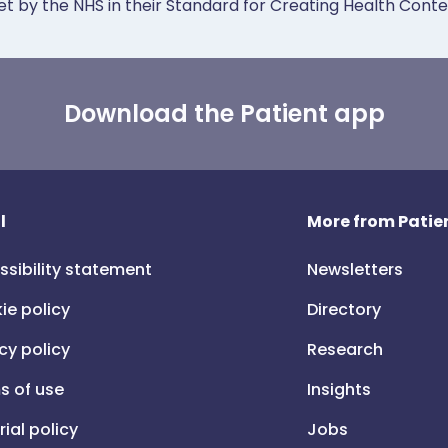
et by the NHS in their Standard for Creating Health Cont
Download the Patient app
l
More from Patien
ssibility statement
Newsletters
ie policy
Directory
cy policy
Research
s of use
Insights
rial policy
Jobs