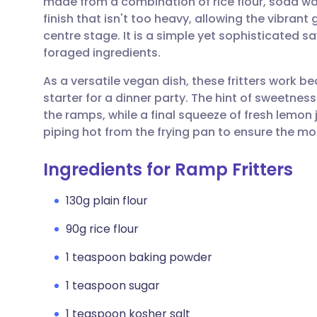
made from a combination of rice flour, soda wat
Share via email
🇬🇧 English
🇩🇪 De
finish that isn't too heavy, allowing the vibran
centre stage. It is a simple yet sophisticated s
Share via Facebook
🇪🇸 Español
🇫🇷 Fra
foraged ingredients.
As a versatile vegan dish, these fritters work be
Share via LinkedIn
🇮🇹 Italiano
🇵🇹 Po
starter for a dinner party. The hint of sweetnes
the ramps, while a final squeeze of fresh lemon j
Share via X
🇮🇳 हिन्दी
🇮🇱 עבר
piping hot from the frying pan to ensure the mo
Ingredients for Ramp Fritters
Share via WhatsApp
🇸🇦 عربي
🇸🇪 Sv
130g plain flour
Copy link
90g rice flour
1 teaspoon baking powder
1 teaspoon sugar
1 teaspoon kosher salt