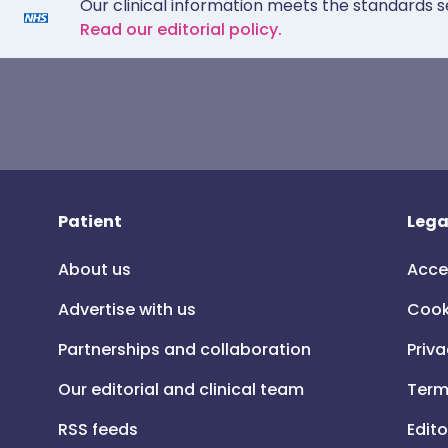
Our clinical information meets the standards s
Read our editorial policy.
Patient
Lega
About us
Acce
Advertise with us
Cook
Partnerships and collaboration
Priva
Our editorial and clinical team
Term
RSS feeds
Edito