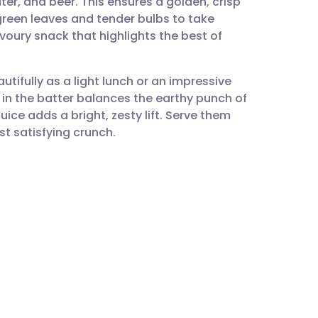
er, and beer. This ensures a golden, crisp
utsch
t green leaves and tender bulbs to take
avoury snack that highlights the best of
nçais
autifully as a light lunch or an impressive
rtuguês
s in the batter balances the earthy punch of
uice adds a bright, zesty lift. Serve them
ית
st satisfying crunch.
enska