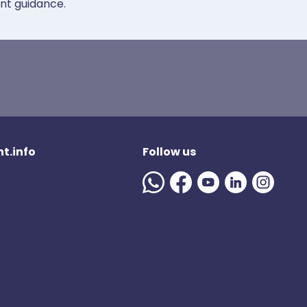
ent guidance.
t.info
Follow us