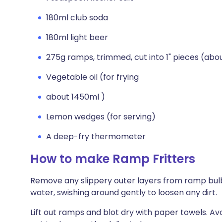
180ml club soda
180ml light beer
275g ramps, trimmed, cut into 1" pieces (abo
Vegetable oil (for frying
about 1450ml )
Lemon wedges (for serving)
A deep-fry thermometer
How to make Ramp Fritters
Remove any slippery outer layers from ramp bulbs
water, swishing around gently to loosen any dirt.
Lift out ramps and blot dry with paper towels. A