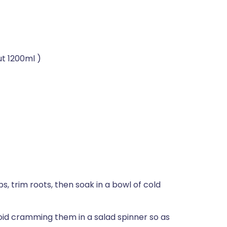
ut 1200ml )
, trim roots, then soak in a bowl of cold
void cramming them in a salad spinner so as