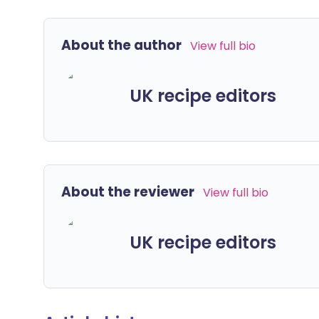
About the author
View full bio
UK recipe editors
About the reviewer
View full bio
UK recipe editors