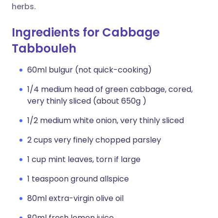
herbs.
Ingredients for Cabbage
Tabbouleh
60ml bulgur (not quick-cooking)
1/4 medium head of green cabbage, cored,
very thinly sliced (about 650g )
1/2 medium white onion, very thinly sliced
2 cups very finely chopped parsley
1 cup mint leaves, torn if large
1 teaspoon ground allspice
80ml extra-virgin olive oil
80ml fresh lemon juice