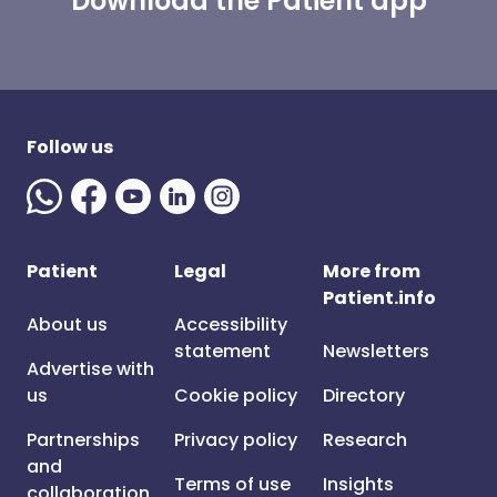
Download the Patient app
Follow us
Patient
Legal
More from
Patient.info
About us
Accessibility
statement
Newsletters
Advertise with
us
Cookie policy
Directory
Partnerships
Privacy policy
Research
and
Terms of use
Insights
collaboration