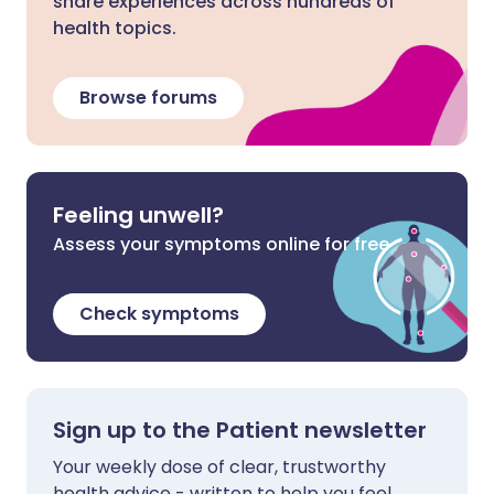
share experiences across hundreds of
health topics.
Browse forums
Feeling unwell?
Assess your symptoms online for free
Check symptoms
Sign up to the Patient newsletter
Your weekly dose of clear, trustworthy
health advice - written to help you feel