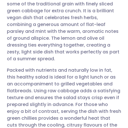
some of the traditional grain with finely sliced
Share via email
🇬🇧 English
🇩🇪 Deutsch
green cabbage for extra crunch. It is a brilliant
vegan dish that celebrates fresh herbs,
Share via Facebook
🇪🇸 Español
🇫🇷 Français
combining a generous amount of flat-leaf
parsley and mint with the warm, aromatic notes
of ground allspice. The lemon and olive oil
Share via LinkedIn
🇮🇹 Italiano
🇵🇹 Portugu
dressing ties everything together, creating a
zesty, light side dish that works perfectly as part
Share via X
🇮🇳 हिन्दी
🇮🇱 עברית
of a summer spread.
Packed with nutrients and naturally low in fat,
Share via WhatsApp
🇸🇦 عربي
🇸🇪 Svenska
this healthy salad is ideal for a light lunch or as
an accompaniment to grilled vegetables and
Copy link
flatbreads. Using raw cabbage adds a satisfying
texture and ensures the salad stays crisp even if
prepared slightly in advance. For those who
enjoy a bit of contrast, serving the dish with fresh
green chillies provides a wonderful heat that
cuts through the cooling, citrusy flavours of the