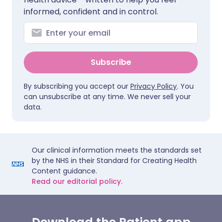
informed, confident and in control.
Subscribe
By subscribing you accept our
Privacy Policy
. You
can unsubscribe at any time. We never sell your
data.
Our clinical information meets the standards set
by the NHS in their Standard for Creating Health
Content guidance.
Read our editorial policy.