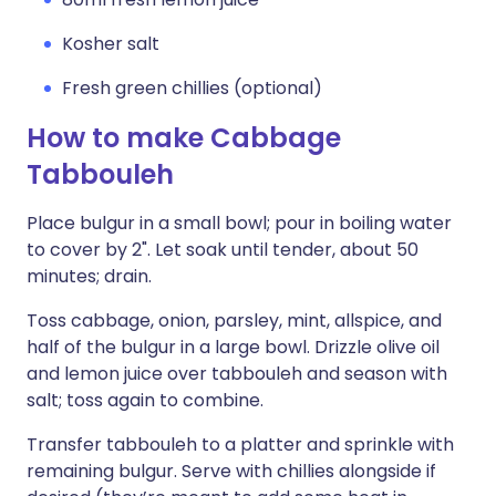
Kosher salt
Fresh green chillies (optional)
How to make Cabbage
Tabbouleh
Place bulgur in a small bowl; pour in boiling water
to cover by 2". Let soak until tender, about 50
minutes; drain.
Toss cabbage, onion, parsley, mint, allspice, and
half of the bulgur in a large bowl. Drizzle olive oil
and lemon juice over tabbouleh and season with
salt; toss again to combine.
Transfer tabbouleh to a platter and sprinkle with
remaining bulgur. Serve with chillies alongside if