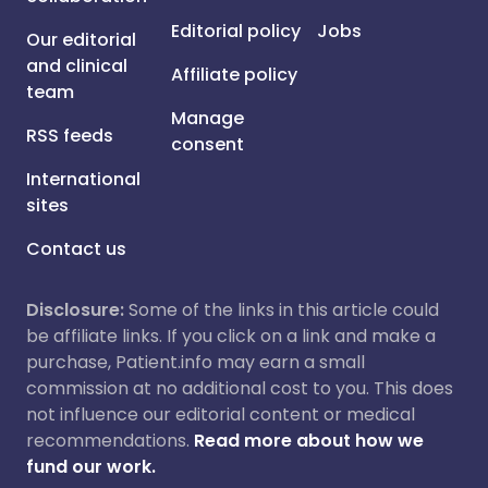
Editorial policy
Jobs
Our editorial
and clinical
Affiliate policy
team
Manage
RSS feeds
consent
International
sites
Contact us
Disclosure:
Some of the links in this article could
be affiliate links. If you click on a link and make a
purchase, Patient.info may earn a small
commission at no additional cost to you. This does
not influence our editorial content or medical
recommendations.
Read more about how we
fund our work.