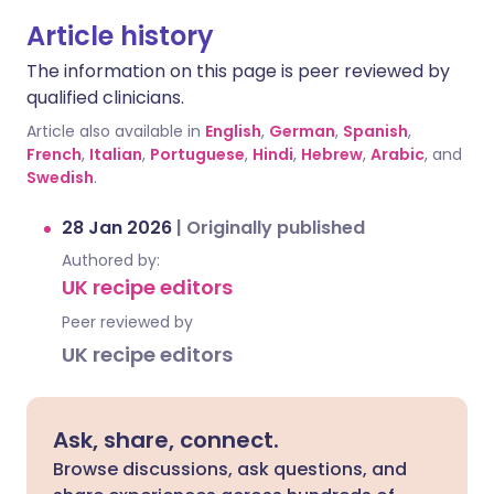
Article history
The information on this page is peer reviewed by
qualified clinicians.
Article also available in
English
,
German
,
Spanish
,
French
,
Italian
,
Portuguese
,
Hindi
,
Hebrew
,
Arabic
, and
Swedish
.
28 Jan 2026
|
Originally published
Authored by:
UK recipe editors
Peer reviewed by
UK recipe editors
Ask, share, connect.
Browse discussions, ask questions, and