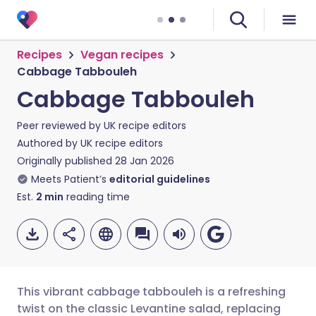
Recipes
Vegan recipes
Cabbage Tabbouleh
Cabbage Tabbouleh
Peer reviewed by
UK recipe editors
Authored by
UK recipe editors
Originally published
28 Jan 2026
Meets Patient’s
editorial guidelines
Est.
2
min
reading time
This vibrant cabbage tabbouleh is a refreshing
twist on the classic Levantine salad, replacing