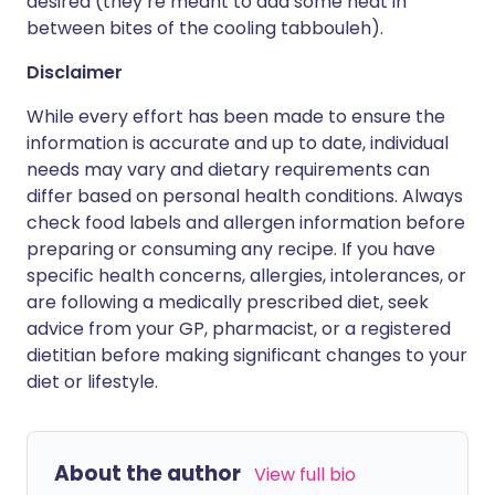
desired (they’re meant to add some heat in
between bites of the cooling tabbouleh).
Disclaimer
While every effort has been made to ensure the
information is accurate and up to date, individual
needs may vary and dietary requirements can
differ based on personal health conditions. Always
check food labels and allergen information before
preparing or consuming any recipe. If you have
specific health concerns, allergies, intolerances, or
are following a medically prescribed diet, seek
advice from your GP, pharmacist, or a registered
dietitian before making significant changes to your
diet or lifestyle.
About the author
View full bio