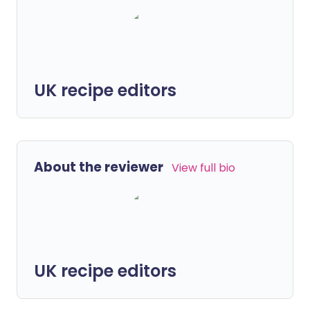
UK recipe editors
About the reviewer
View full bio
UK recipe editors