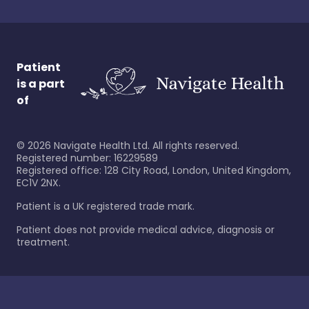
Patient
is a part
of
©
2026
Navigate Health Ltd. All rights reserved.
Registered number: 16229589
Registered office: 128 City Road, London, United Kingdom,
EC1V 2NX.
Patient is a UK registered trade mark.
Patient does not provide medical advice, diagnosis or
treatment.