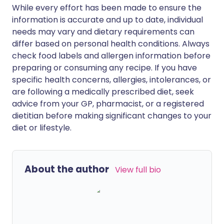
While every effort has been made to ensure the
information is accurate and up to date, individual
needs may vary and dietary requirements can
differ based on personal health conditions. Always
check food labels and allergen information before
preparing or consuming any recipe. If you have
specific health concerns, allergies, intolerances, or
are following a medically prescribed diet, seek
advice from your GP, pharmacist, or a registered
dietitian before making significant changes to your
diet or lifestyle.
About the author
View full bio