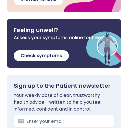
Feeling unwell?
Assess your symptoms online for free
Check symptoms
Sign up to the Patient newsletter
Your weekly dose of clear, trustworthy
health advice - written to help you feel
informed, confident and in control.