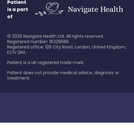
Patient
is a part
of
©
2026
Navigate Health Ltd. All rights reserved.
Registered number: 16229589
Registered office: 128 City Road, London, United Kingdom,
EC1V 2NX.
Patient is a UK registered trade mark.
Patient does not provide medical advice, diagnosis or
treatment.