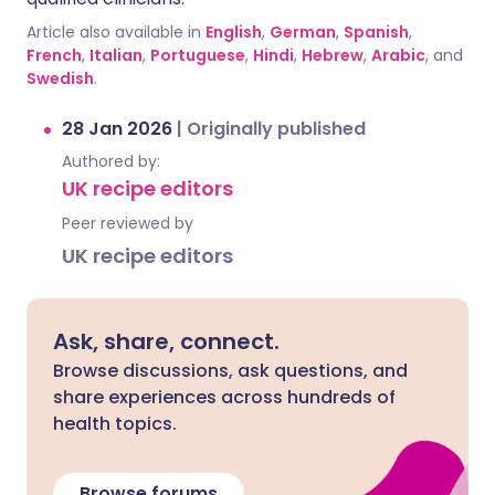
Article also available in
English
,
German
,
Spanish
,
French
,
Italian
,
Portuguese
,
Hindi
,
Hebrew
,
Arabic
, and
Swedish
.
28 Jan 2026
|
Originally published
Authored by:
UK recipe editors
Peer reviewed by
UK recipe editors
Ask, share, connect.
Browse discussions, ask questions, and
share experiences across hundreds of
health topics.
Browse forums