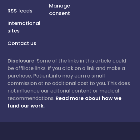
Manage
RSS feeds
consent
International
sites
Contact us
Disclosure:
Some of the links in this article could
be affiliate links. If you click on a link and make a
purchase, Patient.info may earn a small
commission at no additional cost to you. This does
not influence our editorial content or medical
recommendations.
Read more about how we
fund our work.