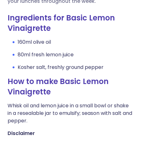
your lunches throughout the week.
Ingredients for Basic Lemon
Vinaigrette
160ml olive oil
80ml fresh lemon juice
Kosher salt, freshly ground pepper
How to make Basic Lemon
Vinaigrette
Whisk oil and lemon juice in a small bowl or shake
in a resealable jar to emulsify; season with salt and
pepper.
Disclaimer