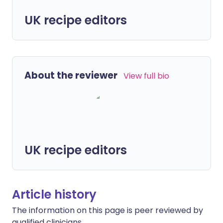
UK recipe editors
About the reviewer
View full bio
UK recipe editors
Article history
The information on this page is peer reviewed by
qualified clinicians.