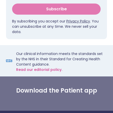
Subscribe
By subscribing you accept our
Privacy Policy
. You
can unsubscribe at any time. We never sell your
data.
Our clinical information meets the standards set
by the NHS in their Standard for Creating Health
Content guidance.
Read our editorial policy.
Download the Patient app