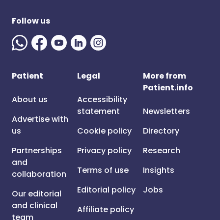
Follow us
Patient
Legal
More from
Patient.info
About us
Accessibility
statement
Newsletters
Advertise with
us
Cookie policy
Directory
Partnerships
Privacy policy
Research
and
Terms of use
Insights
collaboration
Editorial policy
Jobs
Our editorial
and clinical
Affiliate policy
team