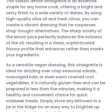
This classic lemon vinaigrette is an essential
staple for any home cook, offering a bright and
zesty finish to a wide variety of dishes. By using
Share via email
🇬🇧 English
🇩🇪 Deutsch
high-quality olive oil and fresh citrus, you can
create a vibrant dressing that far surpasses
Share via Facebook
🇪🇸 Español
🇫🇷 Français
shop-bought alternatives. The sharp acidity of
the lemon juice perfectly balances the richness
of the oil, resulting in a clean, sophisticated
Share via LinkedIn
🇮🇹 Italiano
🇵🇹 Portugu
flavour profile that enhances rather than masks
your ingredients.
Share via X
🇮🇳 हिन्दी
🇮🇱 עברית
As a versatile vegan dressing, this vinaigrette is
ideal for drizzling over crisp seasonal salads,
Share via WhatsApp
🇸🇦 عربي
🇸🇪 Svenska
massaged kale, or even warm roasted root
vegetables. It is naturally gluten-free and can be
Copy link
prepared in less than five minutes, making it a
healthy and convenient choice for quick
midweek meals. Simply store any leftovers in a
jar in the fridge for an easy way to brighten up