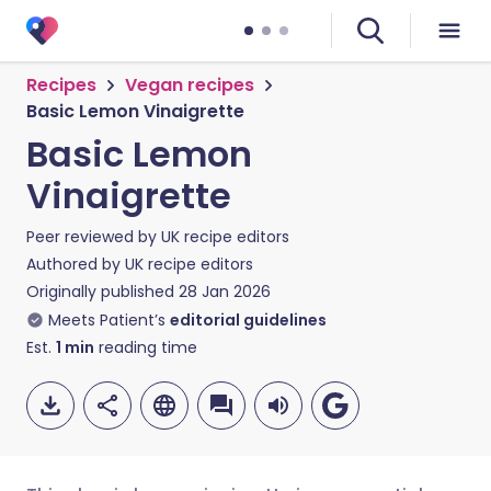
Recipes
Vegan recipes
Basic Lemon Vinaigrette
Basic Lemon
Vinaigrette
Peer reviewed by
UK recipe editors
Authored by
UK recipe editors
Originally published
28 Jan 2026
Meets Patient’s
editorial guidelines
Est.
1
min
reading time