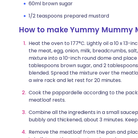
60ml brown sugar
1/2 teaspoons prepared mustard
How to make Yummy Mummy M
Heat the oven to 177°C. Lightly oil a 10 x 13-
the meat, egg, onion, milk, breadcrumbs, salt
mixture into a 10-inch round dome and place i
tablespoons brown sugar, and 2 tablespoons 
blended. Spread the mixture over the meatloa
a wire rack and let rest for 20 minutes.
Cook the pappardelle according to the packa
meatloaf rests.
Combine all the ingredients in a small saucep
bubbly and thickened, about 3 minutes. Keep 
Remove the meatloaf from the pan and place 