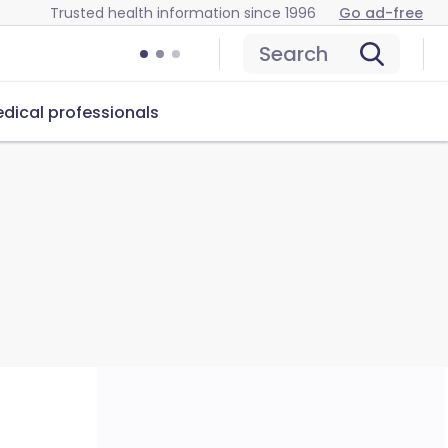
Trusted health information since 1996
Go ad-free
Search
dical professionals