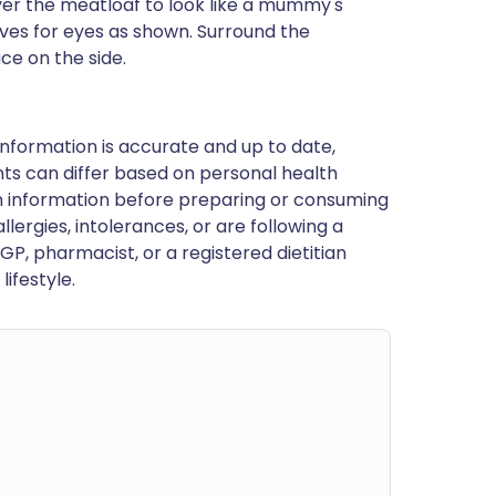
over the meatloaf to look like a mummy's
ves for eyes as shown. Surround the
ce on the side.
nformation is accurate and up to date,
ts can differ based on personal health
en information before preparing or consuming
llergies, intolerances, or are following a
GP, pharmacist, or a registered dietitian
ifestyle.