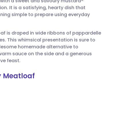
 with a sweet and savoury mustard-
utsch
. It is a satisfying, hearty dish that
aining simple to prepare using everyday
nçais
af is draped in wide ribbons of pappardelle
rtuguês
es. This whimsical presentation is sure to
wholesome homemade alternative to
ית
 warm sauce on the side and a generous
ve feast.
enska
 Meatloaf