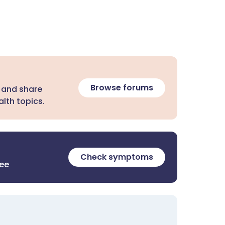
Browse forums
 and share
lth topics.
Check symptoms
ree