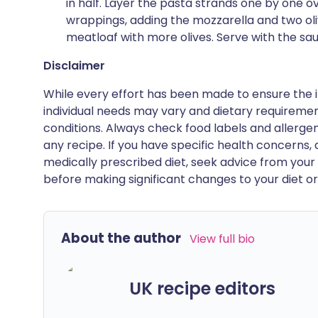
in half. Layer the pasta strands one by one 
wrappings, adding the mozzarella and two oli
meatloaf with more olives. Serve with the sau
Disclaimer
While every effort has been made to ensure the i
individual needs may vary and dietary requiremen
conditions. Always check food labels and allerg
any recipe. If you have specific health concerns, a
medically prescribed diet, seek advice from your 
before making significant changes to your diet or l
About the author
View full bio
UK recipe editors