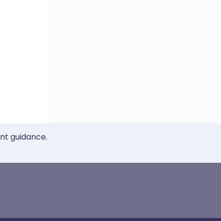
ent guidance.