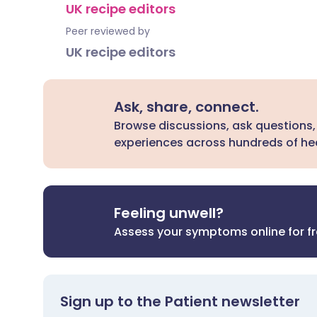
UK recipe editors
Peer reviewed by
UK recipe editors
Ask, share, connect.
Browse discussions, ask questions,
experiences across hundreds of hea
Feeling unwell?
Assess your symptoms online for f
Sign up to the Patient newsletter