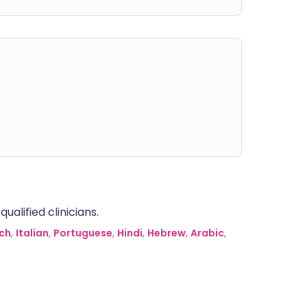
alified clinicians.
ch
,
Italian
,
Portuguese
,
Hindi
,
Hebrew
,
Arabic
,