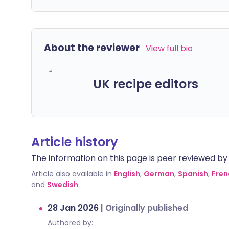
About the reviewer
View full bio
UK recipe editors
Article history
The information on this page is peer reviewed by qu
Article also available in
English
,
German
,
Spanish
,
Fren
and
Swedish
.
28 Jan 2026
|
Originally published
Authored by: