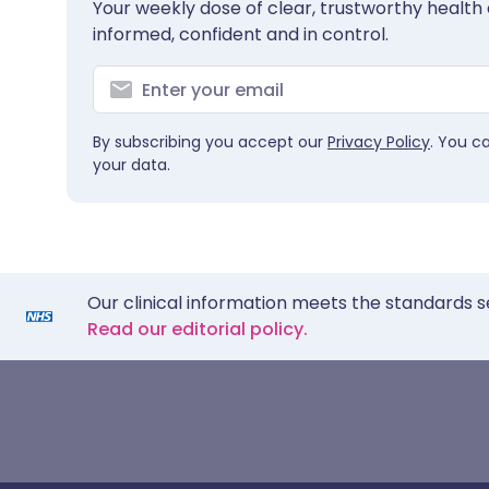
Your weekly dose of clear, trustworthy health 
informed, confident and in control.
By subscribing you accept our
Privacy Policy
. You c
your data.
Our clinical information meets the standards s
Read our editorial policy.