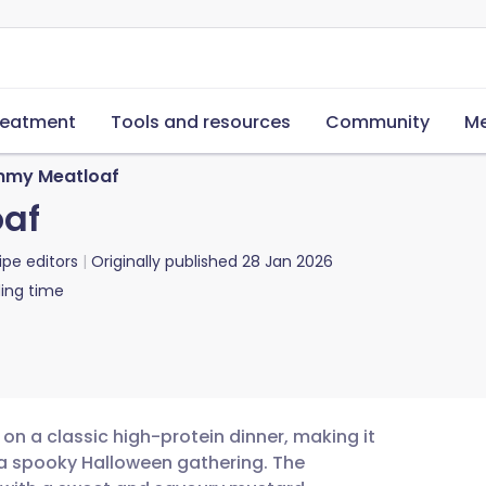
reatment
Tools and resources
Community
Me
my Meatloaf
af
ipe editors
Originally published
28 Jan 2026
ing time
on a classic high-protein dinner, making it
 a spooky Halloween gathering. The