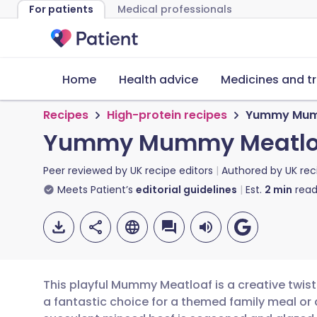
For patients
Medical professionals
Home
Health advice
Medicines and t
Recipes
High-protein recipes
Yummy Mum
Yummy Mummy Meatlo
Peer reviewed by
UK recipe editors
Authored by
UK rec
Meets Patient’s
editorial guidelines
Est.
2
min
read
This playful Mummy Meatloaf is a creative twist 
a fantastic choice for a themed family meal or