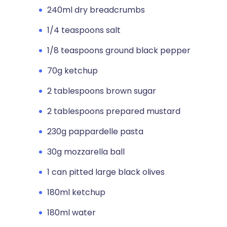
240ml dry breadcrumbs
1/4 teaspoons salt
1/8 teaspoons ground black pepper
70g ketchup
2 tablespoons brown sugar
2 tablespoons prepared mustard
230g pappardelle pasta
30g mozzarella ball
1 can pitted large black olives
180ml ketchup
180ml water