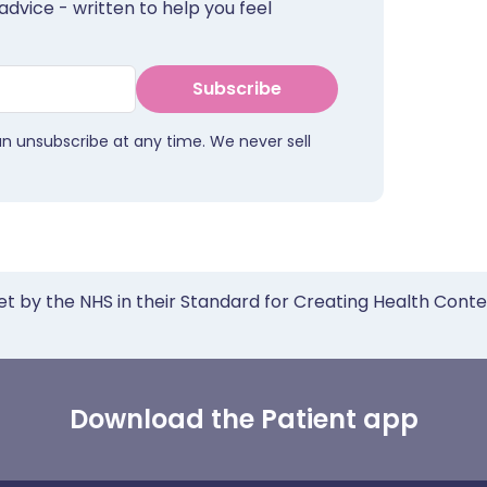
advice - written to help you feel
Subscribe
an unsubscribe at any time. We never sell
et by the NHS in their Standard for Creating Health Cont
Download the Patient app