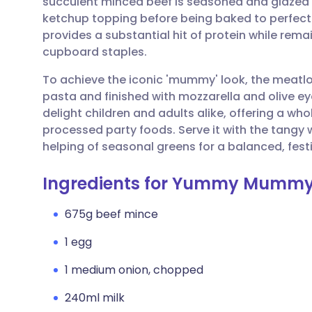
succulent minced beef is seasoned and glazed
Share via email
🇬🇧 English
🇩🇪 De
ketchup topping before being baked to perfection
provides a substantial hit of protein while rem
Share via Facebook
🇪🇸 Español
🇫🇷 Fra
cupboard staples.
To achieve the iconic 'mummy' look, the meatlo
Share via LinkedIn
🇮🇹 Italiano
🇵🇹 Po
pasta and finished with mozzarella and olive ey
delight children and adults alike, offering a 
Share via X
🇮🇳 हिन्दी
🇮🇱 עבר
processed party foods. Serve it with the tangy
helping of seasonal greens for a balanced, festi
Share via WhatsApp
🇸🇦 عربي
🇸🇪 Sv
Ingredients for Yummy Mummy
Copy link
675g beef mince
1 egg
1 medium onion, chopped
240ml milk