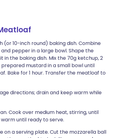
eatloaf
inch (or 10-inch round) baking dish. Combine
, and pepper in a large bowl. Shape the
t in the baking dish. Mix the 70g ketchup, 2
prepared mustard in a small bowl until
f. Bake for 1 hour. Transfer the meatloaf to
ge directions; drain and keep warm while
an. Cook over medium heat, stirring, until
warm until ready to serve.
on a serving plate. Cut the mozzarella ball