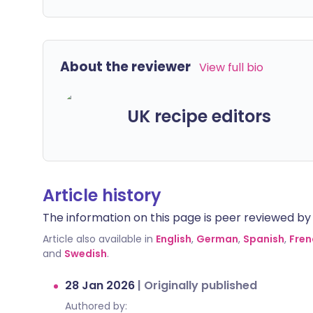
About the reviewer
View full bio
UK recipe editors
Article history
The information on this page is peer reviewed by qu
Article also available in
English
,
German
,
Spanish
,
Fren
and
Swedish
.
28 Jan 2026
|
Originally published
Authored by: