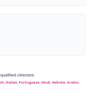
alified clinicians.
ch
,
Italian
,
Portuguese
,
Hindi
,
Hebrew
,
Arabic
,