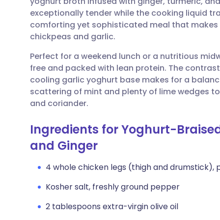
yoghurt broth infused with ginger, turmeric, a
Share via email
🇬🇧 English
🇩🇪 De
exceptionally tender while the cooking liquid tra
comforting yet sophisticated meal that makes t
Share via Facebook
🇪🇸 Español
🇫🇷 Fra
chickpeas and garlic.
Perfect for a weekend lunch or a nutritious midwe
Share via LinkedIn
🇮🇹 Italiano
🇵🇹 Po
free and packed with lean protein. The contras
cooling garlic yoghurt base makes for a balance
Share via X
🇮🇳 हिन्दी
🇮🇱 עבר
scattering of mint and plenty of lime wedges to
and coriander.
Share via WhatsApp
🇸🇦 عربي
🇸🇪 Sv
Ingredients for Yoghurt-Braised
and Ginger
Copy link
4 whole chicken legs (thigh and drumstick), 
Kosher salt, freshly ground pepper
2 tablespoons extra-virgin olive oil