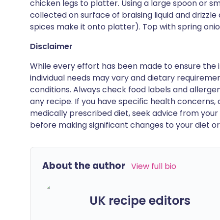
chicken legs to platter. Using a large spoon or sma
collected on surface of braising liquid and drizzle 
spices make it onto platter). Top with spring on
Disclaimer
While every effort has been made to ensure the i
individual needs may vary and dietary requiremen
conditions. Always check food labels and allerg
any recipe. If you have specific health concerns, a
medically prescribed diet, seek advice from your 
before making significant changes to your diet or l
About the author
View full bio
UK recipe editors