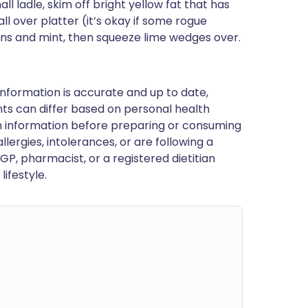
ll ladle, skim off bright yellow fat that has
all over platter (it’s okay if some rogue
ions and mint, then squeeze lime wedges over.
nformation is accurate and up to date,
ts can differ based on personal health
en information before preparing or consuming
llergies, intolerances, or are following a
GP, pharmacist, or a registered dietitian
ifestyle.