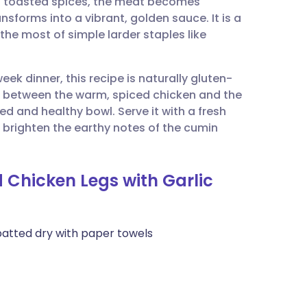
nd toasted spices, the meat becomes
utsch
nsforms into a vibrant, golden sauce. It is a
he most of simple larder staples like
nçais
ek dinner, this recipe is naturally gluten-
rtuguês
t between the warm, spiced chicken and the
d and healthy bowl. Serve it with a fresh
ית
 brighten the earthy notes of the cumin
enska
 Chicken Legs with Garlic
patted dry with paper towels