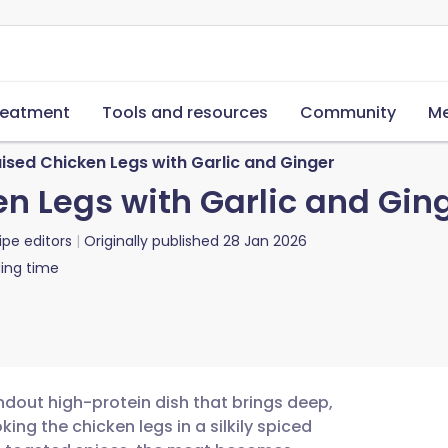
reatment
Tools and resources
Community
Me
ised Chicken Legs with Garlic and Ginger
n Legs with Garlic and Gin
ipe editors
Originally published
28 Jan 2026
ing time
ndout high-protein dish that brings deep,
ing the chicken legs in a silkily spiced