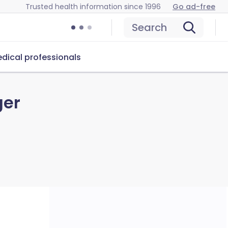
Trusted health information since 1996
Go ad-free
Search
dical professionals
ger