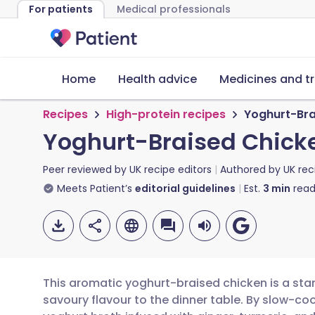
For patients
Medical professionals
Home
Health advice
Medicines and t
Recipes
High-protein recipes
Yoghurt-Bra
Yoghurt-Braised Chicke
Peer reviewed by
UK recipe editors
Authored by
UK rec
Meets Patient’s
editorial guidelines
Est.
3
min
read
This aromatic yoghurt-braised chicken is a sta
savoury flavour to the dinner table. By slow-cook