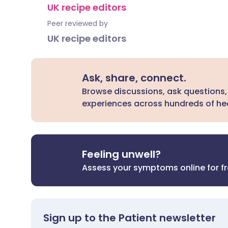
UK recipe editors
Peer reviewed by
UK recipe editors
Ask, share, connect.
Browse discussions, ask questions,
experiences across hundreds of hea
Feeling unwell?
Assess your symptoms online for f
Sign up to the Patient newsletter