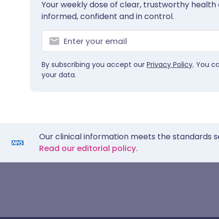
Your weekly dose of clear, trustworthy health 
informed, confident and in control.
By subscribing you accept our
Privacy Policy
. You c
your data.
Our clinical information meets the standards s
Read our editorial policy.