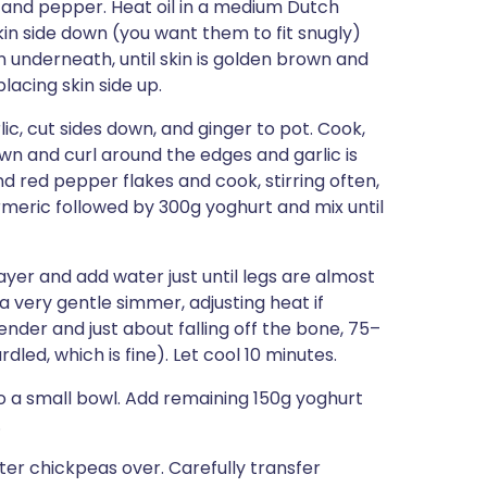
t and pepper. Heat oil in a medium Dutch
in side down (you want them to fit snugly)
un underneath, until skin is golden brown and
placing skin side up.
, cut sides down, and ginger to pot. Cook,
brown and curl around the edges and garlic is
d red pepper flakes and cook, stirring often,
turmeric followed by 300g yoghurt and mix until
 layer and add water just until legs are almost
a very gentle simmer, adjusting heat if
ender and just about falling off the bone, 75–
led, which is fine). Let cool 10 minutes.
to a small bowl. Add remaining 150g yoghurt
.
er chickpeas over. Carefully transfer