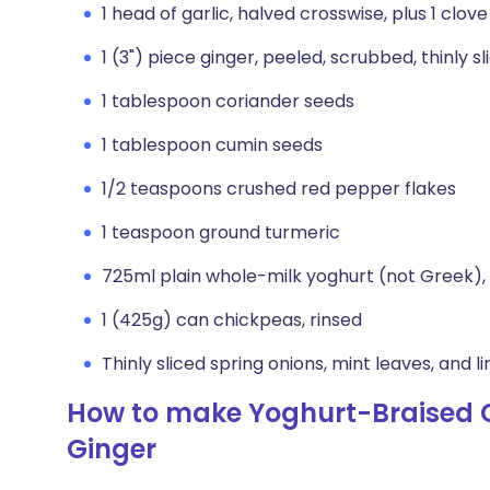
1 head of garlic, halved crosswise, plus 1 clove
1 (3") piece ginger, peeled, scrubbed, thinly sl
1 tablespoon coriander seeds
1 tablespoon cumin seeds
1/2 teaspoons crushed red pepper flakes
1 teaspoon ground turmeric
725ml plain whole-milk yoghurt (not Greek), 
1 (425g) can chickpeas, rinsed
Thinly sliced spring onions, mint leaves, and 
How to make Yoghurt-Braised C
Ginger