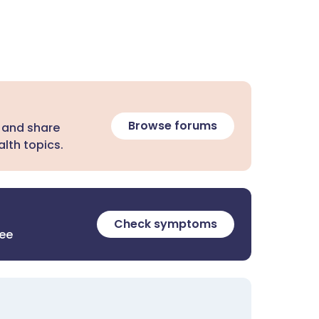
Browse forums
 and share
lth topics.
Check symptoms
ree