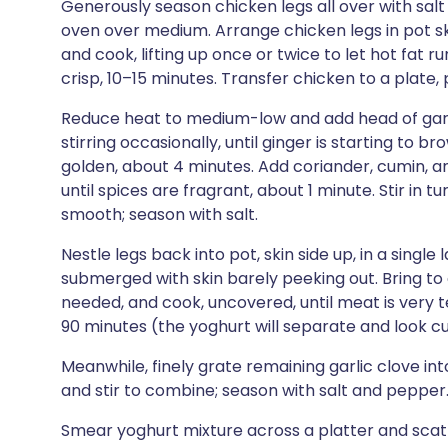
Generously season chicken legs all over with sal
oven over medium. Arrange chicken legs in pot sk
and cook, lifting up once or twice to let hot fat r
crisp, 10–15 minutes. Transfer chicken to a plate, 
Reduce heat to medium-low and add head of garlic
stirring occasionally, until ginger is starting to 
golden, about 4 minutes. Add coriander, cumin, an
until spices are fragrant, about 1 minute. Stir in 
smooth; season with salt.
Nestle legs back into pot, skin side up, in a single
submerged with skin barely peeking out. Bring to 
needed, and cook, uncovered, until meat is very t
90 minutes (the yoghurt will separate and look curd
Meanwhile, finely grate remaining garlic clove in
and stir to combine; season with salt and pepper
Smear yoghurt mixture across a platter and scatt