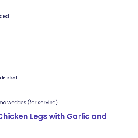
iced
divided
lime wedges (for serving)
hicken Legs with Garlic and