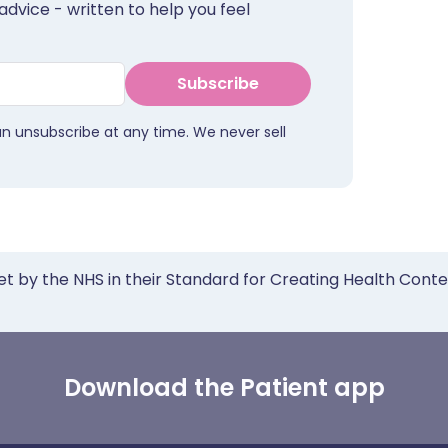
advice - written to help you feel
Subscribe
an unsubscribe at any time. We never sell
et by the NHS in their Standard for Creating Health Cont
Download the Patient app