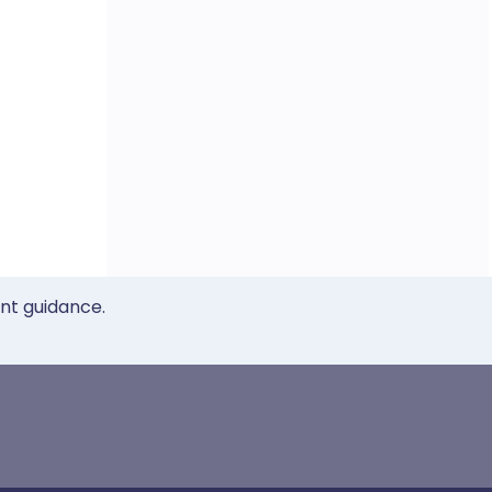
ent guidance.