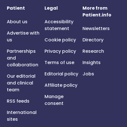
Patient
Legal
More from
Patient.info
About us
Accessibility
statement
Newsletters
Advertise with
us
Cookie policy
Directory
Partnerships
Privacy policy
Research
and
Terms of use
Insights
collaboration
Editorial policy
Jobs
Our editorial
and clinical
Affiliate policy
team
Manage
RSS feeds
consent
International
sites