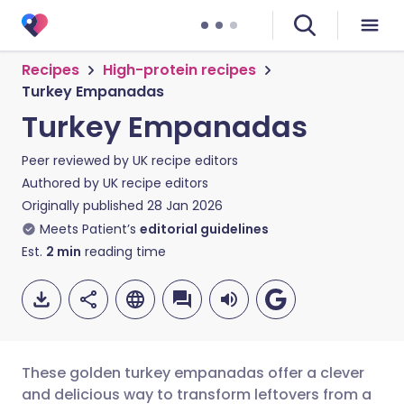
Recipes
High-protein recipes
Turkey Empanadas
Turkey Empanadas
Peer reviewed by
UK recipe editors
Authored by
UK recipe editors
Originally published
28 Jan 2026
Meets Patient’s
editorial guidelines
Est.
2
min
reading time
These golden turkey empanadas offer a clever
and delicious way to transform leftovers from a