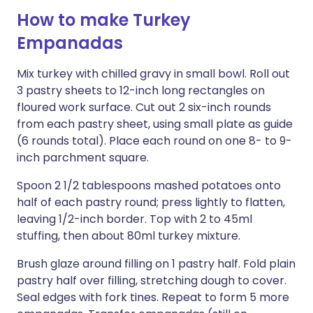
How to make Turkey
Empanadas
Mix turkey with chilled gravy in small bowl. Roll out
3 pastry sheets to 12-inch long rectangles on
floured work surface. Cut out 2 six-inch rounds
from each pastry sheet, using small plate as guide
(6 rounds total). Place each round on one 8- to 9-
inch parchment square.
Spoon 2 1/2 tablespoons mashed potatoes onto
half of each pastry round; press lightly to flatten,
leaving 1/2-inch border. Top with 2 to 45ml
stuffing, then about 80ml turkey mixture.
Brush glaze around filling on 1 pastry half. Fold plain
pastry half over filling, stretching dough to cover.
Seal edges with fork tines. Repeat to form 5 more