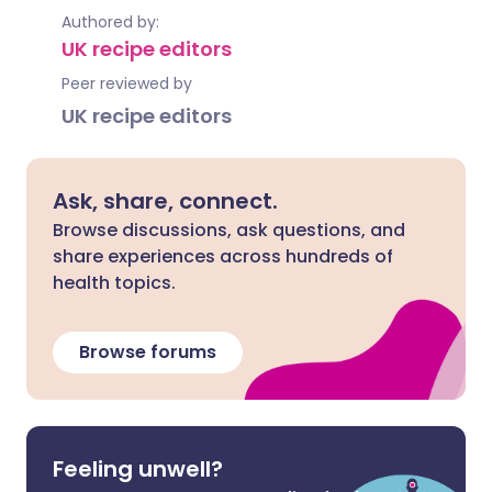
Authored by:
UK recipe editors
Peer reviewed by
UK recipe editors
Ask, share, connect.
Browse discussions, ask questions, and
share experiences across hundreds of
health topics.
Browse forums
Feeling unwell?