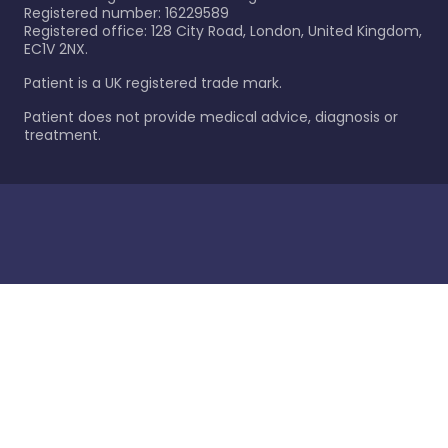
Registered number: 16229589
Registered office: 128 City Road, London, United Kingdom,
EC1V 2NX.
Patient is a UK registered trade mark.
Patient does not provide medical advice, diagnosis or
treatment.