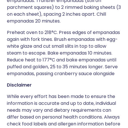
empanadas. Transfer empanadas (still on
parchment squares) to 2 rimmed baking sheets (3
on each sheet), spacing 2 inches apart. Chill
empanadas 20 minutes.
Preheat oven to 218°C. Press edges of empanadas
again with fork tines. Brush empanadas with egg-
white glaze and cut small slits in top to allow
steam to escape. Bake empanadas 10 minutes.
Reduce heat to 177°C and bake empanadas until
puffed and golden, 25 to 35 minutes longer. Serve
empanadas, passing cranberry sauce alongside
Disclaimer
While every effort has been made to ensure the
information is accurate and up to date, individual
needs may vary and dietary requirements can
differ based on personal health conditions. Always
check food labels and allergen information before