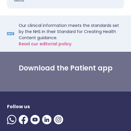
data.
Our clinical information meets the standards set
by the NHS in their Standard for Creating Health
Content guidance.
Read our editorial policy.
Download the Patient app
Follow us