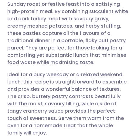
Sunday roast or festive feast into a satisfying
Share via email
🇬🇧 English
🇩🇪 Deutsch
high-protein meal. By combining succulent white
and dark turkey meat with savoury gravy,
Share via Facebook
🇪🇸 Español
🇫🇷 Français
creamy mashed potatoes, and herby stuffing,
these pasties capture all the flavours of a
traditional dinner in a portable, flaky puff pastry
Share via LinkedIn
🇮🇹 Italiano
🇵🇹 Portugu
parcel. They are perfect for those looking for a
comforting yet substantial lunch that minimises
Share via X
🇮🇳 हिन्दी
🇮🇱 עברית
food waste while maximising taste.
Ideal for a busy weekday or a relaxed weekend
Share via WhatsApp
🇸🇦 عربي
🇸🇪 Svenska
lunch, this recipe is straightforward to assemble
and provides a wonderful balance of textures.
Copy link
The crisp, buttery pastry contrasts beautifully
with the moist, savoury filling, while a side of
tangy cranberry sauce provides the perfect
touch of sweetness. Serve them warm from the
oven for a homemade treat that the whole
family will enjoy.