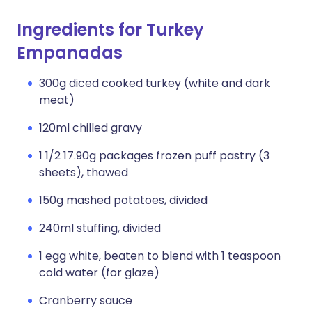
Ingredients for Turkey
Empanadas
300g diced cooked turkey (white and dark
meat)
120ml chilled gravy
1 1/2 17.90g packages frozen puff pastry (3
sheets), thawed
150g mashed potatoes, divided
240ml stuffing, divided
1 egg white, beaten to blend with 1 teaspoon
cold water (for glaze)
Cranberry sauce