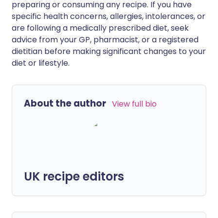
preparing or consuming any recipe. If you have
specific health concerns, allergies, intolerances, or
are following a medically prescribed diet, seek
advice from your GP, pharmacist, or a registered
dietitian before making significant changes to your
diet or lifestyle.
About the author
View full bio
UK recipe editors