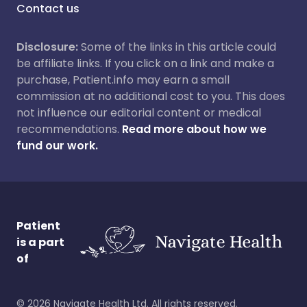
Contact us
Disclosure:
Some of the links in this article could
be affiliate links. If you click on a link and make a
purchase, Patient.info may earn a small
commission at no additional cost to you. This does
not influence our editorial content or medical
recommendations.
Read more about how we
fund our work.
Patient
is a part
of
©
2026
Navigate Health Ltd. All rights reserved.