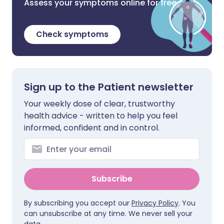
Assess your symptoms online for free
Check symptoms
Sign up to the Patient newsletter
Your weekly dose of clear, trustworthy
health advice - written to help you feel
informed, confident and in control.
Subscribe
By subscribing you accept our
Privacy Policy
. You
can unsubscribe at any time. We never sell your