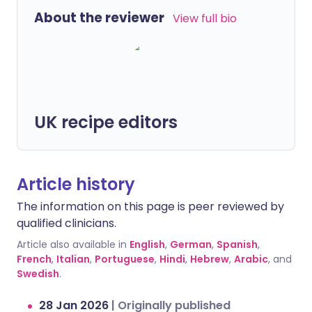
About the reviewer
View full bio
UK recipe editors
Article history
The information on this page is peer reviewed by
qualified clinicians.
Article also available in
English
,
German
,
Spanish
,
French
,
Italian
,
Portuguese
,
Hindi
,
Hebrew
,
Arabic
, and
Swedish
.
28 Jan 2026
|
Originally published