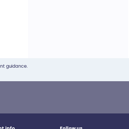
ent guidance.
t.info
Follow us