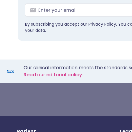
By subscribing you accept our
Privacy Policy
. You c
your data.
Our clinical information meets the standards s
Read our editorial policy.
Patient
Lega