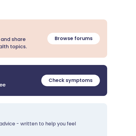
Browse forums
 and share
lth topics.
Check symptoms
ree
advice - written to help you feel