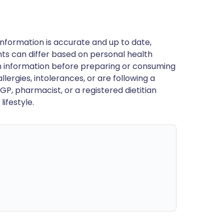
nformation is accurate and up to date,
ts can differ based on personal health
en information before preparing or consuming
llergies, intolerances, or are following a
GP, pharmacist, or a registered dietitian
ifestyle.