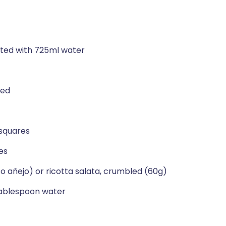
uted with 725ml water
led
 squares
es
o añejo) or ricotta salata, crumbled (60g)
tablespoon water