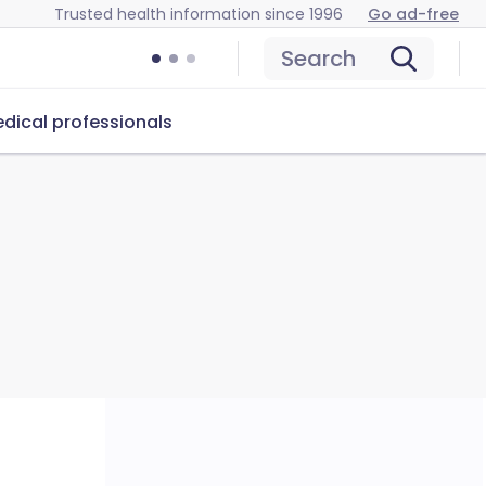
Trusted health information since 1996
Go ad-free
Search
dical professionals