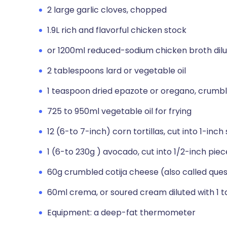
2 large garlic cloves, chopped
1.9L rich and flavorful chicken stock
or 1200ml reduced-sodium chicken broth dil
2 tablespoons lard or vegetable oil
1 teaspoon dried epazote or oregano, crumb
725 to 950ml vegetable oil for frying
12 (6-to 7-inch) corn tortillas, cut into 1-inch
1 (6-to 230g ) avocado, cut into 1/2-inch piec
60g crumbled cotija cheese (also called ques
60ml crema, or soured cream diluted with 1 
Equipment: a deep-fat thermometer