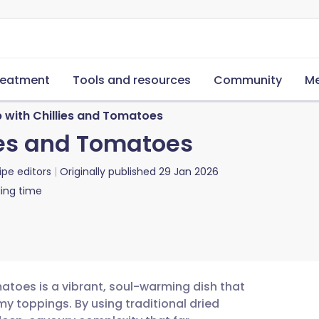
reatment
Tools and resources
Community
Me
p with Chillies and Tomatoes
lies and Tomatoes
ipe editors
Originally published
29 Jan 2026
ing time
omatoes is a vibrant, soul-warming dish that
y toppings. By using traditional dried