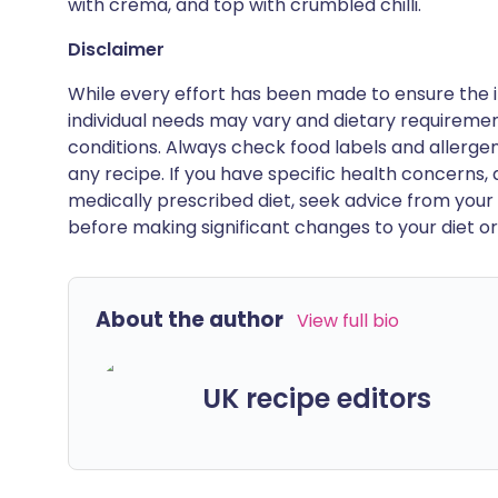
with crema, and top with crumbled chilli.
Disclaimer
While every effort has been made to ensure the i
individual needs may vary and dietary requiremen
conditions. Always check food labels and allerg
any recipe. If you have specific health concerns, a
medically prescribed diet, seek advice from your 
before making significant changes to your diet or l
About the author
View full bio
UK recipe editors