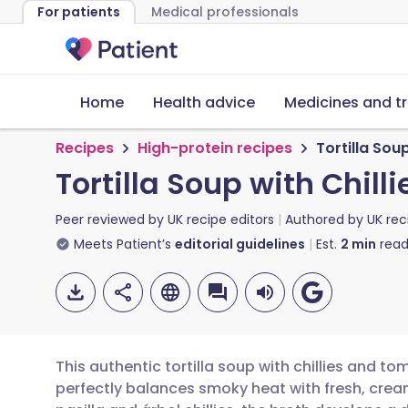
For patients
Medical professionals
Home
Health advice
Medicines and t
Recipes
High-protein recipes
Tortilla Sou
Tortilla Soup with Chil
Peer reviewed by
UK recipe editors
Authored by
UK rec
Meets Patient’s
editorial guidelines
Est.
2
min
read
This authentic tortilla soup with chillies and t
perfectly balances smoky heat with fresh, cream