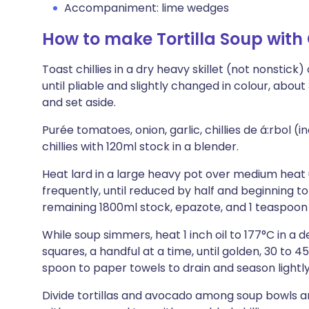
Accompaniment: lime wedges
How to make Tortilla Soup with
Toast chillies in a dry heavy skillet (not nonstic
until pliable and slightly changed in colour, about
and set aside.
Purée tomatoes, onion, garlic, chillies de á:rbol (
chillies with 120ml stock in a blender.
Heat lard in a large heavy pot over medium heat u
frequently, until reduced by half and beginning to s
remaining 1800ml stock, epazote, and 1 teaspoon 
While soup simmers, heat 1 inch oil to 177°C in a de
squares, a handful at a time, until golden, 30 to 
spoon to paper towels to drain and season lightly 
Divide tortillas and avocado among soup bowls and