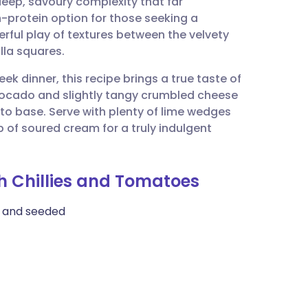
 deep, savoury complexity that far
utsch
gh-protein option for those seeking a
erful play of textures between the velvety
nçais
la squares.
ek dinner, this recipe brings a true taste of
rtuguês
avocado and slightly tangy crumbled cheese
to base. Serve with plenty of lime wedges
ית
p of soured cream for a truly indulgent
enska
th Chillies and Tomatoes
d, and seeded