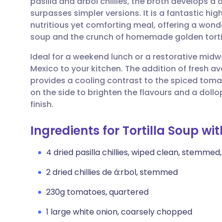
pasilla and árbol chillies, the broth develops a
Share via email
🇬🇧 English
🇩🇪 De
surpasses simpler versions. It is a fantastic hi
nutritious yet comforting meal, offering a wond
Share via Facebook
🇪🇸 Español
🇫🇷 Fra
soup and the crunch of homemade golden tortil
Ideal for a weekend lunch or a restorative midwe
Share via LinkedIn
🇮🇹 Italiano
🇵🇹 Po
Mexico to your kitchen. The addition of fresh 
provides a cooling contrast to the spiced toma
Share via X
🇮🇳 हिन्दी
🇮🇱 עבר
on the side to brighten the flavours and a dollo
finish.
Share via WhatsApp
🇸🇦 عربي
🇸🇪 Sv
Ingredients for Tortilla Soup wi
Copy link
4 dried pasilla chillies, wiped clean, stemme
2 dried chillies de á:rbol, stemmed
230g tomatoes, quartered
1 large white onion, coarsely chopped