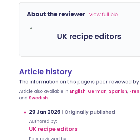
About the reviewer
View full bio
UK recipe editors
Article history
The information on this page is peer reviewed by qu
Article also available in
English
,
German
,
Spanish
,
Fren
and
Swedish
.
29 Jan 2026
|
Originally published
Authored by:
UK recipe editors
Peer reviewed by