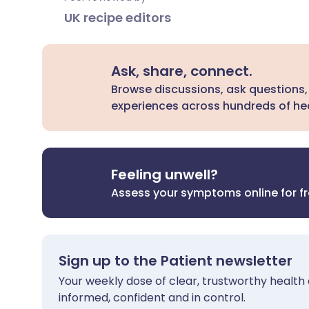
UK recipe editors
Ask, share, connect.
Browse discussions, ask questions,
experiences across hundreds of hea
Feeling unwell?
Assess your symptoms online for f
Sign up to the Patient newsletter
Your weekly dose of clear, trustworthy health 
informed, confident and in control.