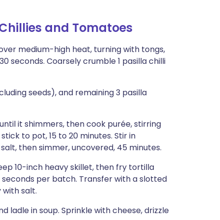
 Chillies and Tomatoes
k) over medium-high heat, turning with tongs,
 30 seconds. Coarsely crumble 1 pasilla chilli
including seeds), and remaining 3 pasilla
ntil it shimmers, then cook purée, stirring
tick to pot, 15 to 20 minutes. Stir in
salt, then simmer, uncovered, 45 minutes.
ep 10-inch heavy skillet, then fry tortilla
45 seconds per batch. Transfer with a slotted
with salt.
 ladle in soup. Sprinkle with cheese, drizzle