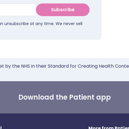
Subscribe
an unsubscribe at any time. We never sell
et by the NHS in their Standard for Creating Health Cont
Download the Patient app
l
More from Patien