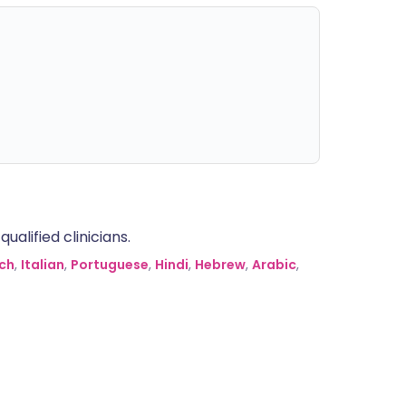
alified clinicians.
ch
,
Italian
,
Portuguese
,
Hindi
,
Hebrew
,
Arabic
,