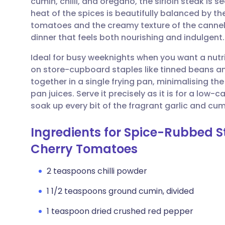
cumin, chilli, and oregano, the sirloin steak is s
Share via email
🇬🇧 English
🇩🇪 De
heat of the spices is beautifully balanced by th
tomatoes and the creamy texture of the cannelli
Share via Facebook
🇪🇸 Español
🇫🇷 Fra
dinner that feels both nourishing and indulgent.
Ideal for busy weeknights when you want a nutrit
Share via LinkedIn
🇮🇹 Italiano
🇵🇹 Po
on store-cupboard staples like tinned beans an
together in a single frying pan, minimalising t
Share via X
🇮🇳 हिन्दी
🇮🇱 עבר
pan juices. Serve it precisely as it is for a low-c
soak up every bit of the fragrant garlic and cumi
Share via WhatsApp
🇸🇦 عربي
🇸🇪 Sv
Ingredients for Spice-Rubbed 
Cherry Tomatoes
Copy link
2 teaspoons chilli powder
1 1/2 teaspoons ground cumin, divided
1 teaspoon dried crushed red pepper