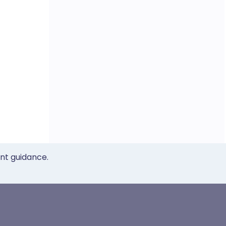
ent guidance.