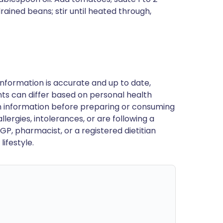
drained beans; stir until heated through,
nformation is accurate and up to date,
ts can differ based on personal health
en information before preparing or consuming
llergies, intolerances, or are following a
GP, pharmacist, or a registered dietitian
ifestyle.