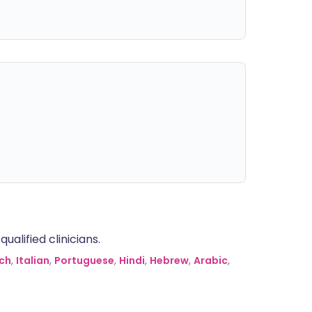
alified clinicians.
ch
,
Italian
,
Portuguese
,
Hindi
,
Hebrew
,
Arabic
,