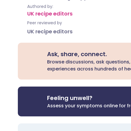
Authored by:
UK recipe editors
Peer reviewed by
UK recipe editors
Ask, share, connect.
Browse discussions, ask questions,
experiences across hundreds of hea
Feeling unwell?
Assess your symptoms online for f