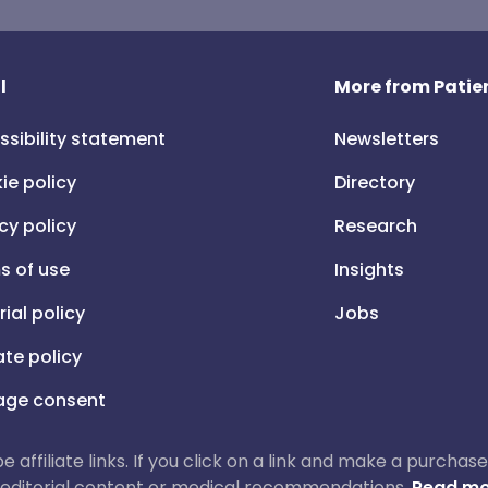
l
More from Patien
ssibility statement
Newsletters
ie policy
Directory
cy policy
Research
s of use
Insights
rial policy
Jobs
iate policy
ge consent
 be affiliate links. If you click on a link and make a purch
ur editorial content or medical recommendations.
Read mo