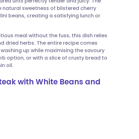
eared until perfectly tender and juicy. The
utsch
e natural sweetness of blistered cherry
ni beans, creating a satisfying lunch or
nçais
ious meal without the fuss, this dish relies
rtuguês
d dried herbs. The entire recipe comes
he washing up while maximising the savoury
ית
arb option, or with a slice of crusty bread to
n oil.
enska
Steak with White Beans and