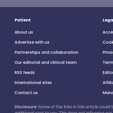
Patient
Lega
About us
Acce
Advertise with us
Cook
Partnerships and collaboration
Priva
Our editorial and clinical team
Term
RSS feeds
Edito
International sites
Affil
Contact us
Mana
Disclosure:
Some of the links in this article could
additional cost to you. This does not influence o