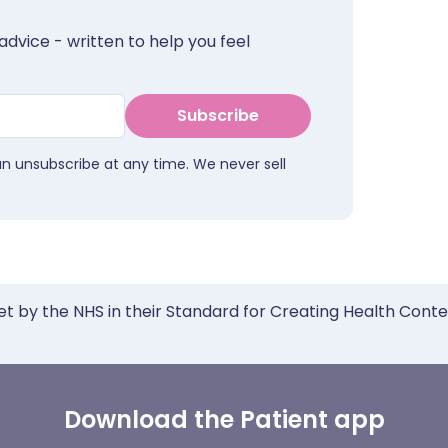
advice - written to help you feel
Subscribe
an unsubscribe at any time. We never sell
et by the NHS in their Standard for Creating Health Cont
Download the Patient app