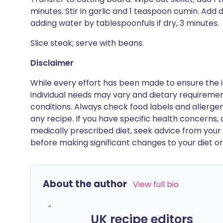
minutes. Stir in garlic and 1 teaspoon cumin. Add 
adding water by tablespoonfuls if dry, 3 minutes.
Slice steak; serve with beans.
Disclaimer
While every effort has been made to ensure the i
individual needs may vary and dietary requiremen
conditions. Always check food labels and allerg
any recipe. If you have specific health concerns, a
medically prescribed diet, seek advice from your 
before making significant changes to your diet or l
About the author
View full bio
UK recipe editors