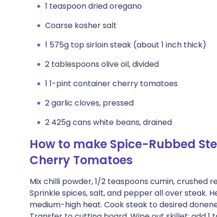
1 teaspoon dried oregano
Coarse kosher salt
1 575g top sirloin steak (about 1 inch thick)
2 tablespoons olive oil, divided
1 1-pint container cherry tomatoes
2 garlic cloves, pressed
2 425g cans white beans, drained
How to make Spice-Rubbed Ste
Cherry Tomatoes
Mix chilli powder, 1/2 teaspoons cumin, crushed r
Sprinkle spices, salt, and pepper all over steak. He
medium-high heat. Cook steak to desired donenes
Transfer to cutting board. Wipe out skillet; add 1 