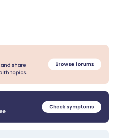
Browse forums
 and share
lth topics.
Check symptoms
ree