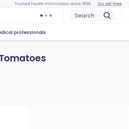
Trusted health information since 1996
Go ad-free
Search
dical professionals
 Tomatoes