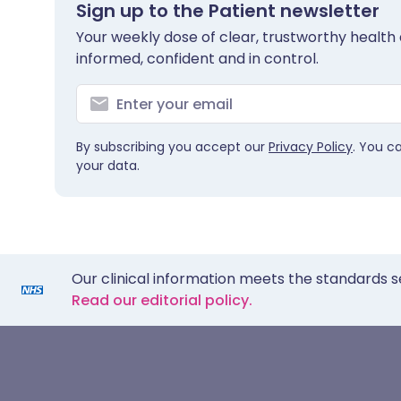
Sign up to the Patient newsletter
Your weekly dose of clear, trustworthy health 
informed, confident and in control.
By subscribing you accept our
Privacy Policy
. You c
your data.
Our clinical information meets the standards s
Read our editorial policy.