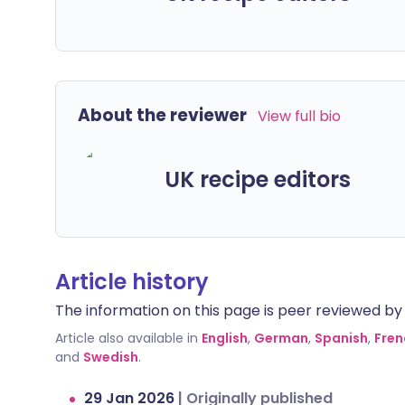
About the reviewer
View full bio
UK recipe editors
Article history
The information on this page is peer reviewed by qu
Article also available in
English
,
German
,
Spanish
,
Fren
and
Swedish
.
29 Jan 2026
|
Originally published