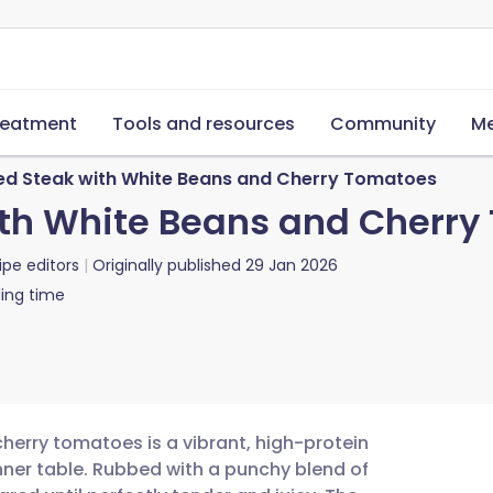
reatment
Tools and resources
Community
Me
d Steak with White Beans and Cherry Tomatoes
th White Beans and Cherry
ipe editors
Originally published
29 Jan 2026
ing time
herry tomatoes is a vibrant, high-protein
nner table. Rubbed with a punchy blend of