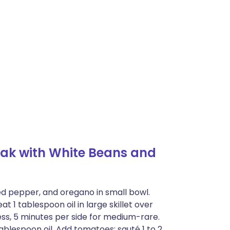
ak with White Beans and
ed pepper, and oregano in small bowl.
at 1 tablespoon oil in large skillet over
s, 5 minutes per side for medium-rare.
tablespoon oil. Add tomatoes; sauté 1 to 2