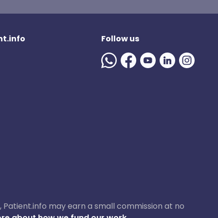
t.info
Follow us
ase, Patient.info may earn a small commission at no
re about how we fund our work.