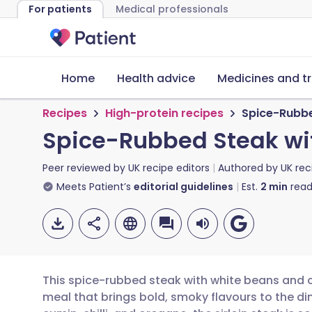
For patients
Medical professionals
Home
Health advice
Medicines and t
Recipes
High-protein recipes
Spice-Rubbe
Spice-Rubbed Steak wi
Peer reviewed by
UK recipe editors
Authored by
UK rec
Meets Patient’s
editorial guidelines
Est.
2
min
read
This spice-rubbed steak with white beans and c
meal that brings bold, smoky flavours to the di