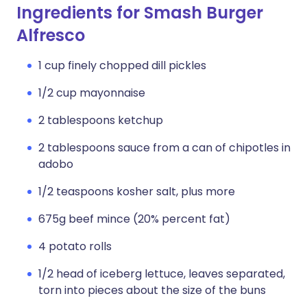
Ingredients for Smash Burger
Alfresco
1 cup finely chopped dill pickles
1/2 cup mayonnaise
2 tablespoons ketchup
2 tablespoons sauce from a can of chipotles in
adobo
1/2 teaspoons kosher salt, plus more
675g beef mince (20% percent fat)
4 potato rolls
1/2 head of iceberg lettuce, leaves separated,
torn into pieces about the size of the buns