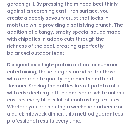
garden grill. By pressing the minced beef thinly
Share via email
🇬🇧 English
🇩🇪 Deutsch
against a scorching cast-iron surface, you
create a deeply savoury crust that locks in
Share via Facebook
🇪🇸 Español
🇫🇷 Français
moisture while providing a satisfying crunch. The
addition of a tangy, smoky special sauce made
with chipotles in adobo cuts through the
Share via LinkedIn
🇮🇹 Italiano
🇵🇹 Portugu
richness of the beef, creating a perfectly
balanced outdoor feast.
Share via X
🇮🇳 हिन्दी
🇮🇱 עברית
Designed as a high-protein option for summer
entertaining, these burgers are ideal for those
Share via WhatsApp
🇸🇦 عربي
🇸🇪 Svenska
who appreciate quality ingredients and bold
flavours. Serving the patties in soft potato rolls
Copy link
with crisp iceberg lettuce and sharp white onions
ensures every bite is full of contrasting textures.
Whether you are hosting a weekend barbecue or
a quick midweek dinner, this method guarantees
professional results every time.