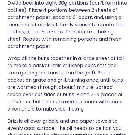
Divide beef into eight 90g portions (don’t form into
patties). Place 4 portions between 2 sheets of
parchment paper, spacing 6" apart, and, using a
meat mallet or skillet, firmly smash to create thin
patties, about 5" across. Transfer to a baking
sheet. Repeat with remaining portions and fresh
parchment paper.
Wrap all the buns together in a large sheet of foil
to make a packet (this will keep buns soft and
from getting too toasted on the grill). Place
packet on grate and grill, turning once, until buns
are warmed through, about 1 minute. Spread
sauce over cut sides of buns. Place 3–4 pieces of
lettuce on bottom buns and top each with some
onion and a tomato slice, if using.
Drizzle oil over griddle and use paper towels to
evenly coat surface. The oil needs to be hot; you