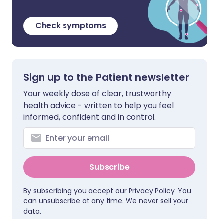
Check symptoms
Sign up to the Patient newsletter
Your weekly dose of clear, trustworthy
health advice - written to help you feel
informed, confident and in control.
Subscribe
By subscribing you accept our
Privacy Policy
. You
can unsubscribe at any time. We never sell your
data.