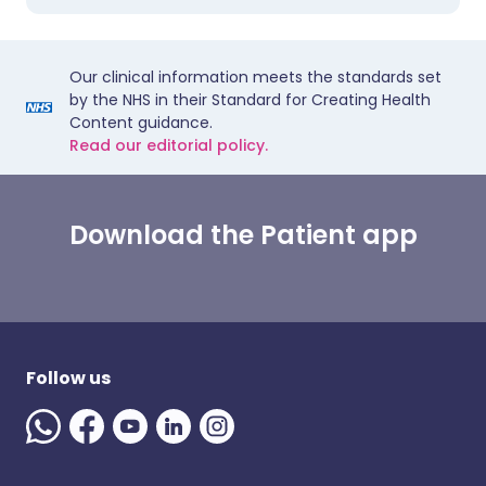
Our clinical information meets the standards set
by the NHS in their Standard for Creating Health
Content guidance.
Read our editorial policy.
Download the Patient app
Follow us