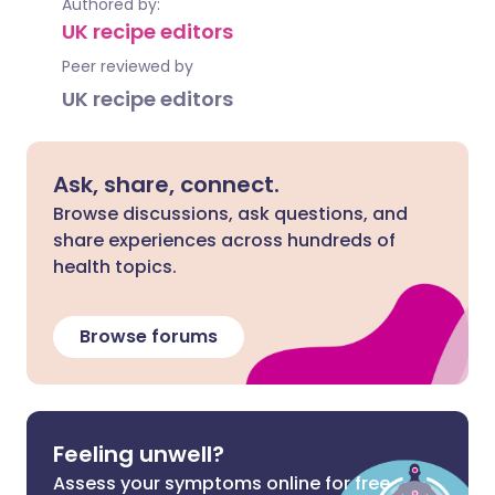
Authored by:
UK recipe editors
Peer reviewed by
UK recipe editors
Ask, share, connect.
Browse discussions, ask questions, and
share experiences across hundreds of
health topics.
Browse forums
Feeling unwell?
Assess your symptoms online for free