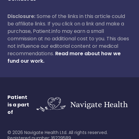
Disclosure:
Some of the links in this article could
be affiliate links. If you click on a link and make a
purchase, Patient.info may earn a small
commission at no additional cost to you. This does
not influence our editorial content or medical
recommendations.
Read more about how we
fund our work.
Patient
is a part
of
©
2026
Navigate Health Ltd. All rights reserved.
Registered number: 16229589