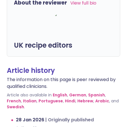
About the reviewer
View full bio
UK recipe editors
Article history
The information on this page is peer reviewed by
qualified clinicians.
Article also available in
English
,
German
,
Spanish
,
French
,
Italian
,
Portuguese
,
Hindi
,
Hebrew
,
Arabic
, and
Swedish
.
28 Jan 2026
|
Originally published