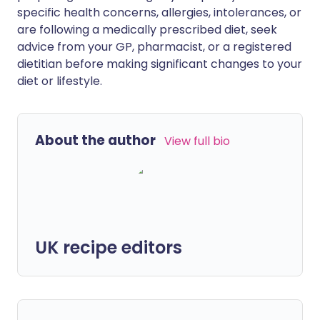
specific health concerns, allergies, intolerances, or
are following a medically prescribed diet, seek
advice from your GP, pharmacist, or a registered
dietitian before making significant changes to your
diet or lifestyle.
About the author
View full bio
UK recipe editors