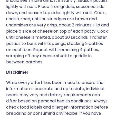
should see smoke almost instantly. Season patties
lightly with salt. Place 4 on griddle, seasoned side
down, and season top sides lightly with salt. Cook,
undisturbed, until outer edges are brown and
undersides are very crisp, about 2 minutes. Flip and
place a slice of cheese on top of each patty. Cook
until cheese is melted, about 30 seconds. Transfer
patties to buns with toppings, stacking 2 patties
on each bun. Repeat with remaining 4 patties,
scraping off any cheese stuck to griddle in
between batches.
Disclaimer
While every effort has been made to ensure the
information is accurate and up to date, individual
needs may vary and dietary requirements can
differ based on personal health conditions. Always
check food labels and allergen information before
preparing or consuming any recipe. If you have