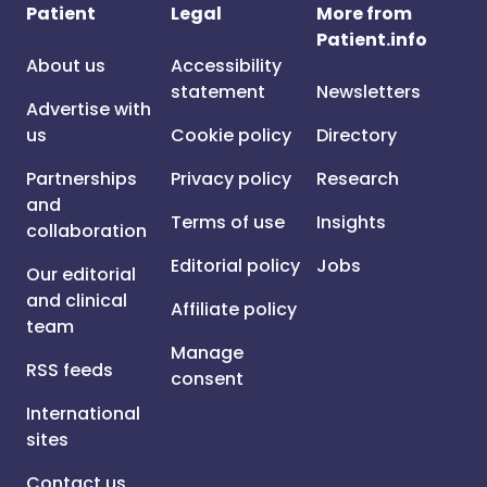
Patient
Legal
More from
Patient.info
About us
Accessibility
statement
Newsletters
Advertise with
us
Cookie policy
Directory
Partnerships
Privacy policy
Research
and
Terms of use
Insights
collaboration
Editorial policy
Jobs
Our editorial
and clinical
Affiliate policy
team
Manage
RSS feeds
consent
International
sites
Contact us