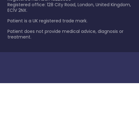
Registered office: 128 City Road, London, United Kingdom,
EC1V 2NX.
Patient is a UK registered trade mark.
Patient does not provide medical advice, diagnosis or
treatment.