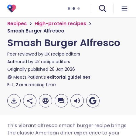
Recipes
High-protein recipes
Smash Burger Alfresco
Smash Burger Alfresco
Peer reviewed by
UK recipe editors
Authored by
UK recipe editors
Originally published
28 Jan 2026
Meets Patient’s
editorial guidelines
Est.
2
min
reading time
This vibrant alfresco smash burger recipe brings
the classic American diner experience to your