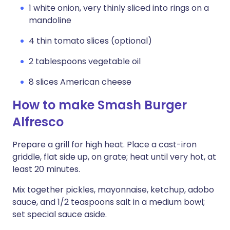
1 white onion, very thinly sliced into rings on a
mandoline
4 thin tomato slices (optional)
2 tablespoons vegetable oil
8 slices American cheese
How to make Smash Burger
Alfresco
Prepare a grill for high heat. Place a cast-iron
griddle, flat side up, on grate; heat until very hot, at
least 20 minutes.
Mix together pickles, mayonnaise, ketchup, adobo
sauce, and 1/2 teaspoons salt in a medium bowl;
set special sauce aside.