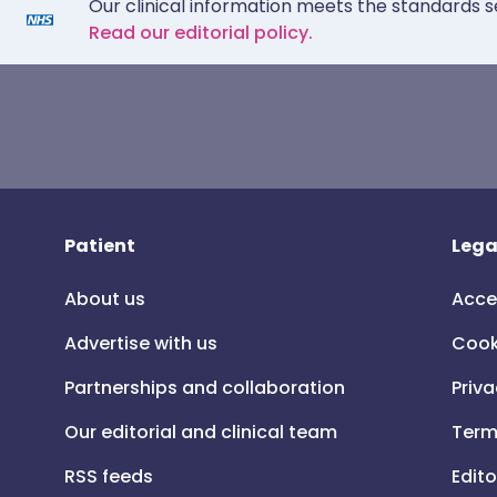
Our clinical information meets the standards s
Read our editorial policy.
Patient
Lega
About us
Acce
Advertise with us
Cook
Partnerships and collaboration
Priva
Our editorial and clinical team
Term
RSS feeds
Edito