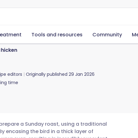
reatment
Tools and resources
Community
Me
Chicken
ipe editors
Originally published
29 Jan 2026
ing time
 prepare a Sunday roast, using a traditional
y encasing the bird in a thick layer of