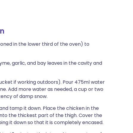
en
oned in the lower third of the oven) to
yme, garlic, and bay leaves in the cavity and
 bucket if working outdoors). Pour 475ml water
bine. Add more water as needed, a cup or two
istency of damp snow.
 and tamp it down. Place the chicken in the
to the thickest part of the thigh. Cover the
ing it down so that it is completely encased.