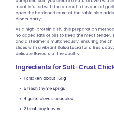
damp sea salt, you create a natural oven within 
Share via email
🇬🇧 English
🇩🇪 De
meat infused with the aromatic flavours of garl
open the hardened crust at the table also adds
Share via Facebook
🇪🇸 Español
🇫🇷 Fra
dinner party.
As a high-protein dish, this preparation method
Share via LinkedIn
🇮🇹 Italiano
🇵🇹 Po
no added fats or oils to keep the meat tender. 
and a steamer simultaneously, ensuring the ch
Share via X
🇮🇳 हिन्दी
🇮🇱 עבר
slices with a vibrant Salsa Lucía for a fresh, s
delicate flavours of the poultry.
Share via WhatsApp
🇸🇦 عربي
🇸🇪 Sv
Ingredients for Salt-Crust Chic
Copy link
1 chicken, about 1.6kg
5 fresh thyme sprigs
4 garlic cloves, unpeeled
2 fresh bay leaves