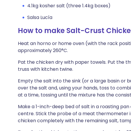
4.1kg kosher salt (three 1.4kg boxes)
Salsa Lucía
How to make Salt-Crust Chick
Heat an horno or home oven (with the rack positi
approximately 260°C.
Pat the chicken dry with paper towels. Put the th
truss with kitchen twine.
Empty the salt into the sink (or a large basin or
over the salt and, using your hands, toss to com
at a time, tossing until the mixture has the cons
Make a 1-inch-deep bed of salt in a roasting pan
centre. Stick the probe of a meat thermometer in
chicken completely with the remaining salt, tamp