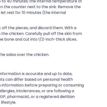
5 to 40 minutes; the internal temperature of
n the counter next to the sink. Remove the
t rest for 10 minutes (the internal
ift off the pieces, and discard them. With a
the chicken. Carefully pull off the skin from
he bone and cut into 1/2-inch-thick slices.
he salsa over the chicken.
nformation is accurate and up to date,
ts can differ based on personal health
en information before preparing or consuming
llergies, intolerances, or are following a
GP, pharmacist, or a registered dietitian
ifestyle.