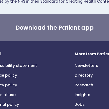
et by the NHS in their Standard for Creating Health Cont
Download the Patient app
l
More from Patien
ssibility statement
Newsletters
ie policy
Directory
cy policy
Research
s of use
Insights
rial policy
Jobs