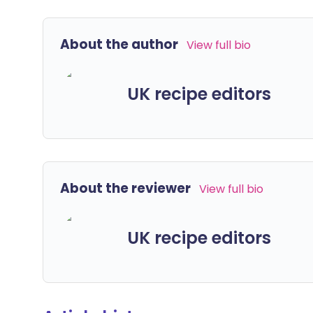
About the author
View full bio
UK recipe editors
About the reviewer
View full bio
UK recipe editors