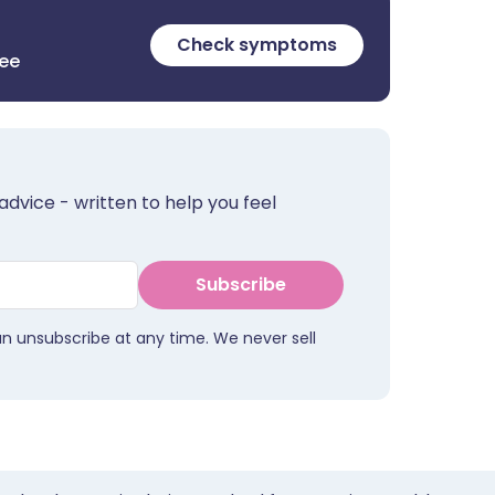
Check symptoms
ree
advice - written to help you feel
Subscribe
an unsubscribe at any time. We never sell