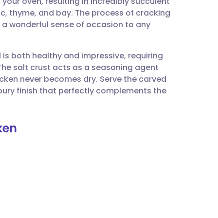
your oven, resulting in incredibly succulent
utsch
ic, thyme, and bay. The process of cracking
 a wonderful sense of occasion to any
nçais
 is both healthy and impressive, requiring
rtuguês
The salt crust acts as a seasoning agent
icken never becomes dry. Serve the carved
ית
avoury finish that perfectly complements the
enska
ken