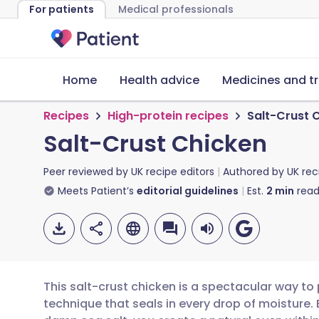
For patients
Medical professionals
Home
Health advice
Medicines and t
Recipes
High-protein recipes
Salt-Crust 
Salt-Crust Chicken
Peer reviewed by
UK recipe editors
Authored by
UK rec
Meets Patient’s
editorial guidelines
Est.
2
min
read
This salt-crust chicken is a spectacular way to
technique that seals in every drop of moisture. B