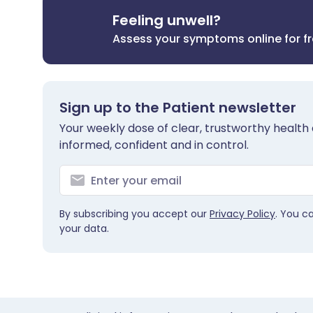
Feeling unwell?
Assess your symptoms online for f
Sign up to the Patient newsletter
Your weekly dose of clear, trustworthy health 
informed, confident and in control.
By subscribing you accept our
Privacy Policy
. You c
your data.