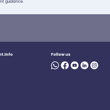
ent guidance.
t.info
Follow us