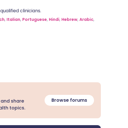
alified clinicians.
ch
,
Italian
,
Portuguese
,
Hindi
,
Hebrew
,
Arabic
,
Browse forums
 and share
lth topics.