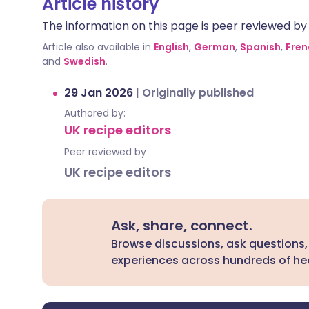
Article history
The information on this page is peer reviewed by qu
Article also available in
English
,
German
,
Spanish
,
Fren
and
Swedish
.
29 Jan 2026
|
Originally published
Authored by:
UK recipe editors
Peer reviewed by
UK recipe editors
Ask, share, connect.
Browse discussions, ask questions,
experiences across hundreds of hea