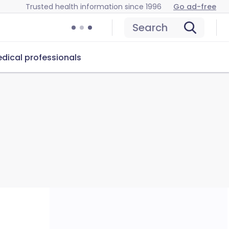
Trusted health information since 1996
Go ad-free
Search
dical professionals