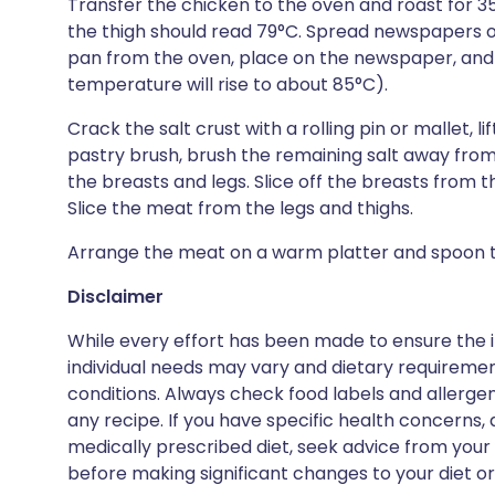
Transfer the chicken to the oven and roast for 3
the thigh should read 79°C. Spread newspapers o
pan from the oven, place on the newspaper, and le
temperature will rise to about 85°C).
Crack the salt crust with a rolling pin or mallet, l
pastry brush, brush the remaining salt away from 
the breasts and legs. Slice off the breasts from t
Slice the meat from the legs and thighs.
Arrange the meat on a warm platter and spoon t
Disclaimer
While every effort has been made to ensure the i
individual needs may vary and dietary requiremen
conditions. Always check food labels and allerg
any recipe. If you have specific health concerns, a
medically prescribed diet, seek advice from your 
before making significant changes to your diet or l