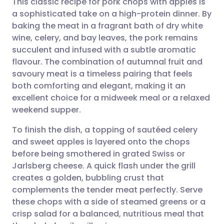
This classic recipe for pork chops with apples is
a sophisticated take on a high-protein dinner. By
baking the meat in a fragrant bath of dry white
Share via email
🇬🇧 English
🇩🇪 Deutsch
wine, celery, and bay leaves, the pork remains
succulent and infused with a subtle aromatic
Share via Facebook
🇪🇸 Español
🇫🇷 Français
flavour. The combination of autumnal fruit and
savoury meat is a timeless pairing that feels
both comforting and elegant, making it an
Share via LinkedIn
🇮🇹 Italiano
🇵🇹 Portugu
excellent choice for a midweek meal or a relaxed
weekend supper.
Share via X
🇮🇳 हिन्दी
🇮🇱 עברית
To finish the dish, a topping of sautéed celery
and sweet apples is layered onto the chops
Share via WhatsApp
🇸🇦 عربي
🇸🇪 Svenska
before being smothered in grated Swiss or
Jarlsberg cheese. A quick flash under the grill
Copy link
creates a golden, bubbling crust that
complements the tender meat perfectly. Serve
these chops with a side of steamed greens or a
crisp salad for a balanced, nutritious meal that