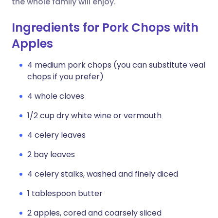
the whole family will enjoy.
Ingredients for Pork Chops with
Apples
4 medium pork chops (you can substitute veal
chops if you prefer)
4 whole cloves
1/2 cup dry white wine or vermouth
4 celery leaves
2 bay leaves
4 celery stalks, washed and finely diced
1 tablespoon butter
2 apples, cored and coarsely sliced