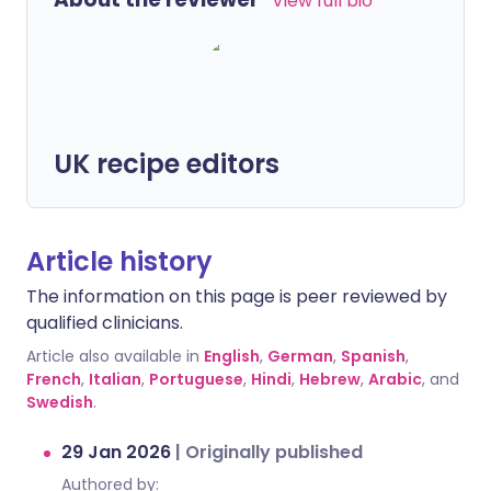
View full bio
UK recipe editors
Article history
The information on this page is peer reviewed by
qualified clinicians.
Article also available in
English
,
German
,
Spanish
,
French
,
Italian
,
Portuguese
,
Hindi
,
Hebrew
,
Arabic
, and
Swedish
.
29 Jan 2026
|
Originally published
Authored by: