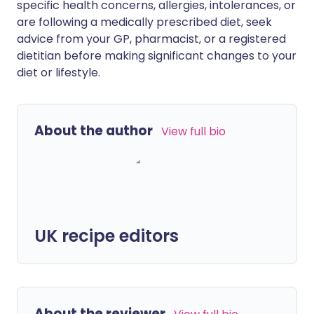
specific health concerns, allergies, intolerances, or
are following a medically prescribed diet, seek
advice from your GP, pharmacist, or a registered
dietitian before making significant changes to your
diet or lifestyle.
About the author
View full bio
UK recipe editors
About the reviewer