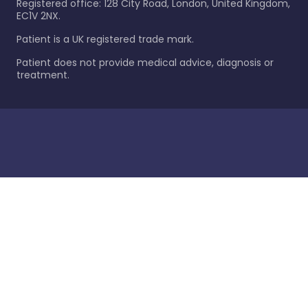
Registered office: 128 City Road, London, United Kingdom,
EC1V 2NX.
Patient is a UK registered trade mark.
Patient does not provide medical advice, diagnosis or
treatment.