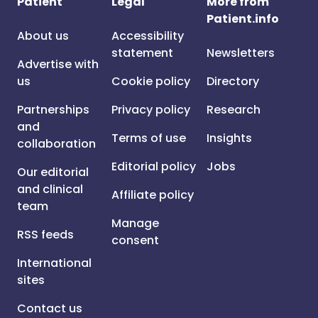
Patient
Legal
More from
Patient.info
About us
Accessibility
statement
Newsletters
Advertise with
us
Cookie policy
Directory
Partnerships
Privacy policy
Research
and
Terms of use
Insights
collaboration
Editorial policy
Jobs
Our editorial
and clinical
Affiliate policy
team
Manage
RSS feeds
consent
International
sites
Contact us