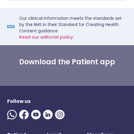
Our clinical information meets the standards set
by the NHS in their Standard for Creating Health
Content guidance.
Read our editorial policy.
Download the Patient app
Follow us