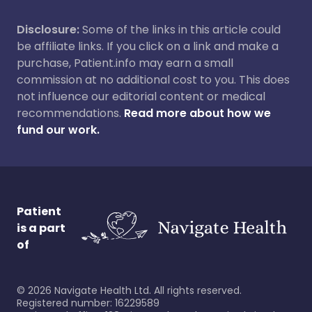
Disclosure:
Some of the links in this article could
be affiliate links. If you click on a link and make a
purchase, Patient.info may earn a small
commission at no additional cost to you. This does
not influence our editorial content or medical
recommendations.
Read more about how we
fund our work.
Patient
is a part
of
©
2026
Navigate Health Ltd. All rights reserved.
Registered number: 16229589