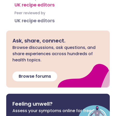
UK recipe editors
Peer reviewed by
UK recipe editors
Ask, share, connect.
Browse discussions, ask questions, and
share experiences across hundreds of
health topics.
Browse forums
Feeling unwell?
Assess your symptoms online for free