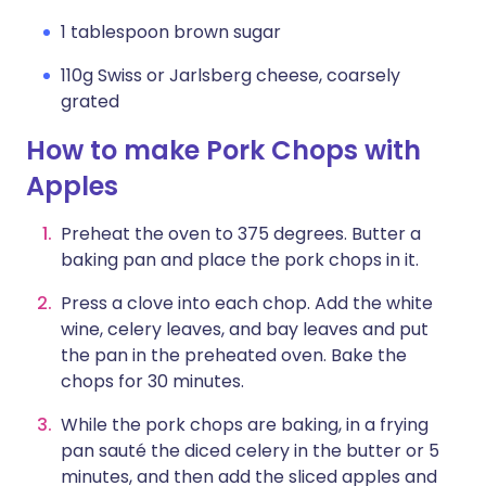
1 tablespoon brown sugar
110g Swiss or Jarlsberg cheese, coarsely
grated
How to make Pork Chops with
Apples
Preheat the oven to 375 degrees. Butter a
baking pan and place the pork chops in it.
Press a clove into each chop. Add the white
wine, celery leaves, and bay leaves and put
the pan in the preheated oven. Bake the
chops for 30 minutes.
While the pork chops are baking, in a frying
pan sauté the diced celery in the butter or 5
minutes, and then add the sliced apples and