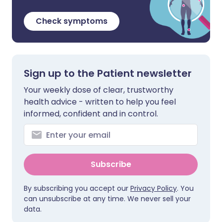
Check symptoms
Sign up to the Patient newsletter
Your weekly dose of clear, trustworthy
health advice - written to help you feel
informed, confident and in control.
Subscribe
By subscribing you accept our
Privacy Policy
. You
can unsubscribe at any time. We never sell your
data.