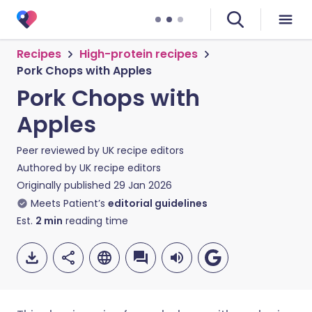
Recipes
High-protein recipes
Pork Chops with Apples
Pork Chops with
Apples
Peer reviewed by
UK recipe editors
Authored by
UK recipe editors
Originally published
29 Jan 2026
Meets Patient’s
editorial guidelines
Est.
2
min
reading time