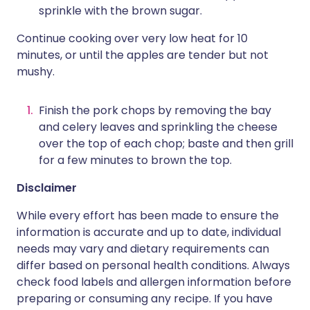
sprinkle with the brown sugar.
Continue cooking over very low heat for 10
minutes, or until the apples are tender but not
mushy.
Finish the pork chops by removing the bay
and celery leaves and sprinkling the cheese
over the top of each chop; baste and then grill
for a few minutes to brown the top.
Disclaimer
While every effort has been made to ensure the
information is accurate and up to date, individual
needs may vary and dietary requirements can
differ based on personal health conditions. Always
check food labels and allergen information before
preparing or consuming any recipe. If you have