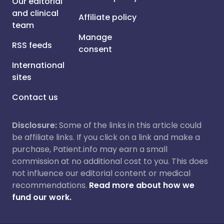
Our editorial
and clinical
Affiliate policy
team
Manage
RSS feeds
consent
International
sites
Contact us
Disclosure:
Some of the links in this article could
be affiliate links. If you click on a link and make a
purchase, Patient.info may earn a small
commission at no additional cost to you. This does
not influence our editorial content or medical
recommendations.
Read more about how we
fund our work.