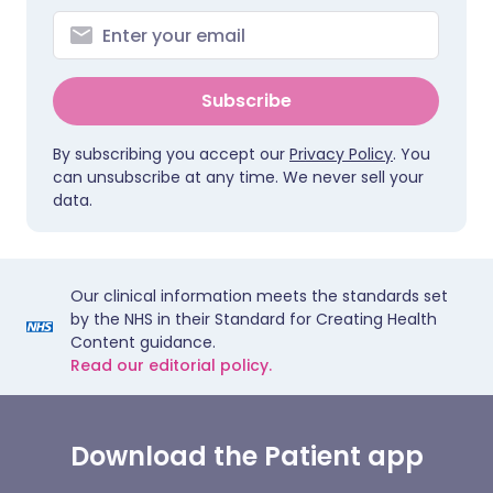
Subscribe
By subscribing you accept our
Privacy Policy
. You
can unsubscribe at any time. We never sell your
data.
Our clinical information meets the standards set
by the NHS in their Standard for Creating Health
Content guidance.
Read our editorial policy.
Download the Patient app