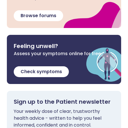
Browse forums
Feeling unwell?
Assess your symptoms online for free
Check symptoms
Sign up to the Patient newsletter
Your weekly dose of clear, trustworthy
health advice - written to help you feel
informed, confident and in control.