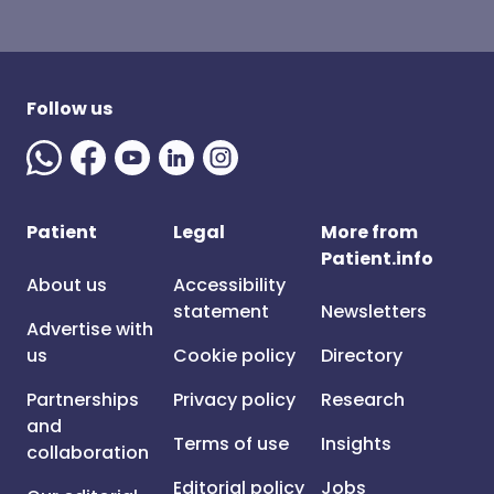
Follow us
Patient
Legal
More from
Patient.info
About us
Accessibility
statement
Newsletters
Advertise with
us
Cookie policy
Directory
Partnerships
Privacy policy
Research
and
Terms of use
Insights
collaboration
Editorial policy
Jobs