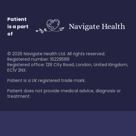
Patient
is a part
of
©
2026
Navigate Health Ltd. All rights reserved.
Registered number: 16229589
Registered office: 128 City Road, London, United Kingdom,
EC1V 2NX.
Patient is a UK registered trade mark.
Patient does not provide medical advice, diagnosis or
treatment.