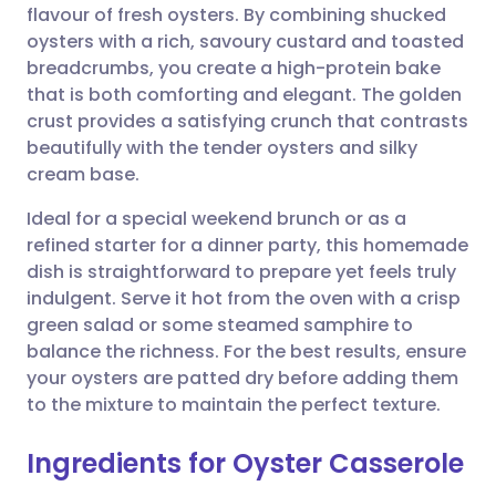
flavour of fresh oysters. By combining shucked
Share via email
🇬🇧 English
🇩🇪 Deutsch
oysters with a rich, savoury custard and toasted
breadcrumbs, you create a high-protein bake
Share via Facebook
🇪🇸 Español
🇫🇷 Français
that is both comforting and elegant. The golden
crust provides a satisfying crunch that contrasts
beautifully with the tender oysters and silky
Share via LinkedIn
🇮🇹 Italiano
🇵🇹 Portugu
cream base.
Share via X
🇮🇳 हिन्दी
🇮🇱 עברית
Ideal for a special weekend brunch or as a
refined starter for a dinner party, this homemade
dish is straightforward to prepare yet feels truly
Share via WhatsApp
🇸🇦 عربي
🇸🇪 Svenska
indulgent. Serve it hot from the oven with a crisp
green salad or some steamed samphire to
Copy link
balance the richness. For the best results, ensure
your oysters are patted dry before adding them
to the mixture to maintain the perfect texture.
Ingredients for Oyster Casserole