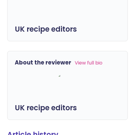
UK recipe editors
About the reviewer
View full bio
UK recipe editors
Article history