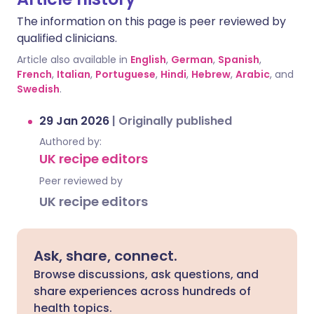
The information on this page is peer reviewed by
qualified clinicians.
Article also available in
English
,
German
,
Spanish
,
French
,
Italian
,
Portuguese
,
Hindi
,
Hebrew
,
Arabic
, and
Swedish
.
29 Jan 2026
|
Originally published
Authored by:
UK recipe editors
Peer reviewed by
UK recipe editors
Ask, share, connect.
Browse discussions, ask questions, and
share experiences across hundreds of
health topics.