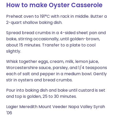
How to make Oyster Casserole
Preheat oven to 191°C with rack in middle. Butter a
2-quart shallow baking dish.
Spread bread crumbs in a 4-sided sheet pan and
bake, stirring occasionally, until golden-brown,
about 15 minutes. Transfer to a plate to cool
slightly.
Whisk together eggs, cream, milk, lemon juice,
Worcestershire sauce, parsley, and 1/4 teaspoons
each of salt and pepper in a medium bowl. Gently
stir in oysters and bread crumbs.
Pour into baking dish and bake until custard is set
and top is golden, 25 to 30 minutes.
Lagier Meredith Mount Veeder Napa Valley Syrah
'06