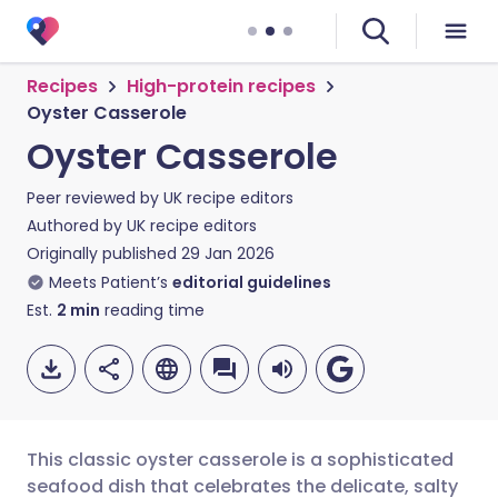
Recipes
High-protein recipes
Oyster Casserole
Oyster Casserole
Peer reviewed by
UK recipe editors
Authored by
UK recipe editors
Originally published
29 Jan 2026
Meets Patient’s
editorial guidelines
Est.
2
min
reading time
This classic oyster casserole is a sophisticated
seafood dish that celebrates the delicate, salty