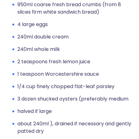
950ml coarse fresh bread crumbs (from 8
slices firm white sandwich bread)
4 large eggs
240ml double cream
240ml whole milk
2 teaspoons fresh lemon juice
1 teaspoon Worcestershire sauce
1/4 cup finely chopped flat-leaf parsley
3 dozen shucked oysters (preferably medium
halved if large
about 240ml ), drained if necessary and gently
patted dry