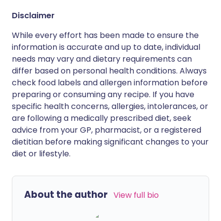
Disclaimer
While every effort has been made to ensure the
information is accurate and up to date, individual
needs may vary and dietary requirements can
differ based on personal health conditions. Always
check food labels and allergen information before
preparing or consuming any recipe. If you have
specific health concerns, allergies, intolerances, or
are following a medically prescribed diet, seek
advice from your GP, pharmacist, or a registered
dietitian before making significant changes to your
diet or lifestyle.
About the author
View full bio