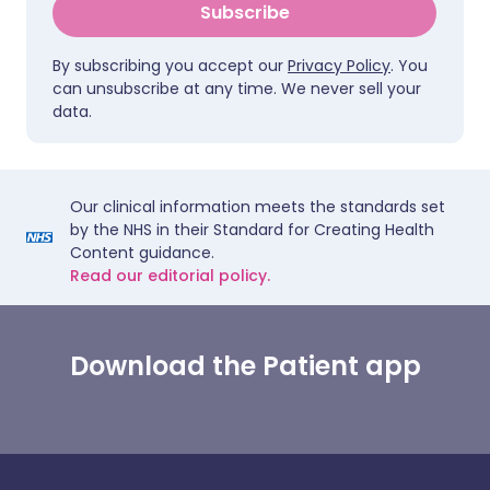
Subscribe
By subscribing you accept our
Privacy Policy
. You
can unsubscribe at any time. We never sell your
data.
Our clinical information meets the standards set
by the NHS in their Standard for Creating Health
Content guidance.
Read our editorial policy.
Download the Patient app