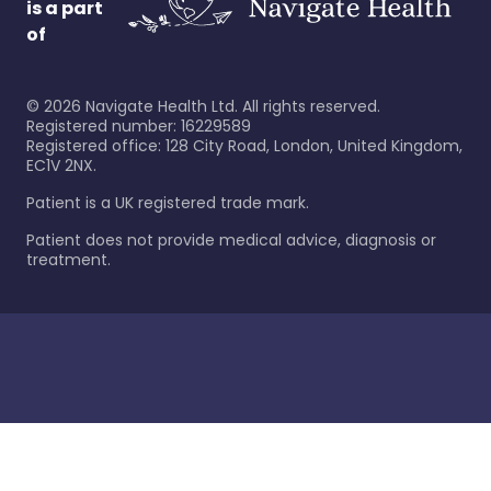
is a part
of
©
2026
Navigate Health Ltd. All rights reserved.
Registered number: 16229589
Registered office: 128 City Road, London, United Kingdom,
EC1V 2NX.
Patient is a UK registered trade mark.
Patient does not provide medical advice, diagnosis or
treatment.