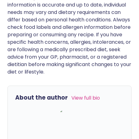
information is accurate and up to date, individual
needs may vary and dietary requirements can
differ based on personal health conditions. Always
check food labels and allergen information before
preparing or consuming any recipe. If you have
specific health concerns, allergies, intolerances, or
are following a medically prescribed diet, seek
advice from your GP, pharmacist, or a registered
dietitian before making significant changes to your
diet or lifestyle.
About the author
View full bio