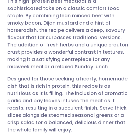
This high-protein beef meatloaf is a
sophisticated take on a classic comfort food
staple. By combining lean minced beef with
Share via email
🇬🇧 English
🇩🇪 Deutsch
smoky bacon, Dijon mustard and a hint of
horseradish, the recipe delivers a deep, savoury
Share via Facebook
🇪🇸 Español
🇫🇷 Français
flavour that far surpasses traditional versions.
The addition of fresh herbs and a unique crouton
crust provides a wonderful contrast in textures,
Share via LinkedIn
🇮🇹 Italiano
🇵🇹 Portugu
making it a satisfying centrepiece for any
midweek meal or a relaxed Sunday lunch.
Share via X
🇮🇳 हिन्दी
🇮🇱 עברית
Designed for those seeking a hearty, homemade
dish that is rich in protein, this recipe is as
Share via WhatsApp
🇸🇦 عربي
🇸🇪 Svenska
nutritious as it is filling. The inclusion of aromatic
garlic and bay leaves infuses the meat as it
Copy link
roasts, resulting in a succulent finish. Serve thick
slices alongside steamed seasonal greens or a
crisp salad for a balanced, delicious dinner that
the whole family will enjoy.