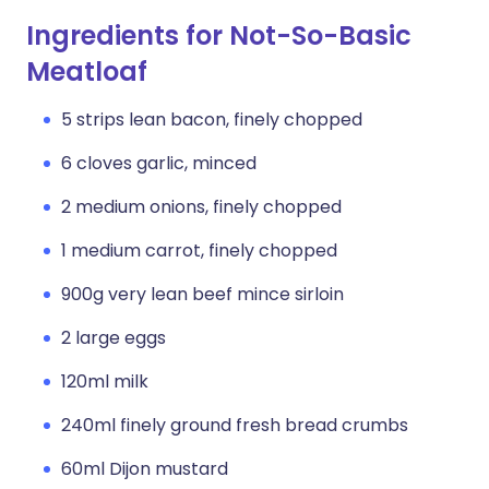
Ingredients for Not-So-Basic
Meatloaf
5 strips lean bacon, finely chopped
6 cloves garlic, minced
2 medium onions, finely chopped
1 medium carrot, finely chopped
900g very lean beef mince sirloin
2 large eggs
120ml milk
240ml finely ground fresh bread crumbs
60ml Dijon mustard