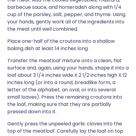
barbecue sauce, and horseradish along with 1/4
cup of the parsley, salt, pepper, and thyme. Using
your hands, gently work all of the ingredients into
the meat until well combined.
Place one-half of the croutons into a shallow
baking dish at least 14 inches long.
Transfer the meatloaf mixture onto a clean, flat
surface and, again, using your hands, shape it into a
loaf about 3 1/4 inches wide X 2 1/2 inches high X 12
inches long (or into a round, breadlike form, a
letter of the alphabet, an oval, or into several
small loaves). Press the remaining croutons into
the loaf, making sure that they are partially
pressed down into it.
Gently press the unpeeled garlic cloves into the
top of the meatloaf. Carefully lay the loaf on top