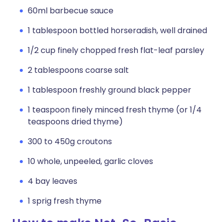
60ml barbecue sauce
1 tablespoon bottled horseradish, well drained
1/2 cup finely chopped fresh flat-leaf parsley
2 tablespoons coarse salt
1 tablespoon freshly ground black pepper
1 teaspoon finely minced fresh thyme (or 1/4
teaspoons dried thyme)
300 to 450g croutons
10 whole, unpeeled, garlic cloves
4 bay leaves
1 sprig fresh thyme