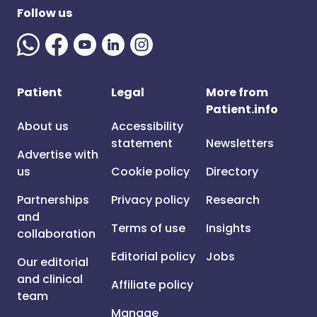
Follow us
Patient
Legal
More from
Patient.info
About us
Accessibility
statement
Newsletters
Advertise with
us
Cookie policy
Directory
Partnerships
Privacy policy
Research
and
Terms of use
Insights
collaboration
Editorial policy
Jobs
Our editorial
and clinical
Affiliate policy
team
Manage