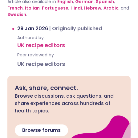
Article also available in
English
,
German
,
Spanish
,
French
,
Italian
,
Portuguese
,
Hindi
,
Hebrew
,
Arabic
, and
Swedish
.
29 Jan 2026
|
Originally published
Authored by:
UK recipe editors
Peer reviewed by
UK recipe editors
Ask, share, connect.
Browse discussions, ask questions, and
share experiences across hundreds of
health topics.
Browse forums