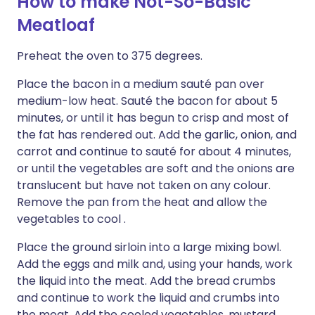
How to make Not-So-Basic
Meatloaf
Preheat the oven to 375 degrees.
Place the bacon in a medium sauté pan over
medium-low heat. Sauté the bacon for about 5
minutes, or until it has begun to crisp and most of
the fat has rendered out. Add the garlic, onion, and
carrot and continue to sauté for about 4 minutes,
or until the vegetables are soft and the onions are
translucent but have not taken on any colour.
Remove the pan from the heat and allow the
vegetables to cool .
Place the ground sirloin into a large mixing bowl.
Add the eggs and milk and, using your hands, work
the liquid into the meat. Add the bread crumbs
and continue to work the liquid and crumbs into
the meat. Add the cooled vegetables, mustard,