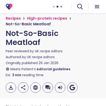
Recipes
High-protein recipes
Not-So-Basic Meatloaf
Not-So-Basic
Meatloaf
Peer reviewed by
UK recipe editors
Authored by
UK recipe editors
Originally published
29 Jan 2026
Meets Patient’s
editorial guidelines
Est.
3
min
reading time