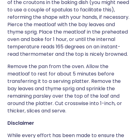
of the croutons in the baking dish (you might need
to use a couple of spatulas to facilitate this),
reforming the shape with your hands, if necessary.
Pierce the meatloaf with the bay leaves and
thyme sprig. Place the meatloaf in the preheated
oven and bake for 1 hour, or until the internal
temperature reads 165 degrees on an instant-
read thermometer and the top is nicely browned.
Remove the pan from the oven. Allow the
meatloaf to rest for about 5 minutes before
transferring it to a serving platter. Remove the
bay leaves and thyme sprig and sprinkle the
remaining parsley over the top of the loaf and
around the platter. Cut crosswise into 1-inch, or
thicker, slices and serve.
Disclaimer
While every effort has been made to ensure the