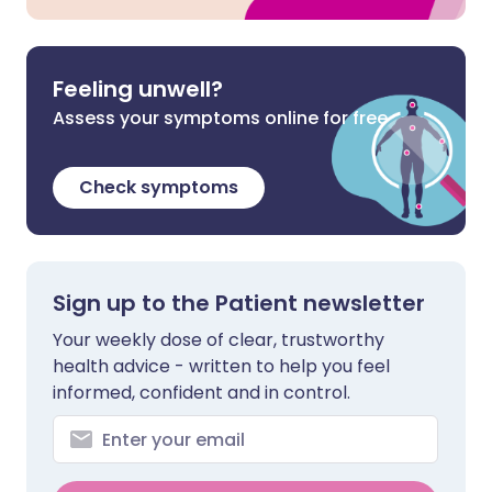
Feeling unwell?
Assess your symptoms online for free
Check symptoms
Sign up to the Patient newsletter
Your weekly dose of clear, trustworthy
health advice - written to help you feel
informed, confident and in control.