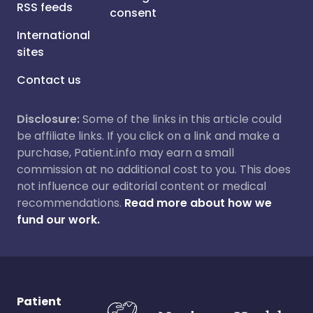
RSS feeds
consent
International
sites
Contact us
Disclosure:
Some of the links in this article could
be affiliate links. If you click on a link and make a
purchase, Patient.info may earn a small
commission at no additional cost to you. This does
not influence our editorial content or medical
recommendations.
Read more about how we
fund our work.
Patient