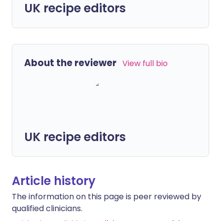
UK recipe editors
About the reviewer
View full bio
UK recipe editors
Article history
The information on this page is peer reviewed by
qualified clinicians.