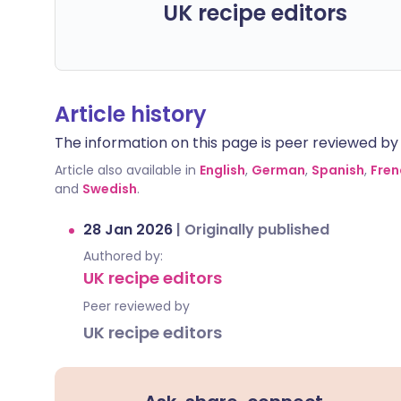
UK recipe editors
Article history
The information on this page is peer reviewed by qu
Article also available in
English
,
German
,
Spanish
,
Fren
and
Swedish
.
28 Jan 2026
|
Originally published
Authored by:
UK recipe editors
Peer reviewed by
UK recipe editors