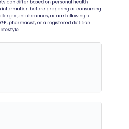
ts can differ based on personal health
en information before preparing or consuming
llergies, intolerances, or are following a
GP, pharmacist, or a registered dietitian
ifestyle.