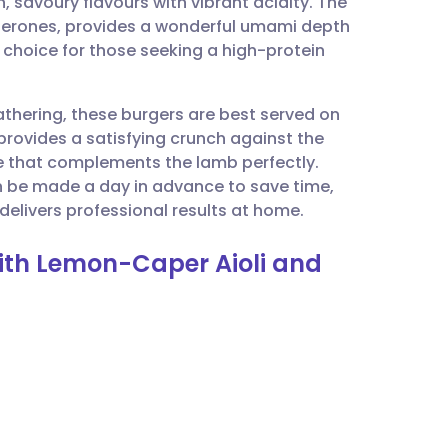
, savoury flavours with vibrant acidity. The
utsch
uerones, provides a wonderful umami depth
 choice for those seeking a high-protein
nçais
athering, these burgers are best served on
rtuguês
 provides a satisfying crunch against the
e that complements the lamb perfectly.
ית
an be made a day in advance to save time,
delivers professional results at home.
enska
ith Lemon-Caper Aioli and