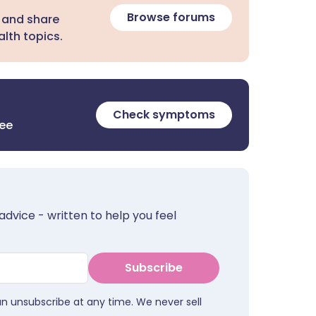
Browse forums
 and share
lth topics.
Check symptoms
ree
advice - written to help you feel
Subscribe
an unsubscribe at any time. We never sell