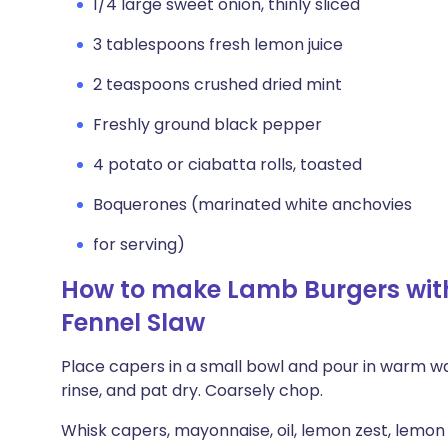
1/4 large sweet onion, thinly sliced
3 tablespoons fresh lemon juice
2 teaspoons crushed dried mint
Freshly ground black pepper
4 potato or ciabatta rolls, toasted
Boquerones (marinated white anchovies
for serving)
How to make Lamb Burgers wit
Fennel Slaw
Place capers in a small bowl and pour in warm wat
rinse, and pat dry. Coarsely chop.
Whisk capers, mayonnaise, oil, lemon zest, lemon 