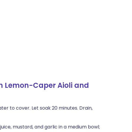
h Lemon-Caper Aioli and
er to cover. Let soak 20 minutes. Drain,
juice, mustard, and garlic in a medium bowl;