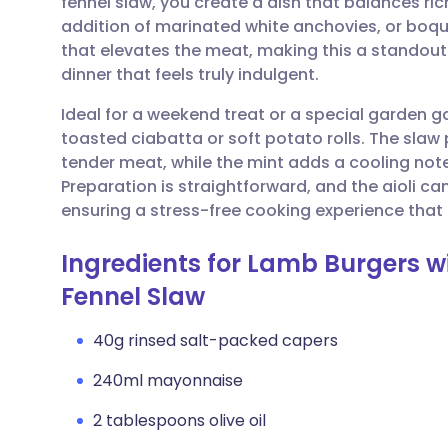
fennel slaw, you create a dish that balances rich
Share via email
🇬🇧 English
🇩🇪 De
addition of marinated white anchovies, or boq
that elevates the meat, making this a standout
Share via Facebook
🇪🇸 Español
🇫🇷 Fra
dinner that feels truly indulgent.
Ideal for a weekend treat or a special garden g
Share via LinkedIn
🇮🇹 Italiano
🇵🇹 Po
toasted ciabatta or soft potato rolls. The slaw
tender meat, while the mint adds a cooling not
Share via X
🇮🇳 हिन्दी
🇮🇱 עבר
Preparation is straightforward, and the aioli c
ensuring a stress-free cooking experience that 
Share via WhatsApp
🇸🇦 عربي
🇸🇪 Sv
Ingredients for Lamb Burgers w
Fennel Slaw
Copy link
40g rinsed salt-packed capers
240ml mayonnaise
2 tablespoons olive oil