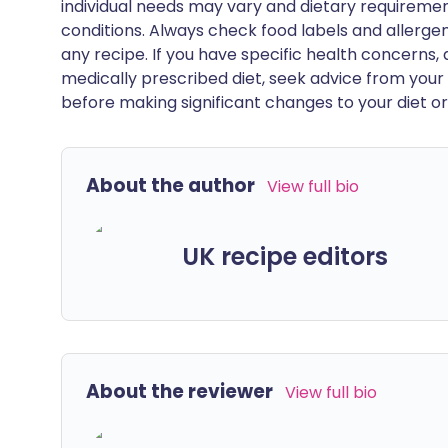
individual needs may vary and dietary requiremen
conditions. Always check food labels and allerg
any recipe. If you have specific health concerns, a
medically prescribed diet, seek advice from your 
before making significant changes to your diet or l
About the author
View full bio
UK recipe editors
About the reviewer
View full bio