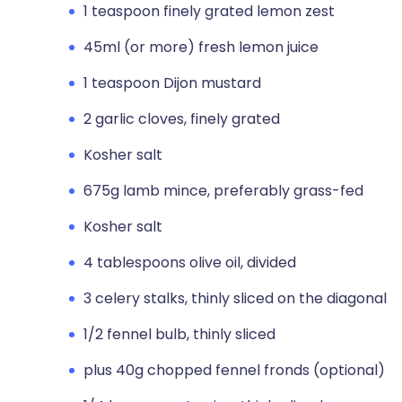
1 teaspoon finely grated lemon zest
45ml (or more) fresh lemon juice
1 teaspoon Dijon mustard
2 garlic cloves, finely grated
Kosher salt
675g lamb mince, preferably grass-fed
Kosher salt
4 tablespoons olive oil, divided
3 celery stalks, thinly sliced on the diagonal
1/2 fennel bulb, thinly sliced
plus 40g chopped fennel fronds (optional)