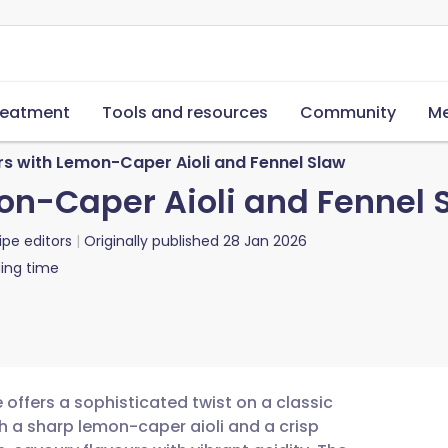
reatment
Tools and resources
Community
Me
s with Lemon-Caper Aioli and Fennel Slaw
on-Caper Aioli and Fennel 
ipe editors
Originally published
28 Jan 2026
ing time
offers a sophisticated twist on a classic
h a sharp lemon-caper aioli and a crisp