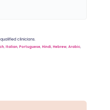
alified clinicians.
ch
,
Italian
,
Portuguese
,
Hindi
,
Hebrew
,
Arabic
,