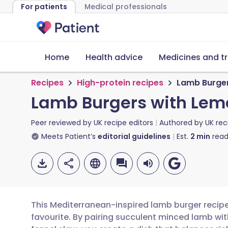
For patients
Medical professionals
Home
Health advice
Medicines and t
Recipes
High-protein recipes
Lamb Burger
Lamb Burgers with Lem
Peer reviewed by
UK recipe editors
Authored by
UK rec
Meets Patient’s
editorial guidelines
Est.
2
min
read
This Mediterranean-inspired lamb burger recipe 
favourite. By pairing succulent minced lamb wit