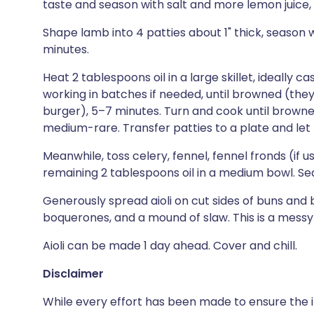
taste and season with salt and more lemon juice, i
Shape lamb into 4 patties about 1" thick, season 
minutes.
Heat 2 tablespoons oil in a large skillet, ideally 
working in batches if needed, until browned (the
burger), 5–7 minutes. Turn and cook until browne
medium-rare. Transfer patties to a plate and let 
Meanwhile, toss celery, fennel, fennel fronds (if us
remaining 2 tablespoons oil in a medium bowl. Se
Generously spread aioli on cut sides of buns and 
boquerones, and a mound of slaw. This is a messy b
Aioli can be made 1 day ahead. Cover and chill.
Disclaimer
While every effort has been made to ensure the i