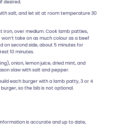
f desired.
with salt, and let sit at room temperature 30
cast iron, over medium. Cook lamb patties,
y won’t take on as much colour as a beef
d on second side, about 5 minutes for
rest 10 minutes.
ing), onion, lemon juice, dried mint, and
ason slaw with salt and pepper.
build each burger with a lamb patty, 3 or 4
urger, so the bib is not optional.
nformation is accurate and up to date,