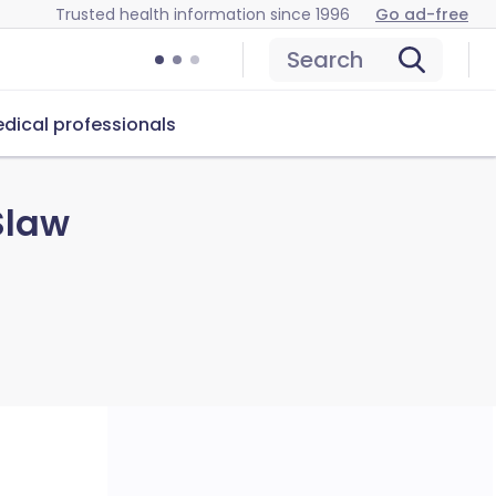
Trusted health information since 1996
Go ad-free
Search
dical professionals
Slaw