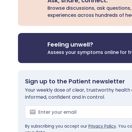
Ask, share, connect.
Browse discussions, ask questions,
experiences across hundreds of hea
Feeling unwell?
Assess your symptoms online for f
Sign up to the Patient newsletter
Your weekly dose of clear, trustworthy health 
informed, confident and in control.
By subscribing you accept our
Privacy Policy
. You c