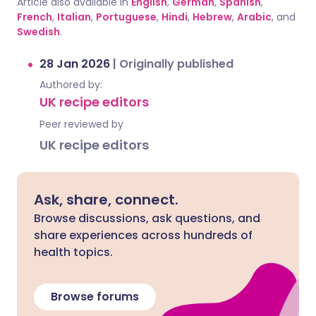
Article also available in
English
,
German
,
Spanish
,
French
,
Italian
,
Portuguese
,
Hindi
,
Hebrew
,
Arabic
, and
Swedish
.
28 Jan 2026
|
Originally published
Authored by:
UK recipe editors
Peer reviewed by
UK recipe editors
Ask, share, connect.
Browse discussions, ask questions, and
share experiences across hundreds of
health topics.
Browse forums