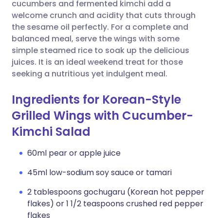
Copy link
cucumbers and fermented kimchi add a
welcome crunch and acidity that cuts through
the sesame oil perfectly. For a complete and
balanced meal, serve the wings with some
simple steamed rice to soak up the delicious
juices. It is an ideal weekend treat for those
seeking a nutritious yet indulgent meal.
Ingredients for Korean-Style
Grilled Wings with Cucumber-
Kimchi Salad
60ml pear or apple juice
45ml low-sodium soy sauce or tamari
2 tablespoons gochugaru (Korean hot pepper
flakes) or 1 1/2 teaspoons crushed red pepper
flakes