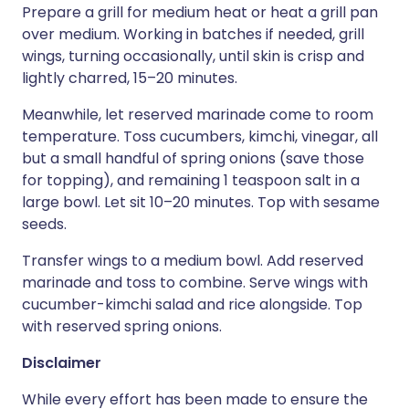
Prepare a grill for medium heat or heat a grill pan
over medium. Working in batches if needed, grill
wings, turning occasionally, until skin is crisp and
lightly charred, 15–20 minutes.
Meanwhile, let reserved marinade come to room
temperature. Toss cucumbers, kimchi, vinegar, all
but a small handful of spring onions (save those
for topping), and remaining 1 teaspoon salt in a
large bowl. Let sit 10–20 minutes. Top with sesame
seeds.
Transfer wings to a medium bowl. Add reserved
marinade and toss to combine. Serve wings with
cucumber-kimchi salad and rice alongside. Top
with reserved spring onions.
Disclaimer
While every effort has been made to ensure the