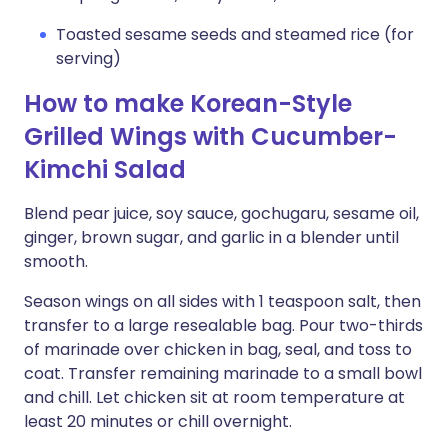
Toasted sesame seeds and steamed rice (for
serving)
How to make Korean-Style
Grilled Wings with Cucumber-
Kimchi Salad
Blend pear juice, soy sauce, gochugaru, sesame oil,
ginger, brown sugar, and garlic in a blender until
smooth.
Season wings on all sides with 1 teaspoon salt, then
transfer to a large resealable bag. Pour two-thirds
of marinade over chicken in bag, seal, and toss to
coat. Transfer remaining marinade to a small bowl
and chill. Let chicken sit at room temperature at
least 20 minutes or chill overnight.