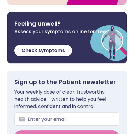
Feeling unwell?
Assess your symptoms online for free
Check symptoms
Sign up to the Patient newsletter
Your weekly dose of clear, trustworthy
health advice - written to help you feel
informed, confident and in control.