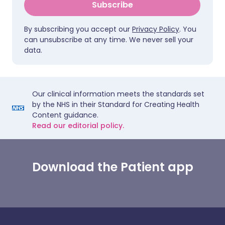
Subscribe
By subscribing you accept our
Privacy Policy
. You
can unsubscribe at any time. We never sell your
data.
Our clinical information meets the standards set
by the NHS in their Standard for Creating Health
Content guidance.
Read our editorial policy.
Download the Patient app