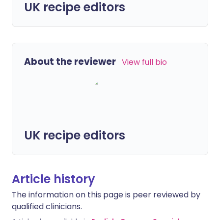
UK recipe editors
About the reviewer
View full bio
UK recipe editors
Article history
The information on this page is peer reviewed by
qualified clinicians.