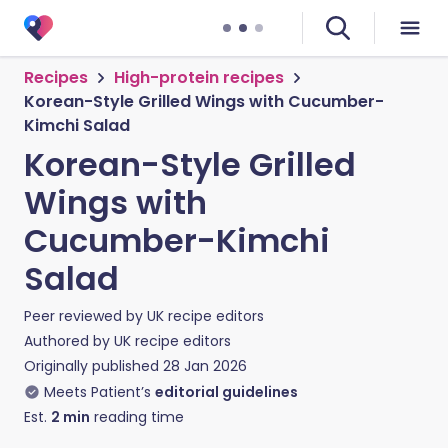
Recipes
High-protein recipes
Korean-Style Grilled Wings with Cucumber-
Kimchi Salad
Korean-Style Grilled
Wings with
Cucumber-Kimchi
Salad
Peer reviewed by
UK recipe editors
Authored by
UK recipe editors
Originally published
28 Jan 2026
Meets Patient’s
editorial guidelines
Est.
2
min
reading time