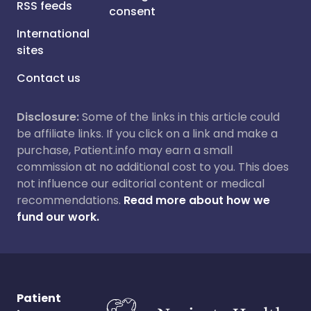
RSS feeds
consent
International
sites
Contact us
Disclosure:
Some of the links in this article could
be affiliate links. If you click on a link and make a
purchase, Patient.info may earn a small
commission at no additional cost to you. This does
not influence our editorial content or medical
recommendations.
Read more about how we
fund our work.
Patient