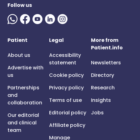
Follow us
Patient
Legal
More from
Patient.info
About us
Accessibility
statement
Newsletters
Advertise with
us
Cookie policy
Directory
Partnerships
Privacy policy
Research
and
Terms of use
Insights
collaboration
Editorial policy
Jobs
Our editorial
and clinical
Affiliate policy
team
Manage