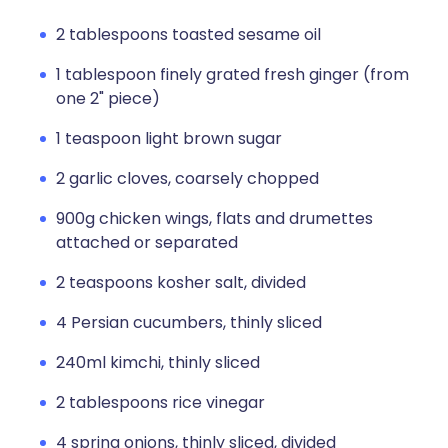
2 tablespoons toasted sesame oil
1 tablespoon finely grated fresh ginger (from
one 2" piece)
1 teaspoon light brown sugar
2 garlic cloves, coarsely chopped
900g chicken wings, flats and drumettes
attached or separated
2 teaspoons kosher salt, divided
4 Persian cucumbers, thinly sliced
240ml kimchi, thinly sliced
2 tablespoons rice vinegar
4 spring onions, thinly sliced, divided