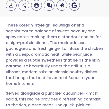
These Korean-style grilled wings offer a
sophisticated balance of sweet, savoury and
spicy notes, making them a standout choice for
Share via email
🇬🇧 English
🇩🇪 Deutsch
a high-protein dinner. The marinade uses
gochugaru and fresh ginger to infuse the chicken
Share via Facebook
🇪🇸 Español
🇫🇷 Français
with a deep, aromatic heat, while pear juice
provides a subtle sweetness that helps the skin
caramelise beautifully under the grill. It is a
Share via LinkedIn
🇮🇹 Italiano
🇵🇹 Portugu
vibrant, modern take on classic poultry dishes
that brings the bold flavours of Seoul to your
Share via X
🇮🇳 हिन्दी
🇮🇱 עברית
home kitchen.
Served alongside a punchier cucumber-kimchi
Share via WhatsApp
🇸🇦 عربي
🇸🇪 Svenska
salad, this recipe provides a refreshing contrast
to the rich, glazed meat. The quick-pickled