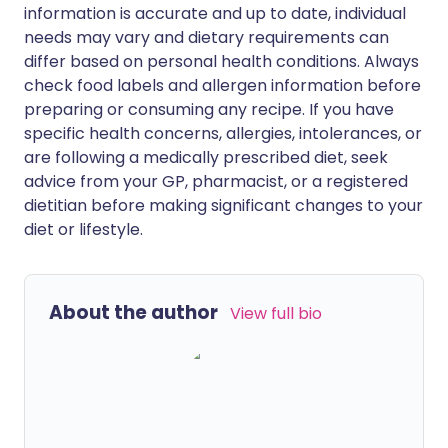
information is accurate and up to date, individual
needs may vary and dietary requirements can
differ based on personal health conditions. Always
check food labels and allergen information before
preparing or consuming any recipe. If you have
specific health concerns, allergies, intolerances, or
are following a medically prescribed diet, seek
advice from your GP, pharmacist, or a registered
dietitian before making significant changes to your
diet or lifestyle.
About the author
View full bio