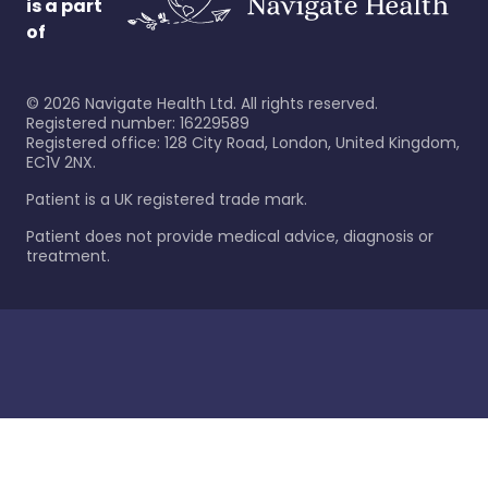
is a part
of
©
2026
Navigate Health Ltd. All rights reserved.
Registered number: 16229589
Registered office: 128 City Road, London, United Kingdom,
EC1V 2NX.
Patient is a UK registered trade mark.
Patient does not provide medical advice, diagnosis or
treatment.