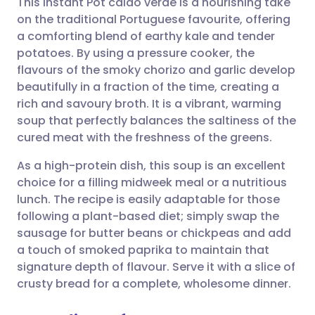
This Instant Pot caldo verde is a nourishing take
on the traditional Portuguese favourite, offering
a comforting blend of earthy kale and tender
Share via email
🇬🇧 English
🇩🇪 Deutsch
potatoes. By using a pressure cooker, the
flavours of the smoky chorizo and garlic develop
Share via Facebook
🇪🇸 Español
🇫🇷 Français
beautifully in a fraction of the time, creating a
rich and savoury broth. It is a vibrant, warming
soup that perfectly balances the saltiness of the
Share via LinkedIn
🇮🇹 Italiano
🇵🇹 Portugu
cured meat with the freshness of the greens.
Share via X
🇮🇳 हिन्दी
🇮🇱 עברית
As a high-protein dish, this soup is an excellent
choice for a filling midweek meal or a nutritious
lunch. The recipe is easily adaptable for those
Share via WhatsApp
🇸🇦 عربي
🇸🇪 Svenska
following a plant-based diet; simply swap the
sausage for butter beans or chickpeas and add
Copy link
a touch of smoked paprika to maintain that
signature depth of flavour. Serve it with a slice of
crusty bread for a complete, wholesome dinner.