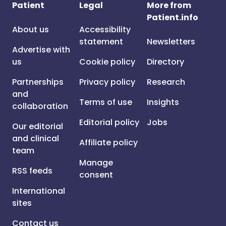
Patient
Legal
More from
Patient.info
About us
Accessibility
statement
Newsletters
Advertise with
us
Cookie policy
Directory
Partnerships
Privacy policy
Research
and
Terms of use
Insights
collaboration
Editorial policy
Jobs
Our editorial
and clinical
Affiliate policy
team
Manage
RSS feeds
consent
International
sites
Contact us