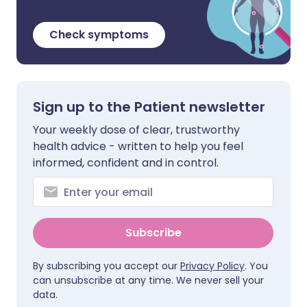
Check symptoms
Sign up to the Patient newsletter
Your weekly dose of clear, trustworthy
health advice - written to help you feel
informed, confident and in control.
Subscribe
By subscribing you accept our
Privacy Policy
. You
can unsubscribe at any time. We never sell your
data.