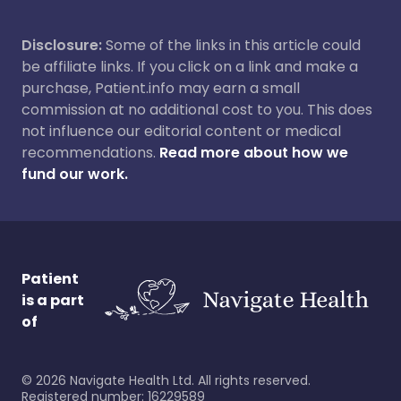
Disclosure:
Some of the links in this article could
be affiliate links. If you click on a link and make a
purchase, Patient.info may earn a small
commission at no additional cost to you. This does
not influence our editorial content or medical
recommendations.
Read more about how we
fund our work.
Patient
is a part
of
©
2026
Navigate Health Ltd. All rights reserved.
Registered number: 16229589