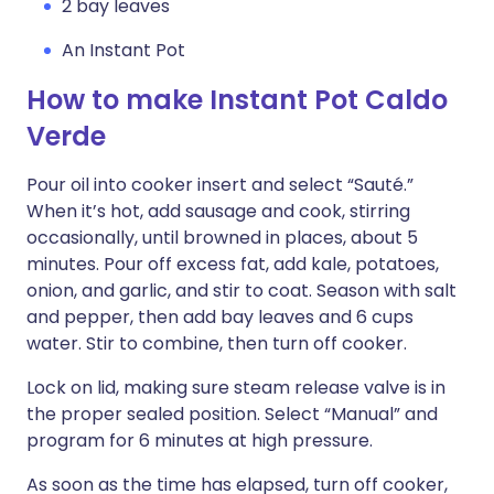
2 bay leaves
An Instant Pot
How to make Instant Pot Caldo
Verde
Pour oil into cooker insert and select “Sauté.”
When it’s hot, add sausage and cook, stirring
occasionally, until browned in places, about 5
minutes. Pour off excess fat, add kale, potatoes,
onion, and garlic, and stir to coat. Season with salt
and pepper, then add bay leaves and 6 cups
water. Stir to combine, then turn off cooker.
Lock on lid, making sure steam release valve is in
the proper sealed position. Select “Manual” and
program for 6 minutes at high pressure.
As soon as the time has elapsed, turn off cooker,