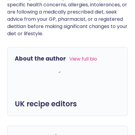
specific health concerns, allergies, intolerances, or
are following a medically prescribed diet, seek
advice from your GP, pharmacist, or a registered
dietitian before making significant changes to your
diet or lifestyle.
About the author
View full bio
UK recipe editors