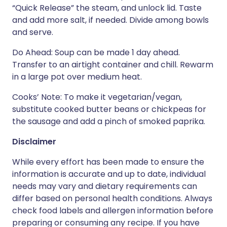
“Quick Release” the steam, and unlock lid. Taste
and add more salt, if needed. Divide among bowls
and serve.
Do Ahead: Soup can be made 1 day ahead.
Transfer to an airtight container and chill. Rewarm
in a large pot over medium heat.
Cooks’ Note: To make it vegetarian/vegan,
substitute cooked butter beans or chickpeas for
the sausage and add a pinch of smoked paprika.
Disclaimer
While every effort has been made to ensure the
information is accurate and up to date, individual
needs may vary and dietary requirements can
differ based on personal health conditions. Always
check food labels and allergen information before
preparing or consuming any recipe. If you have