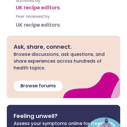
Authored by:
UK recipe editors
Peer reviewed by
UK recipe editors
Ask, share, connect.
Browse discussions, ask questions, and
share experiences across hundreds of
health topics.
Browse forums
Feeling unwell?
Assess your symptoms online for free