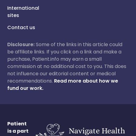
International
sites
Contact us
Disclosure:
Some of the links in this article could
be affiliate links. If you click on a link and make a
purchase, Patient.info may earn a small
commission at no additional cost to you. This does
not influence our editorial content or medical
recommendations.
Read more about how we
fund our work.
Patient
is a part