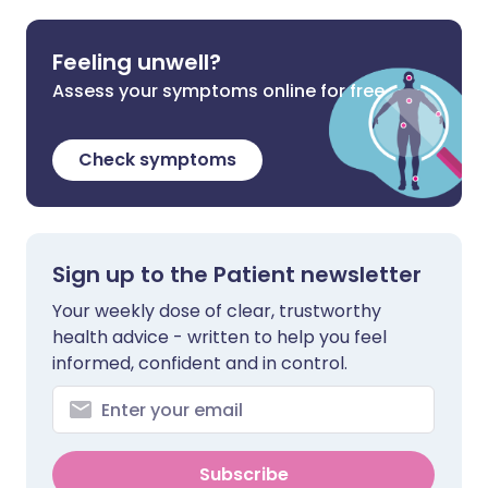
Feeling unwell?
Assess your symptoms online for free
Check symptoms
Sign up to the Patient newsletter
Your weekly dose of clear, trustworthy
health advice - written to help you feel
informed, confident and in control.
Subscribe