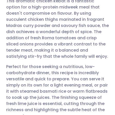
This aromatic chicken kebat is a fantastic
option for a high-protein midweek meal that
doesn't compromise on flavour. By using
Share via email
🇬🇧 English
🇩🇪 Deutsch
succulent chicken thighs marinated in fragrant
Madras curry powder and savoury fish sauce, the
Share via Facebook
🇪🇸 Español
🇫🇷 Français
dish achieves a wonderful depth of spice. The
addition of fresh Roma tomatoes and crisp
sliced onions provides a vibrant contrast to the
Share via LinkedIn
🇮🇹 Italiano
🇵🇹 Portugu
tender meat, making it a balanced and
satisfying stir-fry that the whole family will enjoy.
Share via X
🇮🇳 हिन्दी
🇮🇱 עברית
Perfect for those seeking a nutritious, low-
carbohydrate dinner, this recipe is incredibly
Share via WhatsApp
🇸🇦 عربي
🇸🇪 Svenska
versatile and quick to prepare. You can serve it
simply on its own for a light evening meal, or pair
Copy link
it with steamed basmati rice or warm flatbreads
to soak up the juices. The finishing squeeze of
fresh lime juice is essential, cutting through the
richness and highlighting the subtle heat of the