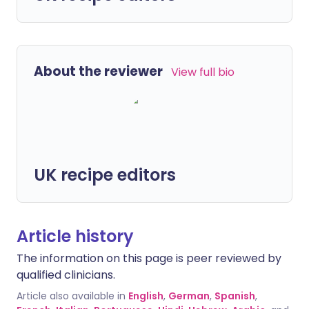
About the reviewer
View full bio
UK recipe editors
Article history
The information on this page is peer reviewed by
qualified clinicians.
Article also available in
English
,
German
,
Spanish
,