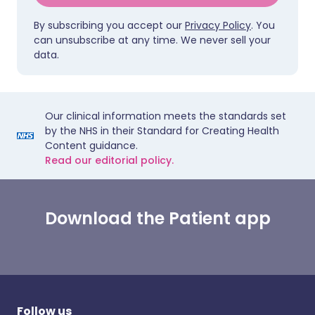
By subscribing you accept our
Privacy Policy
. You
can unsubscribe at any time. We never sell your
data.
Our clinical information meets the standards set
by the NHS in their Standard for Creating Health
Content guidance.
Read our editorial policy.
Download the Patient app
Follow us