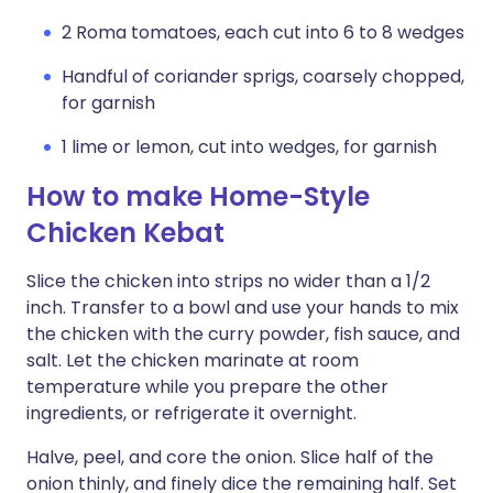
2 Roma tomatoes, each cut into 6 to 8 wedges
Handful of coriander sprigs, coarsely chopped,
for garnish
1 lime or lemon, cut into wedges, for garnish
How to make Home-Style
Chicken Kebat
Slice the chicken into strips no wider than a 1/2
inch. Transfer to a bowl and use your hands to mix
the chicken with the curry powder, fish sauce, and
salt. Let the chicken marinate at room
temperature while you prepare the other
ingredients, or refrigerate it overnight.
Halve, peel, and core the onion. Slice half of the
onion thinly, and finely dice the remaining half. Set