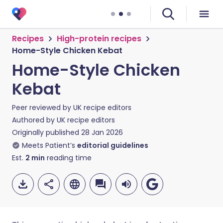
Recipes
High-protein recipes
Home-Style Chicken Kebat
Home-Style Chicken
Kebat
Peer reviewed by
UK recipe editors
Authored by
UK recipe editors
Originally published
28 Jan 2026
Meets Patient’s
editorial guidelines
Est.
2
min
reading time