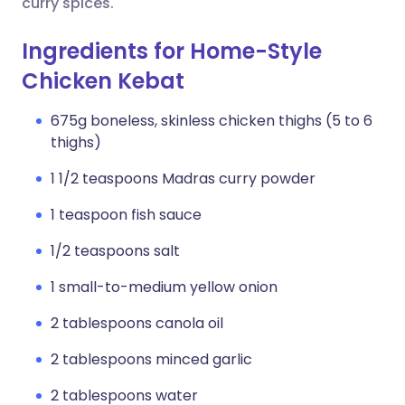
curry spices.
Ingredients for Home-Style
Chicken Kebat
675g boneless, skinless chicken thighs (5 to 6
thighs)
1 1/2 teaspoons Madras curry powder
1 teaspoon fish sauce
1/2 teaspoons salt
1 small-to-medium yellow onion
2 tablespoons canola oil
2 tablespoons minced garlic
2 tablespoons water