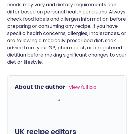
needs may vary and dietary requirements can
differ based on personal health conditions. Always
check food labels and allergen information before
preparing or consuming any recipe. If you have
specific health concerns, allergies, intolerances, or
are following a medically prescribed diet, seek
advice from your GP, pharmacist, or a registered
dietitian before making significant changes to your
diet or lifestyle.
About the author
View full bio
UK recipe editors