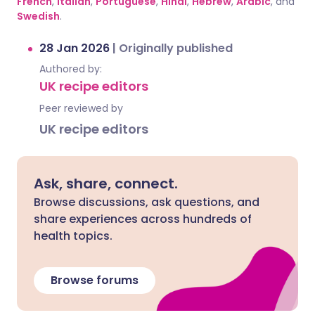
French
,
Italian
,
Portuguese
,
Hindi
,
Hebrew
,
Arabic
, and
Swedish
.
28 Jan 2026
|
Originally published
Authored by:
UK recipe editors
Peer reviewed by
UK recipe editors
Ask, share, connect.
Browse discussions, ask questions, and
share experiences across hundreds of
health topics.
Browse forums