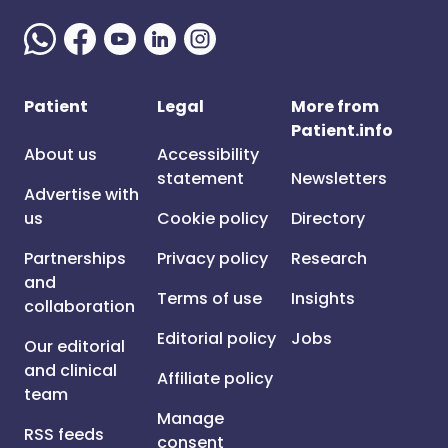
Patient
Legal
More from
Patient.info
About us
Accessibility
statement
Newsletters
Advertise with
us
Cookie policy
Directory
Partnerships
Privacy policy
Research
and
Terms of use
Insights
collaboration
Editorial policy
Jobs
Our editorial
and clinical
Affiliate policy
team
Manage
RSS feeds
consent