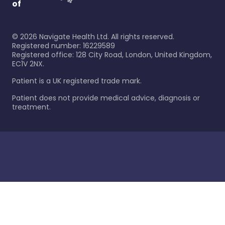
of
©
2026
Navigate Health Ltd. All rights reserved.
Registered number: 16229589
Registered office: 128 City Road, London, United Kingdom,
EC1V 2NX.
Patient is a UK registered trade mark.
Patient does not provide medical advice, diagnosis or
treatment.