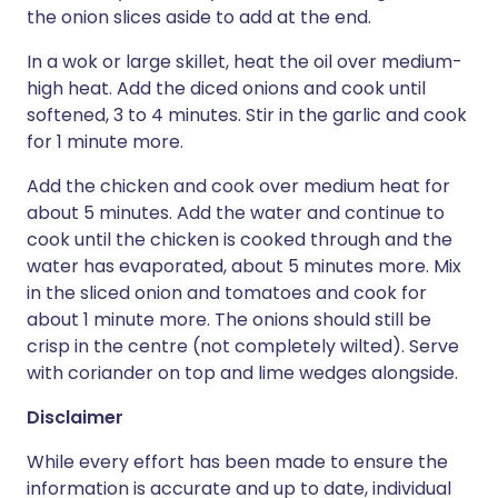
the onion slices aside to add at the end.
In a wok or large skillet, heat the oil over medium-
high heat. Add the diced onions and cook until
softened, 3 to 4 minutes. Stir in the garlic and cook
for 1 minute more.
Add the chicken and cook over medium heat for
about 5 minutes. Add the water and continue to
cook until the chicken is cooked through and the
water has evaporated, about 5 minutes more. Mix
in the sliced onion and tomatoes and cook for
about 1 minute more. The onions should still be
crisp in the centre (not completely wilted). Serve
with coriander on top and lime wedges alongside.
Disclaimer
While every effort has been made to ensure the
information is accurate and up to date, individual