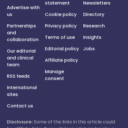
statement
Newsletters
Advertise with
us
Cookie policy
Directory
Partnerships
Privacy policy
Research
and
Terms of use
Insights
collaboration
Editorial policy
Jobs
Our editorial
and clinical
Affiliate policy
team
Manage
RSS feeds
consent
International
sites
Contact us
Disclosure:
Some of the links in this article could