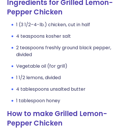
Ingredients for Grilled Lemon-
Pepper Chicken
1 (3 1/2–4-lb.) chicken, cut in half
4 teaspoons kosher salt
2 teaspoons freshly ground black pepper,
divided
Vegetable oil (for grill)
1 1/2 lemons, divided
4 tablespoons unsalted butter
1 tablespoon honey
How to make Grilled Lemon-
Pepper Chicken