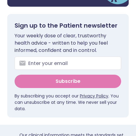
Sign up to the Patient newsletter
Your weekly dose of clear, trustworthy
health advice - written to help you feel
informed, confident and in control.
Subscribe
By subscribing you accept our
Privacy Policy
. You
can unsubscribe at any time. We never sell your
data.
Our clinical information meets the standards set