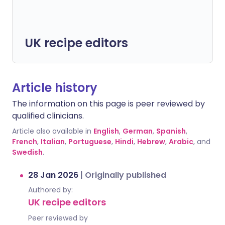
UK recipe editors
Article history
The information on this page is peer reviewed by
qualified clinicians.
Article also available in
English
,
German
,
Spanish
,
French
,
Italian
,
Portuguese
,
Hindi
,
Hebrew
,
Arabic
, and
Swedish
.
28 Jan 2026
|
Originally published
Authored by:
UK recipe editors
Peer reviewed by