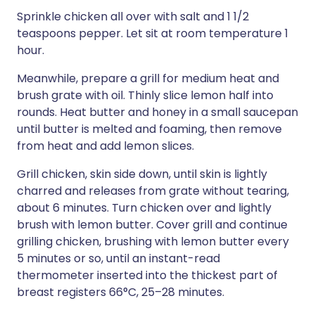
Sprinkle chicken all over with salt and 1 1/2
teaspoons pepper. Let sit at room temperature 1
hour.
Meanwhile, prepare a grill for medium heat and
brush grate with oil. Thinly slice lemon half into
rounds. Heat butter and honey in a small saucepan
until butter is melted and foaming, then remove
from heat and add lemon slices.
Grill chicken, skin side down, until skin is lightly
charred and releases from grate without tearing,
about 6 minutes. Turn chicken over and lightly
brush with lemon butter. Cover grill and continue
grilling chicken, brushing with lemon butter every
5 minutes or so, until an instant-read
thermometer inserted into the thickest part of
breast registers 66°C, 25–28 minutes.