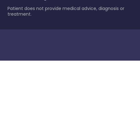
Patient does not provide medical advice, diagnosis or
treatment.