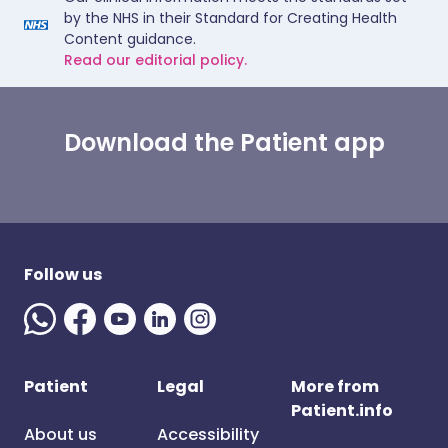
by the NHS in their Standard for Creating Health
Content guidance.
Read our editorial policy.
Download the Patient app
Follow us
Patient
Legal
More from
Patient.info
About us
Accessibility