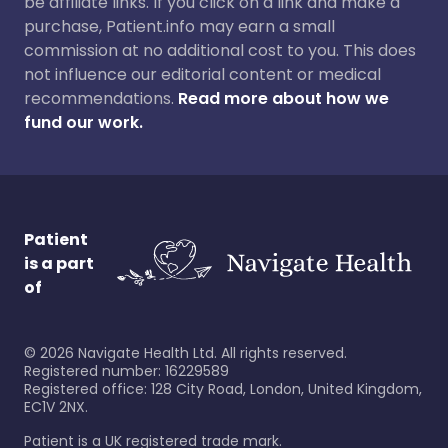
be affiliate links. If you click on a link and make a
purchase, Patient.info may earn a small
commission at no additional cost to you. This does
not influence our editorial content or medical
recommendations.
Read more about how we
fund our work.
Patient
is a part
of
©
2026
Navigate Health Ltd. All rights reserved.
Registered number: 16229589
Registered office: 128 City Road, London, United Kingdom,
EC1V 2NX.
Patient is a UK registered trade mark.