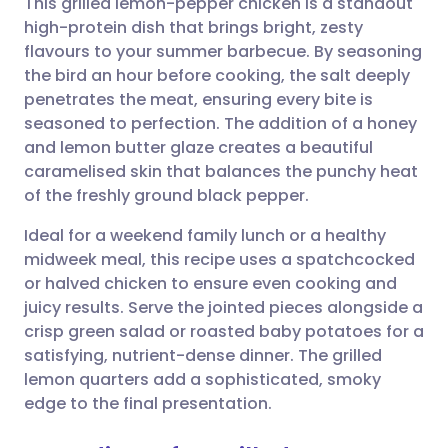
This grilled lemon-pepper chicken is a standout
high-protein dish that brings bright, zesty
flavours to your summer barbecue. By seasoning
Share via email
🇬🇧 English
🇩🇪 Deutsch
the bird an hour before cooking, the salt deeply
penetrates the meat, ensuring every bite is
Share via Facebook
🇪🇸 Español
🇫🇷 Français
seasoned to perfection. The addition of a honey
and lemon butter glaze creates a beautiful
caramelised skin that balances the punchy heat
Share via LinkedIn
🇮🇹 Italiano
🇵🇹 Portugu
of the freshly ground black pepper.
Share via X
🇮🇳 हिन्दी
🇮🇱 עברית
Ideal for a weekend family lunch or a healthy
midweek meal, this recipe uses a spatchcocked
or halved chicken to ensure even cooking and
Share via WhatsApp
🇸🇦 عربي
🇸🇪 Svenska
juicy results. Serve the jointed pieces alongside a
crisp green salad or roasted baby potatoes for a
Copy link
satisfying, nutrient-dense dinner. The grilled
lemon quarters add a sophisticated, smoky
edge to the final presentation.