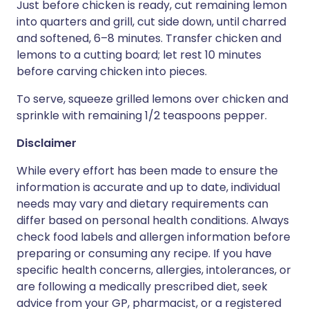
Just before chicken is ready, cut remaining lemon
into quarters and grill, cut side down, until charred
and softened, 6–8 minutes. Transfer chicken and
lemons to a cutting board; let rest 10 minutes
before carving chicken into pieces.
To serve, squeeze grilled lemons over chicken and
sprinkle with remaining 1/2 teaspoons pepper.
Disclaimer
While every effort has been made to ensure the
information is accurate and up to date, individual
needs may vary and dietary requirements can
differ based on personal health conditions. Always
check food labels and allergen information before
preparing or consuming any recipe. If you have
specific health concerns, allergies, intolerances, or
are following a medically prescribed diet, seek
advice from your GP, pharmacist, or a registered