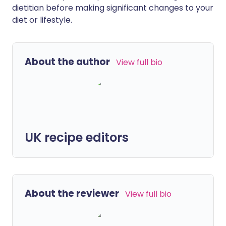
dietitian before making significant changes to your
diet or lifestyle.
About the author
View full bio
UK recipe editors
About the reviewer
View full bio