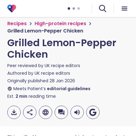
Recipes
High-protein recipes
Grilled Lemon-Pepper Chicken
Grilled Lemon-Pepper
Chicken
Peer reviewed by
UK recipe editors
Authored by
UK recipe editors
Originally published
28 Jan 2026
Meets Patient’s
editorial guidelines
Est.
2
min
reading time