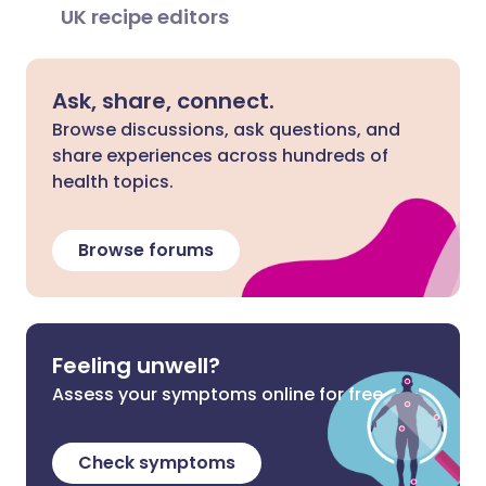
UK recipe editors
Ask, share, connect.
Browse discussions, ask questions, and
share experiences across hundreds of
health topics.
Browse forums
Feeling unwell?
Assess your symptoms online for free
Check symptoms