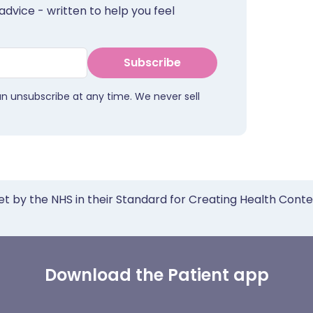
advice - written to help you feel
Subscribe
an unsubscribe at any time. We never sell
et by the NHS in their Standard for Creating Health Cont
Download the Patient app