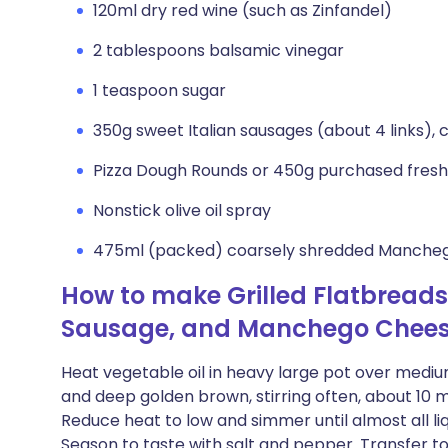
120ml dry red wine (such as Zinfandel)
2 tablespoons balsamic vinegar
1 teaspoon sugar
350g sweet Italian sausages (about 4 links),
Pizza Dough Rounds or 450g purchased fresh
Nonstick olive oil spray
475ml (packed) coarsely shredded Manchego
How to make Grilled Flatbreads
Sausage, and Manchego Chee
Heat vegetable oil in heavy large pot over mediu
and deep golden brown, stirring often, about 10 min
Reduce heat to low and simmer until almost all liqu
Season to taste with salt and pepper. Transfer to