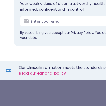
Your weekly dose of clear, trustworthy health 
informed, confident and in control.
By subscribing you accept our
Privacy Policy
. You c
your data.
Our clinical information meets the standards s
Read our editorial policy.