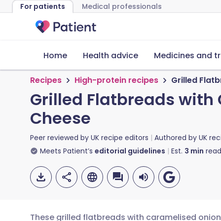
For patients
Medical professionals
Home
Health advice
Medicines and t
Recipes
High-protein recipes
Grilled Fla
Grilled Flatbreads wit
Cheese
Peer reviewed by
UK recipe editors
Authored by
UK rec
Meets Patient’s
editorial guidelines
Est.
3
min
read
These grilled flatbreads with caramelised oni