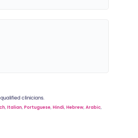
alified clinicians.
ch
,
Italian
,
Portuguese
,
Hindi
,
Hebrew
,
Arabic
,