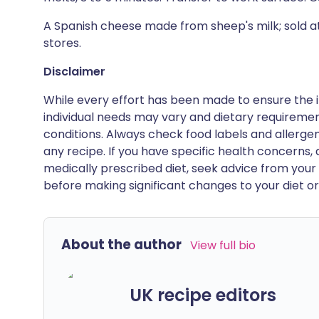
A Spanish cheese made from sheep's milk; sold 
stores.
Disclaimer
While every effort has been made to ensure the i
individual needs may vary and dietary requiremen
conditions. Always check food labels and allerg
any recipe. If you have specific health concerns, a
medically prescribed diet, seek advice from your 
before making significant changes to your diet or l
About the author
View full bio
UK recipe editors