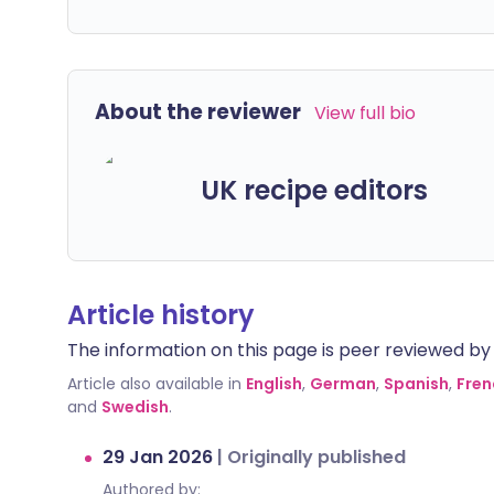
About the reviewer
View full bio
UK recipe editors
Article history
The information on this page is peer reviewed by qu
Article also available in
English
,
German
,
Spanish
,
Fren
and
Swedish
.
29 Jan 2026
|
Originally published
Authored by: