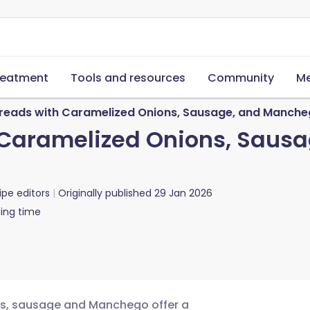
reatment
Tools and resources
Community
Me
tbreads with Caramelized Onions, Sausage, and Manch
h Caramelized Onions, Sau
ipe editors
Originally published
29 Jan 2026
ing time
ons, sausage and Manchego offer a