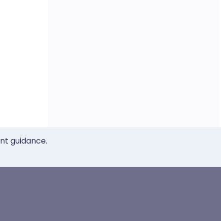
ent guidance.