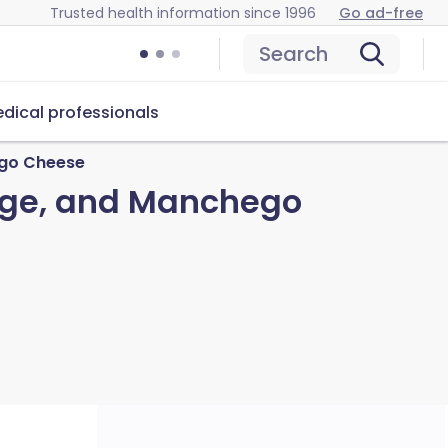
Trusted health information since 1996
Go ad-free
Search
dical professionals
ego Cheese
sage, and Manchego