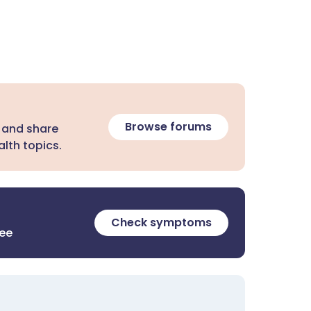
Browse forums
 and share
lth topics.
Check symptoms
ree