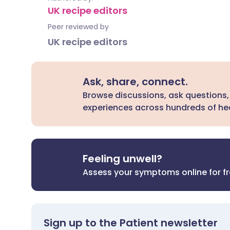
UK recipe editors
Peer reviewed by
UK recipe editors
Ask, share, connect.
Browse discussions, ask questions,
experiences across hundreds of hea
Feeling unwell?
Assess your symptoms online for f
Sign up to the Patient newsletter