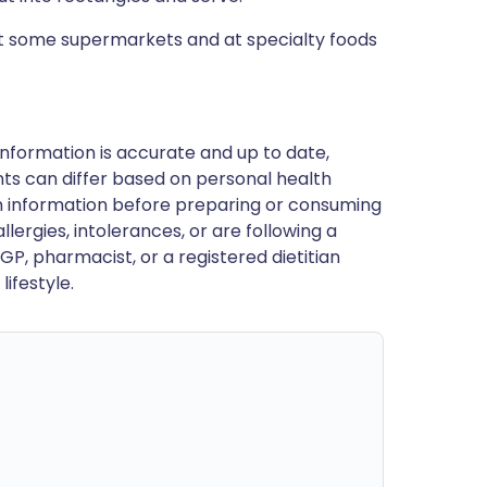
at some supermarkets and at specialty foods
nformation is accurate and up to date,
ts can differ based on personal health
en information before preparing or consuming
llergies, intolerances, or are following a
GP, pharmacist, or a registered dietitian
ifestyle.