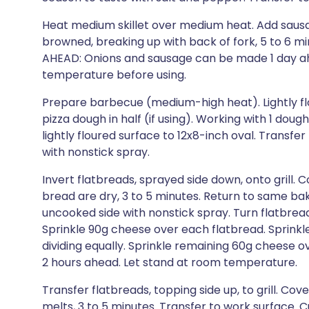
Heat medium skillet over medium heat. Add sausa
browned, breaking up with back of fork, 5 to 6 mi
AHEAD: Onions and sausage can be made 1 day ahe
temperature before using.
Prepare barbecue (medium-high heat). Lightly flo
pizza dough in half (if using). Working with 1 dough
lightly floured surface to 12x8-inch oval. Transfe
with nonstick spray.
Invert flatbreads, sprayed side down, onto grill. C
bread are dry, 3 to 5 minutes. Return to same bak
uncooked side with nonstick spray. Turn flatbreads
Sprinkle 90g cheese over each flatbread. Sprinkle
dividing equally. Sprinkle remaining 60g cheese 
2 hours ahead. Let stand at room temperature.
Transfer flatbreads, topping side up, to grill. Co
melts, 3 to 5 minutes. Transfer to work surface. C