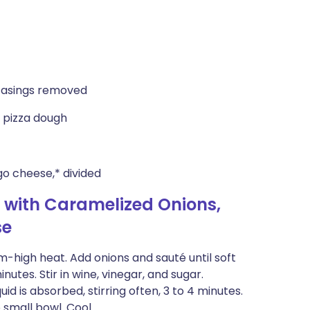
 casings removed
 pizza dough
 cheese,* divided
 with Caramelized Onions,
se
m-high heat. Add onions and sauté until soft
utes. Stir in wine, vinegar, and sugar.
id is absorbed, stirring often, 3 to 4 minutes.
 small bowl. Cool.