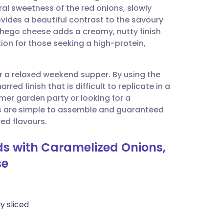
ral sweetness of the red onions, slowly
vides a beautiful contrast to the savoury
utsch
hego cheese adds a creamy, nutty finish
tion for those seeking a high-protein,
nçais
or a relaxed weekend supper. By using the
rtuguês
red finish that is difficult to replicate in a
er garden party or looking for a
ית
s are simple to assemble and guaranteed
ed flavours.
enska
ads with Caramelized Onions,
se
ly sliced