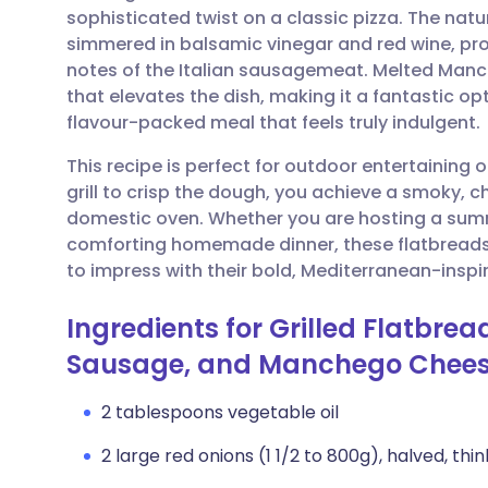
sophisticated twist on a classic pizza. The natu
simmered in balsamic vinegar and red wine, pro
Share via email
🇬🇧 English
🇩🇪 De
notes of the Italian sausagemeat. Melted Manc
that elevates the dish, making it a fantastic op
Share via Facebook
🇪🇸 Español
🇫🇷 Fra
flavour-packed meal that feels truly indulgent.
This recipe is perfect for outdoor entertaining 
Share via LinkedIn
🇮🇹 Italiano
🇵🇹 Po
grill to crisp the dough, you achieve a smoky, char
domestic oven. Whether you are hosting a summ
Share via X
🇮🇳 हिन्दी
🇮🇱 עבר
comforting homemade dinner, these flatbread
to impress with their bold, Mediterranean-inspir
Share via WhatsApp
🇸🇦 عربي
🇸🇪 Sv
Ingredients for Grilled Flatbre
Sausage, and Manchego Chee
Copy link
2 tablespoons vegetable oil
2 large red onions (1 1/2 to 800g), halved, thin