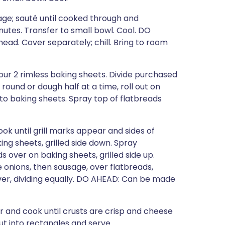
ge; sauté until cooked through and
nutes. Transfer to small bowl. Cool. DO
ad. Cover separately; chill. Bring to room
ur 2 rimless baking sheets. Divide purchased
 round or dough half at a time, roll out on
r to baking sheets. Spray top of flatbreads
ook until grill marks appear and sides of
ing sheets, grilled side down. Spray
 over on baking sheets, grilled side up.
 onions, then sausage, over flatbreads,
over, dividing equally. DO AHEAD: Can be made
ver and cook until crusts are crisp and cheese
ut into rectangles and serve.