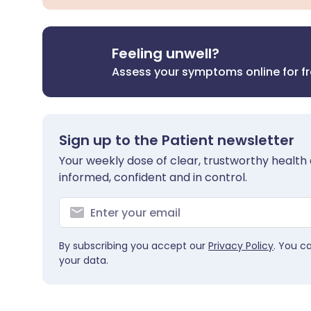
Feeling unwell?
Assess your symptoms online for f
Sign up to the Patient newsletter
Your weekly dose of clear, trustworthy health 
informed, confident and in control.
By subscribing you accept our
Privacy Policy
. You c
your data.