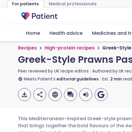
For patients
Medical professionals
Home
Health advice
Medicines and t
Recipes
High-protein recipes
Greek-Style
Greek-Style Prawns Pas
Peer reviewed by
UK recipe editors
Authored by
UK rec
Meets Patient’s
editorial guidelines
Est.
2
min
read
This Mediterranean-inspired Greek-style prawn 
that brings together the bold flavours of the A