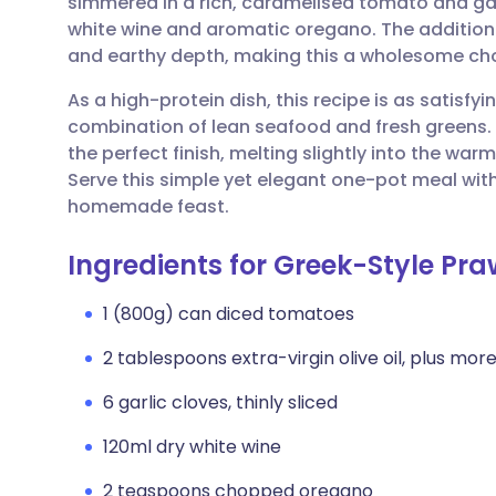
simmered in a rich, caramelised tomato and gar
Share via email
🇬🇧 English
🇩🇪 De
white wine and aromatic oregano. The addition o
and earthy depth, making this a wholesome cho
Share via Facebook
🇪🇸 Español
🇫🇷 Fra
As a high-protein dish, this recipe is as satisfyi
combination of lean seafood and fresh greens. 
Share via LinkedIn
🇮🇹 Italiano
🇵🇹 Po
the perfect finish, melting slightly into the wa
Serve this simple yet elegant one-pot meal with
Share via X
🇮🇳 हिन्दी
🇮🇱 עבר
homemade feast.
Ingredients for Greek-Style Pra
Share via WhatsApp
🇸🇦 عربي
🇸🇪 Sv
1 (800g) can diced tomatoes
Copy link
2 tablespoons extra-virgin olive oil, plus more 
6 garlic cloves, thinly sliced
120ml dry white wine
2 teaspoons chopped oregano