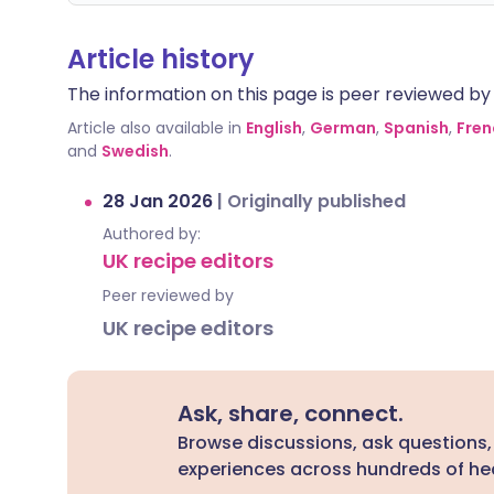
Article history
The information on this page is peer reviewed by qu
Article also available in
English
,
German
,
Spanish
,
Fren
and
Swedish
.
28 Jan 2026
|
Originally published
Authored by:
UK recipe editors
Peer reviewed by
UK recipe editors
Ask, share, connect.
Browse discussions, ask questions,
experiences across hundreds of hea