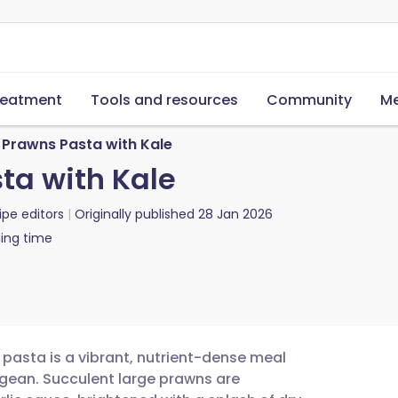
reatment
Tools and resources
Community
Me
 Prawns Pasta with Kale
ta with Kale
ipe editors
Originally published
28 Jan 2026
ing time
pasta is a vibrant, nutrient-dense meal
egean. Succulent large prawns are