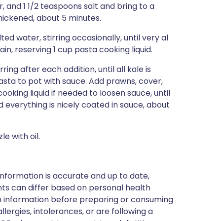
 and 1 1/2 teaspoons salt and bring to a
 thickened, about 5 minutes.
ed water, stirring occasionally, until very al
in, reserving 1 cup pasta cooking liquid.
ing after each addition, until all kale is
pasta to pot with sauce. Add prawns, cover,
ooking liquid if needed to loosen sauce, until
 everything is nicely coated in sauce, about
e with oil.
nformation is accurate and up to date,
ts can differ based on personal health
en information before preparing or consuming
llergies, intolerances, or are following a