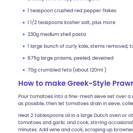
1 teaspoon crushed red pepper flakes
1 1/2 teaspoons kosher salt, plus more
230g medium shell pasta
1 large bunch of curly kale, stems removed, t
675g large prawns, peeled, deveined
70g crumbled feta (about 120ml )
How to make Greek-Style Prawn
Pour tomatoes into a fine-mesh sieve set over a
as possible, then let tomatoes drain in sieve, collec
Heat 2 tablespoons oil in a large Dutch oven or o
tomatoes and garlic and cook, stirring occasionall
minutes. Add wine and cook, scraping up browned b