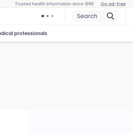
Trusted health information since 1996
Go ad-free
Search
dical professionals