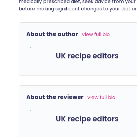
medically prescribed diet, seek advice from your 
before making significant changes to your diet or l
About the author
View full bio
UK recipe editors
About the reviewer
View full bio
UK recipe editors