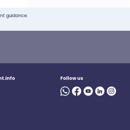
ent guidance.
t.info
Follow us