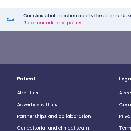
Our clinical information meets the standards s
Read our editorial policy.
Patient
Lega
About us
Acce
Advertise with us
Cook
Partnerships and collaboration
Priva
Our editorial and clinical team
Term