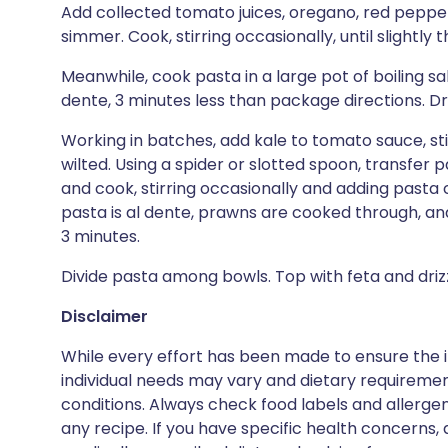
Add collected tomato juices, oregano, red pepper,
simmer. Cook, stirring occasionally, until slightly
Meanwhile, cook pasta in a large pot of boiling salt
dente, 3 minutes less than package directions. Dra
Working in batches, add kale to tomato sauce, stirr
wilted. Using a spider or slotted spoon, transfer 
and cook, stirring occasionally and adding pasta c
pasta is al dente, prawns are cooked through, and
3 minutes.
Divide pasta among bowls. Top with feta and drizzl
Disclaimer
While every effort has been made to ensure the i
individual needs may vary and dietary requiremen
conditions. Always check food labels and allerg
any recipe. If you have specific health concerns, a