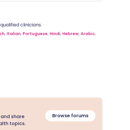
alified clinicians.
ch
,
Italian
,
Portuguese
,
Hindi
,
Hebrew
,
Arabic
,
Browse forums
 and share
lth topics.