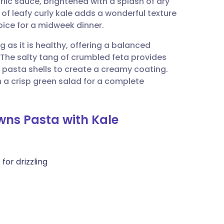
lic sauce, brightened with a splash of dry
utsch
f leafy curly kale adds a wonderful texture
ice for a midweek dinner.
nçais
ng as it is healthy, offering a balanced
The salty tang of crumbled feta provides
rtuguês
rm pasta shells to create a creamy coating.
 a crisp green salad for a complete
ית
wns Pasta with Kale
enska
for drizzling