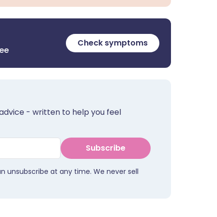
Check symptoms
ree
advice - written to help you feel
Subscribe
an unsubscribe at any time. We never sell