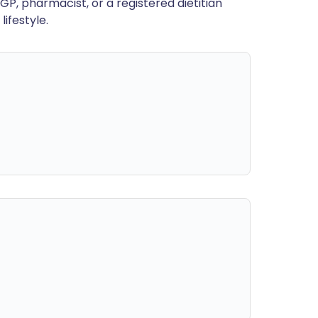
GP, pharmacist, or a registered dietitian
ifestyle.