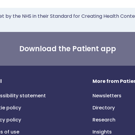
et by the NHS in their Standard for Creating Health Cont
Download the Patient app
l
More from Patien
ssibility statement
Newsletters
ie policy
Directory
cy policy
Research
s of use
Insights