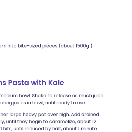
orn into bite-sized pieces (about 1500g )
s Pasta with Kale
 medium bowl. Shake to release as much juice
ting juices in bowl, until ready to use.
ther large heavy pot over high. Add drained
y, until they begin to caramelize, about 12
its, until reduced by half, about 1 minute.