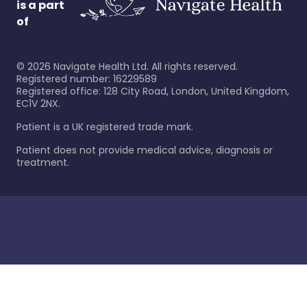
is a part
of
©
2026
Navigate Health Ltd. All rights reserved.
Registered number: 16229589
Registered office: 128 City Road, London, United Kingdom,
EC1V 2NX.
Patient is a UK registered trade mark.
Patient does not provide medical advice, diagnosis or
treatment.