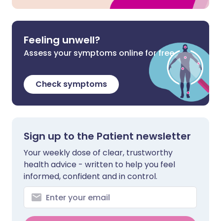
Feeling unwell?
Assess your symptoms online for free
Check symptoms
Sign up to the Patient newsletter
Your weekly dose of clear, trustworthy
health advice - written to help you feel
informed, confident and in control.