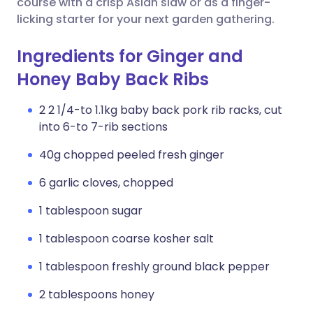
course with a crisp Asian slaw or as a finger-
licking starter for your next garden gathering.
Ingredients for Ginger and
Honey Baby Back Ribs
2 2 1/4-to 1.1kg baby back pork rib racks, cut
into 6-to 7-rib sections
40g chopped peeled fresh ginger
6 garlic cloves, chopped
1 tablespoon sugar
1 tablespoon coarse kosher salt
1 tablespoon freshly ground black pepper
2 tablespoons honey