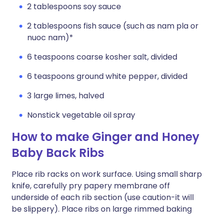
2 tablespoons soy sauce
2 tablespoons fish sauce (such as nam pla or
nuoc nam)*
6 teaspoons coarse kosher salt, divided
6 teaspoons ground white pepper, divided
3 large limes, halved
Nonstick vegetable oil spray
How to make Ginger and Honey
Baby Back Ribs
Place rib racks on work surface. Using small sharp
knife, carefully pry papery membrane off
underside of each rib section (use caution-it will
be slippery). Place ribs on large rimmed baking