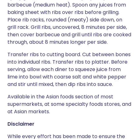
barbecue (medium heat). Spoon any juices from
baking sheet with ribs over ribs before grilling.
Place rib racks, rounded (meaty) side down, on
grill rack. Grill ribs, uncovered, 8 minutes per side,
then cover barbecue and grill until ribs are cooked
through, about 8 minutes longer per side.
Transfer ribs to cutting board. Cut between bones
into individual ribs. Transfer ribs to platter. Before
serving, allow each diner to squeeze juice from
lime into bowl with coarse salt and white pepper
and stir until mixed, then dip ribs into sauce.
Available in the Asian foods section of most
supermarkets, at some specialty foods stores, and
at Asian markets.
Disclaimer
While every effort has been made to ensure the