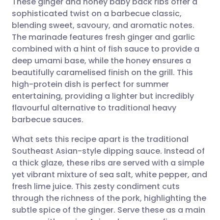
These ginger and honey baby back ribs offer a
sophisticated twist on a barbecue classic,
blending sweet, savoury, and aromatic notes.
Share via email
🇬🇧 English
🇩🇪 Deutsch
The marinade features fresh ginger and garlic
combined with a hint of fish sauce to provide a
Share via Facebook
🇪🇸 Español
🇫🇷 Français
deep umami base, while the honey ensures a
beautifully caramelised finish on the grill. This
high-protein dish is perfect for summer
Share via LinkedIn
🇮🇹 Italiano
🇵🇹 Portugu
entertaining, providing a lighter but incredibly
flavourful alternative to traditional heavy
Share via X
🇮🇳 हिन्दी
🇮🇱 עברית
barbecue sauces.
What sets this recipe apart is the traditional
Share via WhatsApp
🇸🇦 عربي
🇸🇪 Svenska
Southeast Asian-style dipping sauce. Instead of
a thick glaze, these ribs are served with a simple
Copy link
yet vibrant mixture of sea salt, white pepper, and
fresh lime juice. This zesty condiment cuts
through the richness of the pork, highlighting the
subtle spice of the ginger. Serve these as a main