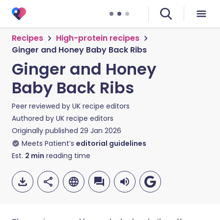
Recipes
High-protein recipes
Ginger and Honey Baby Back Ribs
Ginger and Honey
Baby Back Ribs
Peer reviewed by
UK recipe editors
Authored by
UK recipe editors
Originally published
29 Jan 2026
Meets Patient’s
editorial guidelines
Est.
2
min
reading time