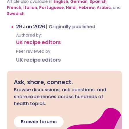
Article also available in
English
,
German
,
Spanish
,
French
,
Italian
,
Portuguese
,
Hindi
,
Hebrew
,
Arabic
, and
Swedish
.
29 Jan 2026
|
Originally published
Authored by:
UK recipe editors
Peer reviewed by
UK recipe editors
Ask, share, connect.
Browse discussions, ask questions, and
share experiences across hundreds of
health topics.
Browse forums