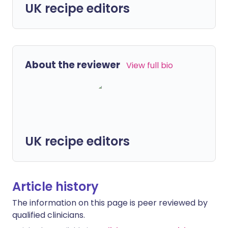
UK recipe editors
About the reviewer
View full bio
UK recipe editors
Article history
The information on this page is peer reviewed by
qualified clinicians.