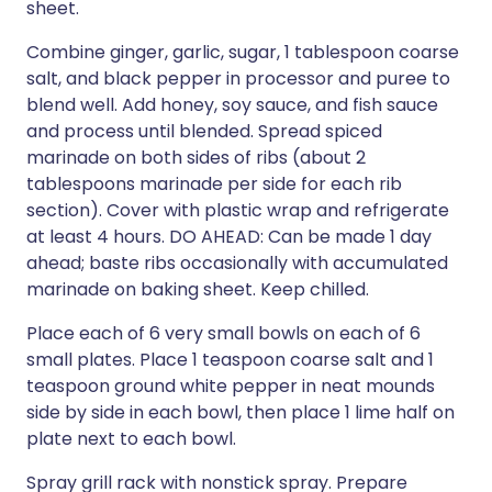
sheet.
Combine ginger, garlic, sugar, 1 tablespoon coarse
salt, and black pepper in processor and puree to
blend well. Add honey, soy sauce, and fish sauce
and process until blended. Spread spiced
marinade on both sides of ribs (about 2
tablespoons marinade per side for each rib
section). Cover with plastic wrap and refrigerate
at least 4 hours. DO AHEAD: Can be made 1 day
ahead; baste ribs occasionally with accumulated
marinade on baking sheet. Keep chilled.
Place each of 6 very small bowls on each of 6
small plates. Place 1 teaspoon coarse salt and 1
teaspoon ground white pepper in neat mounds
side by side in each bowl, then place 1 lime half on
plate next to each bowl.
Spray grill rack with nonstick spray. Prepare