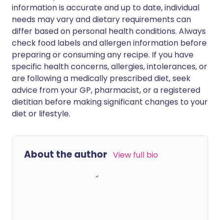
information is accurate and up to date, individual
needs may vary and dietary requirements can
differ based on personal health conditions. Always
check food labels and allergen information before
preparing or consuming any recipe. If you have
specific health concerns, allergies, intolerances, or
are following a medically prescribed diet, seek
advice from your GP, pharmacist, or a registered
dietitian before making significant changes to your
diet or lifestyle.
About the author
View full bio