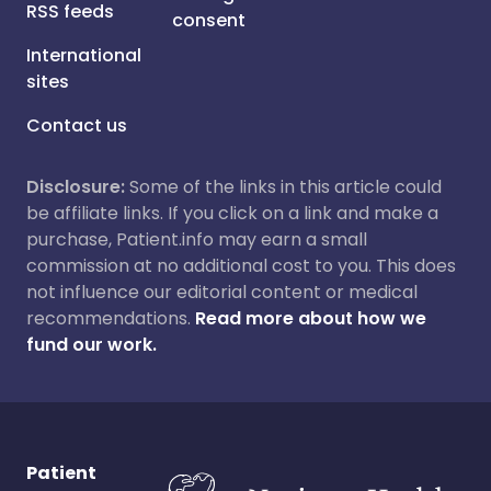
RSS feeds
consent
International
sites
Contact us
Disclosure:
Some of the links in this article could
be affiliate links. If you click on a link and make a
purchase, Patient.info may earn a small
commission at no additional cost to you. This does
not influence our editorial content or medical
recommendations.
Read more about how we
fund our work.
Patient