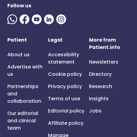
Follow us
Patient
Legal
More from
Patient.info
About us
Accessibility
statement
Newsletters
Advertise with
us
Cookie policy
Directory
Partnerships
Privacy policy
Research
and
Terms of use
Insights
collaboration
Editorial policy
Jobs
Our editorial
and clinical
Affiliate policy
team
Manage