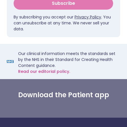
Subscribe
By subscribing you accept our
Privacy Policy
. You
can unsubscribe at any time. We never sell your
data.
Our clinical information meets the standards set
by the NHS in their Standard for Creating Health
Content guidance.
Read our editorial policy.
Download the Patient app