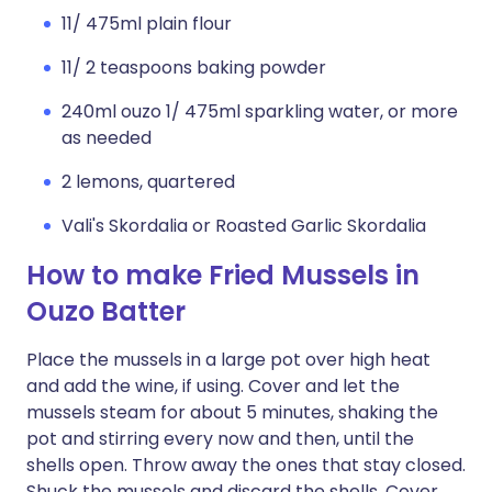
11/ 475ml plain flour
11/ 2 teaspoons baking powder
240ml ouzo 1/ 475ml sparkling water, or more
as needed
2 lemons, quartered
Vali's Skordalia or Roasted Garlic Skordalia
How to make Fried Mussels in
Ouzo Batter
Place the mussels in a large pot over high heat
and add the wine, if using. Cover and let the
mussels steam for about 5 minutes, shaking the
pot and stirring every now and then, until the
shells open. Throw away the ones that stay closed.
Shuck the mussels and discard the shells. Cover