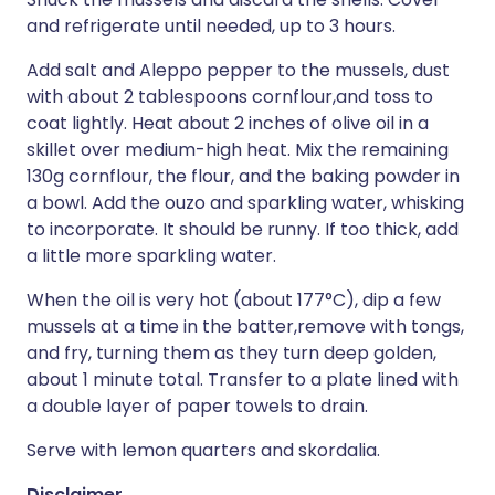
and refrigerate until needed, up to 3 hours.
Add salt and Aleppo pepper to the mussels, dust
with about 2 tablespoons cornflour,and toss to
coat lightly. Heat about 2 inches of olive oil in a
skillet over medium-high heat. Mix the remaining
130g cornflour, the flour, and the baking powder in
a bowl. Add the ouzo and sparkling water, whisking
to incorporate. It should be runny. If too thick, add
a little more sparkling water.
When the oil is very hot (about 177°C), dip a few
mussels at a time in the batter,remove with tongs,
and fry, turning them as they turn deep golden,
about 1 minute total. Transfer to a plate lined with
a double layer of paper towels to drain.
Serve with lemon quarters and skordalia.
Disclaimer