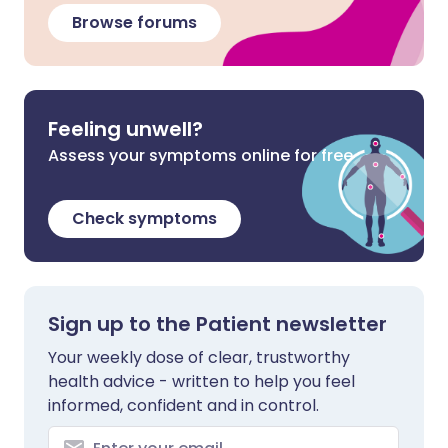
Browse forums
Feeling unwell?
Assess your symptoms online for free
Check symptoms
Sign up to the Patient newsletter
Your weekly dose of clear, trustworthy
health advice - written to help you feel
informed, confident and in control.