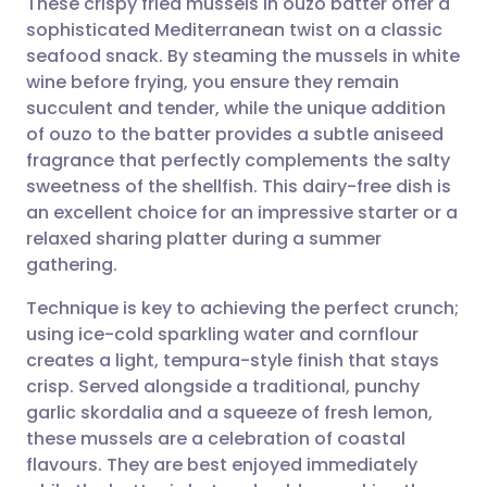
These crispy fried mussels in ouzo batter offer a
sophisticated Mediterranean twist on a classic
seafood snack. By steaming the mussels in white
Share via email
🇬🇧 English
🇩🇪 Deutsch
wine before frying, you ensure they remain
succulent and tender, while the unique addition
Share via Facebook
🇪🇸 Español
🇫🇷 Français
of ouzo to the batter provides a subtle aniseed
fragrance that perfectly complements the salty
sweetness of the shellfish. This dairy-free dish is
Share via LinkedIn
🇮🇹 Italiano
🇵🇹 Portugu
an excellent choice for an impressive starter or a
relaxed sharing platter during a summer
Share via X
🇮🇳 हिन्दी
🇮🇱 עברית
gathering.
Technique is key to achieving the perfect crunch;
Share via WhatsApp
🇸🇦 عربي
🇸🇪 Svenska
using ice-cold sparkling water and cornflour
creates a light, tempura-style finish that stays
Copy link
crisp. Served alongside a traditional, punchy
garlic skordalia and a squeeze of fresh lemon,
these mussels are a celebration of coastal
flavours. They are best enjoyed immediately