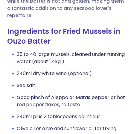
while the batter is hot and golden, making them
a fantastic addition to any seafood lover's
repertoire.
Ingredients for Fried Mussels in
Ouzo Batter
35 to 40 large mussels, cleaned under running
water (about 1.4kg )
240ml dry white wine (optional)
Sea salt
Good pinch of Aleppo or Maras pepper or hot
red pepper flakes, to taste
240ml plus 2 tablespoons cornflour
Olive oil or olive and sunflower oil for frying