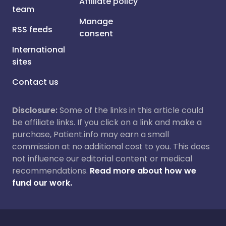
Affiliate policy
team
Manage
RSS feeds
consent
International
sites
Contact us
Disclosure:
Some of the links in this article could
be affiliate links. If you click on a link and make a
purchase, Patient.info may earn a small
commission at no additional cost to you. This does
not influence our editorial content or medical
recommendations.
Read more about how we
fund our work.