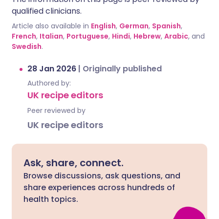
qualified clinicians.
Article also available in
English
,
German
,
Spanish
,
French
,
Italian
,
Portuguese
,
Hindi
,
Hebrew
,
Arabic
, and
Swedish
.
28 Jan 2026
|
Originally published
Authored by:
UK recipe editors
Peer reviewed by
UK recipe editors
Ask, share, connect.
Browse discussions, ask questions, and
share experiences across hundreds of
health topics.