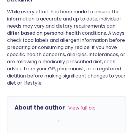
While every effort has been made to ensure the
information is accurate and up to date, individual
needs may vary and dietary requirements can
differ based on personal health conditions. Always
check food labels and allergen information before
preparing or consuming any recipe. If you have
specific health concerns, allergies, intolerances, or
are following a medically prescribed diet, seek
advice from your GP, pharmacist, or a registered
dietitian before making significant changes to your
diet or lifestyle.
About the author
View full bio