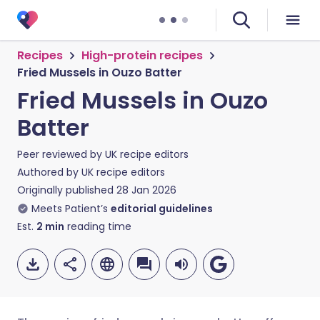
Recipes
High-protein recipes
Fried Mussels in Ouzo Batter
Fried Mussels in Ouzo
Batter
Peer reviewed by
UK recipe editors
Authored by
UK recipe editors
Originally published
28 Jan 2026
Meets Patient’s
editorial guidelines
Est.
2
min
reading time