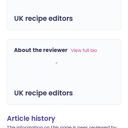
UK recipe editors
About the reviewer
View full bio
UK recipe editors
Article history
The information on this page is peer reviewed by