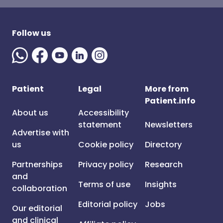
Follow us
Patient
Legal
More from
Patient.info
About us
Accessibility
statement
Newsletters
Advertise with
us
Cookie policy
Directory
Partnerships
Privacy policy
Research
and
Terms of use
Insights
collaboration
Editorial policy
Jobs
Our editorial
and clinical