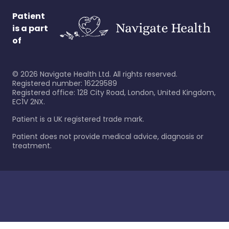
Patient
is a part
of
©
2026
Navigate Health Ltd. All rights reserved.
Registered number: 16229589
Registered office: 128 City Road, London, United Kingdom,
EC1V 2NX.
Patient is a UK registered trade mark.
Patient does not provide medical advice, diagnosis or
treatment.