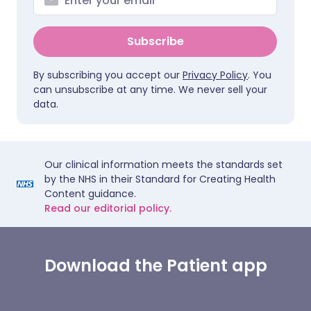
Subscribe
By subscribing you accept our
Privacy Policy
. You
can unsubscribe at any time. We never sell your
data.
Our clinical information meets the standards set
by the NHS in their Standard for Creating Health
Content guidance.
Read our editorial policy.
Download the Patient app