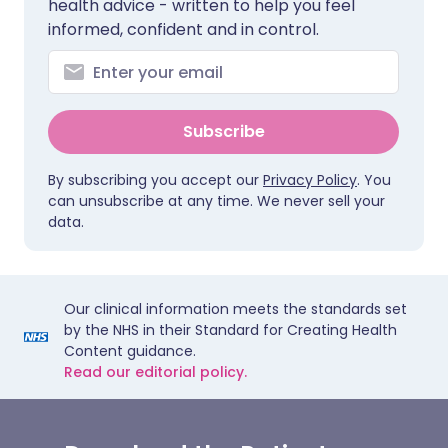
health advice - written to help you feel
informed, confident and in control.
Subscribe
By subscribing you accept our
Privacy Policy
. You
can unsubscribe at any time. We never sell your
data.
Our clinical information meets the standards set
by the NHS in their Standard for Creating Health
Content guidance.
Read our editorial policy.