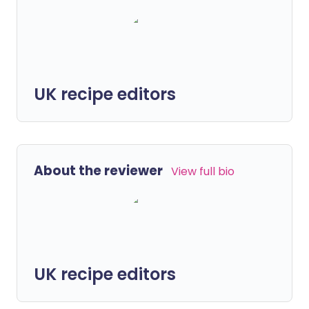
UK recipe editors
About the reviewer
View full bio
UK recipe editors