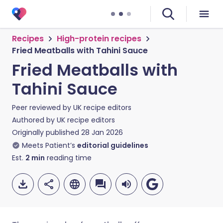
Recipes
High-protein recipes
Fried Meatballs with Tahini Sauce
Fried Meatballs with
Tahini Sauce
Peer reviewed by
UK recipe editors
Authored by
UK recipe editors
Originally published
28 Jan 2026
Meets Patient’s
editorial guidelines
Est.
2
min
reading time