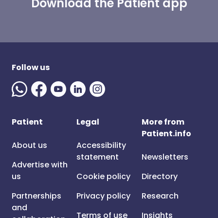
Download the Patient app
Follow us
Patient
Legal
More from
Patient.info
About us
Accessibility
statement
Newsletters
Advertise with
us
Cookie policy
Directory
Partnerships
Privacy policy
Research
and
Terms of use
Insights