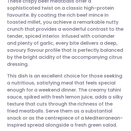
These crispy beef meatballs offer a
sophisticated twist on a classic high-protein
favourite. By coating the rich beef mince in
Share via email
🇬🇧 English
🇩🇪 Deutsch
toasted millet, you achieve a remarkable nutty
crunch that provides a wonderful contrast to the
Share via Facebook
🇪🇸 Español
🇫🇷 Français
tender, spiced interior. Infused with coriander
and plenty of garlic, every bite delivers a deep,
savoury flavour profile that is perfectly balanced
Share via LinkedIn
🇮🇹 Italiano
🇵🇹 Portugu
by the bright acidity of the accompanying citrus
dressing.
Share via X
🇮🇳 हिन्दी
🇮🇱 עברית
This dish is an excellent choice for those seeking
a nutritious, satisfying meal that feels special
Share via WhatsApp
🇸🇦 عربي
🇸🇪 Svenska
enough for a weekend dinner. The creamy tahini
sauce, spiked with fresh lemon juice, adds a silky
Copy link
texture that cuts through the richness of the
fried meatballs. Serve them as a substantial
snack or as the centrepiece of a Mediterranean-
inspired spread alongside a fresh green salad.