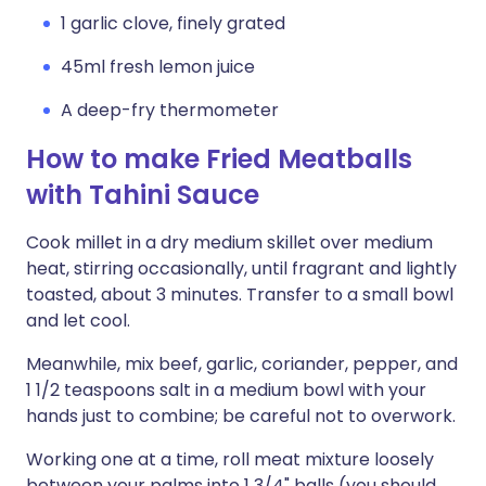
1 garlic clove, finely grated
45ml fresh lemon juice
A deep-fry thermometer
How to make Fried Meatballs
with Tahini Sauce
Cook millet in a dry medium skillet over medium
heat, stirring occasionally, until fragrant and lightly
toasted, about 3 minutes. Transfer to a small bowl
and let cool.
Meanwhile, mix beef, garlic, coriander, pepper, and
1 1/2 teaspoons salt in a medium bowl with your
hands just to combine; be careful not to overwork.
Working one at a time, roll meat mixture loosely
between your palms into 1 3/4" balls (you should