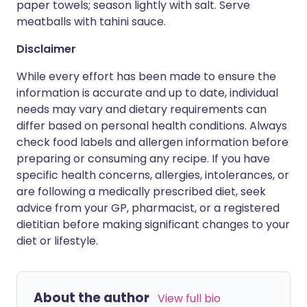
paper towels; season lightly with salt. Serve
meatballs with tahini sauce.
Disclaimer
While every effort has been made to ensure the
information is accurate and up to date, individual
needs may vary and dietary requirements can
differ based on personal health conditions. Always
check food labels and allergen information before
preparing or consuming any recipe. If you have
specific health concerns, allergies, intolerances, or
are following a medically prescribed diet, seek
advice from your GP, pharmacist, or a registered
dietitian before making significant changes to your
diet or lifestyle.
About the author
View full bio