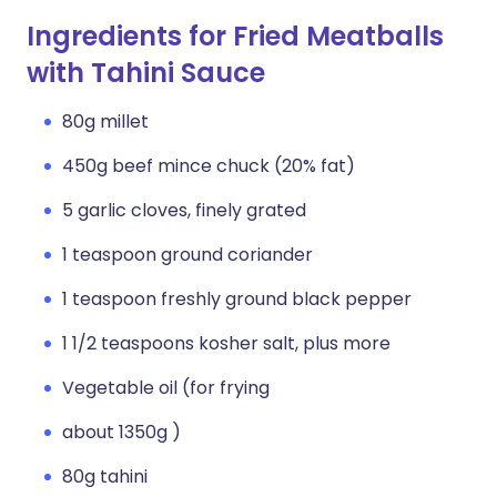
Ingredients for Fried Meatballs
with Tahini Sauce
80g millet
450g beef mince chuck (20% fat)
5 garlic cloves, finely grated
1 teaspoon ground coriander
1 teaspoon freshly ground black pepper
1 1/2 teaspoons kosher salt, plus more
Vegetable oil (for frying
about 1350g )
80g tahini