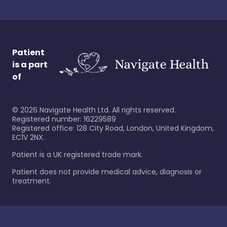
Patient
is a part
of
©
2026
Navigate Health Ltd. All rights reserved.
Registered number: 16229589
Registered office: 128 City Road, London, United Kingdom,
EC1V 2NX.
Patient is a UK registered trade mark.
Patient does not provide medical advice, diagnosis or
treatment.