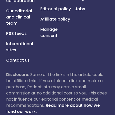
collaboration
Editorial policy
Jobs
Our editorial
and clinical
Affiliate policy
team
Manage
RSS feeds
consent
International
sites
Contact us
Disclosure:
Some of the links in this article could
be affiliate links. If you click on a link and make a
purchase, Patient.info may earn a small
commission at no additional cost to you. This does
not influence our editorial content or medical
recommendations.
Read more about how we
fund our work.