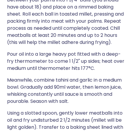
have about 18) and place on a rimmed baking
sheet. Roll each ball in toasted millet, pressing and
packing firmly into meat with your palms. Repeat
process as needed until completely coated. Chill
meatballs at least 20 minutes and up to 2 hours
(this will help the millet adhere during frying).
Pour oil into a large heavy pot fitted with a deep-
fry thermometer to come 1 1/2" up sides; heat over
medium until thermometer hits 177°C.
Meanwhile, combine tahini and garlic in a medium
bowl. Gradually add 90ml water, then lemon juice,
whisking constantly until sauce is smooth and
pourable. Season with salt.
Using a slotted spoon, gently lower meatballs into
oil and fry undisturbed 2 1/2 minutes (millet will be
light golden). Transfer to a baking sheet lined with