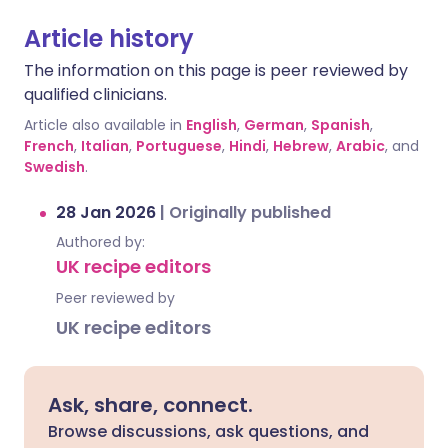
Article history
The information on this page is peer reviewed by
qualified clinicians.
Article also available in
English
,
German
,
Spanish
,
French
,
Italian
,
Portuguese
,
Hindi
,
Hebrew
,
Arabic
, and
Swedish
.
28 Jan 2026
|
Originally published
Authored by:
UK recipe editors
Peer reviewed by
UK recipe editors
Ask, share, connect.
Browse discussions, ask questions, and