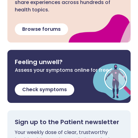
share experiences across hundreds of
health topics.
Browse forums
Feeling unwell?
Assess your symptoms online for free
Check symptoms
Sign up to the Patient newsletter
Your weekly dose of clear, trustworthy