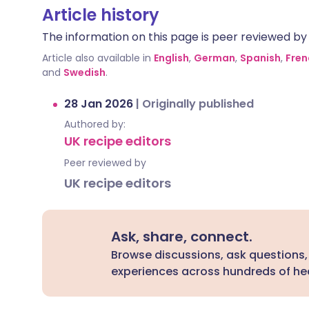
Article history
The information on this page is peer reviewed by qu
Article also available in
English
,
German
,
Spanish
,
Fren
and
Swedish
.
28 Jan 2026
|
Originally published
Authored by:
UK recipe editors
Peer reviewed by
UK recipe editors
Ask, share, connect.
Browse discussions, ask questions,
experiences across hundreds of hea