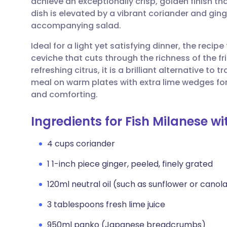
achieve an exceptionally crisp, golden finish th
Share via email
🇬🇧 English
🇩🇪 De
dish is elevated by a vibrant coriander and ginge
accompanying salad.
Share via Facebook
🇪🇸 Español
🇫🇷 Fra
Ideal for a light yet satisfying dinner, the reci
ceviche that cuts through the richness of the fr
Share via LinkedIn
🇮🇹 Italiano
🇵🇹 Po
refreshing citrus, it is a brilliant alternative to
meal on warm plates with extra lime wedges for a
Share via X
🇮🇳 हिन्दी
🇮🇱 עבר
and comforting.
Ingredients for Fish Milanese 
Share via WhatsApp
🇸🇦 عربي
🇸🇪 Sv
4 cups coriander
Copy link
1 1-inch piece ginger, peeled, finely grated
120ml neutral oil (such as sunflower or canol
3 tablespoons fresh lime juice
950ml panko (Japanese breadcrumbs)