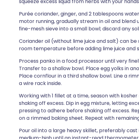
squeeze excess liquid from herbs with your hands
Purée coriander, ginger, and 2 tablespoons water
motor running, gradually stream in oil and blend u
fine-mesh sieve into a small bowl; discard any solid
Coriander oil (without lime juice and salt) can be
room temperature before adding lime juice and s
Process panko in a food processor until very finel
Transfer to a shallow bowl. Place egg yolks in an
Place cornflour in a third shallow bowl. Line a r
a wire rack inside.
Working with 1 fillet at a time, season with kosher
shaking off excess. Dip in egg mixture, letting ex
pressing to adhere before shaking off excess. R
on a rimmed baking sheet. Repeat with remaining f
Pour oil into a large heavy skillet, preferably cast 
medium-high until an instant-read thermometer re