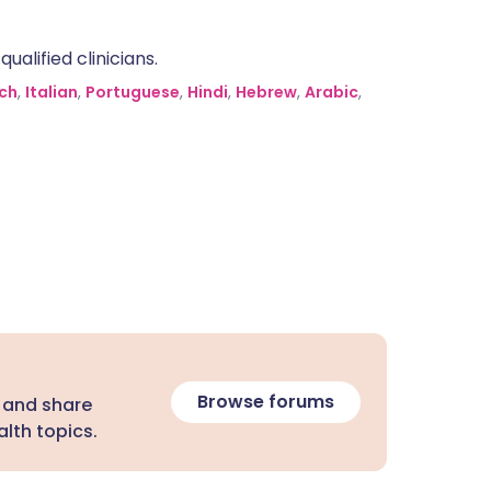
alified clinicians.
ch
,
Italian
,
Portuguese
,
Hindi
,
Hebrew
,
Arabic
,
Browse forums
 and share
lth topics.