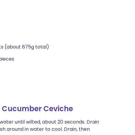
ets (about 675g total)
pieces
th Cucumber Ceviche
water until wilted, about 20 seconds. Drain
sh around in water to cool. Drain, then