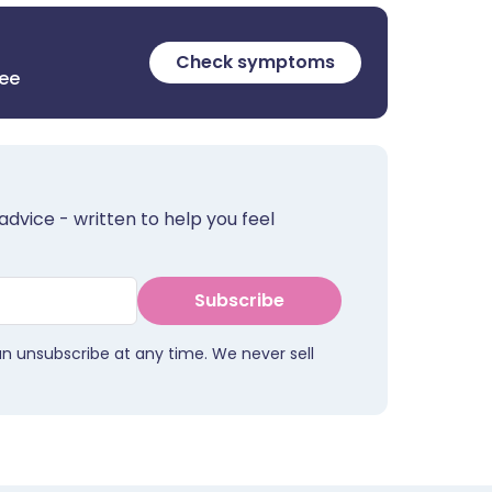
Check symptoms
ree
advice - written to help you feel
Subscribe
an unsubscribe at any time. We never sell