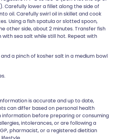
Carefully lower a fillet along the side of
o oil. Carefully swirl oil in skillet and cook
es. Using a fish spatula or slotted spoon,
he other side, about 2 minutes. Transfer fish
ith sea salt while still hot. Repeat with
l, and a pinch of kosher salt in a medium bowl
es.
nformation is accurate and up to date,
ts can differ based on personal health
en information before preparing or consuming
llergies, intolerances, or are following a
GP, pharmacist, or a registered dietitian
ifestyle.