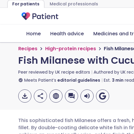
For patients
Medical professionals
Home
Health advice
Medicines and t
Recipes
High-protein recipes
Fish Milane
Fish Milanese with Cu
Peer reviewed by
UK recipe editors
Authored by
UK rec
Meets Patient’s
editorial guidelines
Est.
3
min
read
This sophisticated fish Milanese offers a fresh,
fillet. By double-coating delicate white fish in 