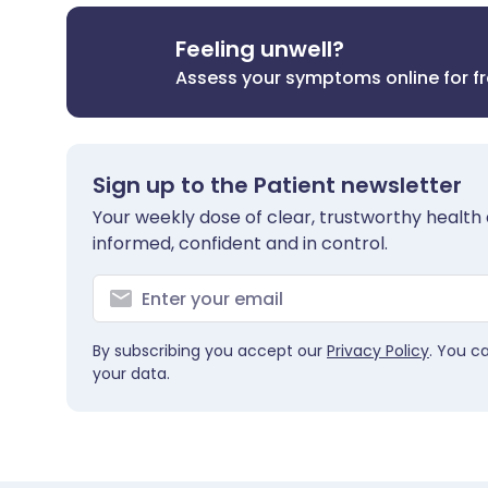
Feeling unwell?
Assess your symptoms online for f
Sign up to the Patient newsletter
Your weekly dose of clear, trustworthy health 
informed, confident and in control.
By subscribing you accept our
Privacy Policy
. You c
your data.