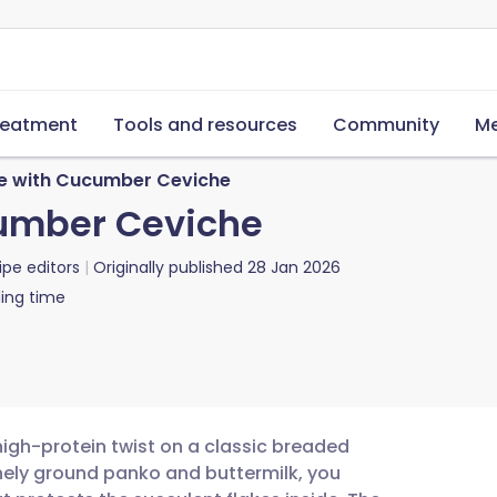
reatment
Tools and resources
Community
Me
se with Cucumber Ceviche
cumber Ceviche
ipe editors
Originally published
28 Jan 2026
ing time
 high-protein twist on a classic breaded
finely ground panko and buttermilk, you