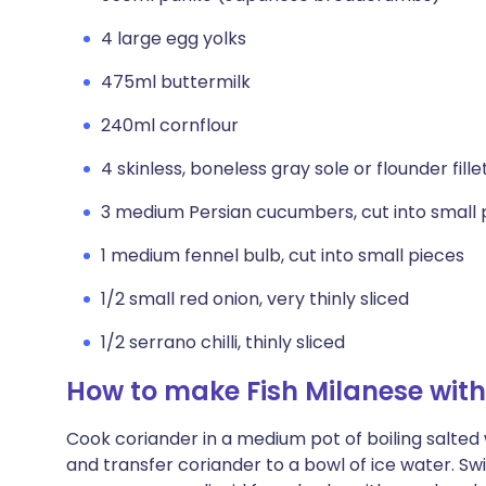
4 large egg yolks
475ml buttermilk
240ml cornflour
4 skinless, boneless gray sole or flounder fill
3 medium Persian cucumbers, cut into small 
1 medium fennel bulb, cut into small pieces
1/2 small red onion, very thinly sliced
1/2 serrano chilli, thinly sliced
How to make Fish Milanese wi
Cook coriander in a medium pot of boiling salted 
and transfer coriander to a bowl of ice water. Swi