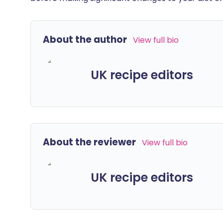
About the author
View full bio
UK recipe editors
About the reviewer
View full bio
UK recipe editors