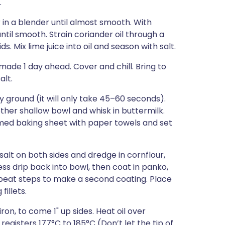
.
 in a blender until almost smooth. With
ntil smooth. Strain coriander oil through a
s. Mix lime juice into oil and season with salt.
 made 1 day ahead. Cover and chill. Bring to
alt.
y ground (it will only take 45–60 seconds).
other shallow bowl and whisk in buttermilk.
immed baking sheet with paper towels and set
 salt on both sides and dredge in cornflour,
cess drip back into bowl, then coat in panko,
epeat steps to make a second coating. Place
illets.
iron, to come 1" up sides. Heat oil over
gisters 177°C to 185°C (Don’t let the tip of