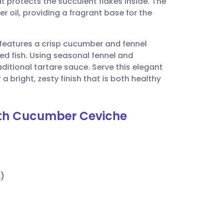
at protects the succulent flakes inside. The
utsch
r oil, providing a fragrant base for the
nçais
pe features a crisp cucumber and fennel
ied fish. Using seasonal fennel and
rtuguês
 traditional tartare sauce. Serve this elegant
 bright, zesty finish that is both healthy
ית
with Cucumber Ceviche
enska
a)