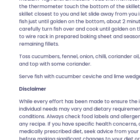
the thermometer touch the bottom of the skillet). 
skillet closest to you and let slide away from you int
fish just until golden on the bottom, about 2 minut
carefully turn fish over and cook until golden on t
to wire rack in prepared baking sheet and season w
remaining fillets.
Toss cucumbers, fennel, onion, chilli, coriander oi
and top with some coriander.
Serve fish with cucumber ceviche and lime wedg
Disclaimer
While every effort has been made to ensure the i
individual needs may vary and dietary requiremen
conditions. Always check food labels and allerg
any recipe. If you have specific health concerns, a
medically prescribed diet, seek advice from your 
before making significant changes to your diet or l