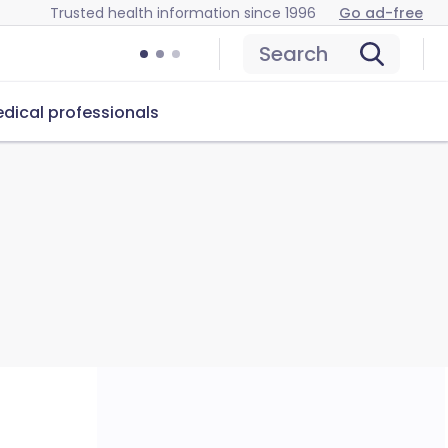
Trusted health information since 1996
Go ad-free
Search
dical professionals