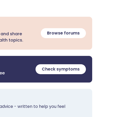
Browse forums
 and share
lth topics.
Check symptoms
ree
advice - written to help you feel