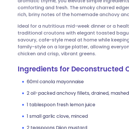
aromatic thyme, you elevate simple ingredients
Share via email
🇬🇧 English
🇩🇪 De
comforting and fresh. The smoky charred edges
rich, briny notes of the homemade anchovy and 
Share via Facebook
🇪🇸 Español
🇫🇷 Fra
Ideal for a nutritious mid-week dinner or a heal
traditional croutons with elegant toasted baguett
Share via LinkedIn
🇮🇹 Italiano
🇵🇹 Po
savoury, cafe-style meal at home while keeping 
family-style on a large platter, allowing every
Share via X
🇮🇳 हिन्दी
🇮🇱 עבר
chicken and crisp, vibrant greens.
Ingredients for Deconstructed
Share via WhatsApp
🇸🇦 عربي
🇸🇪 Sv
60ml canola mayonnaise
Copy link
2 oil-packed anchovy fillets, drained, mashed
1 tablespoon fresh lemon juice
1 small garlic clove, minced
2 teaspoons Dijon mustard