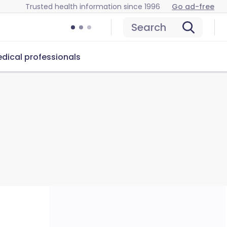
Trusted health information since 1996
Go ad-free
Search
dical professionals