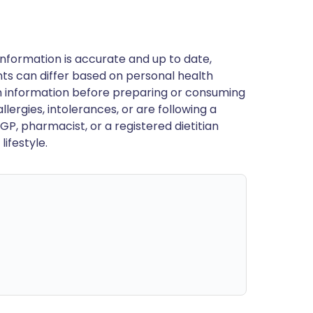
nformation is accurate and up to date,
ts can differ based on personal health
en information before preparing or consuming
llergies, intolerances, or are following a
GP, pharmacist, or a registered dietitian
ifestyle.