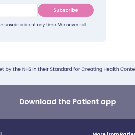
Subscribe
an unsubscribe at any time. We never sell
et by the NHS in their Standard for Creating Health Cont
Download the Patient app
l
More from Patien