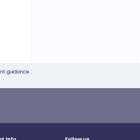
ent guidance.
t.info
Follow us