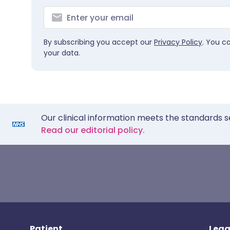
By subscribing you accept our
Privacy Policy
. You c
your data.
Our clinical information meets the standards s
Read our editorial policy.
Patient
Lega