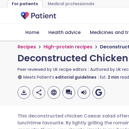
For patients
Medical professionals
Home
Health advice
Medicines and t
Recipes
High-protein recipes
Deconstruct
Deconstructed Chicken
Peer reviewed by
UK recipe editors
Authored by
UK rec
Meets Patient’s
editorial guidelines
Est.
2
min
read
This deconstructed chicken Caesar salad offers
lunchtime favourite. By lightly grilling the roma