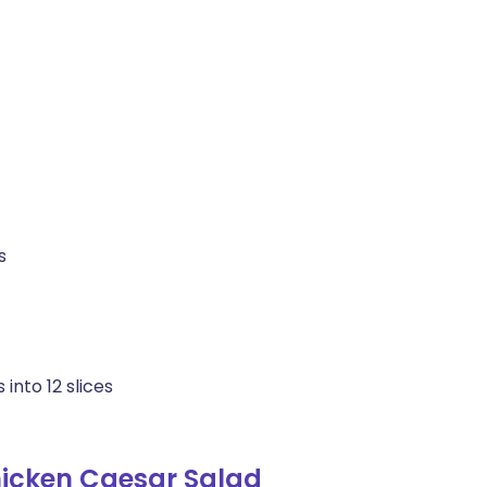
s
into 12 slices
icken Caesar Salad