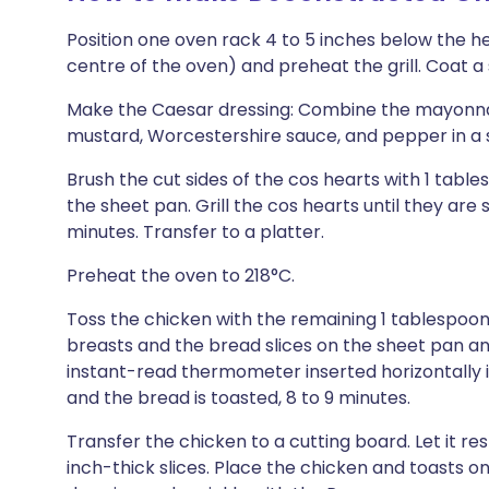
Position one oven rack 4 to 5 inches below the he
centre of the oven) and preheat the grill. Coat a
Make the Caesar dressing: Combine the mayonnais
mustard, Worcestershire sauce, and pepper in a sm
Brush the cut sides of the cos hearts with 1 tables
the sheet pan. Grill the cos hearts until they are s
minutes. Transfer to a platter.
Preheat the oven to 218°C.
Toss the chicken with the remaining 1 tablespoon
breasts and the bread slices on the sheet pan and
instant-read thermometer inserted horizontally i
and the bread is toasted, 8 to 9 minutes.
Transfer the chicken to a cutting board. Let it res
inch-thick slices. Place the chicken and toasts on 