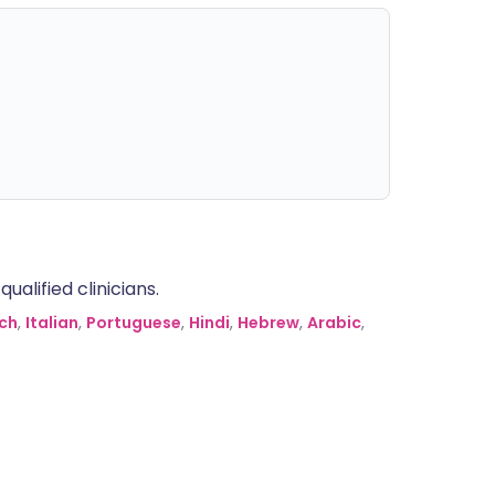
alified clinicians.
ch
,
Italian
,
Portuguese
,
Hindi
,
Hebrew
,
Arabic
,