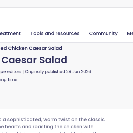
reatment
Tools and resources
Community
Me
ed Chicken Caesar Salad
 Caesar Salad
ipe editors
Originally published
28 Jan 2026
ing time
 a sophisticated, warm twist on the classic
ine hearts and roasting the chicken with