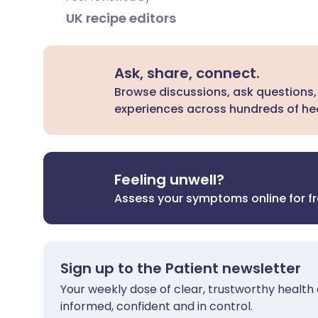
UK recipe editors
Ask, share, connect.
Browse discussions, ask questions,
experiences across hundreds of hea
Feeling unwell?
Assess your symptoms online for f
Sign up to the Patient newsletter
Your weekly dose of clear, trustworthy health 
informed, confident and in control.