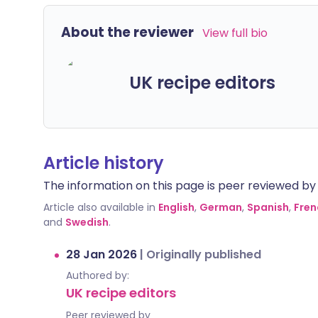
About the reviewer
View full bio
UK recipe editors
Article history
The information on this page is peer reviewed by qu
Article also available in
English
,
German
,
Spanish
,
Fren
and
Swedish
.
28 Jan 2026
|
Originally published
Authored by:
UK recipe editors
Peer reviewed by