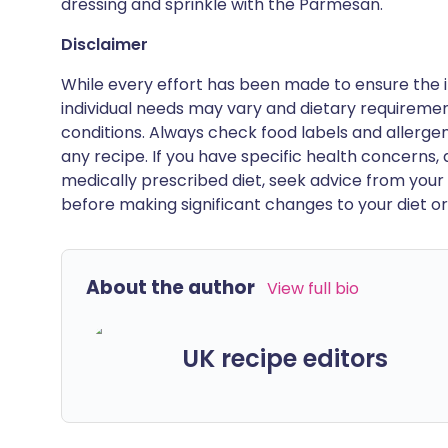
dressing and sprinkle with the Parmesan.
Disclaimer
While every effort has been made to ensure the i
individual needs may vary and dietary requiremen
conditions. Always check food labels and allerg
any recipe. If you have specific health concerns, a
medically prescribed diet, seek advice from your 
before making significant changes to your diet or l
About the author
View full bio
UK recipe editors