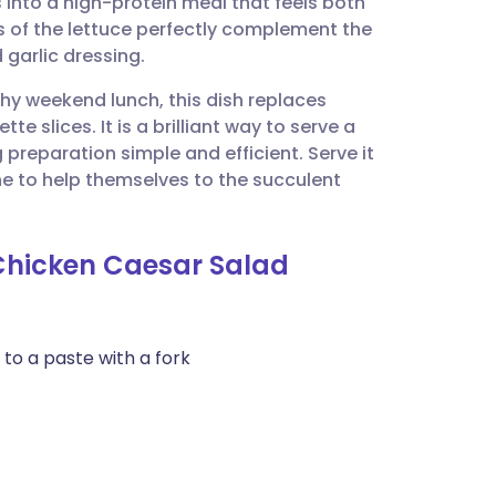
 into a high-protein meal that feels both
utsch
 of the lettuce perfectly complement the
garlic dressing.
nçais
thy weekend lunch, this dish replaces
e slices. It is a brilliant way to serve a
rtuguês
preparation simple and efficient. Serve it
one to help themselves to the succulent
ית
 Chicken Caesar Salad
enska
 to a paste with a fork