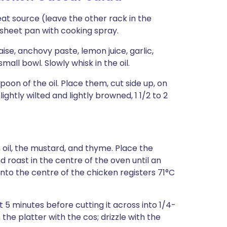
at source (leave the other rack in the
 sheet pan with cooking spray.
e, anchovy paste, lemon juice, garlic,
all bowl. Slowly whisk in the oil.
poon of the oil. Place them, cut side up, on
lightly wilted and lightly browned, 1 1/2 to 2
 oil, the mustard, and thyme. Place the
 roast in the centre of the oven until an
nto the centre of the chicken registers 71°C
t 5 minutes before cutting it across into 1/4-
the platter with the cos; drizzle with the