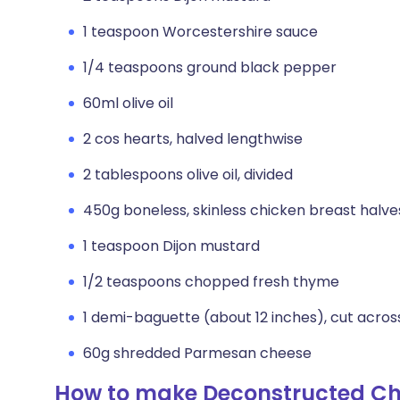
1 teaspoon Worcestershire sauce
1/4 teaspoons ground black pepper
60ml olive oil
2 cos hearts, halved lengthwise
2 tablespoons olive oil, divided
450g boneless, skinless chicken breast halve
1 teaspoon Dijon mustard
1/2 teaspoons chopped fresh thyme
1 demi-baguette (about 12 inches), cut across 
60g shredded Parmesan cheese
How to make Deconstructed Ch