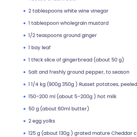
2 tablespoons white wine vinegar
1 tablespoon wholegrain mustard
1/2 teaspoons ground ginger
1 bay leaf
1 thick slice of gingerbread (about 50 g)
Salt and freshly ground pepper, to season
1 1/4 kg (900g 350g ) Russet potatoes, peeled
150–200 ml (about 5–200g ) hot milk
50 g (about 60ml butter)
2 egg yolks
125 g (about 130g ) grated mature Cheddar 