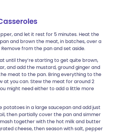
Casseroles
per, and let it rest for 5 minutes. Heat the
d pan and brown the meat, in batches, over a
al. Remove from the pan and set aside.
at until they’re starting to get quite brown,
gar, and add the mustard, ground ginger and
the meat to the pan. Bring everything to the
low at you can. Stew the meat for around 2
. You might need either to add a little more
 potatoes in a large saucepan and add just
boil, then partially cover the pan and simmer
d mash together with the hot milk and butter
e grated cheese, then season with salt, pepper