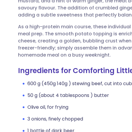
mustard, and a hint of warm ginger, the meat 
Share via email
🇬🇧 English
🇩🇪 De
savoury flavour. The addition of crumbled ginge
adding a subtle sweetness that perfectly balanc
Share via Facebook
🇪🇸 Español
🇫🇷 Fra
As a high-protein main course, these individual 
meal prep. The smooth potato topping is enri
Share via LinkedIn
🇮🇹 Italiano
🇵🇹 Po
cheese, creating a golden, bubbling crust when b
freezer-friendly; simply assemble them in adva
Share via X
🇮🇳 हिन्दी
🇮🇱 עבר
homemade meal on a busy weeknight.
Ingredients for Comforting Litt
Share via WhatsApp
🇸🇦 عربي
🇸🇪 Sv
600 g (450g 140g ) stewing beef, cut into cu
Copy link
50 g (about 4 tablespoons ) butter
Olive oil, for frying
3 onions, finely chopped
1 bottle of dark beer