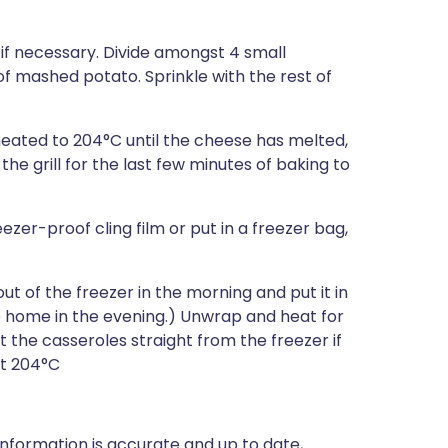
f necessary. Divide amongst 4 small
of mashed potato. Sprinkle with the rest of
heated to 204°C until the cheese has melted,
 the grill for the last few minutes of baking to
eezer-proof cling film or put in a freezer bag,
t of the freezer in the morning and put it in
 home in the evening.) Unwrap and heat for
 the casseroles straight from the freezer if
at 204°C
nformation is accurate and up to date,