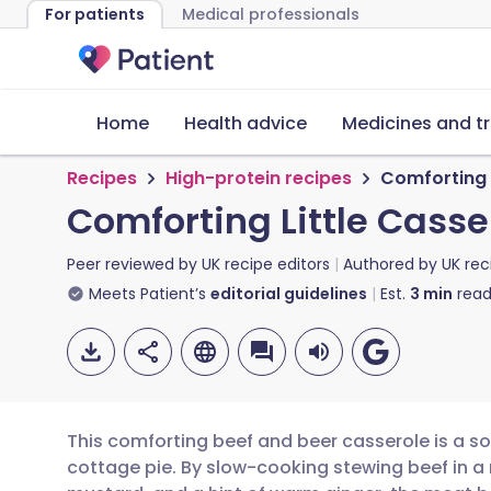
For patients
Medical professionals
Home
Health advice
Medicines and t
Recipes
High-protein recipes
Comforting 
Comforting Little Casse
Peer reviewed by
UK recipe editors
Authored by
UK rec
Meets Patient’s
editorial guidelines
Est.
3
min
read
This comforting beef and beer casserole is a sop
cottage pie. By slow-cooking stewing beef in a 