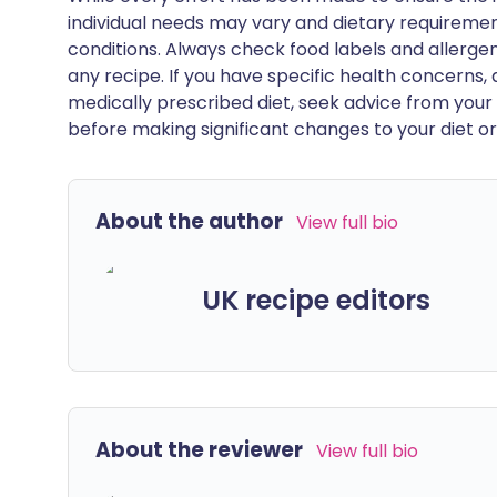
individual needs may vary and dietary requiremen
conditions. Always check food labels and allerg
any recipe. If you have specific health concerns, a
medically prescribed diet, seek advice from your 
before making significant changes to your diet or l
About the author
View full bio
UK recipe editors
About the reviewer
View full bio