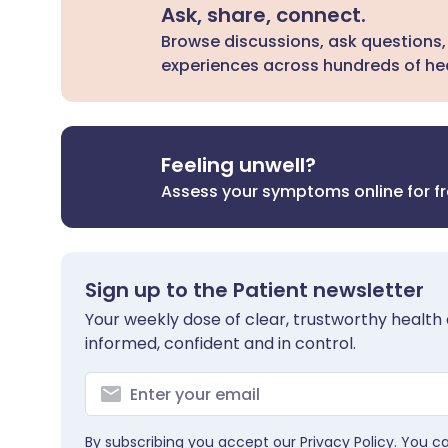
Ask, share, connect.
Browse discussions, ask questions,
experiences across hundreds of hea
Feeling unwell?
Assess your symptoms online for f
Sign up to the Patient newsletter
Your weekly dose of clear, trustworthy health 
informed, confident and in control.
By subscribing you accept our
Privacy Policy
. You c