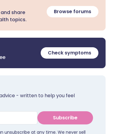
Browse forums
 and share
lth topics.
Check symptoms
ree
advice - written to help you feel
Subscribe
an unsubscribe at any time. We never sell