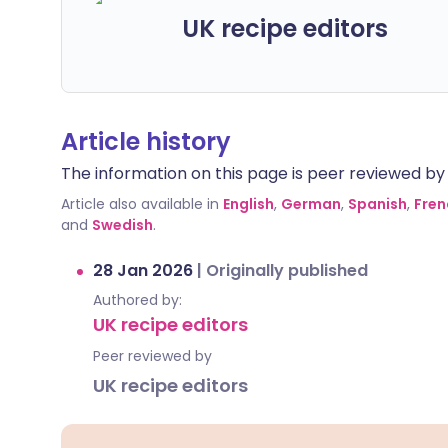
UK recipe editors
Article history
The information on this page is peer reviewed by qu
Article also available in
English
,
German
,
Spanish
,
Fren
and
Swedish
.
28 Jan 2026
|
Originally published
Authored by:
UK recipe editors
Peer reviewed by
UK recipe editors