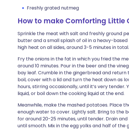
Freshly grated nutmeg
How to make Comforting Little 
Sprinkle the meat with salt and freshly ground pep
butter and a small splash of oil in a heavy-base
high heat on all sides, around 3-5 minutes in tot
Fry the onions in the fat in which you fried the me
around 10 minutes. Pour in the beer and the vine
bay leaf. Crumble in the gingerbread and return 
boil, cover with a lid and turn the heat down as 
hours, stirring occasionally, until it’s very tender
liquid, or boil down the cooking liquid at the end.
Meanwhile, make the mashed potatoes. Place the
enough water to cover. Lightly salt. Bring to the 
for around 20-25 minutes, until tender. Drain an
until smooth. Mix in the egg yolks and half of th