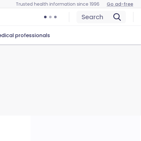
Trusted health information since 1996
Go ad-free
Search
dical professionals