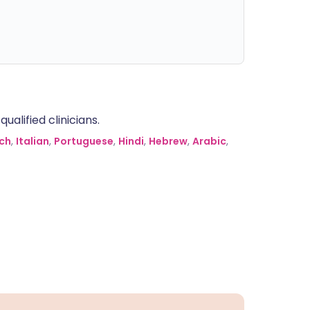
alified clinicians.
ch
,
Italian
,
Portuguese
,
Hindi
,
Hebrew
,
Arabic
,