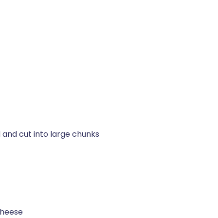
 and cut into large chunks
cheese