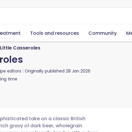
reatment
Tools and resources
Community
Me
Little Casseroles
roles
ipe editors
Originally published
28 Jan 2026
ing time
histicated take on a classic British
rich gravy of dark beer, wholegrain