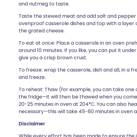
and nutmeg to taste.
Taste the stewed meat and add salt and pepper i
ovenproof casserole dishes and top with a layer 
the grated cheese.
To eat at once: Place a casserole in an oven pre
around 10 minutes. If you like, you can put it under
give you a crisp brown crust.
To freeze: wrap the casserole, dish and all, in a fr
and freeze.
To reheat: Thaw (for example, you can take one ou
the fridge—it will then be thawed when you come
20-25 minutes in oven at 204°C. You can also heat
necessary—this will take 45-60 minutes in oven 
Disclaimer
While every effort has been made to ensure the i