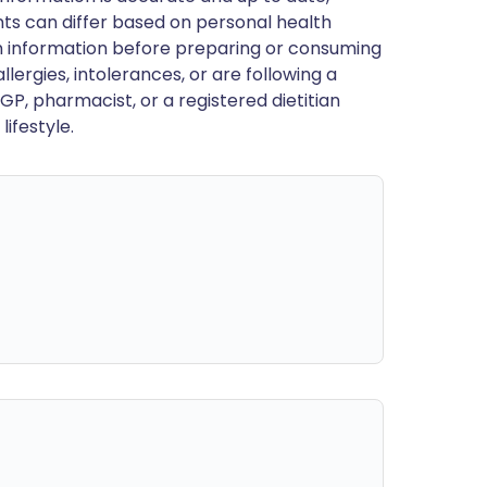
ts can differ based on personal health
en information before preparing or consuming
llergies, intolerances, or are following a
GP, pharmacist, or a registered dietitian
ifestyle.