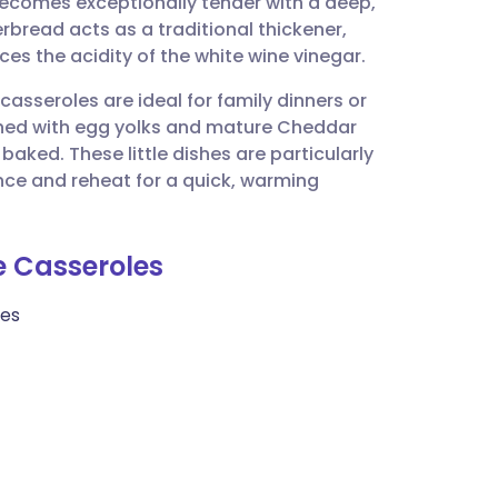
becomes exceptionally tender with a deep,
utsch
rbread acts as a traditional thickener,
es the acidity of the white wine vinegar.
nçais
casseroles are ideal for family dinners or
ched with egg yolks and mature Cheddar
rtuguês
aked. These little dishes are particularly
nce and reheat for a quick, warming
ית
le Casseroles
enska
bes