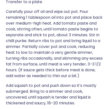
Transfer to a plate.
Carefully pour off oil and wipe out pot. Pour
remaining 1 tablespoon oil into pot and place back
over medium-high heat. Add tomato paste and
cook, stirring often, until tomato paste begins to
separate and stick to pot, about 3 minutes. Stir in
chilli purée. Return ribs to pot and bring liquid to a
simmer. Partially cover pot and cook, reducing
heat to low to maintain a very gentle simmer,
turning ribs occasionally, and skimming any excess
fat from surface, until meat is very tender, 3–3 1/2
hours. (If sauce gets thick before meat is done,
add water as needed to thin out a bit.)
Add squash to pot and push down so it’s mostly
submerged. Bring to a simmer and cook,
uncovered, until squash is tender and liquid is
thickened and saucy, 18–20 minutes.