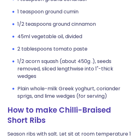
1 teaspoon ground cumin
1/2 teaspoons ground cinnamon
45ml vegetable oil, divided
2 tablespoons tomato paste
1/2 acorn squash (about 450g .), seeds
removed, sliced lengthwise into 1"-thick
wedges
Plain whole-milk Greek yoghurt, coriander
sprigs, and lime wedges (for serving)
How to make Chilli-Braised
Short Ribs
Season ribs with salt. Let sit at room temperature 1