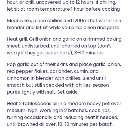
hour, or chill, uncovered, up to 12 hours. If chilling,
let sit at room temperature 1 hour before cooking.
Meanwhile, place chillies and 1200ml hot water in a
blender and let sit while you prep onion and garlic.
Heat grill. Grill onion and garlic on a rimmed baking
sheet, undisturbed, until charred on top (don’t
worry if they get super dark), 8–10 minutes.
Pop garlic out of their skins and place garlic, onion,
red pepper flakes, coriander, cumin, and
cinnamon in blender with chillies. Blend until
smooth but still speckled with chillies; season
purée lightly with salt. Set aside.
Heat 2 tablespoons oil in a medium heavy pot over
medium-high. Working in 2 batches, cook ribs,
turning occasionally and reducing heat if needed,
until browned all over, 10–12 minutes per batch.