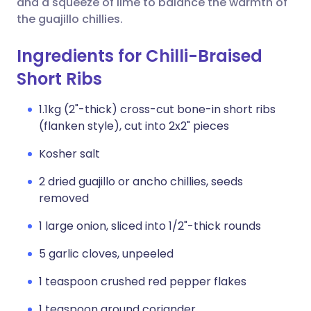
and a squeeze of lime to balance the warmth of
the guajillo chillies.
Ingredients for Chilli-Braised
Short Ribs
1.1kg (2"-thick) cross-cut bone-in short ribs
(flanken style), cut into 2x2" pieces
Kosher salt
2 dried guajillo or ancho chillies, seeds
removed
1 large onion, sliced into 1/2"-thick rounds
5 garlic cloves, unpeeled
1 teaspoon crushed red pepper flakes
1 teaspoon ground coriander