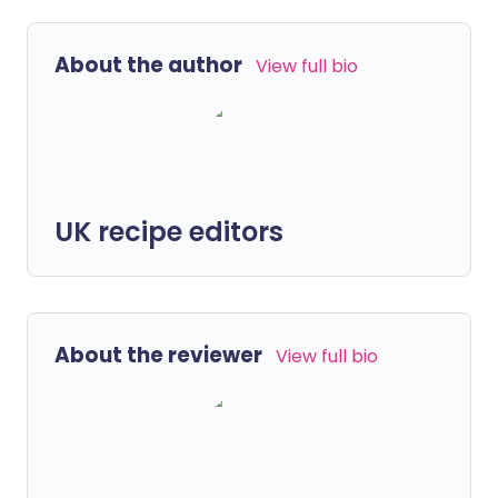
About the author
View full bio
UK recipe editors
About the reviewer
View full bio