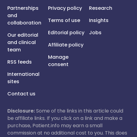
Partnerships
Privacy policy
Research
and
Terms of use
Insights
collaboration
Editorial policy
Jobs
Our editorial
and clinical
Affiliate policy
team
Manage
RSS feeds
consent
International
sites
Contact us
Disclosure:
Some of the links in this article could
be affiliate links. If you click on a link and make a
purchase, Patient.info may earn a small
commission at no additional cost to you. This does