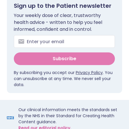
Sign up to the Patient newsletter
Your weekly dose of clear, trustworthy
health advice - written to help you feel
informed, confident and in control.
Subscribe
By subscribing you accept our
Privacy Policy
. You
can unsubscribe at any time. We never sell your
data.
Our clinical information meets the standards set
by the NHS in their Standard for Creating Health
Content guidance.
Read our editorial policy.