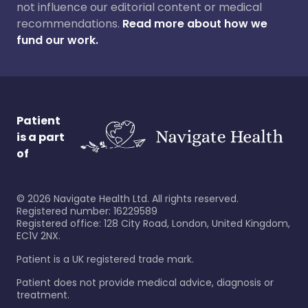
not influence our editorial content or medical
recommendations.
Read more about how we
fund our work.
Patient
is a part
of
©
2026
Navigate Health Ltd. All rights reserved.
Registered number: 16229589
Registered office: 128 City Road, London, United Kingdom,
EC1V 2NX.
Patient is a UK registered trade mark.
Patient does not provide medical advice, diagnosis or
treatment.