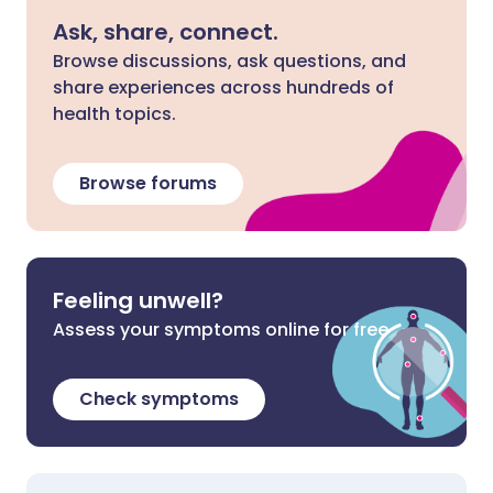
Ask, share, connect.
Browse discussions, ask questions, and
share experiences across hundreds of
health topics.
Browse forums
Feeling unwell?
Assess your symptoms online for free
Check symptoms