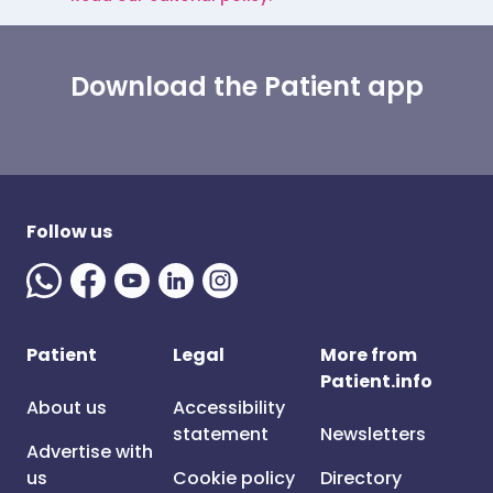
Download the Patient app
Follow us
Patient
Legal
More from
Patient.info
About us
Accessibility
statement
Newsletters
Advertise with
us
Cookie policy
Directory