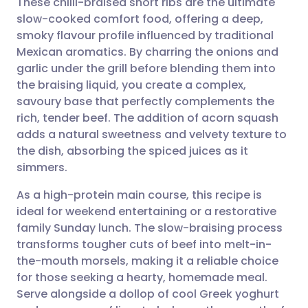
These chilli-braised short ribs are the ultimate
slow-cooked comfort food, offering a deep,
smoky flavour profile influenced by traditional
Share via email
🇬🇧 English
🇩🇪 Deutsch
Mexican aromatics. By charring the onions and
garlic under the grill before blending them into
Share via Facebook
🇪🇸 Español
🇫🇷 Français
the braising liquid, you create a complex,
savoury base that perfectly complements the
rich, tender beef. The addition of acorn squash
Share via LinkedIn
🇮🇹 Italiano
🇵🇹 Portugu
adds a natural sweetness and velvety texture to
the dish, absorbing the spiced juices as it
Share via X
🇮🇳 हिन्दी
🇮🇱 עברית
simmers.
As a high-protein main course, this recipe is
Share via WhatsApp
🇸🇦 عربي
🇸🇪 Svenska
ideal for weekend entertaining or a restorative
family Sunday lunch. The slow-braising process
Copy link
transforms tougher cuts of beef into melt-in-
the-mouth morsels, making it a reliable choice
for those seeking a hearty, homemade meal.
Serve alongside a dollop of cool Greek yoghurt