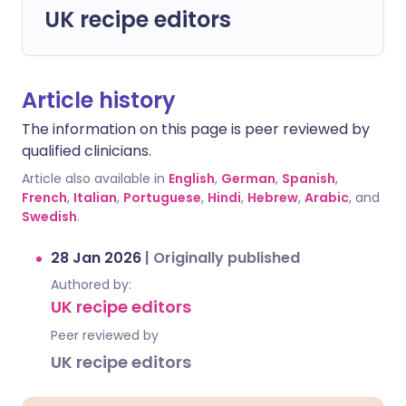
UK recipe editors
Article history
The information on this page is peer reviewed by
qualified clinicians.
Article also available in
English
,
German
,
Spanish
,
French
,
Italian
,
Portuguese
,
Hindi
,
Hebrew
,
Arabic
, and
Swedish
.
28 Jan 2026
|
Originally published
Authored by:
UK recipe editors
Peer reviewed by
UK recipe editors