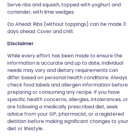
Serve ribs and squash, topped with yoghurt and
coriander, with lime wedges.
Do Ahead: Ribs (without toppings) can be made 3
days ahead. Cover and chill.
Disclaimer
While every effort has been made to ensure the
information is accurate and up to date, individual
needs may vary and dietary requirements can
differ based on personal health conditions. Always
check food labels and allergen information before
preparing or consuming any recipe. If you have
specific health concerns, allergies, intolerances, or
are following a medically prescribed diet, seek
advice from your GP, pharmacist, or a registered
dietitian before making significant changes to your
diet or lifestyle.