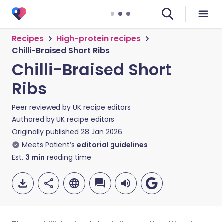
Recipes
High-protein recipes
Chilli-Braised Short Ribs
Chilli-Braised Short
Ribs
Peer reviewed by
UK recipe editors
Authored by
UK recipe editors
Originally published
28 Jan 2026
Meets Patient’s
editorial guidelines
Est.
3
min
reading time