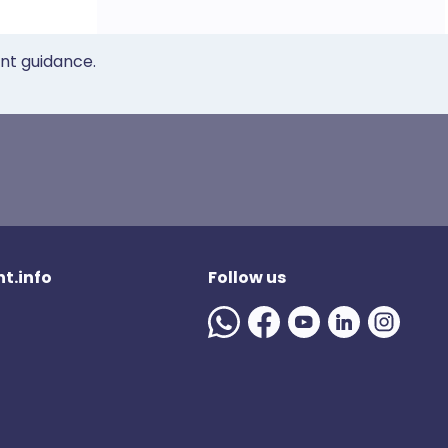
ent guidance.
t.info
Follow us