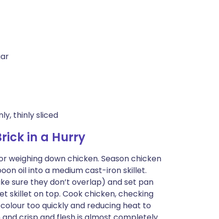
gar
y, thinly sliced
ick in a Hurry
e for weighing down chicken. Season chicken
oon oil into a medium cast-iron skillet.
ke sure they don’t overlap) and set pan
et skillet on top. Cook chicken, checking
 colour too quickly and reducing heat to
 and crisp and flesh is almost completely