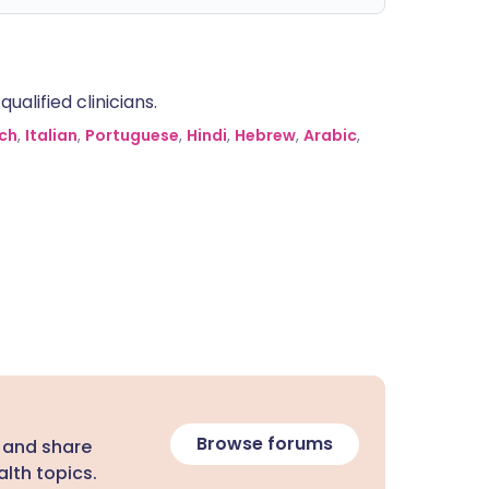
alified clinicians.
ch
,
Italian
,
Portuguese
,
Hindi
,
Hebrew
,
Arabic
,
Browse forums
 and share
lth topics.