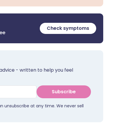
Check symptoms
ree
advice - written to help you feel
Subscribe
an unsubscribe at any time. We never sell