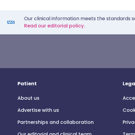
Our clinical information meets the standards s
Read our editorial policy.
Patient
Lega
About us
Acce
Advertise with us
Cook
Partnerships and collaboration
Priva
Our editorial and clinical team
Term