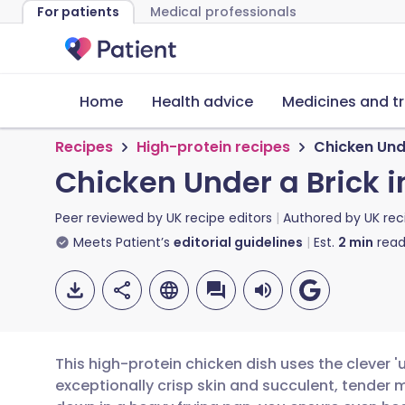
For patients
Medical professionals
Home
Health advice
Medicines and t
Recipes
High-protein recipes
Chicken Unde
Chicken Under a Brick i
Peer reviewed by
UK recipe editors
Authored by
UK rec
Meets Patient’s
editorial guidelines
Est.
2
min
read
This high-protein chicken dish uses the clever '
exceptionally crisp skin and succulent, tender m