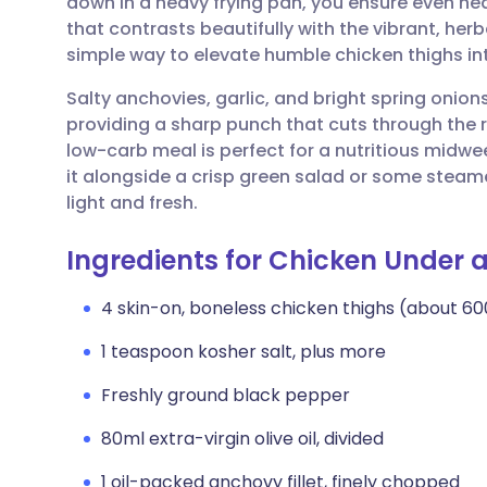
down in a heavy frying pan, you ensure even heat
Share via email
🇬🇧 English
🇩🇪 De
that contrasts beautifully with the vibrant, her
simple way to elevate humble chicken thighs in
Share via Facebook
🇪🇸 Español
🇫🇷 Fra
Salty anchovies, garlic, and bright spring onion
providing a sharp punch that cuts through the r
Share via LinkedIn
🇮🇹 Italiano
🇵🇹 Po
low-carb meal is perfect for a nutritious midwe
it alongside a crisp green salad or some steam
Share via X
🇮🇳 हिन्दी
🇮🇱 עבר
light and fresh.
Ingredients for Chicken Under a
Share via WhatsApp
🇸🇦 عربي
🇸🇪 Sv
4 skin-on, boneless chicken thighs (about 60
Copy link
1 teaspoon kosher salt, plus more
Freshly ground black pepper
80ml extra-virgin olive oil, divided
1 oil-packed anchovy fillet, finely chopped