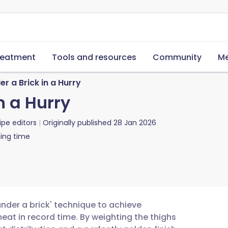
reatment
Tools and resources
Community
Me
r a Brick in a Hurry
n a Hurry
ipe editors
Originally published
28 Jan 2026
ing time
under a brick' technique to achieve
eat in record time. By weighting the thighs