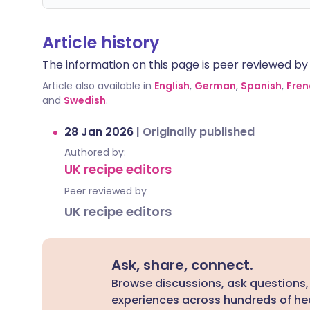
Article history
The information on this page is peer reviewed by qu
Article also available in
English
,
German
,
Spanish
,
Fren
and
Swedish
.
28 Jan 2026
|
Originally published
Authored by:
UK recipe editors
Peer reviewed by
UK recipe editors
Ask, share, connect.
Browse discussions, ask questions,
experiences across hundreds of hea