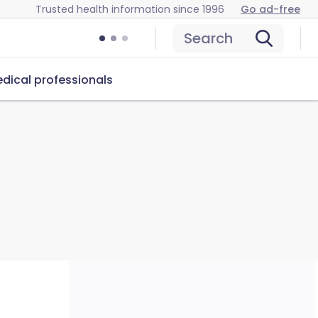
Trusted health information since 1996
Go ad-free
Search
dical professionals