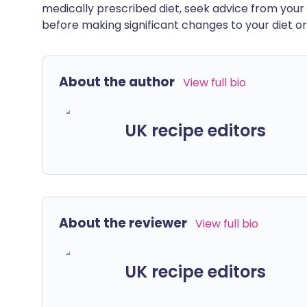
medically prescribed diet, seek advice from your 
before making significant changes to your diet or l
About the author
View full bio
UK recipe editors
About the reviewer
View full bio
UK recipe editors