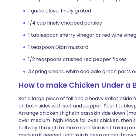
1 garlic clove, finely grated
1/4 cup finely chopped parsley
1 tablespoon sherry vinegar or red wine vine
1 teaspoon Dijon mustard
1/2 teaspoons crushed red pepper flakes
3 spring onions, white and pale green parts onl
How to make Chicken Under a Br
Set a large piece of foil and a heavy skillet asid
on both sides with salt and pepper. Pour 1 tablesp
Arrange chicken thighs in pan skin side down (ma
over medium-high. Place foil over chicken, then s
halfway through to make sure skin isn’t taking on
medium if needed, until skin is deep golden brown