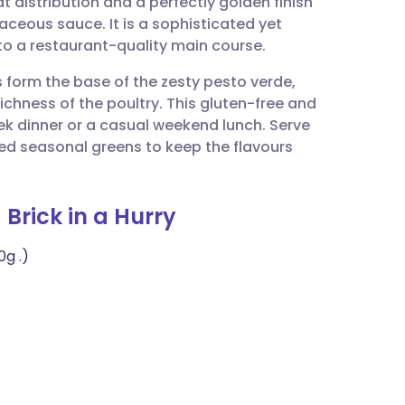
 distribution and a perfectly golden finish
utsch
baceous sauce. It is a sophisticated yet
to a restaurant-quality main course.
nçais
s form the base of the zesty pesto verde,
ichness of the poultry. This gluten-free and
rtuguês
ek dinner or a casual weekend lunch. Serve
ed seasonal greens to keep the flavours
ית
 Brick in a Hurry
enska
0g .)