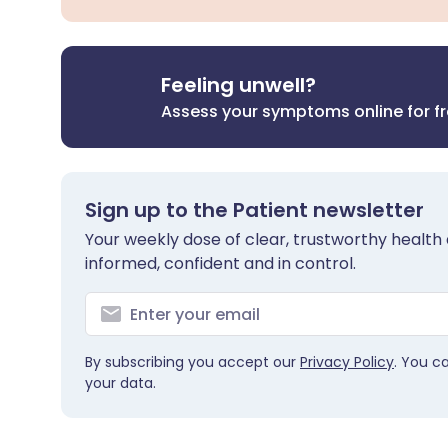
Feeling unwell?
Assess your symptoms online for f
Sign up to the Patient newsletter
Your weekly dose of clear, trustworthy health 
informed, confident and in control.
By subscribing you accept our
Privacy Policy
. You c
your data.