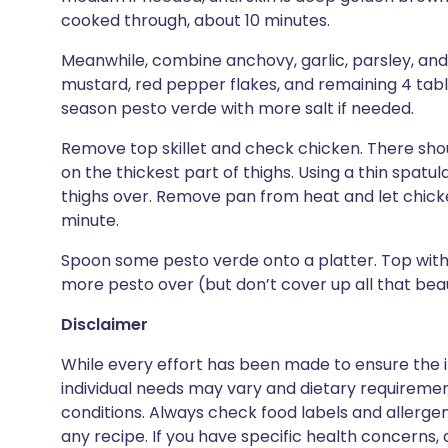
cooked through, about 10 minutes.
Meanwhile, combine anchovy, garlic, parsley, and a 
mustard, red pepper flakes, and remaining 4 tabl
season pesto verde with more salt if needed.
Remove top skillet and check chicken. There sho
on the thickest part of thighs. Using a thin spatu
thighs over. Remove pan from heat and let chicken
minute.
Spoon some pesto verde onto a platter. Top with 
more pesto over (but don’t cover up all that beaut
Disclaimer
While every effort has been made to ensure the i
individual needs may vary and dietary requiremen
conditions. Always check food labels and allerg
any recipe. If you have specific health concerns, a