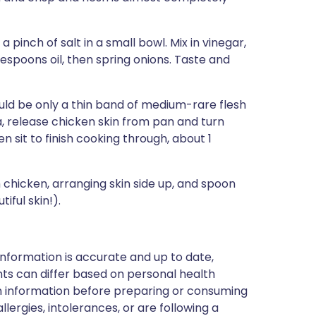
pinch of salt in a small bowl. Mix in vinegar,
espoons oil, then spring onions. Taste and
uld be only a thin band of medium-rare flesh
la, release chicken skin from pan and turn
 sit to finish cooking through, about 1
chicken, arranging skin side up, and spoon
iful skin!).
nformation is accurate and up to date,
ts can differ based on personal health
en information before preparing or consuming
llergies, intolerances, or are following a