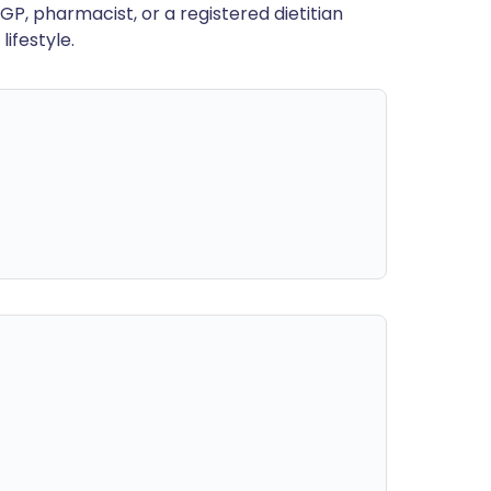
GP, pharmacist, or a registered dietitian
ifestyle.