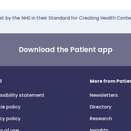
et by the NHS in their Standard for Creating Health Cont
Download the Patient app
l
More from Patien
ssibility statement
Newsletters
ie policy
Directory
cy policy
Research
s of use
Insights