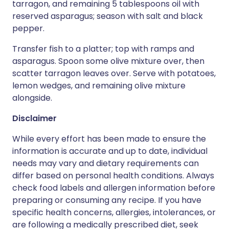
tarragon, and remaining 5 tablespoons oil with
reserved asparagus; season with salt and black
pepper.
Transfer fish to a platter; top with ramps and
asparagus. Spoon some olive mixture over, then
scatter tarragon leaves over. Serve with potatoes,
lemon wedges, and remaining olive mixture
alongside.
Disclaimer
While every effort has been made to ensure the
information is accurate and up to date, individual
needs may vary and dietary requirements can
differ based on personal health conditions. Always
check food labels and allergen information before
preparing or consuming any recipe. If you have
specific health concerns, allergies, intolerances, or
are following a medically prescribed diet, seek