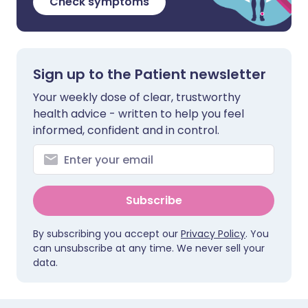
Check symptoms
Sign up to the Patient newsletter
Your weekly dose of clear, trustworthy
health advice - written to help you feel
informed, confident and in control.
Subscribe
By subscribing you accept our
Privacy Policy
. You
can unsubscribe at any time. We never sell your
data.