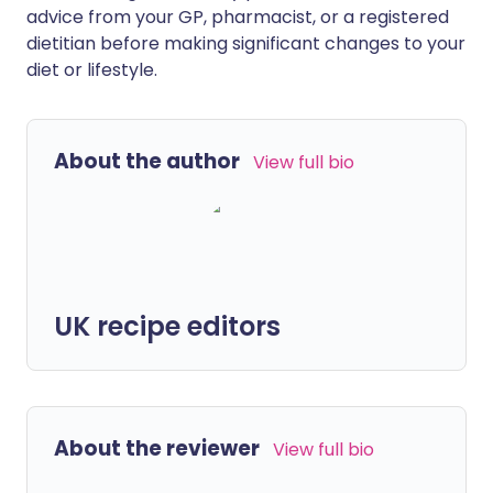
advice from your GP, pharmacist, or a registered
dietitian before making significant changes to your
diet or lifestyle.
About the author
View full bio
UK recipe editors
About the reviewer
View full bio