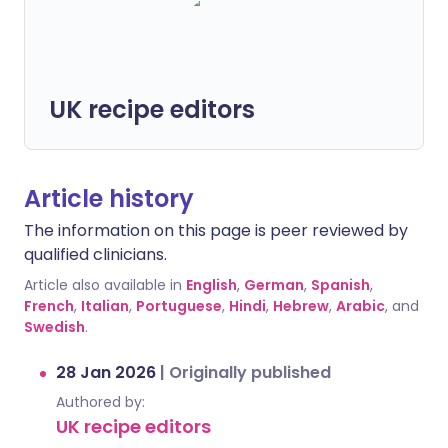
UK recipe editors
Article history
The information on this page is peer reviewed by
qualified clinicians.
Article also available in
English
,
German
,
Spanish
,
French
,
Italian
,
Portuguese
,
Hindi
,
Hebrew
,
Arabic
, and
Swedish
.
28 Jan 2026
|
Originally published
Authored by:
UK recipe editors