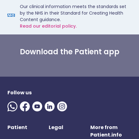
Our clinical information meets the standards set
by the NHS in their Standard for Creating Health
Content guidance.
Read our editorial policy.
Download the Patient app
Follow us
Patient
Legal
More from
Patient.info