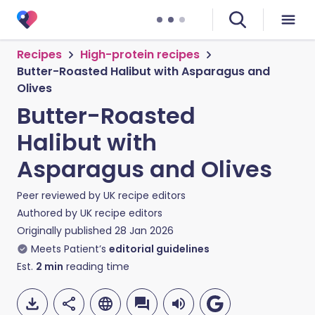
Recipes
High-protein recipes
Butter-Roasted Halibut with Asparagus and
Olives
Butter-Roasted
Halibut with
Asparagus and Olives
Peer reviewed by
UK recipe editors
Authored by
UK recipe editors
Originally published
28 Jan 2026
Meets Patient’s
editorial guidelines
Est.
2
min
reading time