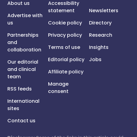
About us
Accessibility
statement
Newsletters
Advertise with
us
Cookie policy
Directory
Partnerships
Privacy policy
Research
and
Terms of use
Insights
collaboration
Editorial policy
Jobs
Our editorial
and clinical
Affiliate policy
team
Manage
RSS feeds
consent
International
sites
Contact us