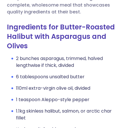
complete, wholesome meal that showcases
quality ingredients at their best.
Ingredients for Butter-Roasted
Halibut with Asparagus and
Olives
2 bunches asparagus, trimmed, halved
lengthwise if thick, divided
6 tablespoons unsalted butter
110ml extra-virgin olive oil, divided
1 teaspoon Aleppo-style pepper
1.1kg skinless halibut, salmon, or arctic char
fillet