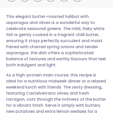
This elegant butter-roasted halibut with
asparagus and olives is a wonderful way to
celebrate seasonal greens. The mild, flaky white
Share via email
🇬🇧 English
🇩🇪 Deutsch
fish is gently cooked in a fragrant chilli butter,
ensuring it stays perfectly succulent and moist.
Share via Facebook
🇪🇸 Español
🇫🇷 Français
Paired with charred spring onions and tender
asparagus, the dish offers a sophisticated
balance of textures and earthy flavours that feel
Share via LinkedIn
🇮🇹 Italiano
🇵🇹 Portugu
both indulgent and light.
Share via X
🇮🇳 हिन्दी
🇮🇱 עברית
As a high-protein main course, this recipe is
ideal for a nutritious midweek dinner or a relaxed
weekend lunch with friends. The zesty dressing,
Share via WhatsApp
🇸🇦 عربي
🇸🇪 Svenska
featuring Castelvetrano olives and fresh
tarragon, cuts through the richness of the butter
Copy link
for a vibrant finish. Serve it simply with buttery
new potatoes and extra lemon wedges for a