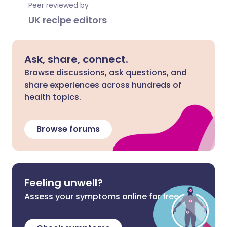
Peer reviewed by
UK recipe editors
Ask, share, connect.
Browse discussions, ask questions, and
share experiences across hundreds of
health topics.
Browse forums
Feeling unwell?
Assess your symptoms online for free