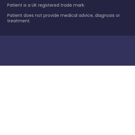
Patient is a UK registered trade mark.
Patient does not provide medical advice, diagnosis or
treatment.