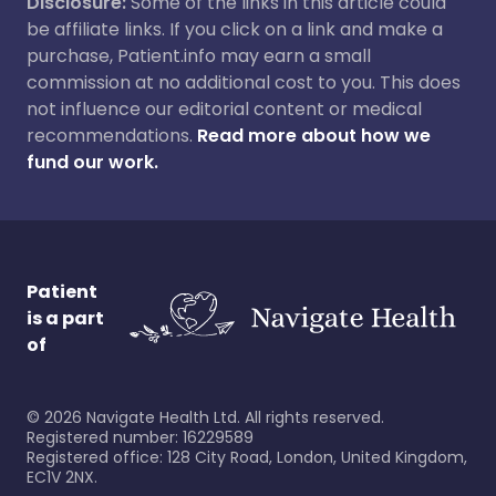
Disclosure:
Some of the links in this article could
be affiliate links. If you click on a link and make a
purchase, Patient.info may earn a small
commission at no additional cost to you. This does
not influence our editorial content or medical
recommendations.
Read more about how we
fund our work.
Patient
is a part
of
©
2026
Navigate Health Ltd. All rights reserved.
Registered number: 16229589
Registered office: 128 City Road, London, United Kingdom,
EC1V 2NX.