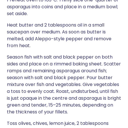
asparagus into coins and place in a medium bowl;
set aside.
Heat butter and 2 tablespoons oil in a small
saucepan over medium. As soon as butter is
melted, add Aleppo-style pepper and remove
from heat.
Season fish with salt and black pepper on both
sides and place on a rimmed baking sheet. Scatter
ramps and remaining asparagus around fish;
season with salt and black pepper. Pour butter
mixture over fish and vegetables. Give vegetables
a toss to evenly coat. Roast, undisturbed, until fish
is just opaque in the centre and asparagus is bright
green and tender, 15–25 minutes, depending on
the thickness of your fillets.
Toss olives, chives, lemon juice, 2 tablespoons