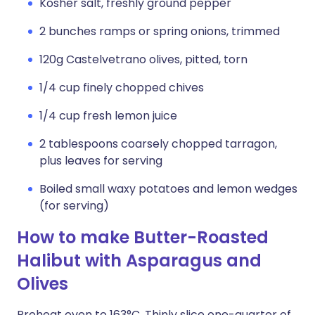
Kosher salt, freshly ground pepper
2 bunches ramps or spring onions, trimmed
120g Castelvetrano olives, pitted, torn
1/4 cup finely chopped chives
1/4 cup fresh lemon juice
2 tablespoons coarsely chopped tarragon,
plus leaves for serving
Boiled small waxy potatoes and lemon wedges
(for serving)
How to make Butter-Roasted
Halibut with Asparagus and
Olives
Preheat oven to 163°C. Thinly slice one-quarter of