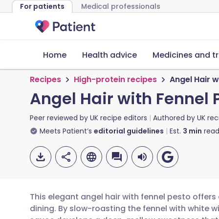
For patients
Medical professionals
Home
Health advice
Medicines and t
Recipes
High-protein recipes
Angel Hair w
Angel Hair with Fennel 
Peer reviewed by
UK recipe editors
Authored by
UK rec
Meets Patient’s
editorial guidelines
Est.
3
min
read
This elegant angel hair with fennel pesto offer
dining. By slow-roasting the fennel with white 