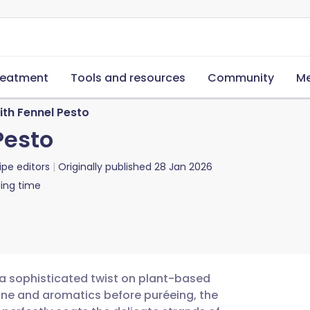
reatment
Tools and resources
Community
Me
ith Fennel Pesto
Pesto
ipe editors
Originally published
28 Jan 2026
ing time
s a sophisticated twist on plant-based
wine and aromatics before puréeing, the