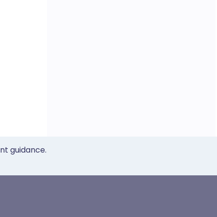
ent guidance.