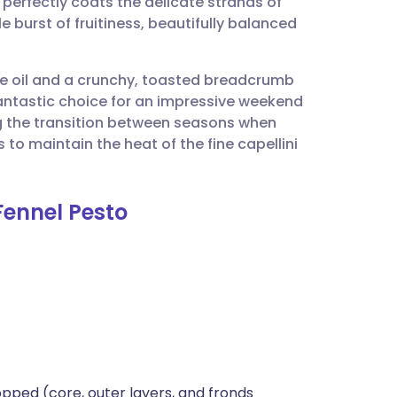
erfectly coats the delicate strands of
utsch
e burst of fruitiness, beautifully balanced
nçais
olive oil and a crunchy, toasted breadcrumb
 fantastic choice for an impressive weekend
rtuguês
ing the transition between seasons when
s to maintain the heat of the fine capellini
ית
Fennel Pesto
enska
opped (core, outer layers, and fronds