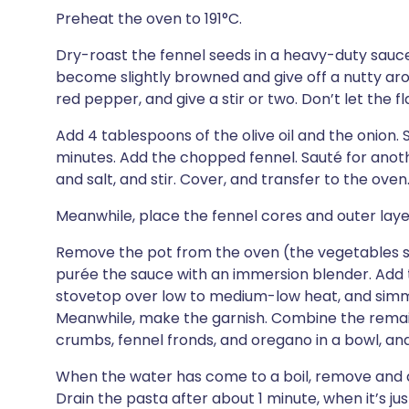
Preheat the oven to 191°C.
Dry-roast the fennel seeds in a heavy-duty sauc
become slightly browned and give off a nutty ar
red pepper, and give a stir or two. Don’t let the f
Add 4 tablespoons of the olive oil and the onion. S
minutes. Add the chopped fennel. Sauté for anot
and salt, and stir. Cover, and transfer to the oven
Meanwhile, place the fennel cores and outer layers
Remove the pot from the oven (the vegetables sh
purée the sauce with an immersion blender. Add th
stovetop over low to medium-low heat, and simme
Meanwhile, make the garnish. Combine the remaini
crumbs, fennel fronds, and oregano in a bowl, and
When the water has come to a boil, remove and di
Drain the pasta after about 1 minute, when it’s jus