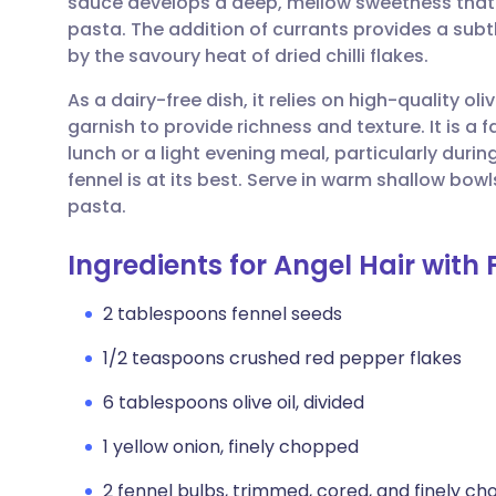
sauce develops a deep, mellow sweetness that p
Share via email
🇬🇧 English
🇩🇪 De
pasta. The addition of currants provides a subtl
by the savoury heat of dried chilli flakes.
Share via Facebook
🇪🇸 Español
🇫🇷 Fra
As a dairy-free dish, it relies on high-quality 
garnish to provide richness and texture. It is a
Share via LinkedIn
🇮🇹 Italiano
🇵🇹 Po
lunch or a light evening meal, particularly dur
fennel is at its best. Serve in warm shallow bowl
Share via X
🇮🇳 हिन्दी
🇮🇱 עבר
pasta.
Ingredients for Angel Hair with 
Share via WhatsApp
🇸🇦 عربي
🇸🇪 Sv
2 tablespoons fennel seeds
Copy link
1/2 teaspoons crushed red pepper flakes
6 tablespoons olive oil, divided
1 yellow onion, finely chopped
2 fennel bulbs, trimmed, cored, and finely ch