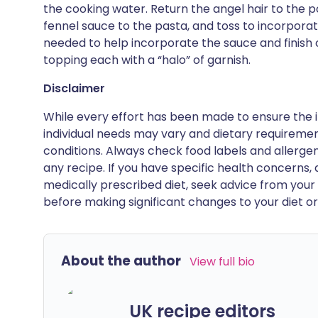
the cooking water. Return the angel hair to the p
fennel sauce to the pasta, and toss to incorpora
needed to help incorporate the sauce and finish 
topping each with a “halo” of garnish.
Disclaimer
While every effort has been made to ensure the i
individual needs may vary and dietary requiremen
conditions. Always check food labels and allerg
any recipe. If you have specific health concerns, a
medically prescribed diet, seek advice from your 
before making significant changes to your diet or l
About the author
View full bio
UK recipe editors