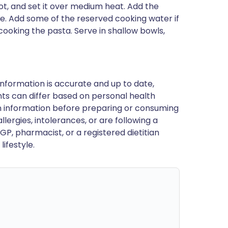
ot, and set it over medium heat. Add the
te. Add some of the reserved cooking water if
cooking the pasta. Serve in shallow bowls,
nformation is accurate and up to date,
ts can differ based on personal health
en information before preparing or consuming
llergies, intolerances, or are following a
GP, pharmacist, or a registered dietitian
ifestyle.