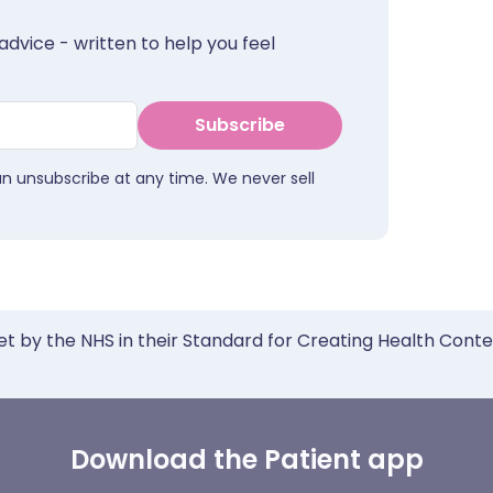
advice - written to help you feel
Subscribe
an unsubscribe at any time. We never sell
et by the NHS in their Standard for Creating Health Cont
Download the Patient app