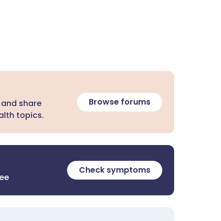
Browse forums
 and share
lth topics.
Check symptoms
ree