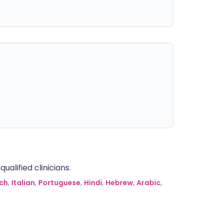
alified clinicians.
ch
,
Italian
,
Portuguese
,
Hindi
,
Hebrew
,
Arabic
,