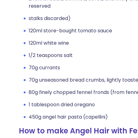
reserved
stalks discarded)
120ml store-bought tomato sauce
120ml white wine
1/2 teaspoons salt
70g currants
70g unseasoned bread crumbs, lightly toast
80g finely chopped fennel fronds (from fenn
1 tablespoon dried oregano
450g angel hair pasta (capellini)
How to make Angel Hair with Fe