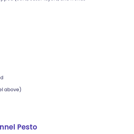
ed
el above)
nnel Pesto