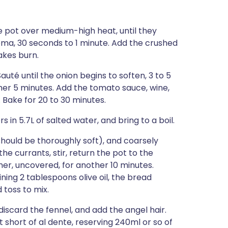
e pot over medium-high heat, until they
oma, 30 seconds to 1 minute. Add the crushed
lakes burn.
auté until the onion begins to soften, 3 to 5
her 5 minutes. Add the tomato sauce, wine,
. Bake for 20 to 30 minutes.
 in 5.7L of salted water, and bring to a boil.
ould be thoroughly soft), and coarsely
e currants, stir, return the pot to the
r, uncovered, for another 10 minutes.
ng 2 tablespoons olive oil, the bread
 toss to mix.
scard the fennel, and add the angel hair.
t short of al dente, reserving 240ml or so of