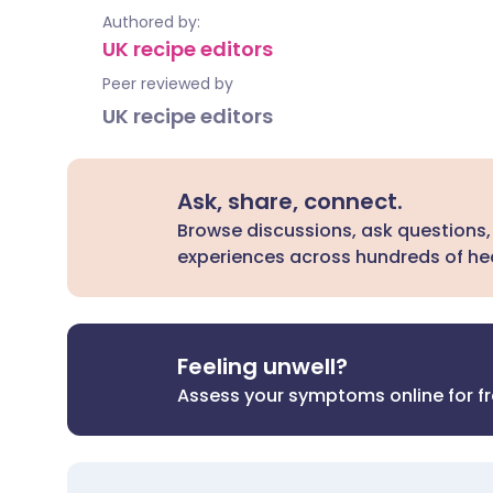
Authored by:
UK recipe editors
Peer reviewed by
UK recipe editors
Ask, share, connect.
Browse discussions, ask questions,
experiences across hundreds of hea
Feeling unwell?
Assess your symptoms online for f