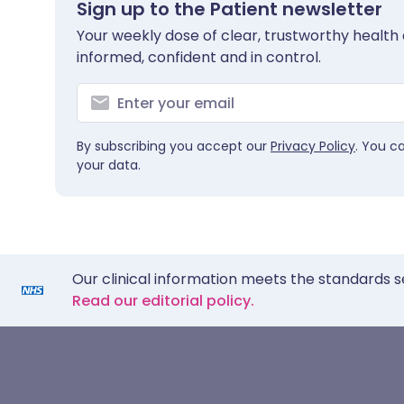
Sign up to the Patient newsletter
Your weekly dose of clear, trustworthy health 
informed, confident and in control.
By subscribing you accept our
Privacy Policy
. You c
your data.
Our clinical information meets the standards s
Read our editorial policy.