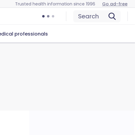
Trusted health information since 1996
Go ad-free
Search
dical professionals