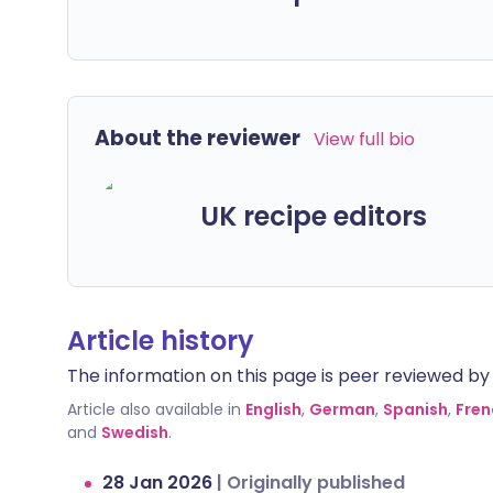
About the reviewer
View full bio
UK recipe editors
Article history
The information on this page is peer reviewed by qu
Article also available in
English
,
German
,
Spanish
,
Fren
and
Swedish
.
28 Jan 2026
|
Originally published