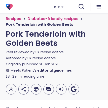
Recipes
Diabetes-friendly recipes
Pork Tenderloin with Golden Beets
Pork Tenderloin with
Golden Beets
Peer reviewed by
UK recipe editors
Authored by
UK recipe editors
Originally published
28 Jan 2026
Meets Patient’s
editorial guidelines
Est.
2
min
reading time