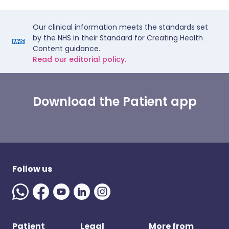
Our clinical information meets the standards set
by the NHS in their Standard for Creating Health
Content guidance.
Read our editorial policy.
Download the Patient app
Follow us
Patient
Legal
More from