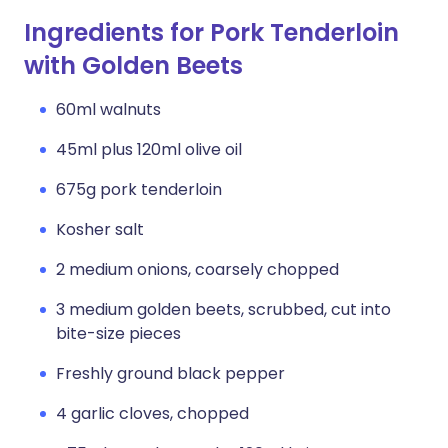
Ingredients for Pork Tenderloin
with Golden Beets
60ml walnuts
45ml plus 120ml olive oil
675g pork tenderloin
Kosher salt
2 medium onions, coarsely chopped
3 medium golden beets, scrubbed, cut into
bite-size pieces
Freshly ground black pepper
4 garlic cloves, chopped