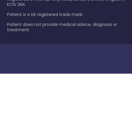
EC1V 2NX.
Patient is a UK registered trade mark.
Patient does not provide medical advice, diagnosis or
treatment.