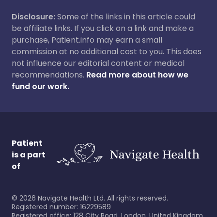
Disclosure:
Some of the links in this article could
be affiliate links. If you click on a link and make a
purchase, Patient.info may earn a small
commission at no additional cost to you. This does
not influence our editorial content or medical
recommendations.
Read more about how we
fund our work.
Patient
is a part
of
©
2026
Navigate Health Ltd. All rights reserved.
Registered number: 16229589
Registered office: 128 City Road, London, United Kingdom,