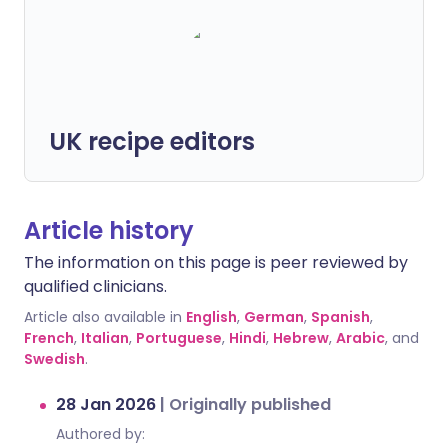
UK recipe editors
Article history
The information on this page is peer reviewed by
qualified clinicians.
Article also available in
English
,
German
,
Spanish
,
French
,
Italian
,
Portuguese
,
Hindi
,
Hebrew
,
Arabic
, and
Swedish
.
28 Jan 2026
|
Originally published
Authored by: