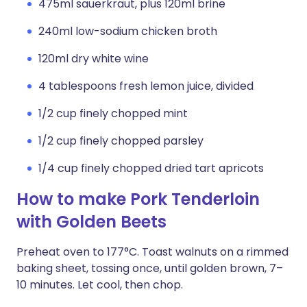
475ml sauerkraut, plus 120ml brine
240ml low-sodium chicken broth
120ml dry white wine
4 tablespoons fresh lemon juice, divided
1/2 cup finely chopped mint
1/2 cup finely chopped parsley
1/4 cup finely chopped dried tart apricots
How to make Pork Tenderloin
with Golden Beets
Preheat oven to 177°C. Toast walnuts on a rimmed
baking sheet, tossing once, until golden brown, 7–
10 minutes. Let cool, then chop.