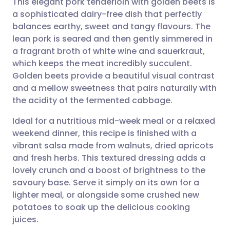
This elegant pork tenderloin with golden beets is
a sophisticated dairy-free dish that perfectly
balances earthy, sweet and tangy flavours. The
Share via email
🇬🇧 English
🇩🇪 Deutsch
lean pork is seared and then gently simmered in
a fragrant broth of white wine and sauerkraut,
Share via Facebook
🇪🇸 Español
🇫🇷 Français
which keeps the meat incredibly succulent.
Golden beets provide a beautiful visual contrast
and a mellow sweetness that pairs naturally with
Share via LinkedIn
🇮🇹 Italiano
🇵🇹 Portugu
the acidity of the fermented cabbage.
Share via X
🇮🇳 हिन्दी
🇮🇱 עברית
Ideal for a nutritious mid-week meal or a relaxed
weekend dinner, this recipe is finished with a
vibrant salsa made from walnuts, dried apricots
Share via WhatsApp
🇸🇦 عربي
🇸🇪 Svenska
and fresh herbs. This textured dressing adds a
lovely crunch and a boost of brightness to the
Copy link
savoury base. Serve it simply on its own for a
lighter meal, or alongside some crushed new
potatoes to soak up the delicious cooking
juices.