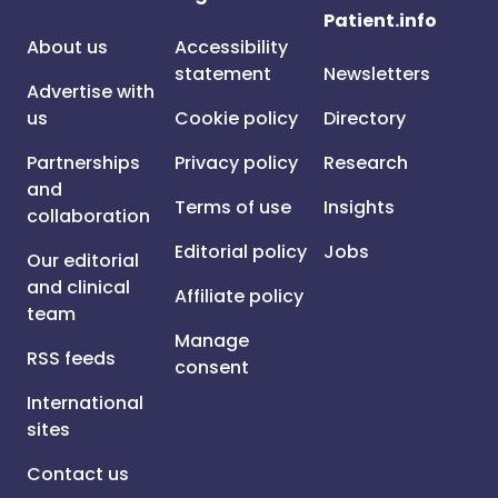
Patient.info
About us
Accessibility
statement
Newsletters
Advertise with
us
Cookie policy
Directory
Partnerships
Privacy policy
Research
and
Terms of use
Insights
collaboration
Editorial policy
Jobs
Our editorial
and clinical
Affiliate policy
team
Manage
RSS feeds
consent
International
sites
Contact us