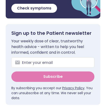
Check symptoms
Sign up to the Patient newsletter
Your weekly dose of clear, trustworthy
health advice - written to help you feel
informed, confident and in control.
Subscribe
By subscribing you accept our
Privacy Policy
. You
can unsubscribe at any time. We never sell your
data.