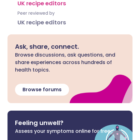
UK recipe editors
Peer reviewed by
UK recipe editors
Ask, share, connect.
Browse discussions, ask questions, and
share experiences across hundreds of
health topics.
Browse forums
Feeling unwell?
Assess your symptoms online for free