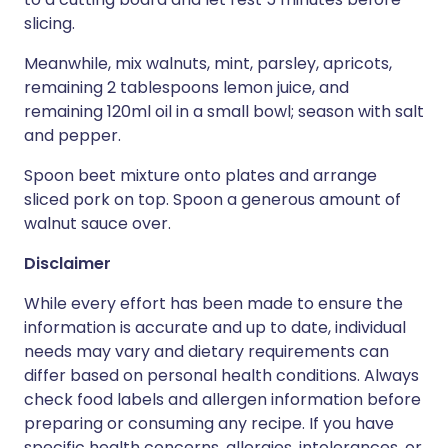
slicing.
Meanwhile, mix walnuts, mint, parsley, apricots,
remaining 2 tablespoons lemon juice, and
remaining 120ml oil in a small bowl; season with salt
and pepper.
Spoon beet mixture onto plates and arrange
sliced pork on top. Spoon a generous amount of
walnut sauce over.
Disclaimer
While every effort has been made to ensure the
information is accurate and up to date, individual
needs may vary and dietary requirements can
differ based on personal health conditions. Always
check food labels and allergen information before
preparing or consuming any recipe. If you have
specific health concerns, allergies, intolerances, or