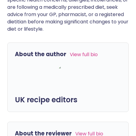
are following a medically prescribed diet, seek
advice from your GP, pharmacist, or a registered
dietitian before making significant changes to your
diet or lifestyle.
About the author
View full bio
UK recipe editors
About the reviewer
View full bio