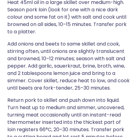
Heat 45ml oil in a large skillet over medium-high.
Season pork loin (look for one with a nice dark
colour and some fat on it) with salt and cook until
browned on all sides, 10–15 minutes. Transfer pork
to a platter.
Add onions and beets to same skillet and cook,
stirring often, until onions are slightly translucent
and browned, 10–12 minutes; season with salt and
pepper. Add garlic, sauerkraut, brine, broth, wine,
and 2 tablespoons lemon juice and bring to a
simmer. Cover skillet, reduce heat to low, and cook
until beets are fork-tender, 25–30 minutes.
Return pork to skillet and push down into liquid.
Turn heat up to medium and simmer, uncovered,
turning meat occasionally until an instant-read
thermometer inserted into the thickest part of
loin registers 66°C, 20–30 minutes. Transfer pork
to a cutting board and let rest 5 minutes before