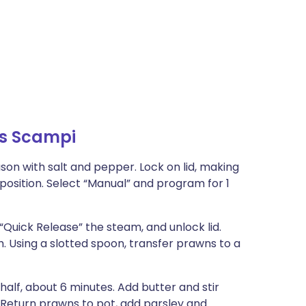
ns Scampi
ason with salt and pepper. Lock on lid, making
position. Select “Manual” and program for 1
“Quick Release” the steam, and unlock lid.
 Using a slotted spoon, transfer prawns to a
half, about 6 minutes. Add butter and stir
. Return prawns to pot, add parsley and