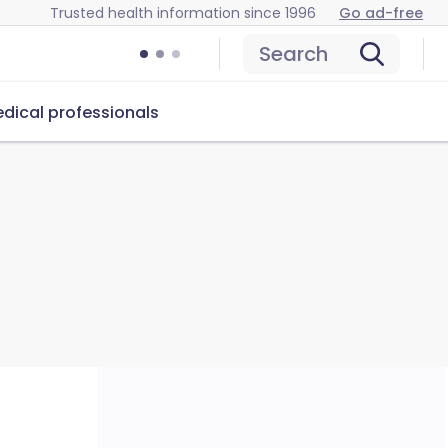
Trusted health information since 1996
Go ad-free
Search
dical professionals