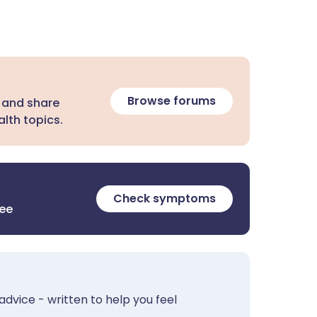
Browse forums
 and share
lth topics.
Check symptoms
ree
advice - written to help you feel