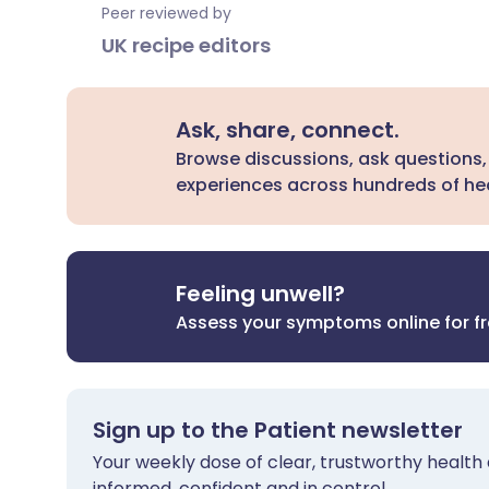
Peer reviewed by
UK recipe editors
Ask, share, connect.
Browse discussions, ask questions,
experiences across hundreds of hea
Feeling unwell?
Assess your symptoms online for f
Sign up to the Patient newsletter
Your weekly dose of clear, trustworthy health 
informed, confident and in control.