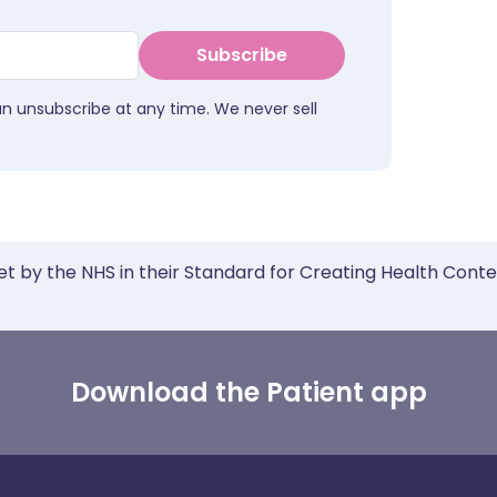
Subscribe
an unsubscribe at any time. We never sell
et by the NHS in their Standard for Creating Health Cont
Download the Patient app