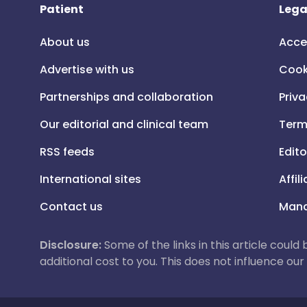
Patient
Lega
About us
Acce
Advertise with us
Cook
Partnerships and collaboration
Priva
Our editorial and clinical team
Term
RSS feeds
Edito
International sites
Affil
Contact us
Mana
Disclosure:
Some of the links in this article could
additional cost to you. This does not influence o