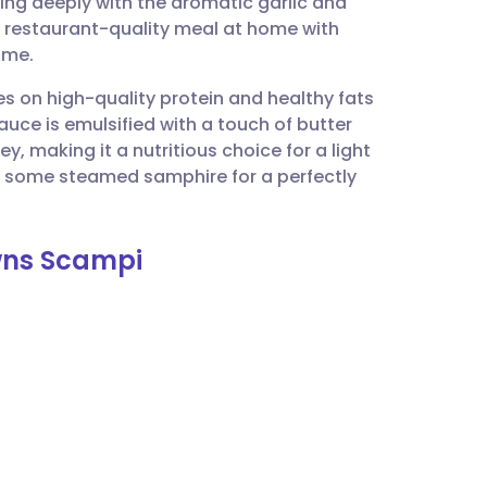
ing deeply with the aromatic garlic and
utsch
 a restaurant-quality meal at home with
ime.
nçais
es on high-quality protein and healthy fats
auce is emulsified with a touch of butter
rtuguês
y, making it a nutritious choice for a light
or some steamed samphire for a perfectly
ית
awns Scampi
enska