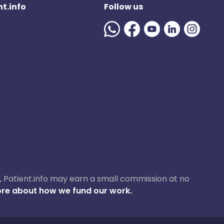
t.info
Follow us
ase, Patient.info may earn a small commission at no
re about how we fund our work.