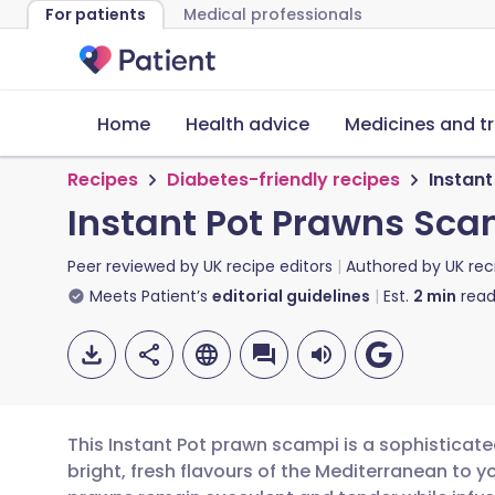
For patients
Medical professionals
Home
Health advice
Medicines and t
Recipes
Diabetes-friendly recipes
Instan
Instant Pot Prawns Sca
Peer reviewed by
UK recipe editors
Authored by
UK rec
Meets Patient’s
editorial guidelines
Est.
2
min
read
This Instant Pot prawn scampi is a sophisticate
bright, fresh flavours of the Mediterranean to y