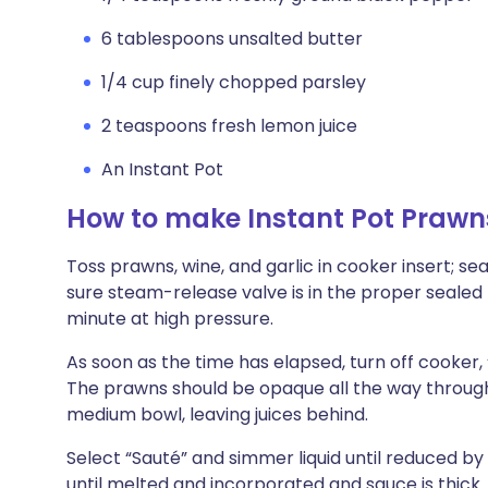
6 tablespoons unsalted butter
1/4 cup finely chopped parsley
2 teaspoons fresh lemon juice
An Instant Pot
How to make Instant Pot Praw
Toss prawns, wine, and garlic in cooker insert; se
sure steam-release valve is in the proper sealed 
minute at high pressure.
As soon as the time has elapsed, turn off cooker, 
The prawns should be opaque all the way through.
medium bowl, leaving juices behind.
Select “Sauté” and simmer liquid until reduced by 
until melted and incorporated and sauce is thick