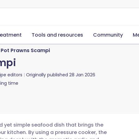
reatment
Tools and resources
Community
Me
t Pot Prawns Scampi
mpi
ipe editors
Originally published
28 Jan 2026
ing time
d yet simple seafood dish that brings the
our kitchen. By using a pressure cooker, the