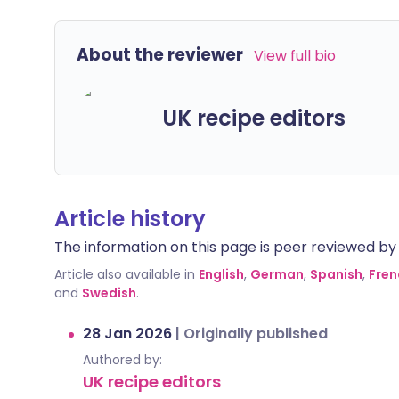
About the reviewer
View full bio
UK recipe editors
Article history
The information on this page is peer reviewed by qu
Article also available in
English
,
German
,
Spanish
,
Fren
and
Swedish
.
28 Jan 2026
|
Originally published
Authored by:
UK recipe editors