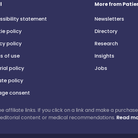
l
More from Patien
ssibility statement
Newsletters
ie policy
Directory
cy policy
Research
s of use
Insights
rial policy
Jobs
iate policy
ge consent
 be affiliate links. If you click on a link and make a purch
ur editorial content or medical recommendations.
Read mo