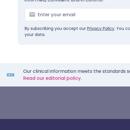
By subscribing you accept our
Privacy Policy
. You c
your data.
Our clinical information meets the standards s
Read our editorial policy.