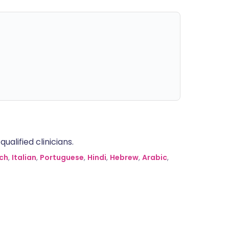
alified clinicians.
ch
,
Italian
,
Portuguese
,
Hindi
,
Hebrew
,
Arabic
,