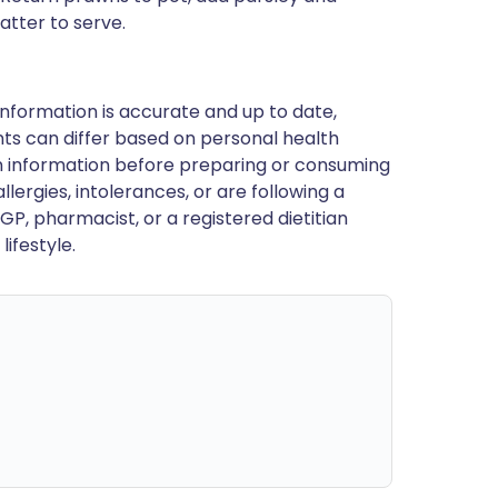
atter to serve.
nformation is accurate and up to date,
ts can differ based on personal health
en information before preparing or consuming
llergies, intolerances, or are following a
GP, pharmacist, or a registered dietitian
ifestyle.