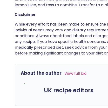
lemon juice, and toss to combine. Transfer to a pl
Disclaimer
While every effort has been made to ensure the i
individual needs may vary and dietary requiremen
conditions. Always check food labels and allerg
any recipe. If you have specific health concerns, a
medically prescribed diet, seek advice from your 
before making significant changes to your diet or l
About the author
View full bio
UK recipe editors