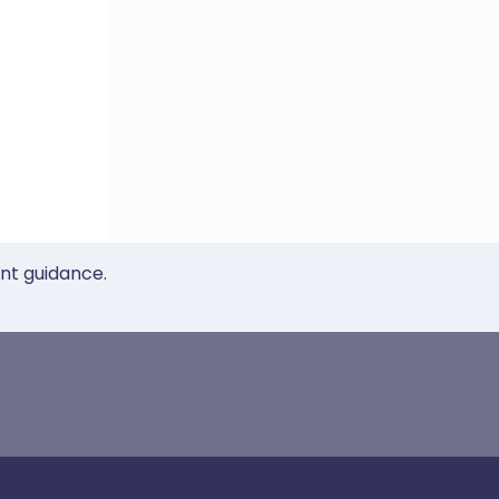
ent guidance.