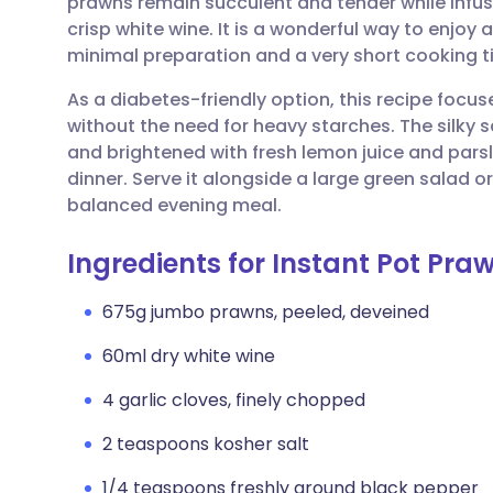
prawns remain succulent and tender while infus
Share via email
🇬🇧 English
🇩🇪 De
crisp white wine. It is a wonderful way to enjoy
minimal preparation and a very short cooking t
Share via Facebook
🇪🇸 Español
🇫🇷 Fra
As a diabetes-friendly option, this recipe focus
without the need for heavy starches. The silky s
Share via LinkedIn
🇮🇹 Italiano
🇵🇹 Po
and brightened with fresh lemon juice and parsle
dinner. Serve it alongside a large green salad 
Share via X
🇮🇳 हिन्दी
🇮🇱 עבר
balanced evening meal.
Ingredients for Instant Pot Pr
Share via WhatsApp
🇸🇦 عربي
🇸🇪 Sv
675g jumbo prawns, peeled, deveined
Copy link
60ml dry white wine
4 garlic cloves, finely chopped
2 teaspoons kosher salt
1/4 teaspoons freshly ground black pepper