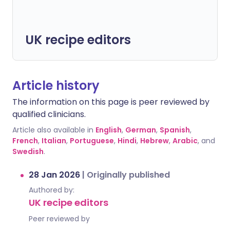
UK recipe editors
Article history
The information on this page is peer reviewed by
qualified clinicians.
Article also available in
English
,
German
,
Spanish
,
French
,
Italian
,
Portuguese
,
Hindi
,
Hebrew
,
Arabic
, and
Swedish
.
28 Jan 2026
|
Originally published
Authored by:
UK recipe editors
Peer reviewed by