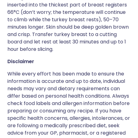
inserted into the thickest part of breast registers
66°C (don’t worry; the temperature will continue
to climb while the turkey breast rests), 50–70
minutes longer. Skin should be deep golden brown
and crisp. Transfer turkey breast to a cutting
board and let rest at least 30 minutes and up to 1
hour before slicing.
Disclaimer
While every effort has been made to ensure the
information is accurate and up to date, individual
needs may vary and dietary requirements can
differ based on personal health conditions. Always
check food labels and allergen information before
preparing or consuming any recipe. If you have
specific health concerns, allergies, intolerances, or
are following a medically prescribed diet, seek
advice from your GP, pharmacist, or a registered