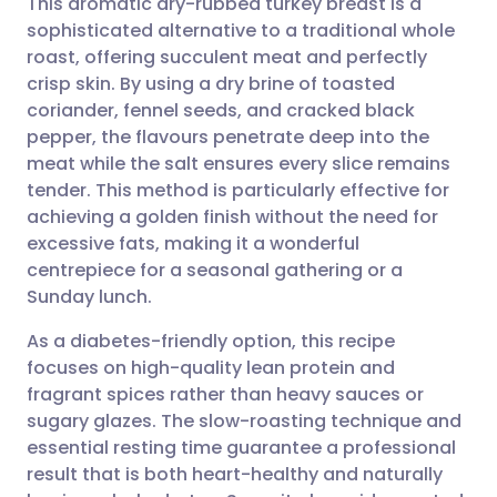
This aromatic dry-rubbed turkey breast is a
sophisticated alternative to a traditional whole
roast, offering succulent meat and perfectly
Share via email
🇬🇧 English
🇩🇪 Deutsch
crisp skin. By using a dry brine of toasted
coriander, fennel seeds, and cracked black
Share via Facebook
🇪🇸 Español
🇫🇷 Français
pepper, the flavours penetrate deep into the
meat while the salt ensures every slice remains
tender. This method is particularly effective for
Share via LinkedIn
🇮🇹 Italiano
🇵🇹 Portugu
achieving a golden finish without the need for
excessive fats, making it a wonderful
Share via X
🇮🇳 हिन्दी
🇮🇱 עברית
centrepiece for a seasonal gathering or a
Sunday lunch.
Share via WhatsApp
🇸🇦 عربي
🇸🇪 Svenska
As a diabetes-friendly option, this recipe
focuses on high-quality lean protein and
Copy link
fragrant spices rather than heavy sauces or
sugary glazes. The slow-roasting technique and
essential resting time guarantee a professional
result that is both heart-healthy and naturally