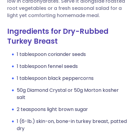
low in carbohydrates. Serve it alongside roasted
root vegetables or a fresh seasonal salad for a
light yet comforting homemade meal.
Ingredients for Dry-Rubbed
Turkey Breast
1 tablespoon coriander seeds
1 tablespoon fennel seeds
1 tablespoon black peppercorns
50g Diamond Crystal or 50g Morton kosher
salt
2 teaspoons light brown sugar
1 (6-lb.) skin-on, bone-in turkey breast, patted
dry