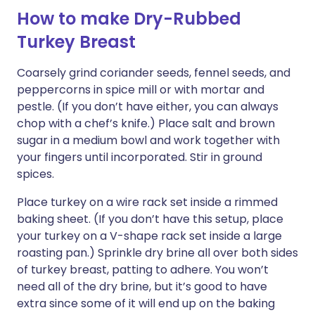
How to make Dry-Rubbed
Turkey Breast
Coarsely grind coriander seeds, fennel seeds, and
peppercorns in spice mill or with mortar and
pestle. (If you don’t have either, you can always
chop with a chef’s knife.) Place salt and brown
sugar in a medium bowl and work together with
your fingers until incorporated. Stir in ground
spices.
Place turkey on a wire rack set inside a rimmed
baking sheet. (If you don’t have this setup, place
your turkey on a V-shape rack set inside a large
roasting pan.) Sprinkle dry brine all over both sides
of turkey breast, patting to adhere. You won’t
need all of the dry brine, but it’s good to have
extra since some of it will end up on the baking