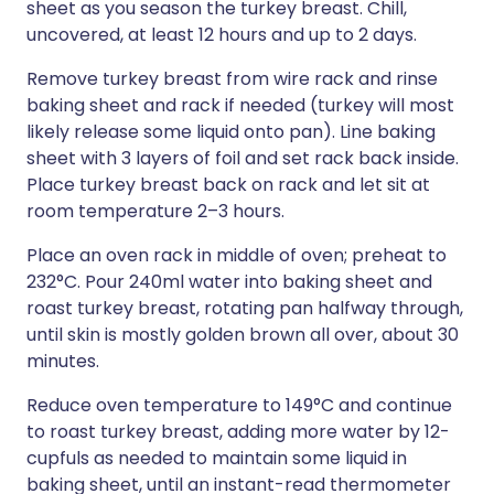
sheet as you season the turkey breast. Chill,
uncovered, at least 12 hours and up to 2 days.
Remove turkey breast from wire rack and rinse
baking sheet and rack if needed (turkey will most
likely release some liquid onto pan). Line baking
sheet with 3 layers of foil and set rack back inside.
Place turkey breast back on rack and let sit at
room temperature 2–3 hours.
Place an oven rack in middle of oven; preheat to
232°C. Pour 240ml water into baking sheet and
roast turkey breast, rotating pan halfway through,
until skin is mostly golden brown all over, about 30
minutes.
Reduce oven temperature to 149°C and continue
to roast turkey breast, adding more water by 12-
cupfuls as needed to maintain some liquid in
baking sheet, until an instant-read thermometer