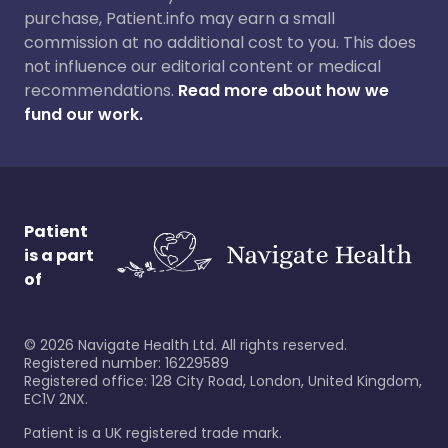
purchase, Patient.info may earn a small
commission at no additional cost to you. This does
not influence our editorial content or medical
recommendations.
Read more about how we
fund our work.
Patient
is a part
of
©
2026
Navigate Health Ltd. All rights reserved.
Registered number: 16229589
Registered office: 128 City Road, London, United Kingdom,
EC1V 2NX.
Patient is a UK registered trade mark.