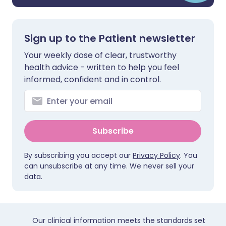
Sign up to the Patient newsletter
Your weekly dose of clear, trustworthy
health advice - written to help you feel
informed, confident and in control.
Subscribe
By subscribing you accept our
Privacy Policy
. You
can unsubscribe at any time. We never sell your
data.
Our clinical information meets the standards set