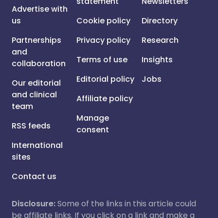
statement
Newsletters
Advertise with
us
Cookie policy
Directory
Partnerships
Privacy policy
Research
and
Terms of use
Insights
collaboration
Editorial policy
Jobs
Our editorial
and clinical
Affiliate policy
team
Manage
RSS feeds
consent
International
sites
Contact us
Disclosure:
Some of the links in this article could
be affiliate links. If you click on a link and make a