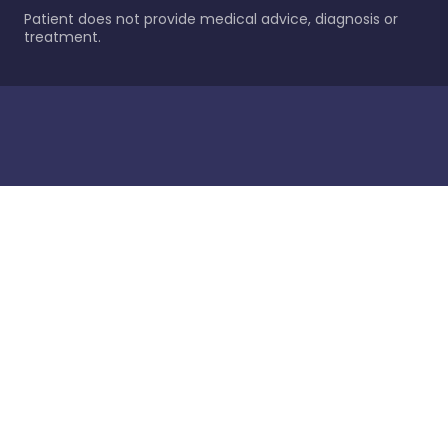
Patient does not provide medical advice, diagnosis or
treatment.