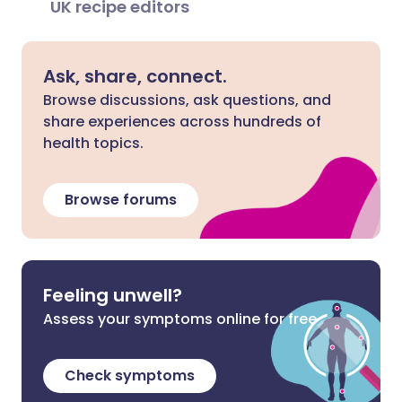
UK recipe editors
Ask, share, connect.
Browse discussions, ask questions, and
share experiences across hundreds of
health topics.
Browse forums
Feeling unwell?
Assess your symptoms online for free
Check symptoms