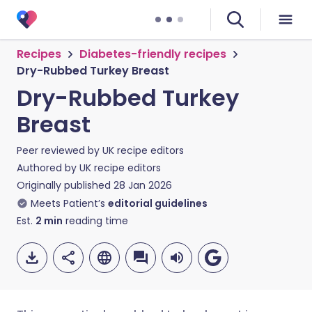
Recipes
Diabetes-friendly recipes
Dry-Rubbed Turkey Breast
Dry-Rubbed Turkey
Breast
Peer reviewed by
UK recipe editors
Authored by
UK recipe editors
Originally published
28 Jan 2026
Meets Patient’s
editorial guidelines
Est.
2
min
reading time