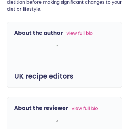
dietitian before making significant changes to your
diet or lifestyle.
About the author
View full bio
UK recipe editors
About the reviewer
View full bio