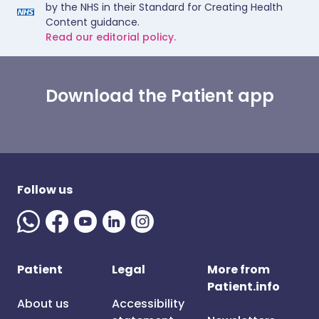
by the NHS in their Standard for Creating Health
Content guidance.
Read our editorial policy.
Download the Patient app
Follow us
Patient
Legal
More from
Patient.info
About us
Accessibility