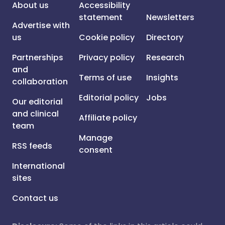
About us
Accessibility
statement
Newsletters
Advertise with
us
Cookie policy
Directory
Partnerships
Privacy policy
Research
and
Terms of use
Insights
collaboration
Editorial policy
Jobs
Our editorial
and clinical
Affiliate policy
team
Manage
RSS feeds
consent
International
sites
Contact us