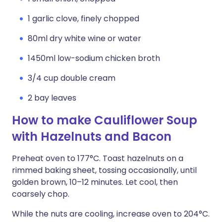
1 garlic clove, finely chopped
80ml dry white wine or water
1450ml low-sodium chicken broth
3/4 cup double cream
2 bay leaves
How to make Cauliflower Soup
with Hazelnuts and Bacon
Preheat oven to 177°C. Toast hazelnuts on a
rimmed baking sheet, tossing occasionally, until
golden brown, 10–12 minutes. Let cool, then
coarsely chop.
While the nuts are cooling, increase oven to 204°C.