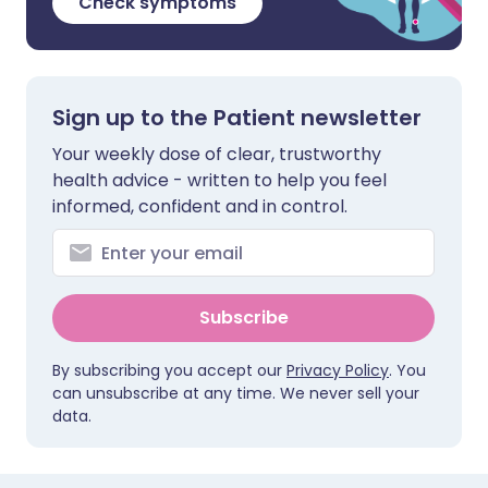
Check symptoms
Sign up to the Patient newsletter
Your weekly dose of clear, trustworthy
health advice - written to help you feel
informed, confident and in control.
Subscribe
By subscribing you accept our
Privacy Policy
. You
can unsubscribe at any time. We never sell your
data.