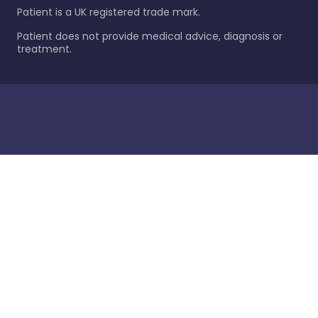
Patient is a UK registered trade mark.
Patient does not provide medical advice, diagnosis or
treatment.