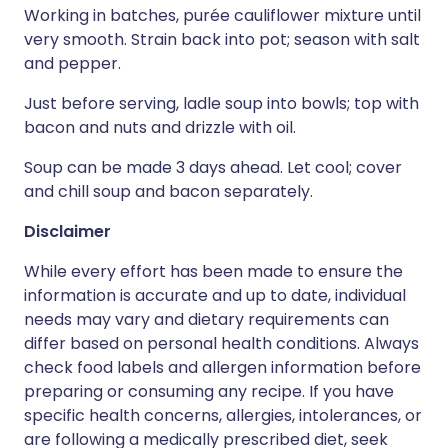
Working in batches, purée cauliflower mixture until
very smooth. Strain back into pot; season with salt
and pepper.
Just before serving, ladle soup into bowls; top with
bacon and nuts and drizzle with oil.
Soup can be made 3 days ahead. Let cool; cover
and chill soup and bacon separately.
Disclaimer
While every effort has been made to ensure the
information is accurate and up to date, individual
needs may vary and dietary requirements can
differ based on personal health conditions. Always
check food labels and allergen information before
preparing or consuming any recipe. If you have
specific health concerns, allergies, intolerances, or
are following a medically prescribed diet, seek