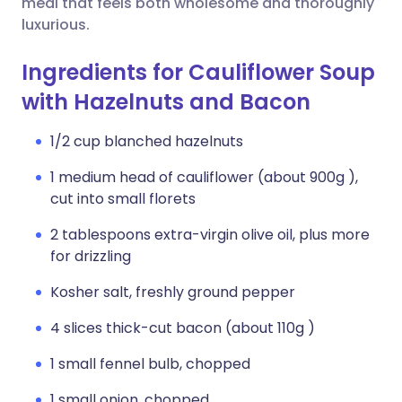
meal that feels both wholesome and thoroughly
luxurious.
Ingredients for Cauliflower Soup
with Hazelnuts and Bacon
1/2 cup blanched hazelnuts
1 medium head of cauliflower (about 900g ),
cut into small florets
2 tablespoons extra-virgin olive oil, plus more
for drizzling
Kosher salt, freshly ground pepper
4 slices thick-cut bacon (about 110g )
1 small fennel bulb, chopped
1 small onion, chopped