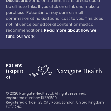
Disclosure:
Some of the links in this article could
be affiliate links. If you click on a link and make a
purchase, Patient.info may earn a small
commission at no additional cost to you. This does
not influence our editorial content or medical
recommendations.
Read more about how we
fund our work.
Patient
is a part
of
©
2026
Navigate Health Ltd. All rights reserved.
Registered number: 16229589
Registered office: 128 City Road, London, United Kingdom,
EC1V 2NX.