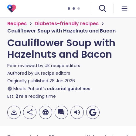
Recipes
Diabetes-friendly recipes
Cauliflower Soup with Hazelnuts and Bacon
Cauliflower Soup with
Hazelnuts and Bacon
Peer reviewed by
UK recipe editors
Authored by
UK recipe editors
Originally published
28 Jan 2026
Meets Patient’s
editorial guidelines
Est.
2
min
reading time