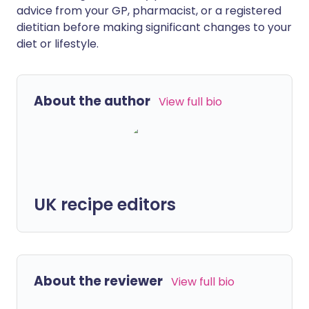
advice from your GP, pharmacist, or a registered
dietitian before making significant changes to your
diet or lifestyle.
About the author
View full bio
UK recipe editors
About the reviewer
View full bio