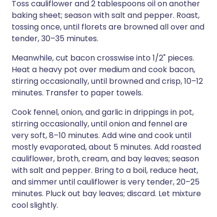
Toss cauliflower and 2 tablespoons oil on another
baking sheet; season with salt and pepper. Roast,
tossing once, until florets are browned all over and
tender, 30–35 minutes.
Meanwhile, cut bacon crosswise into 1/2" pieces.
Heat a heavy pot over medium and cook bacon,
stirring occasionally, until browned and crisp, 10–12
minutes. Transfer to paper towels.
Cook fennel, onion, and garlic in drippings in pot,
stirring occasionally, until onion and fennel are
very soft, 8–10 minutes. Add wine and cook until
mostly evaporated, about 5 minutes. Add roasted
cauliflower, broth, cream, and bay leaves; season
with salt and pepper. Bring to a boil, reduce heat,
and simmer until cauliflower is very tender, 20–25
minutes. Pluck out bay leaves; discard. Let mixture
cool slightly.