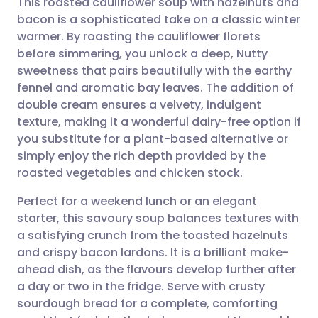
This roasted cauliflower soup with hazelnuts and
bacon is a sophisticated take on a classic winter
warmer. By roasting the cauliflower florets
Share via email
🇬🇧 English
🇩🇪 Deutsch
before simmering, you unlock a deep, Nutty
sweetness that pairs beautifully with the earthy
Share via Facebook
🇪🇸 Español
🇫🇷 Français
fennel and aromatic bay leaves. The addition of
double cream ensures a velvety, indulgent
texture, making it a wonderful dairy-free option if
Share via LinkedIn
🇮🇹 Italiano
🇵🇹 Portugu
you substitute for a plant-based alternative or
simply enjoy the rich depth provided by the
Share via X
🇮🇳 हिन्दी
🇮🇱 עברית
roasted vegetables and chicken stock.
Perfect for a weekend lunch or an elegant
Share via WhatsApp
🇸🇦 عربي
🇸🇪 Svenska
starter, this savoury soup balances textures with
a satisfying crunch from the toasted hazelnuts
Copy link
and crispy bacon lardons. It is a brilliant make-
ahead dish, as the flavours develop further after
a day or two in the fridge. Serve with crusty
sourdough bread for a complete, comforting