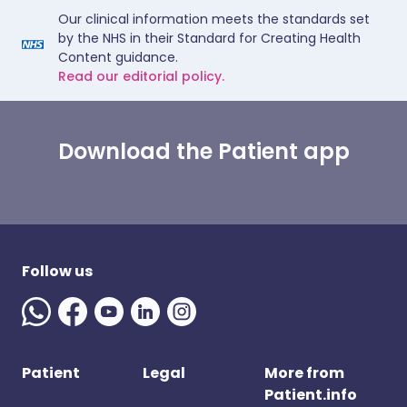
Our clinical information meets the standards set
by the NHS in their Standard for Creating Health
Content guidance.
Read our editorial policy.
Download the Patient app
Follow us
Patient
Legal
More from
Patient.info