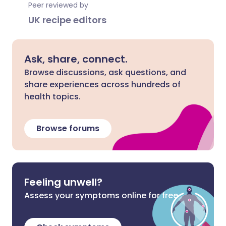
Peer reviewed by
UK recipe editors
Ask, share, connect.
Browse discussions, ask questions, and
share experiences across hundreds of
health topics.
Browse forums
Feeling unwell?
Assess your symptoms online for free