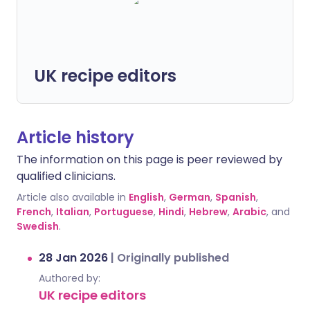
UK recipe editors
Article history
The information on this page is peer reviewed by
qualified clinicians.
Article also available in
English
,
German
,
Spanish
,
French
,
Italian
,
Portuguese
,
Hindi
,
Hebrew
,
Arabic
, and
Swedish
.
28 Jan 2026
|
Originally published
Authored by:
UK recipe editors