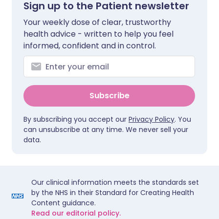
Sign up to the Patient newsletter
Your weekly dose of clear, trustworthy
health advice - written to help you feel
informed, confident and in control.
Subscribe
By subscribing you accept our
Privacy Policy
. You
can unsubscribe at any time. We never sell your
data.
Our clinical information meets the standards set
by the NHS in their Standard for Creating Health
Content guidance.
Read our editorial policy.