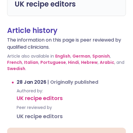
UK recipe editors
Article history
The information on this page is peer reviewed by
qualified clinicians.
Article also available in
English
,
German
,
Spanish
,
French
,
Italian
,
Portuguese
,
Hindi
,
Hebrew
,
Arabic
, and
Swedish
.
28 Jan 2026
|
Originally published
Authored by:
UK recipe editors
Peer reviewed by
UK recipe editors