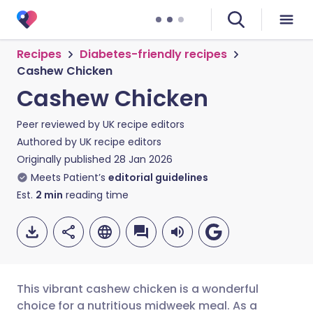
Recipes
Diabetes-friendly recipes
Cashew Chicken
Cashew Chicken
Peer reviewed by
UK recipe editors
Authored by
UK recipe editors
Originally published
28 Jan 2026
Meets Patient’s
editorial guidelines
Est.
2
min
reading time
This vibrant cashew chicken is a wonderful
choice for a nutritious midweek meal. As a