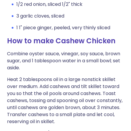
1/2 red onion, sliced 1/2" thick
3 garlic cloves, sliced
1 1" piece ginger, peeled, very thinly sliced
How to make Cashew Chicken
Combine oyster sauce, vinegar, soy sauce, brown
sugar, and 1 tablespoon water in a small bowl; set
aside.
Heat 2 tablespoons oil in a large nonstick skillet
over medium. Add cashews and tilt skillet toward
you so that the oil pools around cashews. Toast
cashews, tossing and spooning oil over constantly,
until cashews are golden brown, about 3 minutes.
Transfer cashews to a small plate and let cool,
reserving oil in skillet.