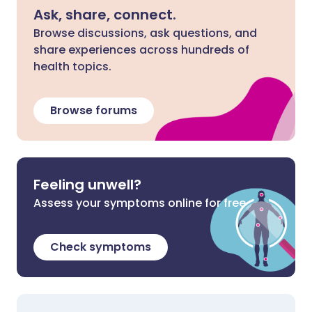
Ask, share, connect.
Browse discussions, ask questions, and
share experiences across hundreds of
health topics.
Browse forums
Feeling unwell?
Assess your symptoms online for free
Check symptoms