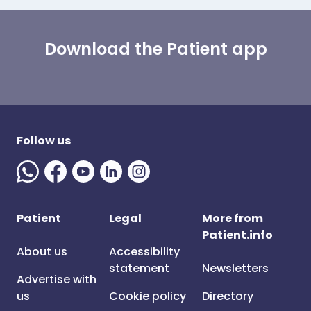
Download the Patient app
Follow us
Patient
Legal
More from
Patient.info
About us
Accessibility
statement
Newsletters
Advertise with
us
Cookie policy
Directory