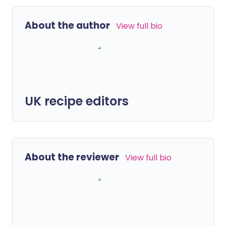
About the author
View full bio
UK recipe editors
About the reviewer
View full bio