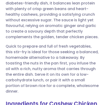
diabetes-friendly dish, it balances lean protein
Share via email
🇬🇧 English
🇩🇪 Deutsch
with plenty of crisp green beans and heart-
healthy cashews, providing a satisfying crunch
Share via Facebook
🇪🇸 Español
🇫🇷 Français
without excessive sugar. The sauce is light yet
flavourful, relying on aromatic ginger and garlic
to create a savoury depth that perfectly
Share via LinkedIn
🇮🇹 Italiano
🇵🇹 Portugu
complements the golden, tender chicken pieces.
Share via X
🇮🇳 हिन्दी
🇮🇱 עברית
Quick to prepare and full of fresh vegetables,
this stir-fry is ideal for those seeking a balanced,
homemade alternative to a takeaway. By
Share via WhatsApp
🇸🇦 عربي
🇸🇪 Svenska
toasting the nuts in the pan first, you infuse the
oil with a rich, nutty aroma that carries through
Copy link
the entire dish. Serve it on its own for a low-
carbohydrate lunch, or pair it with a small
portion of brown rice for a complete, wholesome
dinner.
Ingredients for Cashew Chicken