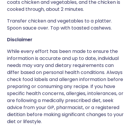
coats chicken and vegetables, and the chicken is
cooked through, about 2 minutes.
Transfer chicken and vegetables to a platter.
Spoon sauce over. Top with toasted cashews.
Disclaimer
While every effort has been made to ensure the
information is accurate and up to date, individual
needs may vary and dietary requirements can
differ based on personal health conditions. Always
check food labels and allergen information before
preparing or consuming any recipe. If you have
specific health concerns, allergies, intolerances, or
are following a medically prescribed diet, seek
advice from your GP, pharmacist, or a registered
dietitian before making significant changes to your
diet or lifestyle.