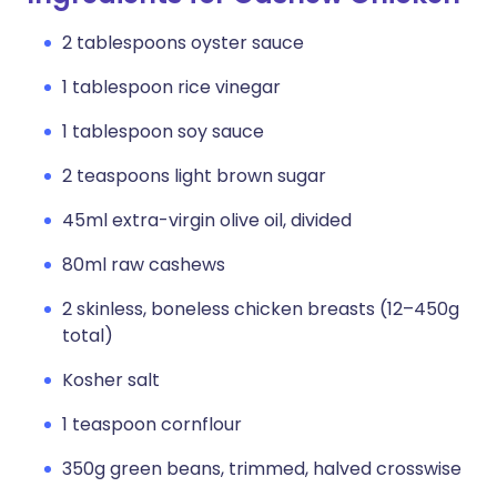
2 tablespoons oyster sauce
1 tablespoon rice vinegar
1 tablespoon soy sauce
2 teaspoons light brown sugar
45ml extra-virgin olive oil, divided
80ml raw cashews
2 skinless, boneless chicken breasts (12–450g
total)
Kosher salt
1 teaspoon cornflour
350g green beans, trimmed, halved crosswise