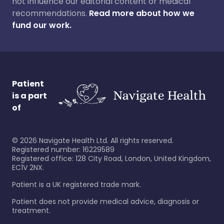
not influence our editorial content or medical
recommendations.
Read more about how we
fund our work.
Patient
is a part
of
©
2026
Navigate Health Ltd. All rights reserved.
Registered number: 16229589
Registered office: 128 City Road, London, United Kingdom,
EC1V 2NX.
Patient is a UK registered trade mark.
Patient does not provide medical advice, diagnosis or
treatment.