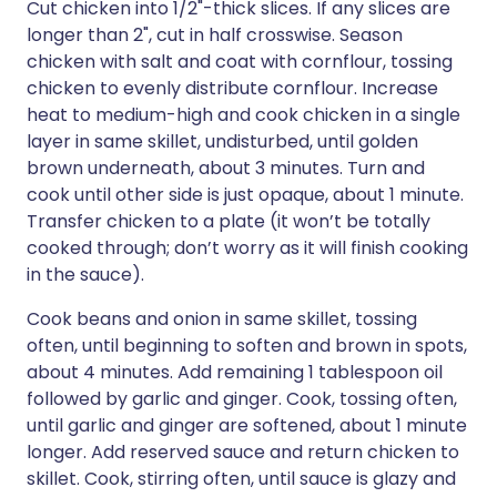
Cut chicken into 1/2"-thick slices. If any slices are
longer than 2", cut in half crosswise. Season
chicken with salt and coat with cornflour, tossing
chicken to evenly distribute cornflour. Increase
heat to medium-high and cook chicken in a single
layer in same skillet, undisturbed, until golden
brown underneath, about 3 minutes. Turn and
cook until other side is just opaque, about 1 minute.
Transfer chicken to a plate (it won’t be totally
cooked through; don’t worry as it will finish cooking
in the sauce).
Cook beans and onion in same skillet, tossing
often, until beginning to soften and brown in spots,
about 4 minutes. Add remaining 1 tablespoon oil
followed by garlic and ginger. Cook, tossing often,
until garlic and ginger are softened, about 1 minute
longer. Add reserved sauce and return chicken to
skillet. Cook, stirring often, until sauce is glazy and