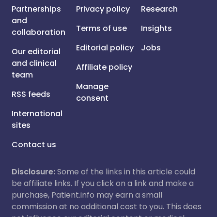
Partnerships
Privacy policy
Research
and
Terms of use
Insights
collaboration
Editorial policy
Jobs
Our editorial
and clinical
Affiliate policy
team
Manage
RSS feeds
consent
International
sites
Contact us
Disclosure:
Some of the links in this article could
be affiliate links. If you click on a link and make a
purchase, Patient.info may earn a small
commission at no additional cost to you. This does