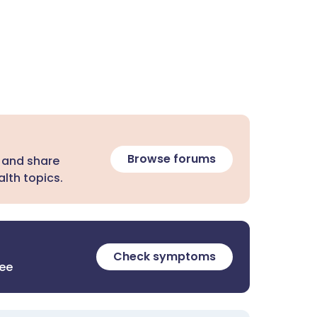
Browse forums
 and share
lth topics.
Check symptoms
ree