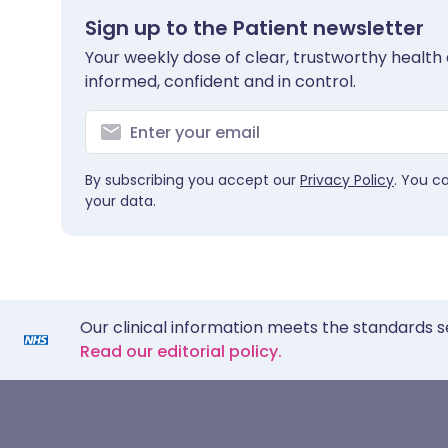
Sign up to the Patient newsletter
Your weekly dose of clear, trustworthy health 
informed, confident and in control.
By subscribing you accept our
Privacy Policy
. You c
your data.
Our clinical information meets the standards s
Read our editorial policy.