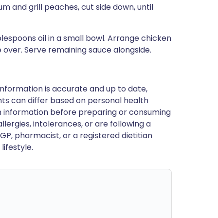
m and grill peaches, cut side down, until
espoons oil in a small bowl. Arrange chicken
 over. Serve remaining sauce alongside.
nformation is accurate and up to date,
ts can differ based on personal health
en information before preparing or consuming
llergies, intolerances, or are following a
GP, pharmacist, or a registered dietitian
ifestyle.