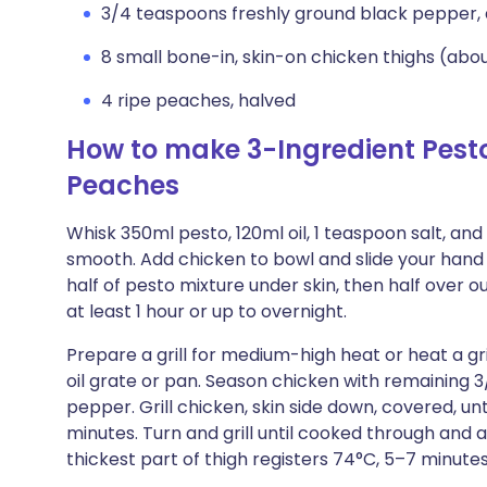
3/4 teaspoons freshly ground black pepper, 
8 small bone-in, skin-on chicken thighs (abou
4 ripe peaches, halved
How to make 3-Ingredient Pesto
Peaches
Whisk 350ml pesto, 120ml oil, 1 teaspoon salt, an
smooth. Add chicken to bowl and slide your hand
half of pesto mixture under skin, then half over o
at least 1 hour or up to overnight.
Prepare a grill for medium-high heat or heat a gri
oil grate or pan. Season chicken with remaining 
pepper. Grill chicken, skin side down, covered, un
minutes. Turn and grill until cooked through and
thickest part of thigh registers 74°C, 5–7 minutes