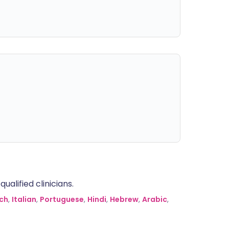
alified clinicians.
ch
,
Italian
,
Portuguese
,
Hindi
,
Hebrew
,
Arabic
,