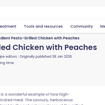
reatment
Tools and resources
Community
Me
dient Pesto-Grilled Chicken with Peaches
lled Chicken with Peaches
ipe editors
Originally published
28 Jan 2026
ing time
s is a wonderful example of how high-
sticated meal. The savoury, herbaceous