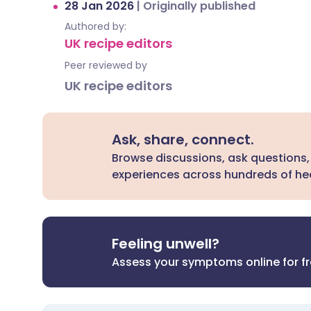
28 Jan 2026
|
Originally published
Authored by:
UK recipe editors
Peer reviewed by
UK recipe editors
Ask, share, connect.
Browse discussions, ask questions,
experiences across hundreds of hea
Feeling unwell?
Assess your symptoms online for f