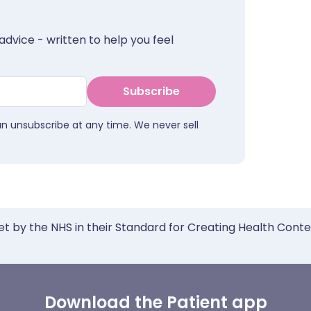
advice - written to help you feel
Subscribe
an unsubscribe at any time. We never sell
et by the NHS in their Standard for Creating Health Cont
Download the Patient app