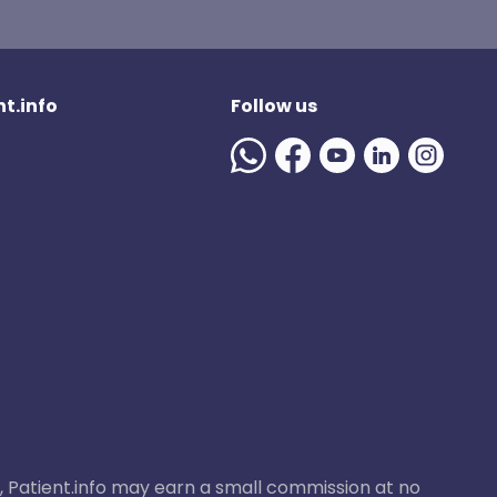
t.info
Follow us
ase, Patient.info may earn a small commission at no