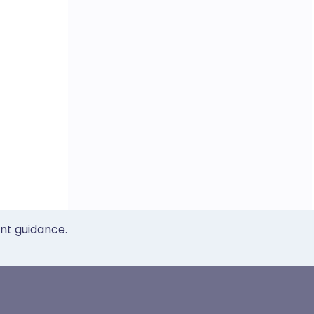
ent guidance.