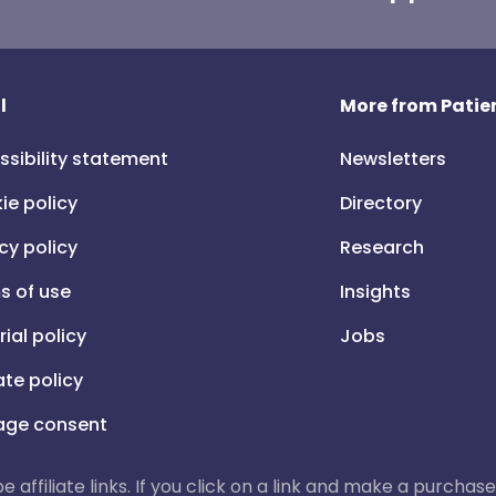
l
More from Patien
ssibility statement
Newsletters
ie policy
Directory
cy policy
Research
s of use
Insights
rial policy
Jobs
iate policy
ge consent
 be affiliate links. If you click on a link and make a purch