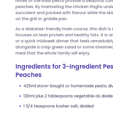
notes of the basil pesto provide a beautiful con
Share via email
🇬🇧 English
🇩🇪 De
peaches. By marinating the chicken thighs unde
succulent and packed with flavour while the skin
Share via Facebook
🇪🇸 Español
🇫🇷 Fra
on the grill or griddle pan.
As a diabetes-friendly main course, this dish is
Share via LinkedIn
🇮🇹 Italiano
🇵🇹 Po
focuses on lean protein and healthy fats. It is 
or a quick midweek dinner that feels remarkably 
Share via X
🇮🇳 हिन्दी
🇮🇱 עבר
alongside a crisp green salad or some steamed
meal that the whole family will enjoy.
Share via WhatsApp
🇸🇦 عربي
🇸🇪 Sv
Ingredients for 3-Ingredient Pe
Peaches
Copy link
425ml store-bought or homemade pesto, di
120ml plus 2 tablespoons vegetable oil, divided
1 3/4 teaspoons kosher salt, divided