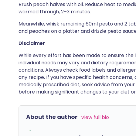
Brush peach halves with oil. Reduce heat to mediu
warmed through, 2–3 minutes.
Meanwhile, whisk remaining 60ml pesto and 2 tabl
and peaches on a platter and drizzle pesto sauce
Disclaimer
While every effort has been made to ensure the i
individual needs may vary and dietary requiremen
conditions. Always check food labels and allerg
any recipe. If you have specific health concerns, a
medically prescribed diet, seek advice from your 
before making significant changes to your diet or l
About the author
View full bio