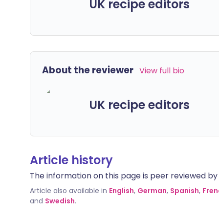
UK recipe editors
About the reviewer
View full bio
UK recipe editors
Article history
The information on this page is peer reviewed by qu
Article also available in
English
,
German
,
Spanish
,
Fren
and
Swedish
.