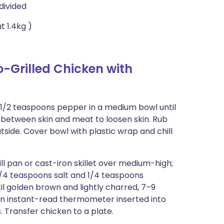
divided
t 1.4kg )
-Grilled Chicken with
d 1/2 teaspoons pepper in a medium bowl until
 between skin and meat to loosen skin. Rub
utside. Cover bowl with plastic wrap and chill
ll pan or cast-iron skillet over medium-high;
3/4 teaspoons salt and 1/4 teaspoons
til golden brown and lightly charred, 7–9
 an instant-read thermometer inserted into
. Transfer chicken to a plate.