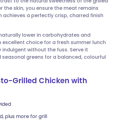
trast to the natural sweetness of the grilled
utsch
r the skin, you ensure the meat remains
 achieves a perfectly crisp, charred finish
nçais
 naturally lower in carbohydrates and
rtuguês
an excellent choice for a fresh summer lunch
indulgent without the fuss. Serve it
ית
 seasonal greens for a balanced, colourful
enska
sto-Grilled Chicken with
vided
, plus more for grill