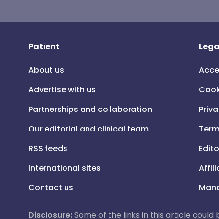
Patient
Lega
About us
Acce
Advertise with us
Cook
Partnerships and collaboration
Priva
Our editorial and clinical team
Term
RSS feeds
Edito
International sites
Affil
Contact us
Mana
Disclosure:
Some of the links in this article could