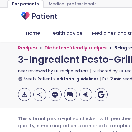
For patients
Medical professionals
Home
Health advice
Medicines and t
Recipes
Diabetes-friendly recipes
3-Ingre
3-Ingredient Pesto-Gri
Peer reviewed by
UK recipe editors
Authored by
UK rec
Meets Patient’s
editorial guidelines
Est.
2
min
read
This vibrant pesto-grilled chicken with peache
quality, simple ingredients can create a sophi