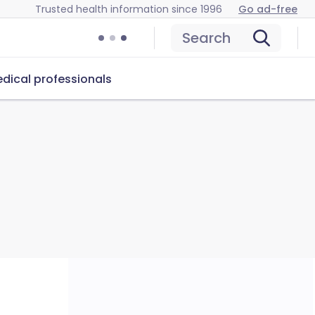
Trusted health information since 1996
Go ad-free
Search
dical professionals