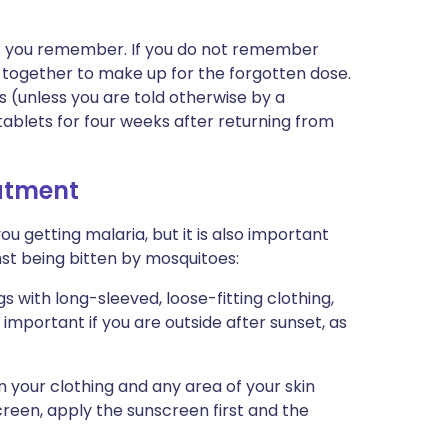
n as you remember. If you do not remember
s together to make up for the forgotten dose.
s (unless you are told otherwise by a
tablets for four weeks after returning from
eatment
you getting malaria, but it is also important
nst being bitten by mosquitoes:
 with long-sleeved, loose-fitting clothing,
y important if you are outside after sunset, as
n your clothing and any area of your skin
screen, apply the sunscreen first and the