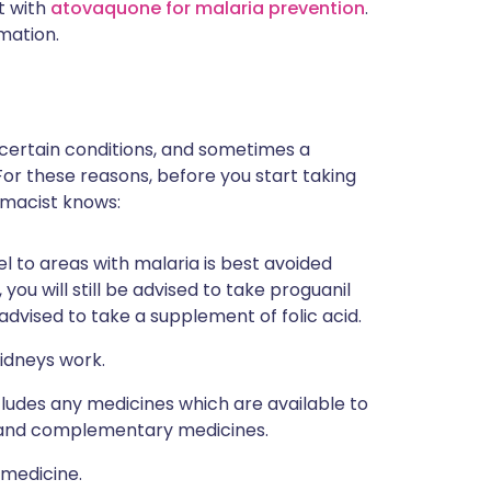
t with
atovaquone for malaria prevention
.
mation.
 certain conditions, and sometimes a
For these reasons, before you start taking
rmacist knows:
el to areas with malaria is best avoided
 you will still be advised to take proguanil
 advised to take a supplement of folic acid.
idneys work.
ncludes any medicines which are available to
al and complementary medicines.
 medicine.