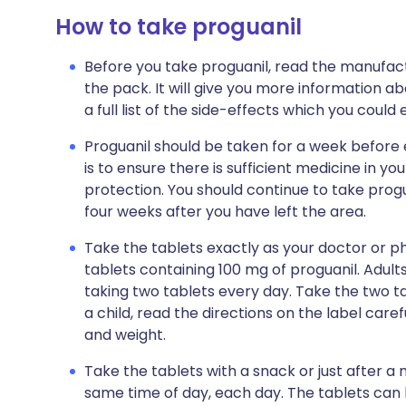
How to take proguanil
Before you take proguanil, read the manufactu
the pack. It will give you more information ab
a full list of the side-effects which you coul
Proguanil should be taken for a week before 
is to ensure there is sufficient medicine in y
protection. You should continue to take progu
four weeks after you have left the area.
Take the tablets exactly as your doctor or pha
tablets containing 100 mg of proguanil. Adult
taking two tablets every day. Take the two tab
a child, read the directions on the label caref
and weight.
Take the tablets with a snack or just after a
same time of day, each day. The tablets can 