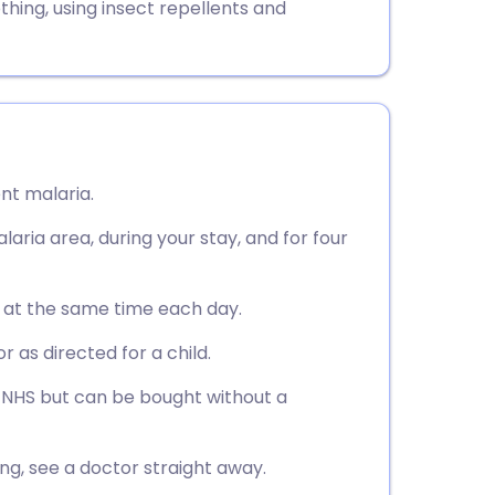
thing, using insect repellents and
nt malaria.
laria area, during your stay, and for four
, at the same time each day.
or as directed for a child.
e NHS but can be bought without a
ning, see a doctor straight away.