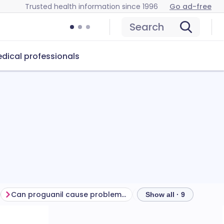
Trusted health information since 1996
Go ad-free
Search
dical professionals
Can proguanil cause problems?
How to store proguan
Show all · 9