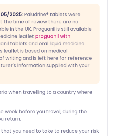
utsch
/05/2025
: Paludrine® tablets were
nçais
t the time of review there are no
e in the UK. Proguanil is still available
edicine leaflet
proguanil with
rtuguês
uanil tablets and oral liquid medicine
is leaflet is based on medical
ית
of writing and is left here for reference
turer's information supplied with your
enska
aria when travelling to a country where
one week before you travel, during the
u return.
 that you need to take to reduce your risk