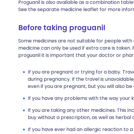
Proguanil is also available as a combination table
See the separate medicine leaflet for more infor
Before taking proguanil
Some medicines are not suitable for people with
medicine can only be used if extra care is taken. 
proguanil it is important that your doctor or pha
If you are pregnant or trying for a baby. Trav
during pregnancy. If the travel is unavoidable,
even if you are pregnant, but you will also be
If you have any problems with the way your k
If you are taking any other medicines. This i
buy without a prescription, as well as herb
If you have ever had an allergic reaction to a