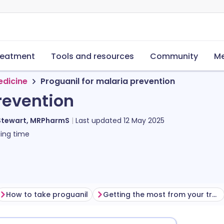
reatment
Tools and resources
Community
Me
edicine
Proguanil for malaria prevention
revention
Stewart, MRPharmS
Last updated
12 May 2025
ing time
How to take proguanil
Getting the most from your treatment