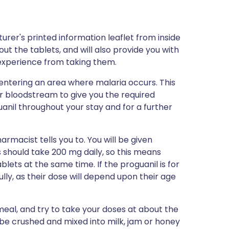
rer's printed information leaflet from inside
out the tablets, and will also provide you with
d experience from taking them.
entering an area where malaria occurs. This
our bloodstream to give you the required
anil throughout your stay and for a further
rmacist tells you to. You will be given
s should take 200 mg daily, so this means
lets at the same time. If the proguanil is for
ully, as their dose will depend upon their age
 meal, and try to take your doses at about the
be crushed and mixed into milk, jam or honey