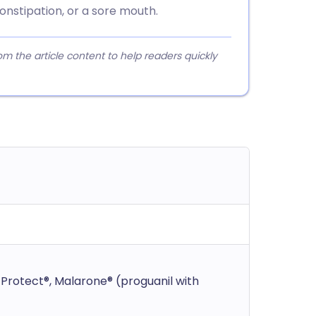
onstipation, or a sore mouth.
 the article content to help readers quickly
Protect®, Malarone® (proguanil with