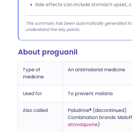
Side effects can include stomach upset, c
This summary has been automatically generated from
understand the key points.
About proguanil
Type of
An antimalarial medicine
medicine
Used for
To prevent malaria
Also called
Paludrine® (discontinued)
Combination brands: Maloff
atovaquone
)