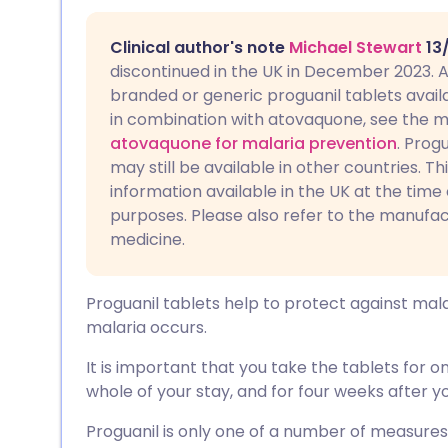
Share via email
🇬🇧 English
🇩🇪 De
Clinical author's note
Michael Stewart
13
Share via Facebook
🇪🇸 Español
🇫🇷 Fra
discontinued in the UK in December 2023. A
branded or generic proguanil tablets availabl
in combination with atovaquone, see the m
Share via LinkedIn
🇮🇹 Italiano
🇵🇹 Po
atovaquone for malaria prevention
. Prog
may still be available in other countries. Th
Share via X
🇮🇳 हिन्दी
🇮🇱 עבר
information available in the UK at the time 
purposes. Please also refer to the manufac
medicine.
Share via WhatsApp
🇸🇦 عربي
🇸🇪 Sv
Copy link
Proguanil tablets help to protect against mal
malaria occurs.
It is important that you take the tablets for 
whole of your stay, and for four weeks after yo
Proguanil is only one of a number of measures