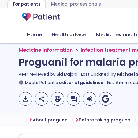
For patients
Medical professionals
Home
Health advice
Medicines and t
Medicine information
Infection treatment m
Proguanil for malaria p
Peer reviewed by
Sid Dajani
Last updated by
Michael 
Meets Patient’s
editorial guidelines
Est.
6
min
read
About proguanil
Before taking proguanil