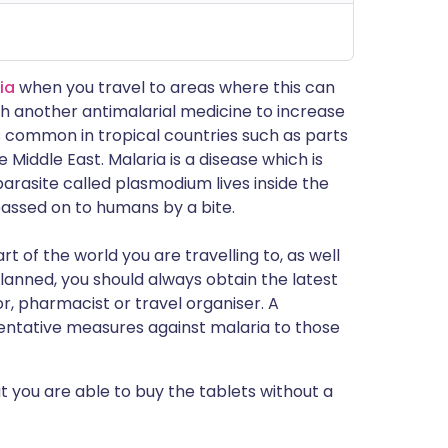
ia
when you travel to areas where this can
ith another antimalarial medicine to increase
t is common in tropical countries such as parts
 Middle East. Malaria is a disease which is
rasite called plasmodium lives inside the
assed on to humans by a bite.
t of the world you are travelling to, as well
lanned, you should always obtain the latest
, pharmacist or travel organiser. A
ventative measures against malaria to those
ut you are able to buy the tablets without a