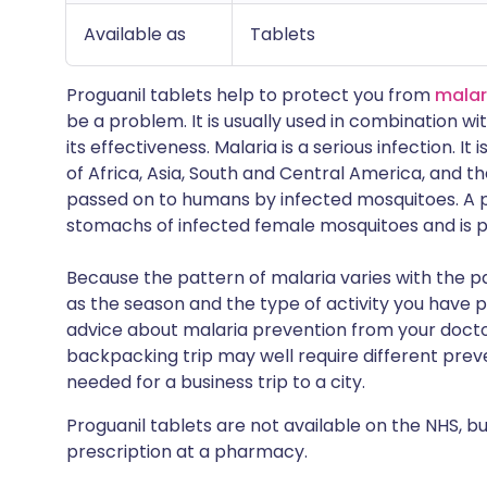
Available as
Tablets
Proguanil tablets help to protect you from
malar
be a problem. It is usually used in combination w
its effectiveness. Malaria is a serious infection. I
of Africa, Asia, South and Central America, and the
passed on to humans by infected mosquitoes. A pa
stomachs of infected female mosquitoes and is p
Because the pattern of malaria varies with the par
as the season and the type of activity you have p
advice about malaria prevention from your doctor
backpacking trip may well require different pre
needed for a business trip to a city.
Proguanil tablets are not available on the NHS, b
prescription at a pharmacy.