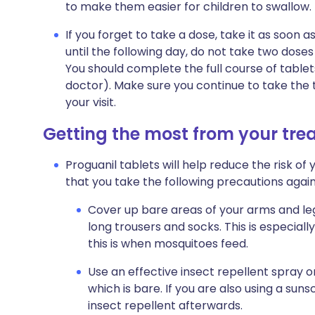
to make them easier for children to swallow.
If you forget to take a dose, take it as soo
until the following day, do not take two dose
You should complete the full course of tablet
doctor). Make sure you continue to take the 
your visit.
Getting the most from your tr
Proguanil tablets will help reduce the risk of 
that you take the following precautions agai
Cover up bare areas of your arms and legs
long trousers and socks. This is especiall
this is when mosquitoes feed.
Use an effective insect repellent spray o
which is bare. If you are also using a sun
insect repellent afterwards.