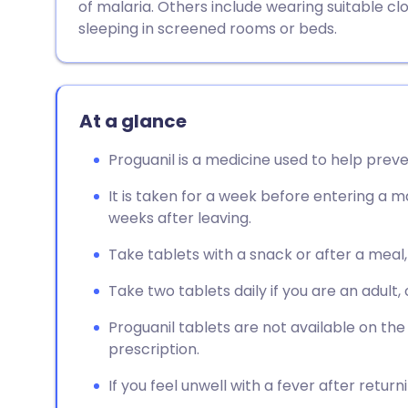
of malaria. Others include wearing suitable clo
sleeping in screened rooms or beds.
At a glance
Proguanil is a medicine used to help preve
It is taken for a week before entering a ma
weeks after leaving.
Take tablets with a snack or after a meal
Take two tablets daily if you are an adult, 
Proguanil tablets are not available on th
prescription.
If you feel unwell with a fever after retur