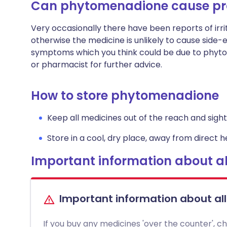
Can phytomenadione cause p
Very occasionally there have been reports of irrit
otherwise the medicine is unlikely to cause side-
symptoms which you think could be due to phyto
or pharmacist for further advice.
How to store phytomenadione
Keep all medicines out of the reach and sight 
Store in a cool, dry place, away from direct he
Important information about al
Important information about al
If you buy any medicines 'over the counter', c