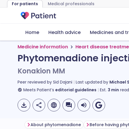
For patients
Medical professionals
Home
Health advice
Medicines and t
Medicine information
Heart disease treatme
Phytomenadione inject
Konakion MM
Peer reviewed by
Sid Dajani
Last updated by
Michael 
Meets Patient’s
editorial guidelines
Est.
3
min
read
About phytomenadione
Before having ph