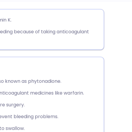
utsch
in K.
bleeding because of taking anticoagulant
nçais
rtuguês
ית
lso known as phytonadione.
enska
nticoagulant medicines like warfarin.
re surgery.
revent bleeding problems.
 to swallow.