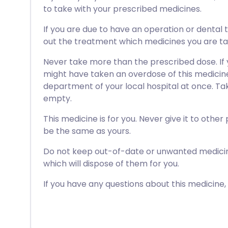
to take with your prescribed medicines.
If you are due to have an operation or dental 
out the treatment which medicines you are ta
Never take more than the prescribed dose. If
might have taken an overdose of this medici
department of your local hospital at once. Take
empty.
This medicine is for you. Never give it to other
be the same as yours.
Do not keep out-of-date or unwanted medici
which will dispose of them for you.
If you have any questions about this medicine,