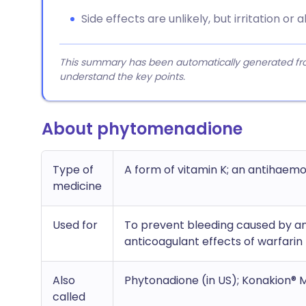
Side effects are unlikely, but irritation or
This summary has been automatically generated from
understand the key points.
About phytomenadione
Type of
A form of vitamin K; an antihaem
medicine
Used for
To prevent bleeding caused by an
anticoagulant effects of warfarin
Also
Phytonadione (in US); Konakion®
called