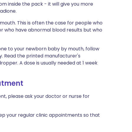
m inside the pack - it will give you more
adione.
 mouth. This is often the case for people who
or who have abnormal blood results but who
one to your newborn baby by mouth, follow
lly. Read the printed manufacturer's
ropper. A dose is usually needed at 1 week
eatment
nt, please ask your doctor or nurse for
ep your regular clinic appointments so that