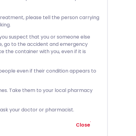
treatment, please tell the person carrying
king.
 you suspect that you or someone else
ne, go to the accident and emergency
 the container with you, even if it is
 people even if their condition appears to
nes. Take them to your local pharmacy
 ask your doctor or pharmacist.
Close