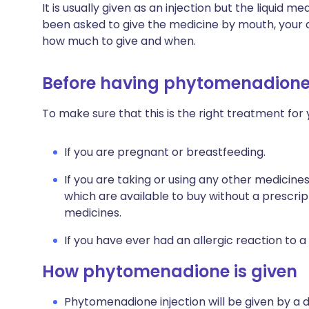
It is usually given as an injection but the liquid m
been asked to give the medicine by mouth, your do
how much to give and when.
Before having phytomenadion
To make sure that this is the right treatment for 
If you are pregnant or breastfeeding.
If you are taking or using any other medicine
which are available to buy without a prescri
medicines.
If you have ever had an allergic reaction to a
How phytomenadione is given
Phytomenadione injection will be given by a d