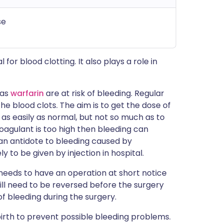
se
 for blood clotting. It also plays a role in
 as
warfarin
are at risk of bleeding. Regular
e blood clots. The aim is to get the dose of
t as easily as normal, but not so much as to
oagulant is too high then bleeding can
n antidote to bleeding caused by
ly to be given by injection in hospital.
n needs to have an operation at short notice
ill need to be reversed before the surgery
of bleeding during the surgery.
birth to prevent possible bleeding problems.