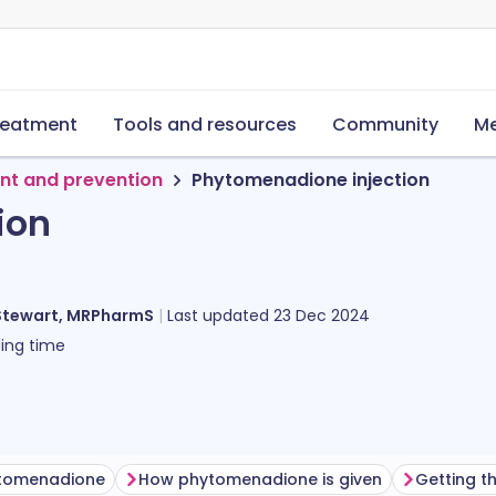
reatment
Tools and resources
Community
Me
nt and prevention
Phytomenadione injection
ion
Stewart, MRPharmS
Last updated
23 Dec 2024
ing time
ytomenadione
How phytomenadione is given