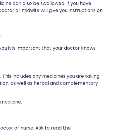
edicine can also be swallowed. If you have
ctor or midwife will give you instructions on
e
you it is important that your doctor knows:
s. This includes any medicines you are taking
ption, as well as herbal and complementary
 medicine.
octor or nurse. Ask to read the