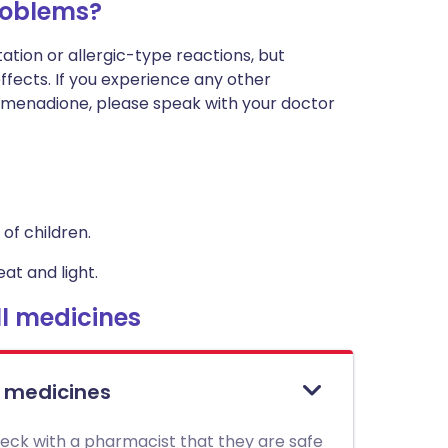
roblems?
ation or allergic-type reactions, but
effects. If you experience any other
menadione, please speak with your doctor
of children.
at and light.
l medicines
l medicines
heck with a pharmacist that they are safe