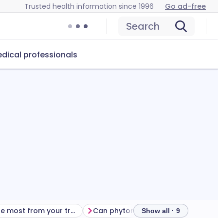
Trusted health information since 1996
Go ad-free
Search
dical professionals
Getting the most from your treatment
Can phytomenadione cause problems?
Show all · 9