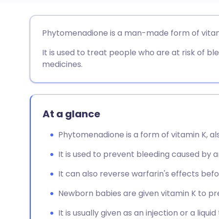
Share via email
🇬🇧 English
🇩🇪 De
Phytomenadione is a man-made form of vitam
It is used to treat people who are at risk of 
Share via Facebook
🇪🇸 Español
🇫🇷 Fra
medicines.
Share via LinkedIn
🇮🇹 Italiano
🇵🇹 Po
Share via X
🇮🇳 हिन्दी
🇮🇱 עבר
At a glance
Phytomenadione is a form of vitamin K, a
Share via WhatsApp
🇸🇦 عربي
🇸🇪 Sv
It is used to prevent bleeding caused by a
Copy link
It can also reverse warfarin's effects befo
Newborn babies are given vitamin K to p
It is usually given as an injection or a liquid