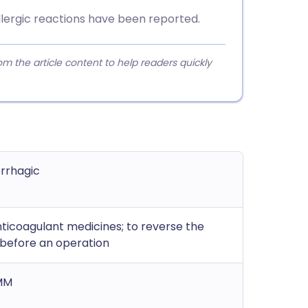
 allergic reactions have been reported.
 the article content to help readers quickly
orrhagic
ticoagulant medicines; to reverse the
 before an operation
 MM