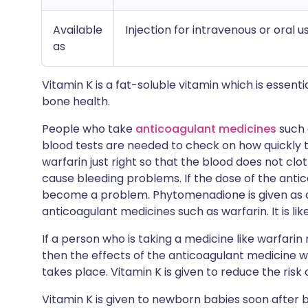
Available
Injection for intravenous or oral u
as
Vitamin K is a fat-soluble vitamin which is essential
bone health.
People who take
anticoagulant medicines
such
blood tests are needed to check on how quickly th
warfarin just right so that the blood does not clo
cause bleeding problems. If the dose of the antic
become a problem. Phytomenadione is given as a
anticoagulant medicines such as warfarin. It is like
If a person who is taking a medicine like warfari
then the effects of the anticoagulant medicine w
takes place. Vitamin K is given to reduce the risk 
Vitamin K is given to newborn babies soon after 