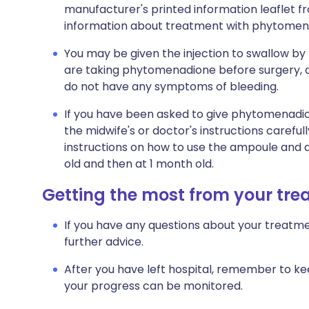
manufacturer's printed information leaflet fro
information about treatment with phytomen
You may be given the injection to swallow by
are taking phytomenadione before surgery, 
do not have any symptoms of bleeding.
If you have been asked to give phytomenadi
the midwife's or doctor's instructions carefu
instructions on how to use the ampoule and d
old and then at 1 month old.
Getting the most from your tr
If you have any questions about your treatme
further advice.
After you have left hospital, remember to ke
your progress can be monitored.