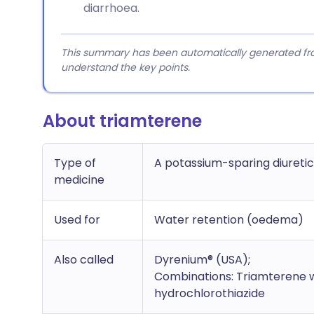
diarrhoea.
This summary has been automatically generated from
understand the key points.
About triamterene
Type of
A potassium-sparing diuretic
medicine
Used for
Water retention (oedema)
Also called
Dyrenium® (USA);
Combinations: T
riamterene 
hydrochlorothiazide