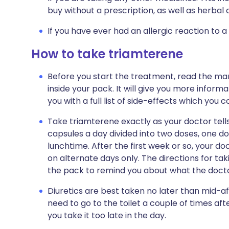
buy without a prescription, as well as herb
If you have ever had an allergic reaction to a
How to take triamterene
Before you start the treatment, read the man
inside your pack. It will give you more inform
you with a full list of side-effects which you 
Take triamterene exactly as your doctor tells y
capsules a day divided into two doses, one d
lunchtime. After the first week or so, your doc
on alternate days only. The directions for tak
the pack to remind you about what the doctor
Diuretics are best taken no later than mid-af
need to go to the toilet a couple of times after
you take it too late in the day.