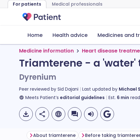
For patients
Medical professionals
Home
Health advice
Medicines and t
Medicine information
Heart disease treatme
Triamterene - a 'water' 
Dyrenium
Peer reviewed by
Sid Dajani
Last updated by
Michael 
Meets Patient’s
editorial guidelines
Est.
6
min
read
About triamterene
Before taking triamtere