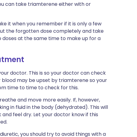
ou can take triamterene either with or
ake it when you remember if it is only a few
e out the forgotten dose completely and take
wo doses at the same time to make up for a
eatment
our doctor. This is so your doctor can check
ur blood may be upset by triamterene so your
m time to time to check for this.
breathe and move more easily. If, however,
g in fluid in the body (dehydrated). This will
and feel dry. Let your doctor know if this
ed.
uretic, you should try to avoid things with a