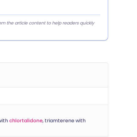
 the article content to help readers quickly
with
chlortalidone
, triamterene with