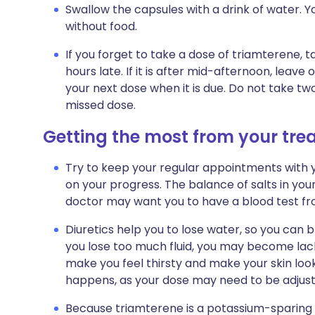
Swallow the capsules with a drink of water. Y
without food.
If you forget to take a dose of triamterene, t
hours late. If it is after mid-afternoon, leav
your next dose when it is due. Do not take t
missed dose.
Getting the most from your tr
Try to keep your regular appointments with y
on your progress. The balance of salts in yo
doctor may want you to have a blood test fro
Diuretics help you to lose water, so you can 
you lose too much fluid, you may become lackin
make you feel thirsty and make your skin look 
happens, as your dose may need to be adjust
Because triamterene is a potassium-sparing di