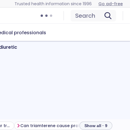
Trusted health information since 1996
Go ad-free
Search
dical professionals
diuretic
Getting the most from your treatment
Can triamterene cause problems?
How to store t
Show all · 9