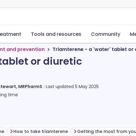
reatment
Tools and resources
Community
Me
nt and prevention
Triamterene - a 'water' tablet or 
tablet or diuretic
Stewart, MRPharmS
Last updated
5 May 2025
ing time
ne
How to take triamterene