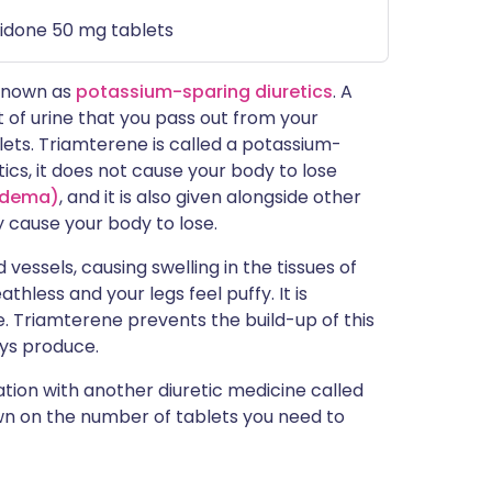
idone 50 mg tablets
 known as
potassium-sparing diuretics
. A
 of urine that you pass out from your
blets. Triamterene is called a potassium-
ics, it does not cause your body to lose
oedema)
, and it is also given alongside other
 cause your body to lose.
essels, causing swelling in the tissues of
thless and your legs feel puffy. It is
e. Triamterene prevents the build-up of this
eys produce.
ation with another diuretic medicine called
wn on the number of tablets you need to