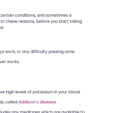
 certain conditions, and sometimes a
For these reasons, before you start taking
ws:
 work, or any difficulty passing urine.
ver works.
ve high levels of potassium in your blood.
ds, called
Addison's disease
.
ncludes any medicines which are available to