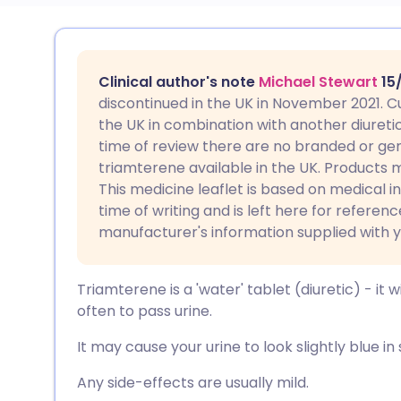
Share via email
🇬🇧 English
🇩🇪 De
Clinical author's note
Michael Stewart
15
Share via Facebook
🇪🇸 Español
🇫🇷 Fra
discontinued in the UK in November 2021. Cu
the UK in combination with another diureti
time of review there are no branded or gen
Share via LinkedIn
🇮🇹 Italiano
🇵🇹 Po
triamterene available in the UK. Products ma
This medicine leaflet is based on medical i
Share via X
🇮🇳 हिन्दी
🇮🇱 עבר
time of writing and is left here for referen
manufacturer's information supplied with 
Share via WhatsApp
🇸🇦 عربي
🇸🇪 Sv
Triamterene is a 'water' tablet (diuretic) - it 
Copy link
often to pass urine.
It may cause your urine to look slightly blue in 
Any side-effects are usually mild.