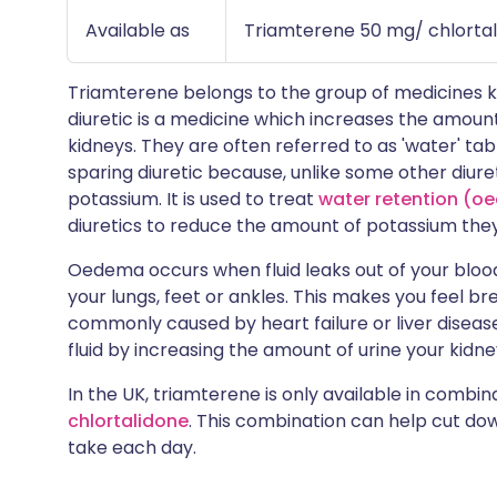
Available as
Triamterene 50 mg/ chlortal
Triamterene belongs to the group of medicines
diuretic is a medicine which increases the amount
kidneys. They are often referred to as 'water' ta
sparing diuretic because, unlike some other diuret
potassium. It is used to treat
water retention (
diuretics to reduce the amount of potassium they
Oedema occurs when fluid leaks out of your blood v
your lungs, feet or ankles. This makes you feel brea
commonly caused by heart failure or liver diseas
fluid by increasing the amount of urine your kidn
In the UK, triamterene is only available in combin
chlortalidone
. This combination can help cut do
take each day.