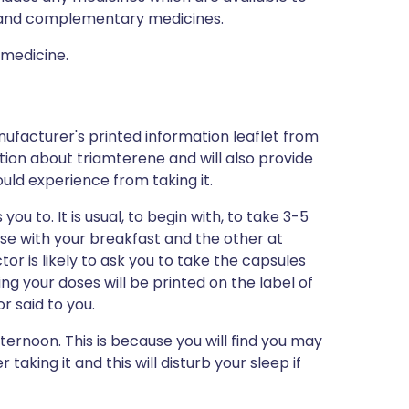
al and complementary medicines.
 medicine.
ufacturer's printed information leaflet from
ation about triamterene and will also provide
could experience from taking it.
ou to. It is usual, to begin with, to take 3-5
ose with your breakfast and the other at
tor is likely to ask you to take the capsules
ing your doses will be printed on the label of
 said to you.
ternoon. This is because you will find you may
 taking it and this will disturb your sleep if