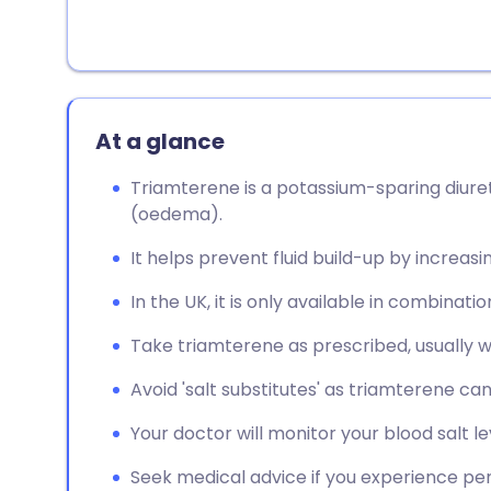
At a glance
Triamterene is a potassium-sparing diuret
(oedema).
It helps prevent fluid build-up by increasi
In the UK, it is only available in combinati
Take triamterene as prescribed, usually w
Avoid 'salt substitutes' as triamterene ca
Your doctor will monitor your blood salt le
Seek medical advice if you experience persi