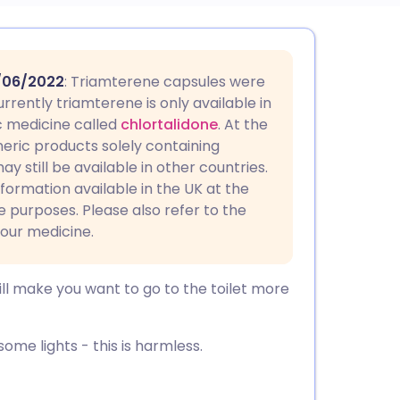
utsch
/06/2022
: Triamterene capsules were
nçais
rrently triamterene is only available in
c medicine called
chlortalidone
. At the
eric products solely containing
rtuguês
y still be available in other countries.
nformation available in the UK at the
ית
ce purposes. Please also refer to the
your medicine.
enska
will make you want to go to the toilet more
some lights - this is harmless.