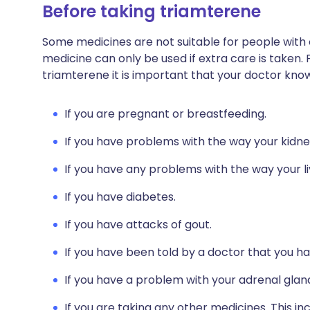
Before taking triamterene
Some medicines are not suitable for people with
medicine can only be used if extra care is taken. 
triamterene it is important that your doctor kno
If you are pregnant or breastfeeding.
If you have problems with the way your kidneys
If you have any problems with the way your li
If you have diabetes.
If you have attacks of gout.
If you have been told by a doctor that you ha
If you have a problem with your adrenal glan
If you are taking any other medicines. This i