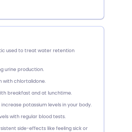
ic used to treat water retention
ng urine production.
on with chlortalidone.
ith breakfast and at lunchtime.
n increase potassium levels in your body.
vels with regular blood tests.
stent side-effects like feeling sick or