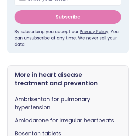
Subscribe
By subscribing you accept our
Privacy Policy
. You
can unsubscribe at any time. We never sell your
data.
More in heart disease
treatment and prevention
Ambrisentan for pulmonary
hypertension
Amiodarone for irregular heartbeats
Bosentan tablets