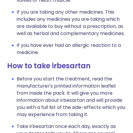
valves or heart muscle.
If you are taking any other medicines. This
includes any medicines you are taking which
are available to buy without a prescription, as
well as herbal and complementary medicines.
If you have ever had an allergic reaction to a
medicine.
How to take irbesartan
Before you start the treatment, read the
manufacturer's printed information leaflet
from inside the pack. It will give you more
information about irbesartan and will provide
you with a full list of the side-effects which you
may experience from taking it.
Take irbesartan once each day, exactly as