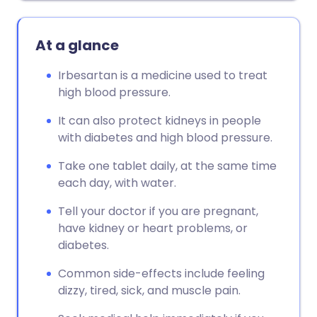
At a glance
Irbesartan is a medicine used to treat
high blood pressure.
It can also protect kidneys in people
with diabetes and high blood pressure.
Take one tablet daily, at the same time
each day, with water.
Tell your doctor if you are pregnant,
have kidney or heart problems, or
diabetes.
Common side-effects include feeling
dizzy, tired, sick, and muscle pain.