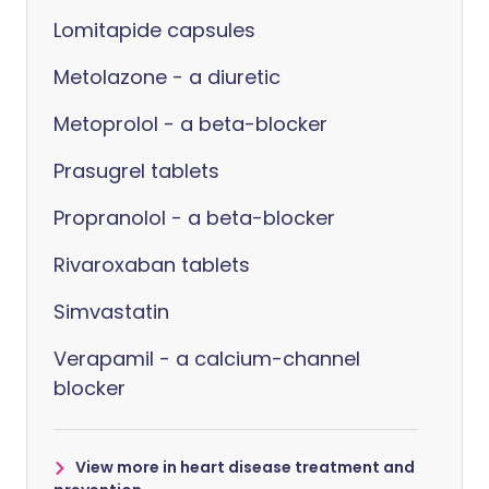
Lomitapide capsules
Metolazone - a diuretic
Metoprolol - a beta-blocker
Prasugrel tablets
Propranolol - a beta-blocker
Rivaroxaban tablets
Simvastatin
Verapamil - a calcium-channel
blocker
View more in heart disease treatment and