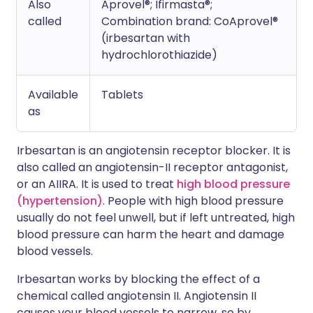
Also
Aprovel®; Ifirmasta®;
called
Combination brand: CoAprovel®
(irbesartan with
hydrochlorothiazide)
Available
Tablets
as
Irbesartan is an angiotensin receptor blocker. It is
also called an angiotensin-II receptor antagonist,
or an AIIRA. It is used to treat
high blood pressure
(hypertension)
. People with high blood pressure
usually do not feel unwell, but if left untreated, high
blood pressure can harm the heart and damage
blood vessels.
Irbesartan works by blocking the effect of a
chemical called angiotensin II. Angiotensin II
causes your blood vessels to narrow, so by