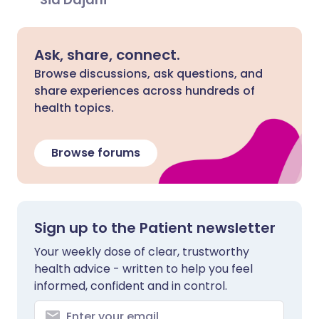
Ask, share, connect.
Browse discussions, ask questions, and
share experiences across hundreds of
health topics.
Browse forums
Sign up to the Patient newsletter
Your weekly dose of clear, trustworthy
health advice - written to help you feel
informed, confident and in control.