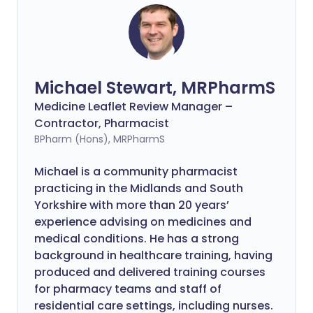
Michael Stewart, MRPharmS
Medicine Leaflet Review Manager –
Contractor, Pharmacist
BPharm (Hons), MRPharmS
Michael is a community pharmacist
practicing in the Midlands and South
Yorkshire with more than 20 years’
experience advising on medicines and
medical conditions. He has a strong
background in healthcare training, having
produced and delivered training courses
for pharmacy teams and staff of
residential care settings, including nurses.