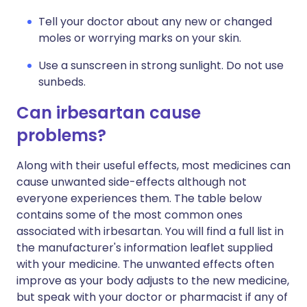
Tell your doctor about any new or changed
moles or worrying marks on your skin.
Use a sunscreen in strong sunlight. Do not use
sunbeds.
Can irbesartan cause
problems?
Along with their useful effects, most medicines can
cause unwanted side-effects although not
everyone experiences them. The table below
contains some of the most common ones
associated with irbesartan. You will find a full list in
the manufacturer's information leaflet supplied
with your medicine. The unwanted effects often
improve as your body adjusts to the new medicine,
but speak with your doctor or pharmacist if any of