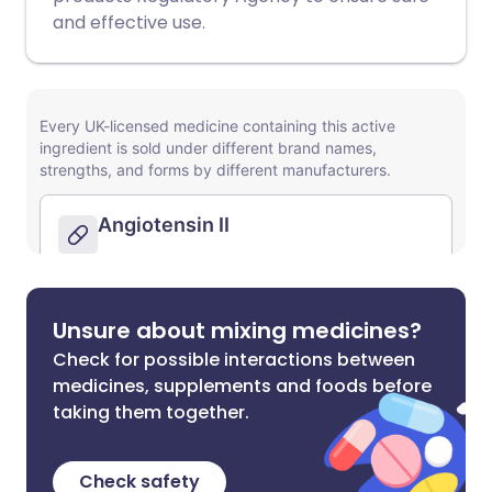
and effective use.
Unsure about mixing medicines?
Check for possible interactions between
medicines, supplements and foods before
taking them together.
Check safety