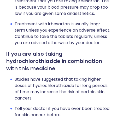
treatment that you are taking irbesartan. This
is because your blood pressure may drop too
low if you are given some anaesthetics.
Treatment with irbesartan is usually long-
term unless you experience an adverse effect.
Continue to take the tablets regularly, unless
you are advised otherwise by your doctor.
If you are also taking
hydrochlorothiazide in combination
with this medicine
Studies have suggested that taking higher
doses of hydrochlorothiazide for long periods
of time may increase the risk of certain skin
cancers.
Tell your doctor if you have ever been treated
for skin cancer before.