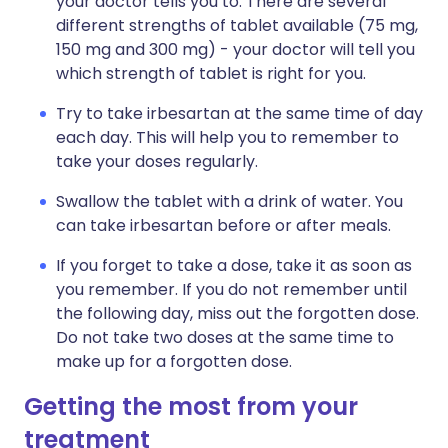
your doctor tells you to. There are several
different strengths of tablet available (75 mg,
150 mg and 300 mg) - your doctor will tell you
which strength of tablet is right for you.
Try to take irbesartan at the same time of day
each day. This will help you to remember to
take your doses regularly.
Swallow the tablet with a drink of water. You
can take irbesartan before or after meals.
If you forget to take a dose, take it as soon as
you remember. If you do not remember until
the following day, miss out the forgotten dose.
Do not take two doses at the same time to
make up for a forgotten dose.
Getting the most from your
treatment