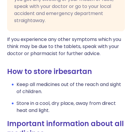
speak with your doctor or go to your local
accident and emergency department
straightaway.
If you experience any other symptoms which you
think may be due to the tablets, speak with your
doctor or pharmacist for further advice.
How to store irbesartan
Keep all medicines out of the reach and sight
of children.
Store in a cool, dry place, away from direct
heat and light.
Important information about all