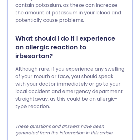
contain potassium, as these can increase
the amount of potassium in your blood and
potentially cause problems.
What should I do if I experience
an allergic reaction to
irbesartan?
Although rare, if you experience any swelling
of your mouth or face, you should speak
with your doctor immediately or go to your
local accident and emergency department
straightaway, as this could be an allergic-
type reaction.
These questions and answers have been
generated from the information in this article.