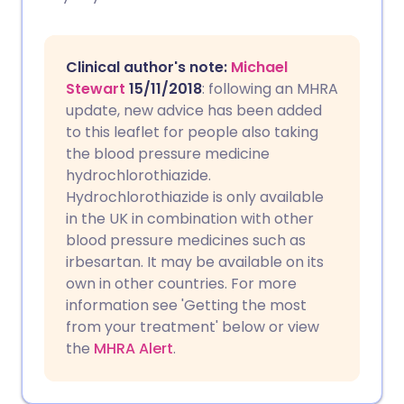
Copy link
Clinical author's note:
Michael
Stewart
15/11/2018
: following an MHRA
update, new advice has been added
to this leaflet for people also taking
the blood pressure medicine
hydrochlorothiazide.
Hydrochlorothiazide is only available
in the UK in combination with other
blood pressure medicines such as
irbesartan. It may be available on its
own in other countries. For more
information see 'Getting the most
from your treatment' below or view
the
MHRA Alert
.