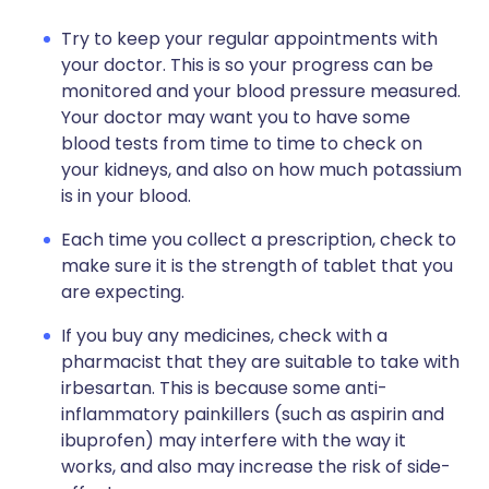
Try to keep your regular appointments with
your doctor. This is so your progress can be
monitored and your blood pressure measured.
Your doctor may want you to have some
blood tests from time to time to check on
your kidneys, and also on how much potassium
is in your blood.
Each time you collect a prescription, check to
make sure it is the strength of tablet that you
are expecting.
If you buy any medicines, check with a
pharmacist that they are suitable to take with
irbesartan. This is because some anti-
inflammatory painkillers (such as aspirin and
ibuprofen) may interfere with the way it
works, and also may increase the risk of side-