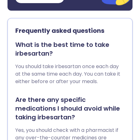
Frequently asked questions
What is the best time to take
irbesartan?
You should take irbesartan once each day
at the same time each day. You can take it
either before or after your meals.
Are there any specific
medications I should avoid while
taking irbesartan?
Yes, you should check with a pharmacist if
any over-the-counter medicines are