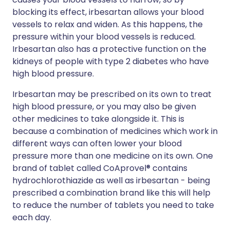
blocking its effect, irbesartan allows your blood
vessels to relax and widen. As this happens, the
pressure within your blood vessels is reduced.
Irbesartan also has a protective function on the
kidneys of people with type 2 diabetes who have
high blood pressure.
Irbesartan may be prescribed on its own to treat
high blood pressure, or you may also be given
other medicines to take alongside it. This is
because a combination of medicines which work in
different ways can often lower your blood
pressure more than one medicine on its own. One
brand of tablet called CoAprovel® contains
hydrochlorothiazide as well as irbesartan - being
prescribed a combination brand like this will help
to reduce the number of tablets you need to take
each day.