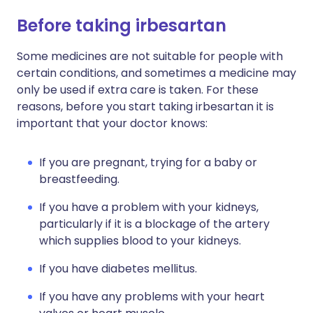
Before taking irbesartan
Some medicines are not suitable for people with
certain conditions, and sometimes a medicine may
only be used if extra care is taken. For these
reasons, before you start taking irbesartan it is
important that your doctor knows:
If you are pregnant, trying for a baby or
breastfeeding.
If you have a problem with your kidneys,
particularly if it is a blockage of the artery
which supplies blood to your kidneys.
If you have diabetes mellitus.
If you have any problems with your heart