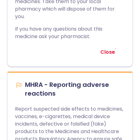
medicines. Take them to your local
pharmacy which will dispose of them for
you.
If you have any questions about this
medicine ask your pharmacist.
Close
MHRA - Reporting adverse
reactions
Report suspected side effects to medicines,
vaccines, e-cigarettes, medical device
incidents, defective or falsified (fake)
products to the Medicines and Healthcare
products Regulatory Agency to ensure safe