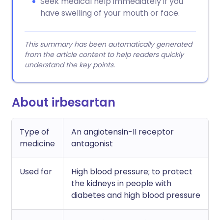
Seek medical help immediately if you
have swelling of your mouth or face.
This summary has been automatically generated
from the article content to help readers quickly
understand the key points.
About irbesartan
Type of
An angiotensin-II receptor
medicine
antagonist
Used for
High blood pressure; to protect
the kidneys in people with
diabetes and high blood pressure