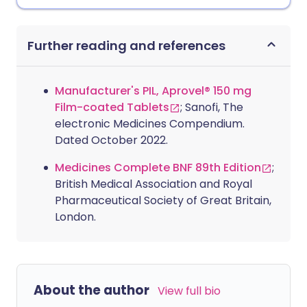
Further reading and references
Manufacturer's PIL, Aprovel® 150 mg
Film-coated Tablets
; Sanofi, The
electronic Medicines Compendium.
Dated October 2022.
Medicines Complete BNF 89th Edition
;
British Medical Association and Royal
Pharmaceutical Society of Great Britain,
London.
About the author
View full bio