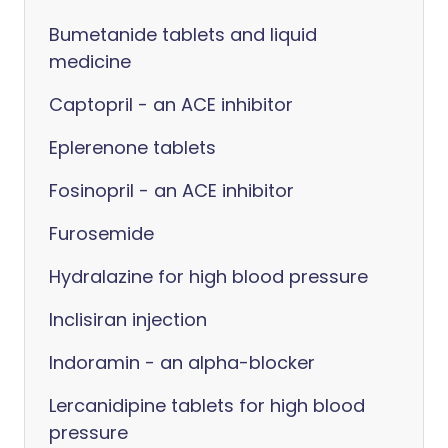
Bumetanide tablets and liquid
medicine
Captopril - an ACE inhibitor
Eplerenone tablets
Fosinopril - an ACE inhibitor
Furosemide
Hydralazine for high blood pressure
Inclisiran injection
Indoramin - an alpha-blocker
Lercanidipine tablets for high blood
pressure