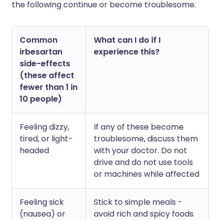
the following continue or become troublesome.
Common
What can I do if I
irbesartan
experience this?
side-effects
(these affect
fewer than 1 in
10 people)
Feeling dizzy,
If any of these become
tired, or light-
troublesome, discuss them
headed
with your doctor. Do not
drive and do not use tools
or machines while affected
Feeling sick
Stick to simple meals -
(nausea) or
avoid rich and spicy foods