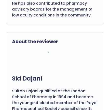
He has also contributed to pharmacy
advisory boards for the management of
low acuity conditions in the community.
About the reviewer
Sid Dajani
Sultan Dajani qualified at the London
School of Pharmacy in 1994 and became
the youngest elected member of the Royal
Pharmaceutical Society council since its