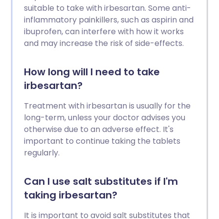
suitable to take with irbesartan. Some anti-
inflammatory painkillers, such as aspirin and
ibuprofen, can interfere with how it works
and may increase the risk of side-effects.
How long will I need to take
irbesartan?
Treatment with irbesartan is usually for the
long-term, unless your doctor advises you
otherwise due to an adverse effect. It's
important to continue taking the tablets
regularly.
Can I use salt substitutes if I'm
taking irbesartan?
It is important to avoid salt substitutes that