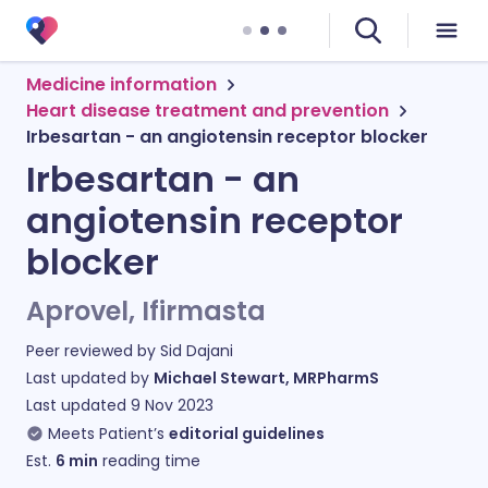
Medicine information
Heart disease treatment and prevention
Irbesartan - an angiotensin receptor blocker
Irbesartan - an
angiotensin receptor
blocker
Aprovel, Ifirmasta
Peer reviewed by
Sid Dajani
Last updated by
Michael Stewart, MRPharmS
Last updated
9 Nov 2023
Meets Patient’s
editorial guidelines
Est.
6
min
reading time