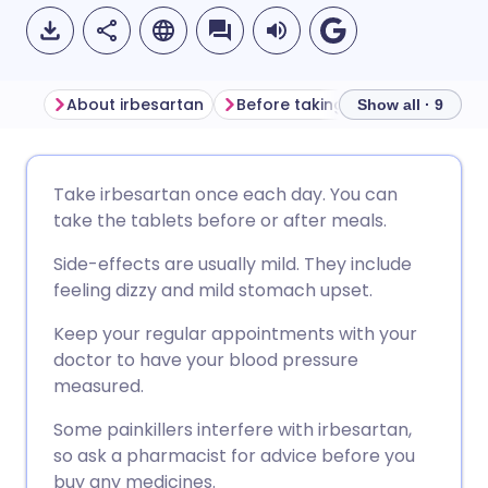
About irbesartan
Before taking irbesartan
Ho
Show all · 9
Share via email
🇬🇧 English
🇩🇪 Deutsch
Take irbesartan once each day. You can
take the tablets before or after meals.
Share via Facebook
🇪🇸 Español
🇫🇷 Français
Side-effects are usually mild. They include
feeling dizzy and mild stomach upset.
Share via LinkedIn
🇮🇹 Italiano
🇵🇹 Portugu
Keep your regular appointments with your
doctor to have your blood pressure
Share via X
🇮🇳 हिन्दी
🇮🇱 עברית
measured.
Some painkillers interfere with irbesartan,
Share via WhatsApp
🇸🇦 عربي
🇸🇪 Svenska
so ask a pharmacist for advice before you
buy any medicines.