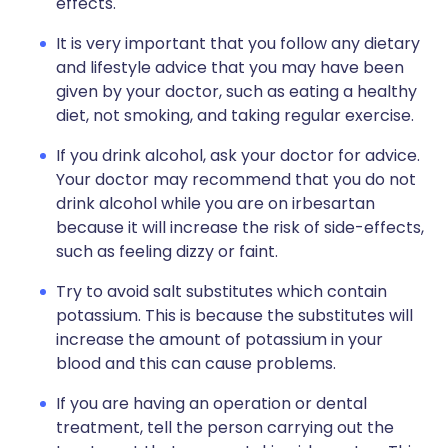
effects.
It is very important that you follow any dietary
and lifestyle advice that you may have been
given by your doctor, such as eating a healthy
diet, not smoking, and taking regular exercise.
If you drink alcohol, ask your doctor for advice.
Your doctor may recommend that you do not
drink alcohol while you are on irbesartan
because it will increase the risk of side-effects,
such as feeling dizzy or faint.
Try to avoid salt substitutes which contain
potassium. This is because the substitutes will
increase the amount of potassium in your
blood and this can cause problems.
If you are having an operation or dental
treatment, tell the person carrying out the