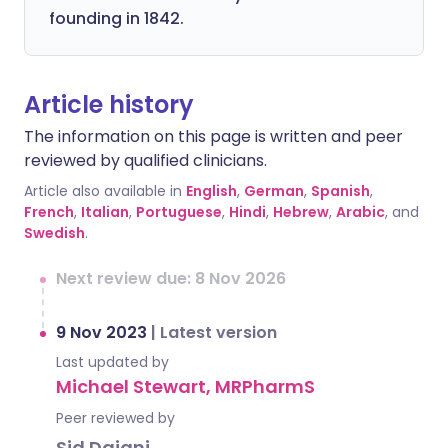
founding in 1842.
Article history
The information on this page is written and peer
reviewed by qualified clinicians.
Article also available in
English
,
German
,
Spanish
,
French
,
Italian
,
Portuguese
,
Hindi
,
Hebrew
,
Arabic
, and
Swedish
.
Next review due: 8 Nov 2026
9 Nov 2023
|
Latest version
Last updated by
Michael Stewart, MRPharmS
Peer reviewed by
Sid Dajani