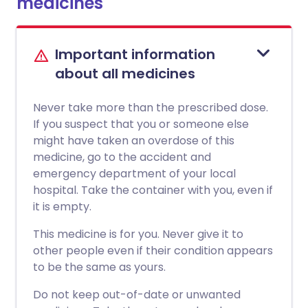
medicines
Important information
about all medicines
Never take more than the prescribed dose.
If you suspect that you or someone else
might have taken an overdose of this
medicine, go to the accident and
emergency department of your local
hospital. Take the container with you, even if
it is empty.
This medicine is for you. Never give it to
other people even if their condition appears
to be the same as yours.
Do not keep out-of-date or unwanted