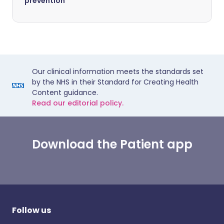
prevention
Our clinical information meets the standards set
by the NHS in their Standard for Creating Health
Content guidance.
Read our editorial policy.
Download the Patient app
Follow us