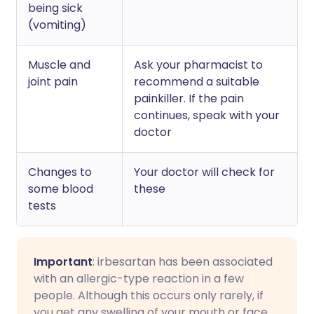
being sick
(vomiting)
Muscle and
Ask your pharmacist to
joint pain
recommend a suitable
painkiller. If the pain
continues, speak with your
doctor
Changes to
Your doctor will check for
some blood
these
tests
Important
: irbesartan has been associated
with an allergic-type reaction in a few
people. Although this occurs only rarely, if
you get any swelling of your mouth or face,