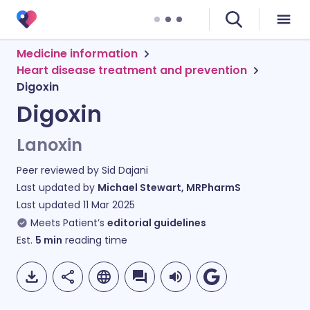
Medicine information
Heart disease treatment and prevention
Digoxin
Digoxin
Lanoxin
Peer reviewed by
Sid Dajani
Last updated by
Michael Stewart, MRPharmS
Last updated
11 Mar 2025
Meets Patient’s
editorial guidelines
Est.
5
min
reading time