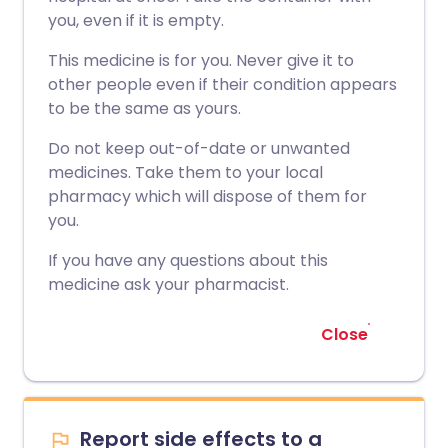
you, even if it is empty.
This medicine is for you. Never give it to
other people even if their condition appears
to be the same as yours.
Do not keep out-of-date or unwanted
medicines. Take them to your local
pharmacy which will dispose of them for
you.
If you have any questions about this
medicine ask your pharmacist.
Close
Report side effects to a