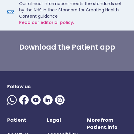
Our clinical information meets the standards set
by the NHS in their Standard for Creating Health
Content guidance.
Read our editorial policy.
Download the Patient app
Follow us
Patient
Legal
More from
Patient.info