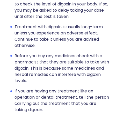
to check the level of digoxin in your body. If so,
you may be asked to delay taking your dose
until after the test is taken.
Treatment with digoxin is usually long-term
unless you experience an adverse effect.
Continue to take it unless you are advised
otherwise.
Before you buy any medicines check with a
pharmacist that they are suitable to take with
digoxin. This is because some medicines and
herbal remedies can interfere with digoxin
levels.
If you are having any treatment like an
operation or dental treatment, tell the person
carrying out the treatment that you are
taking digoxin.