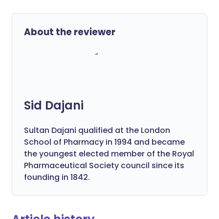
About the reviewer
Sid Dajani
Sultan Dajani qualified at the London
School of Pharmacy in 1994 and became
the youngest elected member of the Royal
Pharmaceutical Society council since its
founding in 1842.