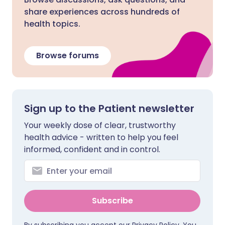
share experiences across hundreds of
health topics.
Browse forums
Sign up to the Patient newsletter
Your weekly dose of clear, trustworthy
health advice - written to help you feel
informed, confident and in control.
Subscribe