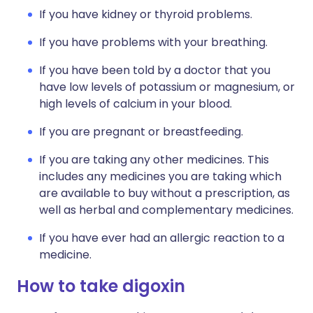
If you have kidney or thyroid problems.
If you have problems with your breathing.
If you have been told by a doctor that you
have low levels of potassium or magnesium, or
high levels of calcium in your blood.
If you are pregnant or breastfeeding.
If you are taking any other medicines. This
includes any medicines you are taking which
are available to buy without a prescription, as
well as herbal and complementary medicines.
If you have ever had an allergic reaction to a
medicine.
How to take digoxin