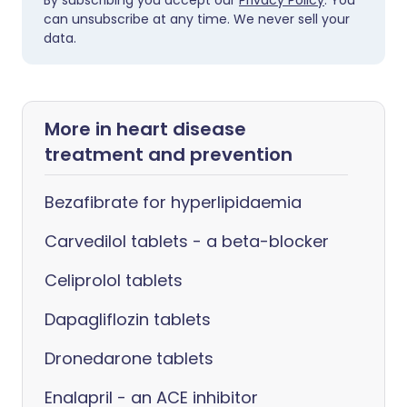
By subscribing you accept our
Privacy Policy
. You
can unsubscribe at any time. We never sell your
data.
More in heart disease
treatment and prevention
Bezafibrate for hyperlipidaemia
Carvedilol tablets - a beta-blocker
Celiprolol tablets
Dapagliflozin tablets
Dronedarone tablets
Enalapril - an ACE inhibitor