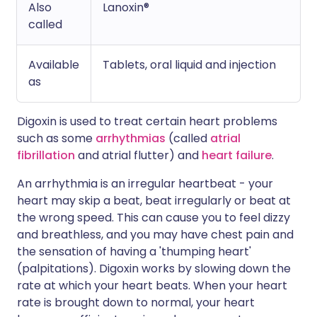
Also
Lanoxin®
called
Available
Tablets, oral liquid and injection
as
Digoxin is used to treat certain heart problems
such as some
arrhythmias
(called
atrial
fibrillation
and atrial flutter) and
heart failure
.
An arrhythmia is an irregular heartbeat - your
heart may skip a beat, beat irregularly or beat at
the wrong speed. This can cause you to feel dizzy
and breathless, and you may have chest pain and
the sensation of having a 'thumping heart'
(palpitations). Digoxin works by slowing down the
rate at which your heart beats. When your heart
rate is brought down to normal, your heart