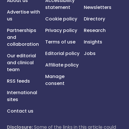
About us
Accessibility
statement
Newsletters
Advertise with
us
Cookie policy
Directory
Partnerships
Privacy policy
Research
and
Terms of use
Insights
collaboration
Editorial policy
Jobs
Our editorial
and clinical
Affiliate policy
team
Manage
RSS feeds
consent
International
sites
Contact us
Disclosure:
Some of the links in this article could