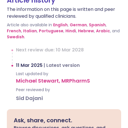
Article history
The information on this page is written and peer
reviewed by qualified clinicians.
Article also available in
English
,
German
,
Spanish
,
French
,
Italian
,
Portuguese
,
Hindi
,
Hebrew
,
Arabic
, and
Swedish
.
Next review due: 10 Mar 2028
11 Mar 2025
|
Latest version
Last updated by
Michael Stewart, MRPharmS
Peer reviewed by
Sid Dajani
Ask, share, connect.
Browse discussions, ask questions, and