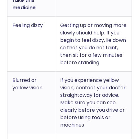
take this
medicine
Feeling dizzy
Getting up or moving more
slowly should help. If you
begin to feel dizzy, lie down
so that you do not faint,
then sit for a few minutes
before standing
Blurred or
If you experience yellow
yellow vision
vision, contact your doctor
straightaway for advice.
Make sure you can see
clearly before you drive or
before using tools or
machines