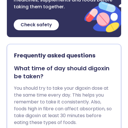
taking them together.
Check safety
Frequently asked questions
What time of day should digoxin
be taken?
You should try to take your digoxin dose at
the same time every day. This helps you
remember to take it consistently. Also,
foods high in fibre can affect absorption, so
take digoxin at least 30 minutes before
eating these types of foods.