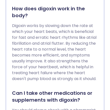
How does digoxin work in the
body?
Digoxin works by slowing down the rate at
which your heart beats, which is beneficial
for fast and erratic heart rhythms like atrial
fibrillation and atrial flutter. By reducing the
heart rate to a normal level, the heart
becomes more efficient, and symptoms
usually improve. It also strengthens the
force of your heartbeat, which is helpful in
treating heart failure where the heart
doesn't pump blood as strongly as it should.
Can I take other medications or
supplements with digoxin?