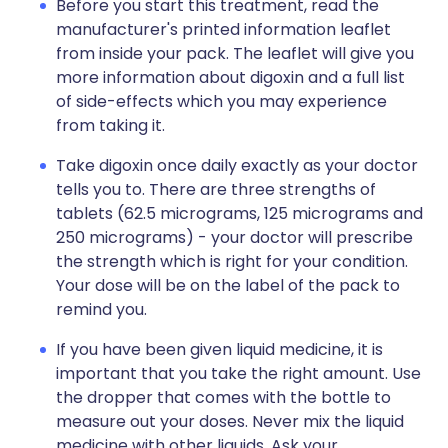
Before you start this treatment, read the
manufacturer's printed information leaflet
from inside your pack. The leaflet will give you
more information about digoxin and a full list
of side-effects which you may experience
from taking it.
Take digoxin once daily exactly as your doctor
tells you to. There are three strengths of
tablets (62.5 micrograms, 125 micrograms and
250 micrograms) - your doctor will prescribe
the strength which is right for your condition.
Your dose will be on the label of the pack to
remind you.
If you have been given liquid medicine, it is
important that you take the right amount. Use
the dropper that comes with the bottle to
measure out your doses. Never mix the liquid
medicine with other liquids. Ask your