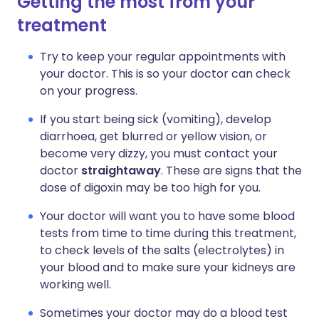
Getting the most from your
treatment
Try to keep your regular appointments with
your doctor. This is so your doctor can check
on your progress.
If you start being sick (vomiting), develop
diarrhoea, get blurred or yellow vision, or
become very dizzy, you must contact your
doctor
straightaway
. These are signs that the
dose of digoxin may be too high for you.
Your doctor will want you to have some blood
tests from time to time during this treatment,
to check levels of the salts (electrolytes) in
your blood and to make sure your kidneys are
working well.
Sometimes your doctor may do a blood test