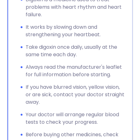
problems with heart rhythm and heart
failure.
It works by slowing down and
strengthening your heartbeat.
Take digoxin once daily, usually at the
same time each day.
Always read the manufacturer's leaflet
for full information before starting.
If you have blurred vision, yellow vision,
or are sick, contact your doctor straight
away.
Your doctor will arrange regular blood
tests to check your progress.
Before buying other medicines, check