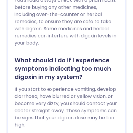
You should always check with a pharmacist
before buying any other medicines,
including over-the-counter or herbal
remedies, to ensure they are safe to take
with digoxin. Some medicines and herbal
remedies can interfere with digoxin levels in
your body.
What should I do if I experience
symptoms indicating too much
digoxin in my system?
If you start to experience vomiting, develop
diarrhoea, have blurred or yellow vision, or
become very dizzy, you should contact your
doctor straight away. These symptoms can
be signs that your digoxin dose may be too
high.