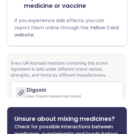
medicine or vaccine
If you experience side effects, you can
report them online through the
Yellow Card
website
.
Unsure about mixing medicines?
Check for possible interactions between
medicines, supplements and foods before