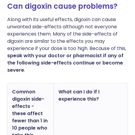
Can digoxin cause problems?
Along with its useful effects, digoxin can cause
unwanted side-effects although not everyone
experiences them. Many of the side-effects of
digoxin are similar to the effects you may
experience if your dose is too high. Because of this,
speak with your doctor or pharmacist if any of
the following side-effects continue or become
severe
.
Common
What can I do if I
digoxin side-
experience this?
effects -
these affect
fewer than 1 in
10 people who