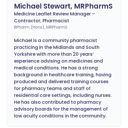
Michael Stewart, MRPharmS
Medicine Leaflet Review Manager –
Contractor, Pharmacist
BPharm (Hons), MRPharmS
Michael is a community pharmacist
practicing in the Midlands and South
Yorkshire with more than 20 years’
experience advising on medicines and
medical conditions. He has a strong
background in healthcare training, having
produced and delivered training courses
for pharmacy teams and staff of
residential care settings, including nurses.
He has also contributed to pharmacy
advisory boards for the management of
low acuity conditions in the community.