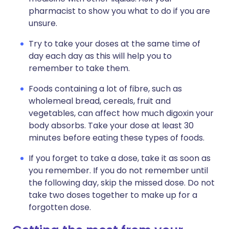
pharmacist to show you what to do if you are
unsure.
Try to take your doses at the same time of
day each day as this will help you to
remember to take them.
Foods containing a lot of fibre, such as
wholemeal bread, cereals, fruit and
vegetables, can affect how much digoxin your
body absorbs. Take your dose at least 30
minutes before eating these types of foods.
If you forget to take a dose, take it as soon as
you remember. If you do not remember until
the following day, skip the missed dose. Do not
take two doses together to make up for a
forgotten dose.