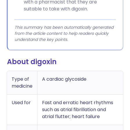
with a pharmacist that they are
suitable to take with digoxin.
This summary has been automatically generated
from the article content to help readers quickly
understand the key points.
About digoxin
Type of
A cardiac glycoside
medicine
Used for
Fast and erratic heart rhythms
such as atrial fibrillation and
atrial flutter; heart failure