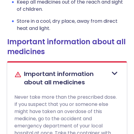
Keep all medicines out of the reach and sight
of children.
Store in a cool, dry place, away from direct
heat and light.
Important information about all
medicines
Important information
about all medicines
Never take more than the prescribed dose.
If you suspect that you or someone else
might have taken an overdose of this
medicine, go to the accident and
emergency department of your local
hospital at once. Take the container with