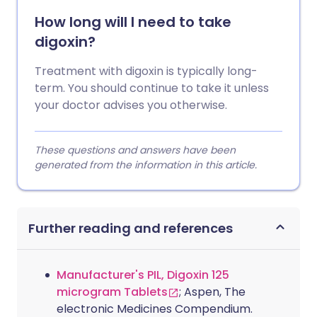
How long will I need to take
digoxin?
Treatment with digoxin is typically long-
term. You should continue to take it unless
your doctor advises you otherwise.
These questions and answers have been
generated from the information in this article.
Further reading and references
Manufacturer's PIL, Digoxin 125
microgram Tablets
; Aspen, The
electronic Medicines Compendium.