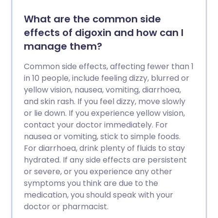
What are the common side
effects of digoxin and how can I
manage them?
Common side effects, affecting fewer than 1
in 10 people, include feeling dizzy, blurred or
yellow vision, nausea, vomiting, diarrhoea,
and skin rash. If you feel dizzy, move slowly
or lie down. If you experience yellow vision,
contact your doctor immediately. For
nausea or vomiting, stick to simple foods.
For diarrhoea, drink plenty of fluids to stay
hydrated. If any side effects are persistent
or severe, or you experience any other
symptoms you think are due to the
medication, you should speak with your
doctor or pharmacist.