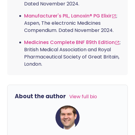
Dated November 2024.
Manufacturer's PIL, Lanoxin® PG Elixir
;
Aspen, The electronic Medicines
Compendium. Dated November 2024.
Medicines Complete BNF 89th Edition
;
British Medical Association and Royal
Pharmaceutical Society of Great Britain,
London.
About the author
View full bio