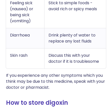
Feeling sick
Stick to simple foods -
(nausea) or
avoid rich or spicy meals
being sick
(vomiting)
Diarrhoea
Drink plenty of water to
replace any lost fluids
Skin rash
Discuss this with your
doctor if it is troublesome
If you experience any other symptoms which you
think may be due to this medicine, speak with your
doctor or pharmacist.
How to store digoxin