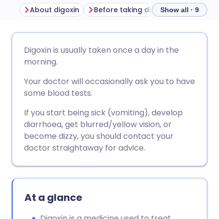
About digoxin
Before taking digoxin
How to ta
Show all · 9
Share via email
🇬🇧 English
🇩🇪 Deutsch
Digoxin is usually taken once a day in the
morning.
Share via Facebook
🇪🇸 Español
🇫🇷 Français
Your doctor will occasionally ask you to have
some blood tests.
Share via LinkedIn
🇮🇹 Italiano
🇵🇹 Portugu
If you start being sick (vomiting), develop
diarrhoea, get blurred/yellow vision, or
Share via X
🇮🇳 हिन्दी
🇮🇱 עברית
become dizzy, you should contact your
doctor straightaway for advice.
Share via WhatsApp
🇸🇦 عربي
🇸🇪 Svenska
Copy link
At a glance
Digoxin is a medicine used to treat