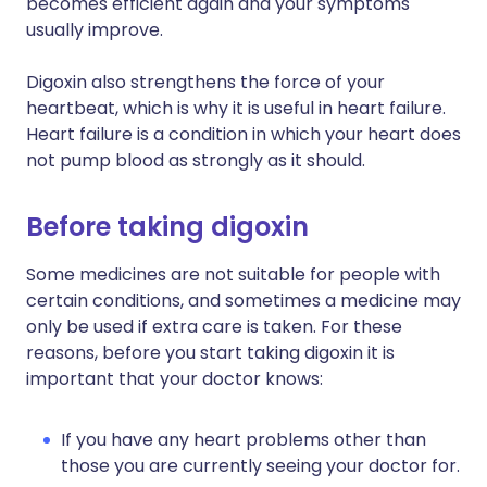
becomes efficient again and your symptoms
usually improve.
Digoxin also strengthens the force of your
heartbeat, which is why it is useful in heart failure.
Heart failure is a condition in which your heart does
not pump blood as strongly as it should.
Before taking digoxin
Some medicines are not suitable for people with
certain conditions, and sometimes a medicine may
only be used if extra care is taken. For these
reasons, before you start taking digoxin it is
important that your doctor knows:
If you have any heart problems other than
those you are currently seeing your doctor for.