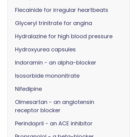
Flecainide for irregular heartbeats
Glyceryl trinitrate for angina
Hydralazine for high blood pressure
Hydroxyurea capsules
Indoramin - an alpha-blocker
Isosorbide mononitrate
Nifedipine
Olmesartan - an angiotensin
receptor blocker
Perindopril - an ACE inhibitor
Propranolol - a beta-blocker