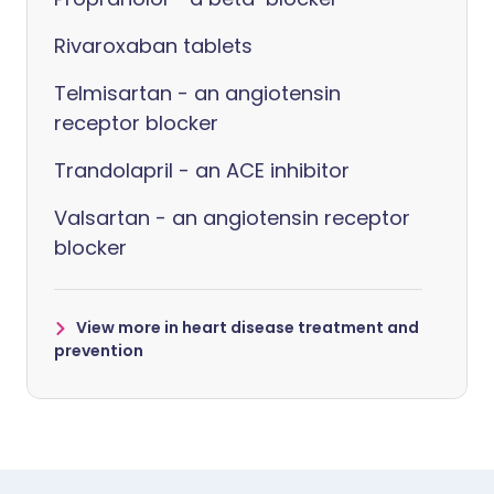
Rivaroxaban tablets
Telmisartan - an angiotensin
receptor blocker
Trandolapril - an ACE inhibitor
Valsartan - an angiotensin receptor
blocker
View more in heart disease treatment and
prevention