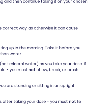
ing and then continue taking it on your chosen
he correct way, as otherwise it can cause
ting up in the morning. Take it before you
 than water.
 (not mineral water) as you take your dose. If
hole - you must
not
chew, break, or crush
ou are standing or sitting in an upright
es after taking your dose - you must
not
lie