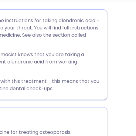
utsch
he instructions for taking alendronic acid -
your throat. You will find full instructions
nçais
medicine. See also the section called
rtuguês
rmacist knows that you are taking a
nt alendronic acid from working
ית
 with this treatment - this means that you
enska
tine dental check-ups.
ine for treating osteoporosis.