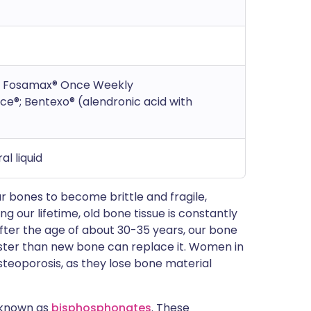
®; Fosamax® Once Weekly
e®; Bentexo® (alendronic acid with
al liquid
r bones to become brittle and fragile,
 our lifetime, old bone tissue is constantly
ter the age of about 30-35 years, our bone
faster than new bone can replace it. Women in
steoporosis, as they lose bone material
 known as
bisphosphonates
. These