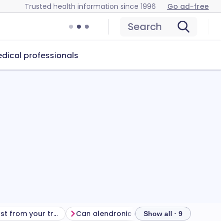
Trusted health information since 1996
Go ad-free
Search
dical professionals
Getting the most from your treatment
Can alendronic acid cause problems?
How
Show all · 9