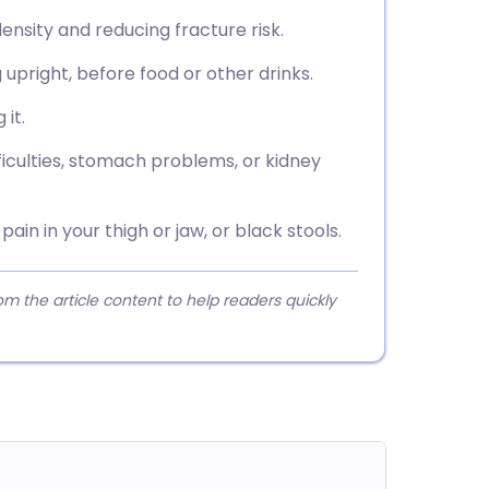
ensity and reducing fracture risk.
g upright, before food or other drinks.
 it.
fficulties, stomach problems, or kidney
ain in your thigh or jaw, or black stools.
 the article content to help readers quickly