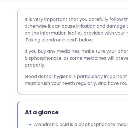
Share via email
🇬🇧 English
🇩🇪 De
It is very important that you carefully follow t
otherwise it can cause irritation and damage to 
Share via Facebook
🇪🇸 Español
🇫🇷 Fra
on the information leaflet provided with your 
'Taking alendronic acid', below.
Share via LinkedIn
🇮🇹 Italiano
🇵🇹 Po
If you buy any medicines, make sure your pha
bisphosphonate, as some medicines will preve
Share via X
🇮🇳 हिन्दी
🇮🇱 עבר
properly.
Good dental hygiene is particularly important
Share via WhatsApp
🇸🇦 عربي
🇸🇪 Sv
must brush your teeth regularly, and have rou
Copy link
At a glance
Alendronic acid is a bisphosphonate medic