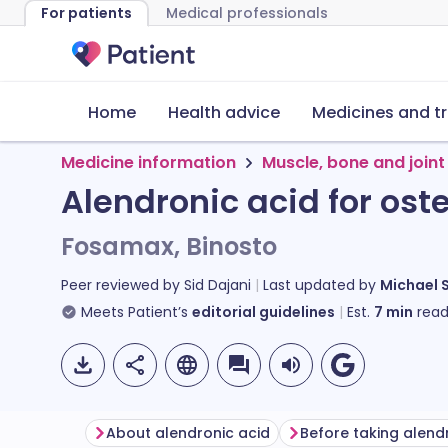
For patients
Medical professionals
Home
Health advice
Medicines and t
Medicine information
Muscle, bone and joint
Alendronic acid for ost
Fosamax, Binosto
Peer reviewed by
Sid Dajani
Last updated by
Michael 
Meets Patient’s
editorial guidelines
Est.
7
min
read
About alendronic acid
Before taking alend