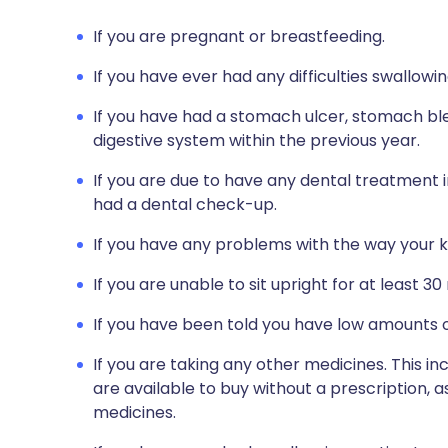
If you are pregnant or breastfeeding.
If you have ever had any difficulties swallowin
If you have had a stomach ulcer, stomach bl
digestive system within the previous year.
If you are due to have any dental treatment i
had a dental check-up.
If you have any problems with the way your k
If you are unable to sit upright for at least 30
If you have been told you have low amounts o
If you are taking any other medicines. This i
are available to buy without a prescription,
medicines.