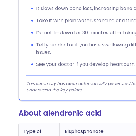
It slows down bone loss, increasing bone d
Take it with plain water, standing or sittin
Do not lie down for 30 minutes after taking
Tell your doctor if you have swallowing di
issues.
See your doctor if you develop heartburn, p
This summary has been automatically generated from
understand the key points.
About alendronic acid
Type of
Bisphosphonate