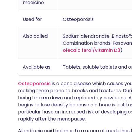
medicine
Used for
Osteoporosis
Also called
Sodium alendronate; Binosto
Combination brands: Fosavanc
olecalciferol/vitamin D3
)
Available as
Tablets, soluble tablets and or
Osteoporosis
is a bone disease which causes you
making them prone to breaks and fractures. During
being broken down and replaced by new bone. Af
begins to lose density because old bone is lost 
particular have an increased risk of developing o
rapidly after the menopause.
Alendronic acid belongs to a group of medicines