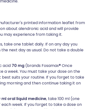
 medicine.
ufacturer's printed information leaflet from
tion about alendronic acid and will provide
you may experience from taking it.
s, take one tablet daily. If on any day you
n the next day as usual. Do not take a double
ic acid
70 mg
(brands Fosamax® Once
e a week. You must take your dose on the
est suits your routine. If you forget to take
owing morning and then continue taking it on
 ml oral liquid medicine
, take 100 ml (one
 each week. If you forget to take a dose on