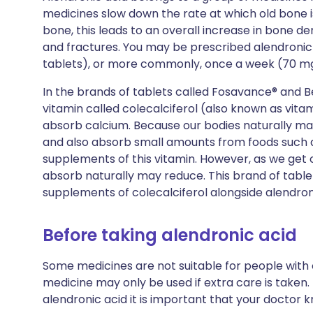
medicines slow down the rate at which old bone i
bone, this leads to an overall increase in bone de
and fractures. You may be prescribed alendronic
tablets), or more commonly, once a week (70 mg
In the brands of tablets called Fosavance® and B
vitamin called colecalciferol (also known as vita
absorb calcium. Because our bodies naturally mak
and also absorb small amounts from foods such a
supplements of this vitamin. However, as we get 
absorb naturally may reduce. This brand of tablet 
supplements of colecalciferol alongside alendron
Before taking alendronic acid
Some medicines are not suitable for people with
medicine may only be used if extra care is taken.
alendronic acid it is important that your doctor 