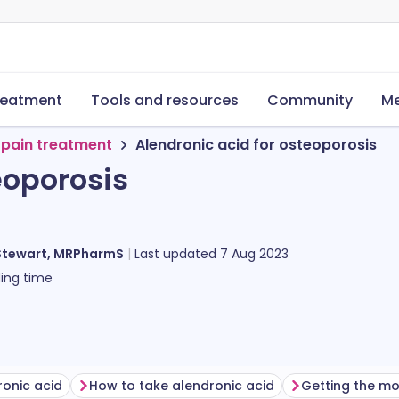
reatment
Tools and resources
Community
Me
 pain treatment
Alendronic acid for osteoporosis
eoporosis
Stewart, MRPharmS
Last updated
7 Aug 2023
ing time
ronic acid
How to take alendronic acid