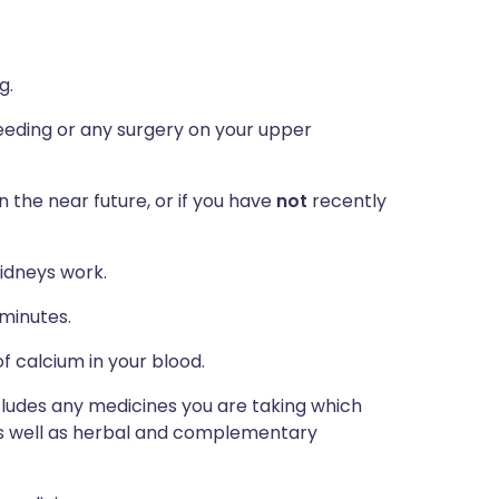
g.
eeding or any surgery on your upper
n the near future, or if you have
not
recently
idneys work.
 minutes.
f calcium in your blood.
ncludes any medicines you are taking which
 as well as herbal and complementary