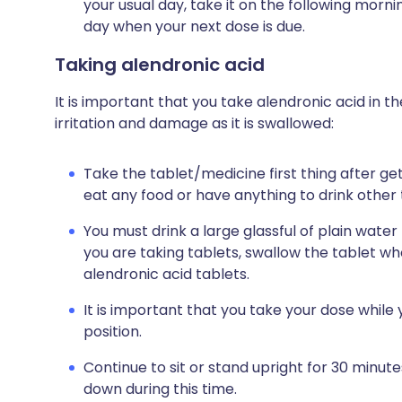
your usual day, take it on the following morn
day when your next dose is due.
Taking alendronic acid
It is important that you take alendronic acid in t
irritation and damage as it is swallowed:
Take the tablet/medicine first thing after get
eat any food or have anything to drink other
You must drink a large glassful of plain water
you are taking tablets, swallow the tablet w
alendronic acid tablets.
It is important that you take your dose while y
position.
Continue to sit or stand upright for 30 minut
down during this time.