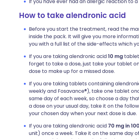
If you have ever had an allergic reaction to a
How to take alendronic acid
Before you start the treatment, read the man
inside the pack. It will give you more informa
you with a full list of the side-effects which 
If you are taking alendronic acid
10 mg
tablet
forget to take a dose, just take your tablet o
dose to make up for a missed dose.
If you are taking tablets containing alendron
weekly and Fosavance®), take one tablet onc
same day of each week, so choose a day that b
a dose on your usual day, take it on the foll
your chosen day when your next dose is due.
If you are taking alendronic acid
70 mg in 100
unit) once a week. Take it on the same day of