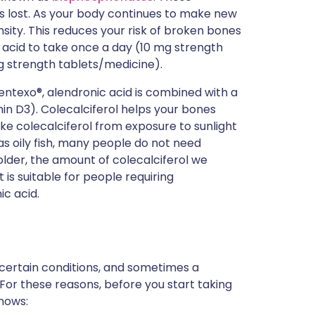
s lost. As your body continues to make new
nsity. This reduces your risk of broken bones
 acid to take once a day (10 mg strength
 strength tablets/medicine).
entexo®, alendronic acid is combined with a
min D3). Colecalciferol helps your bones
e colecalciferol from exposure to sunlight
s oily fish, many people do not need
older, the amount of colecalciferol we
is suitable for people requiring
ic acid.
 certain conditions, and sometimes a
 For these reasons, before you start taking
knows: