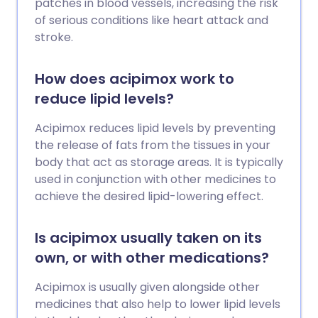
patches in blood vessels, increasing the risk
of serious conditions like heart attack and
stroke.
How does acipimox work to
reduce lipid levels?
Acipimox reduces lipid levels by preventing
the release of fats from the tissues in your
body that act as storage areas. It is typically
used in conjunction with other medicines to
achieve the desired lipid-lowering effect.
Is acipimox usually taken on its
own, or with other medications?
Acipimox is usually given alongside other
medicines that also help to lower lipid levels