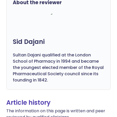
About the reviewer
Sid Dajani
Sultan Dajani qualified at the London
School of Pharmacy in 1994 and became
the youngest elected member of the Royal
Pharmaceutical Society council since its
founding in 1842.
Article history
The information on this page is written and peer