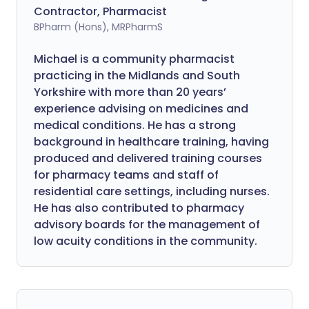
Contractor, Pharmacist
BPharm (Hons), MRPharmS
Michael is a community pharmacist
practicing in the Midlands and South
Yorkshire with more than 20 years’
experience advising on medicines and
medical conditions. He has a strong
background in healthcare training, having
produced and delivered training courses
for pharmacy teams and staff of
residential care settings, including nurses.
He has also contributed to pharmacy
advisory boards for the management of
low acuity conditions in the community.