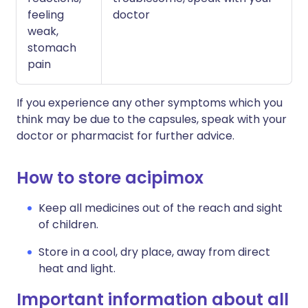
feeling
doctor
weak,
stomach
pain
If you experience any other symptoms which you
think may be due to the capsules, speak with your
doctor or pharmacist for further advice.
How to store acipimox
Keep all medicines out of the reach and sight
of children.
Store in a cool, dry place, away from direct
heat and light.
Important information about all