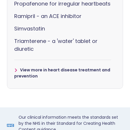
Propafenone for irregular heartbeats
Ramipril - an ACE inhibitor
Simvastatin
Triamterene - a 'water' tablet or
diuretic
View more in heart disease treatment and
prevention
Our clinical information meets the standards set
by the NHS in their Standard for Creating Health
Content guidance.