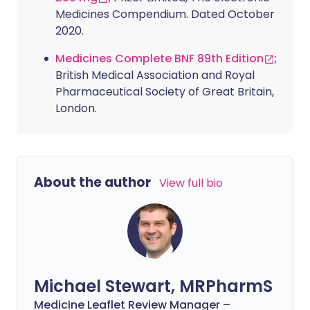
Medicines Compendium. Dated October
2020.
Medicines Complete BNF 89th Edition
;
British Medical Association and Royal
Pharmaceutical Society of Great Britain,
London.
About the author
View full bio
Michael Stewart, MRPharmS
Medicine Leaflet Review Manager –