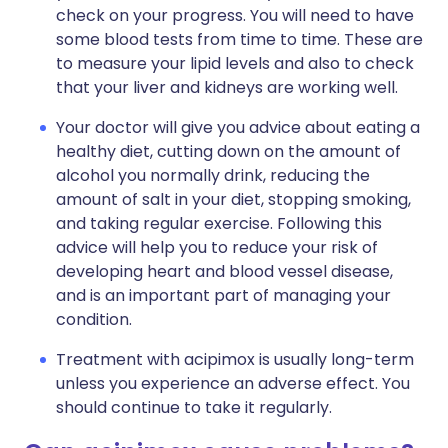
check on your progress. You will need to have
some blood tests from time to time. These are
to measure your lipid levels and also to check
that your liver and kidneys are working well.
Your doctor will give you advice about eating a
healthy diet, cutting down on the amount of
alcohol you normally drink, reducing the
amount of salt in your diet, stopping smoking,
and taking regular exercise. Following this
advice will help you to reduce your risk of
developing heart and blood vessel disease,
and is an important part of managing your
condition.
Treatment with acipimox is usually long-term
unless you experience an adverse effect. You
should continue to take it regularly.