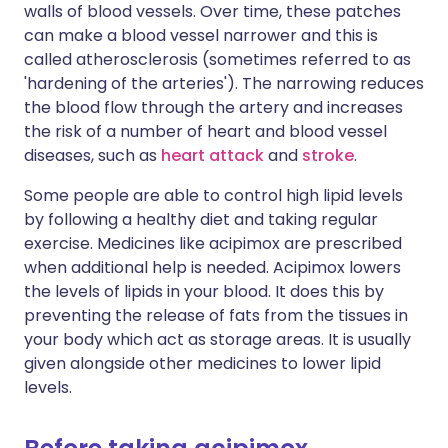
walls of blood vessels. Over time, these patches
can make a blood vessel narrower and this is
called atherosclerosis (sometimes referred to as
'hardening of the arteries'). The narrowing reduces
the blood flow through the artery and increases
the risk of a number of heart and blood vessel
diseases, such as
heart attack
and
stroke
.
Some people are able to control high lipid levels
by following a healthy diet and taking regular
exercise. Medicines like acipimox are prescribed
when additional help is needed. Acipimox lowers
the levels of lipids in your blood. It does this by
preventing the release of fats from the tissues in
your body which act as storage areas. It is usually
given alongside other medicines to lower lipid
levels.