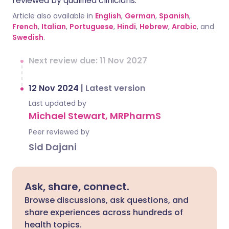
reviewed by qualified clinicians.
Article also available in
English
,
German
,
Spanish
,
French
,
Italian
,
Portuguese
,
Hindi
,
Hebrew
,
Arabic
, and
Swedish
.
Next review due: 11 Nov 2027
12 Nov 2024
|
Latest version
Last updated by
Michael Stewart, MRPharmS
Peer reviewed by
Sid Dajani
Ask, share, connect.
Browse discussions, ask questions, and
share experiences across hundreds of
health topics.