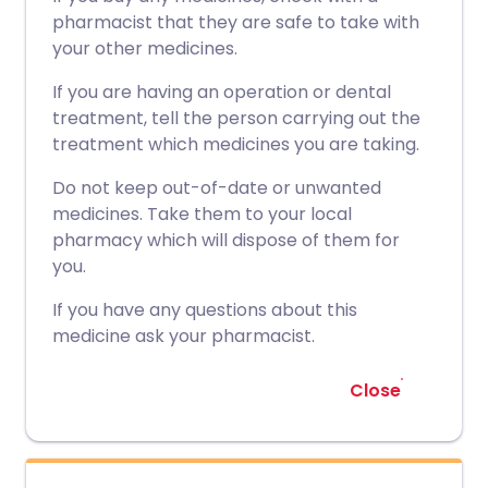
pharmacist that they are safe to take with
your other medicines.
If you are having an operation or dental
treatment, tell the person carrying out the
treatment which medicines you are taking.
Do not keep out-of-date or unwanted
medicines. Take them to your local
pharmacy which will dispose of them for
you.
If you have any questions about this
medicine ask your pharmacist.
Close