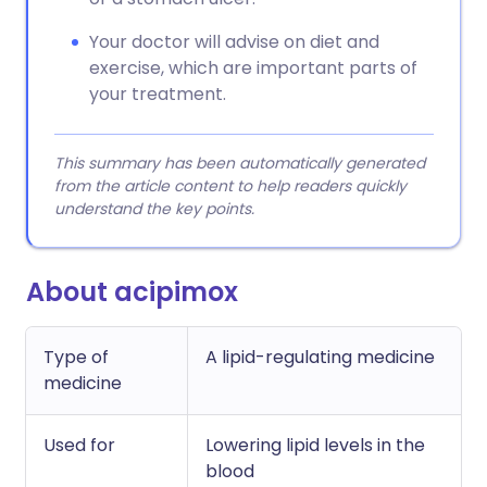
Your doctor will advise on diet and
exercise, which are important parts of
your treatment.
This summary has been automatically generated
from the article content to help readers quickly
understand the key points.
About acipimox
Type of
A lipid-regulating medicine
medicine
Used for
Lowering lipid levels in the
blood