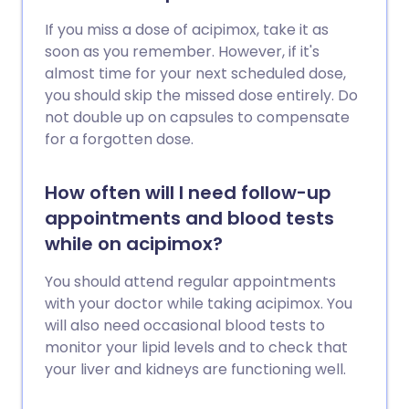
If you miss a dose of acipimox, take it as
soon as you remember. However, if it's
almost time for your next scheduled dose,
you should skip the missed dose entirely. Do
not double up on capsules to compensate
for a forgotten dose.
How often will I need follow-up
appointments and blood tests
while on acipimox?
You should attend regular appointments
with your doctor while taking acipimox. You
will also need occasional blood tests to
monitor your lipid levels and to check that
your liver and kidneys are functioning well.