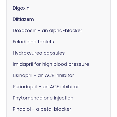
Digoxin
Diltiazem
Doxazosin - an alpha-blocker
Felodipine tablets
Hydroxyurea capsules
Imidapril for high blood pressure
Lisinopril - an ACE inhibitor
Perindopril - an ACE inhibitor
Phytomenadione injection
Pindolol - a beta-blocker