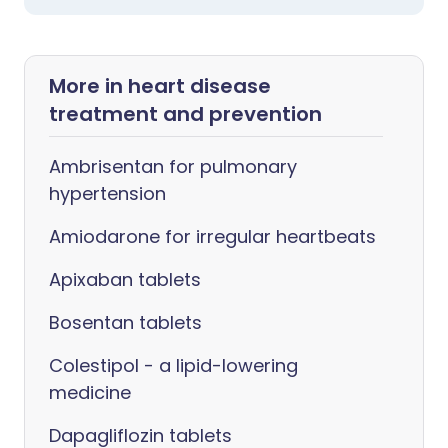
More in heart disease
treatment and prevention
Ambrisentan for pulmonary
hypertension
Amiodarone for irregular heartbeats
Apixaban tablets
Bosentan tablets
Colestipol - a lipid-lowering
medicine
Dapagliflozin tablets