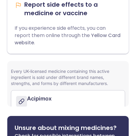
Report side effects to a
medicine or vaccine
If you experience side effects, you can
report them online through the
Yellow Card
website
.
Unsure about mixing medicines?
Check for possible interactions between