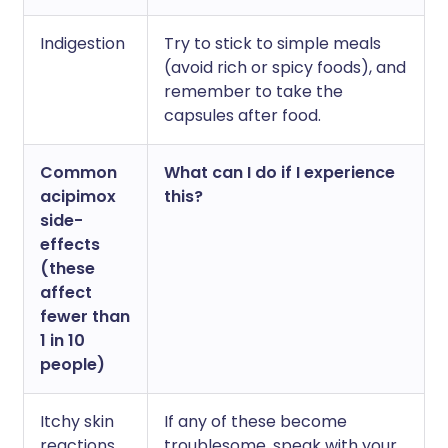
Indigestion
Try to stick to simple meals
(avoid rich or spicy foods), and
remember to take the
capsules after food.
Common
What can I do if I experience
acipimox
this?
side-
effects
(these
affect
fewer than
1 in 10
people)
Itchy skin
If any of these become
reactions,
troublesome, speak with your