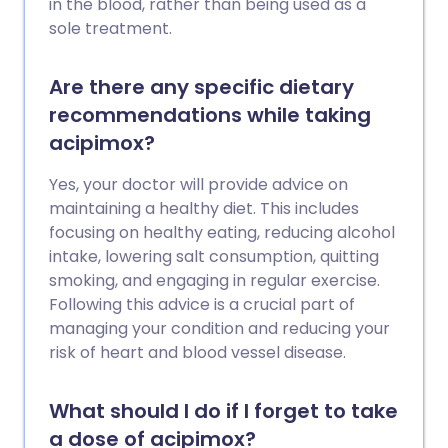
in the blood, rather than being used as a
sole treatment.
Are there any specific dietary
recommendations while taking
acipimox?
Yes, your doctor will provide advice on
maintaining a healthy diet. This includes
focusing on healthy eating, reducing alcohol
intake, lowering salt consumption, quitting
smoking, and engaging in regular exercise.
Following this advice is a crucial part of
managing your condition and reducing your
risk of heart and blood vessel disease.
What should I do if I forget to take
a dose of acipimox?