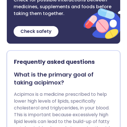
medicines, supplements and foods before
taking them together.
Check safety
Frequently asked questions
What is the primary goal of
taking acipimox?
Acipimox is a medicine prescribed to help
lower high levels of lipids, specifically
cholesterol and triglycerides, in your blood.
This is important because excessively high
lipid levels can lead to the build-up of fatty