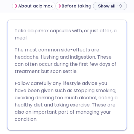
About acipimox
Before taking acipimox
How t
Show all · 9
Share via email
🇬🇧 English
🇩🇪 Deutsch
Take acipimox capsules with, or just after, a
meal.
Share via Facebook
🇪🇸 Español
🇫🇷 Français
The most common side-effects are
headache, flushing and indigestion. These
Share via LinkedIn
🇮🇹 Italiano
🇵🇹 Portugu
can often occur during the first few days of
treatment but soon settle.
Share via X
🇮🇳 हिन्दी
🇮🇱 עברית
Follow carefully any lifestyle advice you
have been given such as stopping smoking,
Share via WhatsApp
🇸🇦 عربي
🇸🇪 Svenska
avoiding drinking too much alcohol, eating a
healthy diet and taking exercise. These are
also an important part of managing your
Copy link
condition.