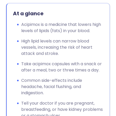
At a glance
Acipimox is a medicine that lowers high
levels of lipids (fats) in your blood.
High lipid levels can narrow blood
vessels, increasing the risk of heart
attack and stroke.
Take acipimox capsules with a snack or
after a meal, two or three times a day.
Common side-effects include
headache, facial flushing, and
indigestion.
Tell your doctor if you are pregnant,
breastfeeding, or have kidney problems
or a stomach ulcer.