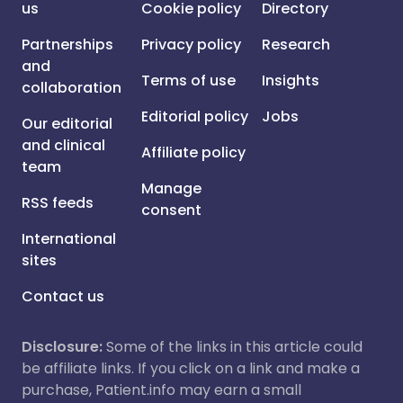
us
Cookie policy
Directory
Partnerships
Privacy policy
Research
and
Terms of use
Insights
collaboration
Editorial policy
Jobs
Our editorial
and clinical
Affiliate policy
team
Manage
RSS feeds
consent
International
sites
Contact us
Disclosure:
Some of the links in this article could
be affiliate links. If you click on a link and make a
purchase, Patient.info may earn a small