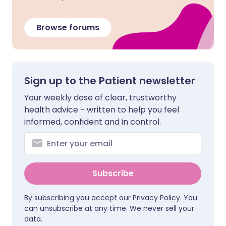
Browse forums
Sign up to the Patient newsletter
Your weekly dose of clear, trustworthy
health advice - written to help you feel
informed, confident and in control.
Subscribe
By subscribing you accept our
Privacy Policy
. You
can unsubscribe at any time. We never sell your
data.