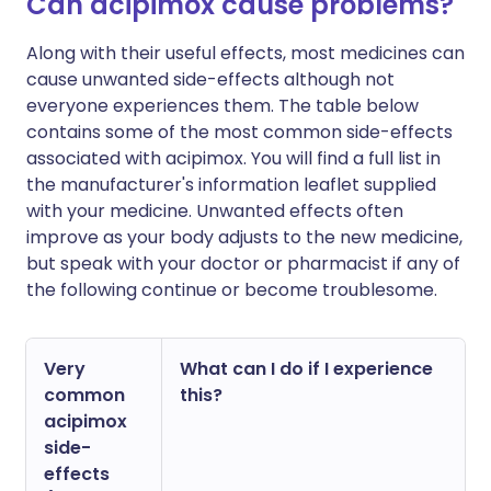
Can acipimox cause problems?
Along with their useful effects, most medicines can
cause unwanted side-effects although not
everyone experiences them. The table below
contains some of the most common side-effects
associated with acipimox. You will find a full list in
the manufacturer's information leaflet supplied
with your medicine. Unwanted effects often
improve as your body adjusts to the new medicine,
but speak with your doctor or pharmacist if any of
the following continue or become troublesome.
Very
What can I do if I experience
common
this?
acipimox
side-
effects