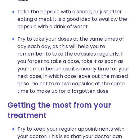
Take the capsule with a snack, or just after
eating a meal. It is a good idea to swallow the
capsule with a drink of water.
Try to take your doses at the same times of
day each day, as this will help you to
remember to take the capsules regularly. If
you forget to take a dose, take it as soon as
you remember unless it is nearly time for your
next dose, in which case leave out the missed
dose. Do not take two capsules at the same
time to make up for a forgotten dose.
Getting the most from your
treatment
Try to keep your regular appointments with
your doctor. This is so that your doctor can