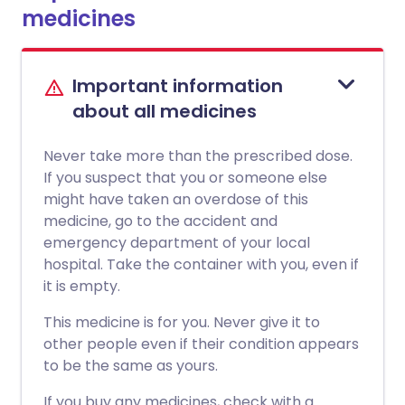
medicines
Important information
about all medicines
Never take more than the prescribed dose.
If you suspect that you or someone else
might have taken an overdose of this
medicine, go to the accident and
emergency department of your local
hospital. Take the container with you, even if
it is empty.
This medicine is for you. Never give it to
other people even if their condition appears
to be the same as yours.
If you buy any medicines, check with a