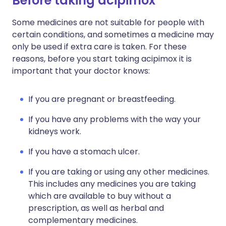
Before taking acipimox
Some medicines are not suitable for people with
certain conditions, and sometimes a medicine may
only be used if extra care is taken. For these
reasons, before you start taking acipimox it is
important that your doctor knows:
If you are pregnant or breastfeeding.
If you have any problems with the way your
kidneys work.
If you have a stomach ulcer.
If you are taking or using any other medicines.
This includes any medicines you are taking
which are available to buy without a
prescription, as well as herbal and
complementary medicines.