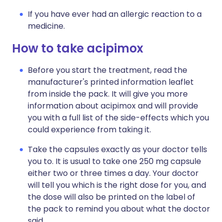
If you have ever had an allergic reaction to a
medicine.
How to take acipimox
Before you start the treatment, read the
manufacturer's printed information leaflet
from inside the pack. It will give you more
information about acipimox and will provide
you with a full list of the side-effects which you
could experience from taking it.
Take the capsules exactly as your doctor tells
you to. It is usual to take one 250 mg capsule
either two or three times a day. Your doctor
will tell you which is the right dose for you, and
the dose will also be printed on the label of
the pack to remind you about what the doctor
said.