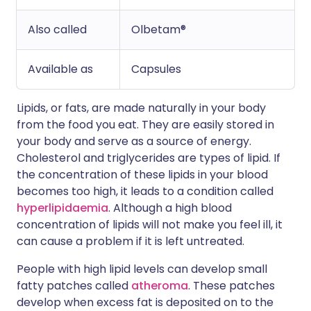
Also called
Olbetam®
Available as
Capsules
Lipids, or fats, are made naturally in your body
from the food you eat. They are easily stored in
your body and serve as a source of energy.
Cholesterol and triglycerides are types of lipid. If
the concentration of these lipids in your blood
becomes too high, it leads to a condition called
hyperlipidaemia
. Although a high blood
concentration of lipids will not make you feel ill, it
can cause a problem if it is left untreated.
People with high lipid levels can develop small
fatty patches called
atheroma
. These patches
develop when excess fat is deposited on to the