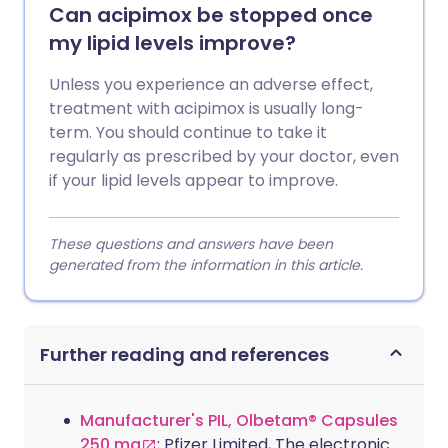
Can acipimox be stopped once
my lipid levels improve?
Unless you experience an adverse effect,
treatment with acipimox is usually long-
term. You should continue to take it
regularly as prescribed by your doctor, even
if your lipid levels appear to improve.
These questions and answers have been
generated from the information in this article.
Further reading and references
Manufacturer's PIL, Olbetam® Capsules
250 mg
; Pfizer Limited, The electronic