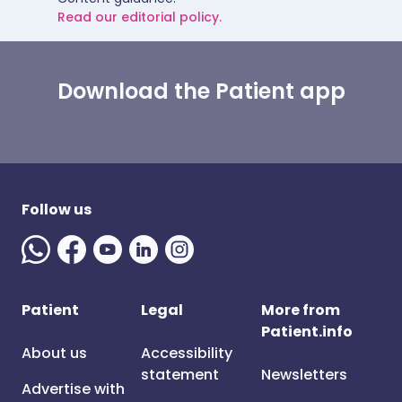
Read our editorial policy.
Download the Patient app
Follow us
Patient
Legal
More from
Patient.info
About us
Accessibility
statement
Newsletters
Advertise with