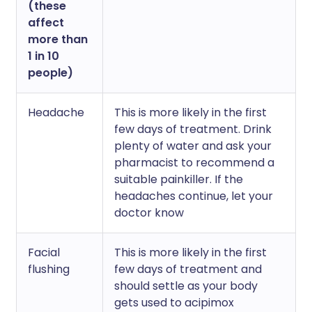
(these
affect
more than
1 in 10
people)
Headache
This is more likely in the first
few days of treatment. Drink
plenty of water and ask your
pharmacist to recommend a
suitable painkiller. If the
headaches continue, let your
doctor know
Facial
This is more likely in the first
flushing
few days of treatment and
should settle as your body
gets used to acipimox