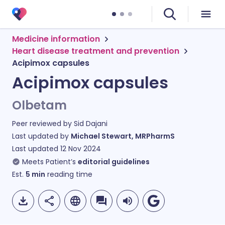
Medicine information
Heart disease treatment and prevention
Acipimox capsules
Acipimox capsules
Olbetam
Peer reviewed by
Sid Dajani
Last updated by
Michael Stewart, MRPharmS
Last updated
12 Nov 2024
Meets Patient’s
editorial guidelines
Est.
5
min
reading time