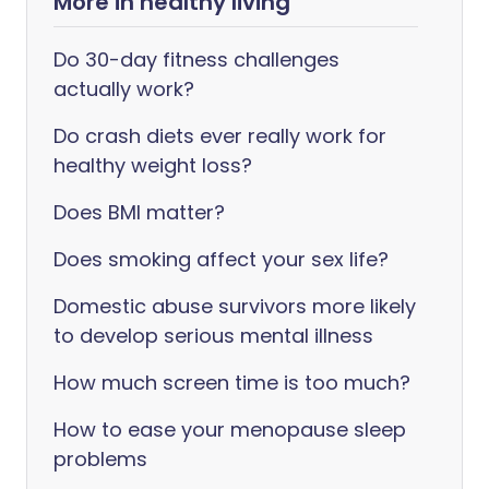
More in healthy living
Do 30-day fitness challenges
actually work?
Do crash diets ever really work for
healthy weight loss?
Does BMI matter?
Does smoking affect your sex life?
Domestic abuse survivors more likely
to develop serious mental illness
How much screen time is too much?
How to ease your menopause sleep
problems