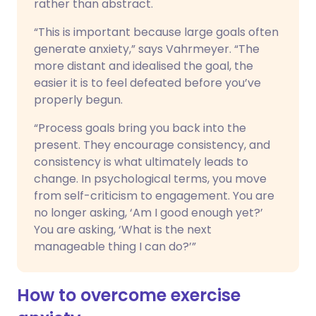
rather than abstract.
“This is important because large goals often
generate anxiety,” says Vahrmeyer. “The
more distant and idealised the goal, the
easier it is to feel defeated before you’ve
properly begun.
“Process goals bring you back into the
present. They encourage consistency, and
consistency is what ultimately leads to
change. In psychological terms, you move
from self-criticism to engagement. You are
no longer asking, ‘Am I good enough yet?’
You are asking, ‘What is the next
manageable thing I can do?’”
How to overcome exercise