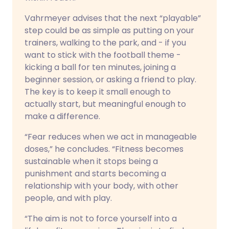
Vahrmeyer advises that the next “playable”
step could be as simple as putting on your
trainers, walking to the park, and - if you
want to stick with the football theme -
kicking a ball for ten minutes, joining a
beginner session, or asking a friend to play.
The key is to keep it small enough to
actually start, but meaningful enough to
make a difference.
“Fear reduces when we act in manageable
doses,” he concludes. “Fitness becomes
sustainable when it stops being a
punishment and starts becoming a
relationship with your body, with other
people, and with play.
“The aim is not to force yourself into a