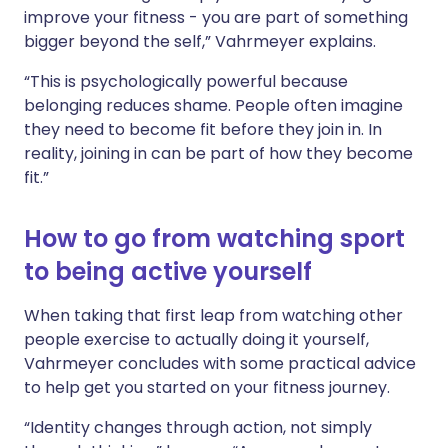
improve your fitness - you are part of something
bigger beyond the self,” Vahrmeyer explains.
“This is psychologically powerful because
belonging reduces shame. People often imagine
they need to become fit before they join in. In
reality, joining in can be part of how they become
fit.”
How to go from watching sport
to being active yourself
When taking that first leap from watching other
people exercise to actually doing it yourself,
Vahrmeyer concludes with some practical advice
to help get you started on your fitness journey.
“Identity changes through action, not simply