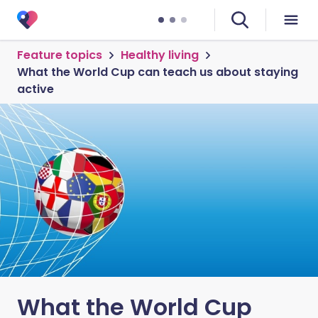
Feature topics
Healthy living
What the World Cup can teach us about staying
active
What the World Cup