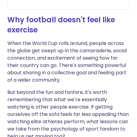
Why football doesn't feel like
exercise
When the World Cup rolls around, people across
the globe get swept up in the camaraderie, social
connection, and excitement of seeing how far
their country can go. There's something powerful
about sharing in a collective goal and feeling part
of a wider community.
But beyond the fun and fanfare, it's worth
remembering that what we're essentially
watching is other people exercise. If getting
ourselves off the sofa feels far less appealing than
watching elite athletes perform, what lessons can
we take from the psychology of sport fandom to
help us get moving too?