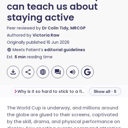
can teach us about
staying active
Peer reviewed by
Dr Colin Tidy, MRCGP
Authored by
Victoria Raw
Originally published
16 Jun 2026
Meets Patient’s
editorial guidelines
Est.
6
min
reading time
Why is it so hard to stick to a fitness routine?
Show all · 5
The World Cup is underway, and millions around
Share via email
🇬🇧 English
🇩🇪 Deutsch
the globe are glued to their screens, captivated
by the skill, drama, and physical performance on
Share via Facebook
🇪🇸 Español
🇫🇷 Français