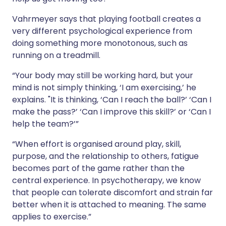
Vahrmeyer says that playing football creates a
very different psychological experience from
doing something more monotonous, such as
running on a treadmill.
“Your body may still be working hard, but your
mind is not simply thinking, ‘I am exercising,’ he
explains. "It is thinking, ‘Can I reach the ball?’ ‘Can I
make the pass?’ ‘Can I improve this skill?’ or ‘Can I
help the team?’”
“When effort is organised around play, skill,
purpose, and the relationship to others, fatigue
becomes part of the game rather than the
central experience. In psychotherapy, we know
that people can tolerate discomfort and strain far
better when it is attached to meaning. The same
applies to exercise.”