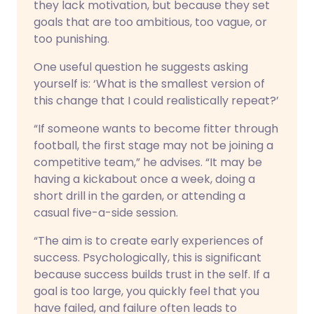
they lack motivation, but because they set
goals that are too ambitious, too vague, or
too punishing.
One useful question he suggests asking
yourself is: ‘What is the smallest version of
this change that I could realistically repeat?’
“If someone wants to become fitter through
football, the first stage may not be joining a
competitive team,” he advises. “It may be
having a kickabout once a week, doing a
short drill in the garden, or attending a
casual five-a-side session.
“The aim is to create early experiences of
success. Psychologically, this is significant
because success builds trust in the self. If a
goal is too large, you quickly feel that you
have failed, and failure often leads to