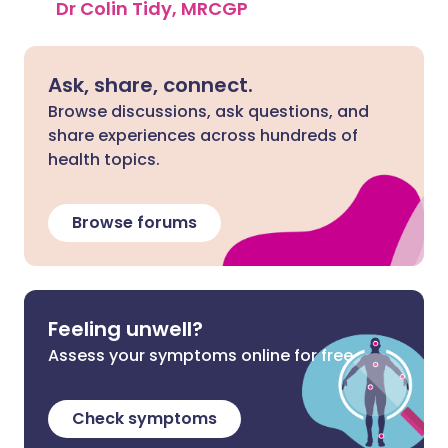
Dr Colin Tidy, MRCGP
Ask, share, connect.
Browse discussions, ask questions, and
share experiences across hundreds of
health topics.
Browse forums
Feeling unwell?
Assess your symptoms online for free
Check symptoms