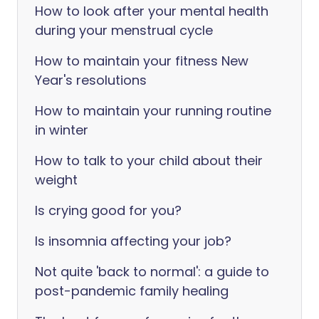
How to look after your mental health
during your menstrual cycle
How to maintain your fitness New
Year's resolutions
How to maintain your running routine
in winter
How to talk to your child about their
weight
Is crying good for you?
Is insomnia affecting your job?
Not quite 'back to normal': a guide to
post-pandemic family healing