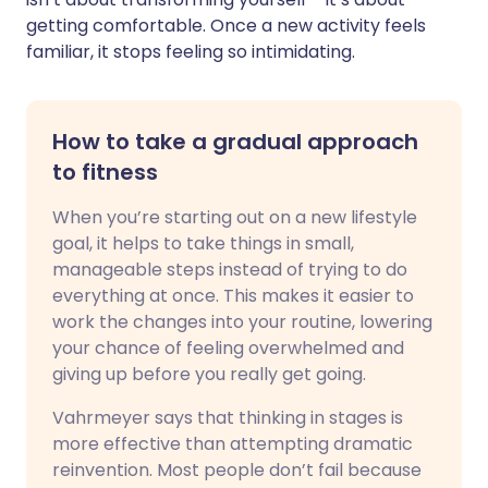
getting comfortable. Once a new activity feels
familiar, it stops feeling so intimidating.
How to take a gradual approach
to fitness
When you’re starting out on a new lifestyle
goal, it helps to take things in small,
manageable steps instead of trying to do
everything at once. This makes it easier to
work the changes into your routine, lowering
your chance of feeling overwhelmed and
giving up before you really get going.
Vahrmeyer says that thinking in stages is
more effective than attempting dramatic
reinvention. Most people don’t fail because