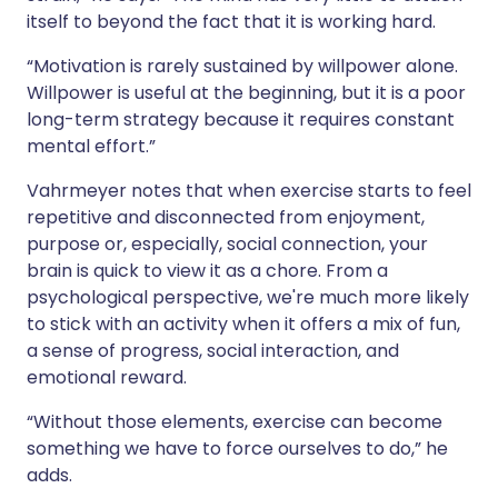
itself to beyond the fact that it is working hard.
“Motivation is rarely sustained by willpower alone.
Willpower is useful at the beginning, but it is a poor
long-term strategy because it requires constant
mental effort.”
Vahrmeyer notes that when exercise starts to feel
repetitive and disconnected from enjoyment,
purpose or, especially, social connection, your
brain is quick to view it as a chore. From a
psychological perspective, we're much more likely
to stick with an activity when it offers a mix of fun,
a sense of progress, social interaction, and
emotional reward.
“Without those elements, exercise can become
something we have to force ourselves to do,” he
adds.