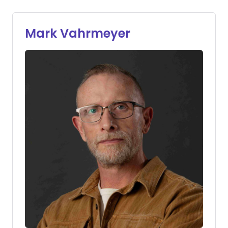
Mark Vahrmeyer