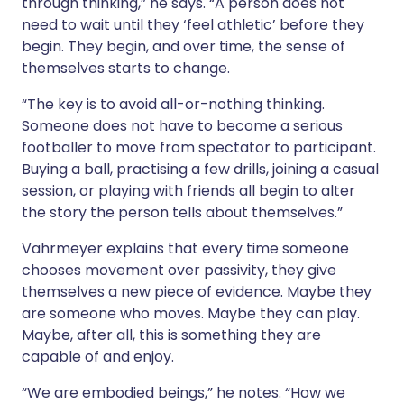
through thinking,” he says. “A person does not
need to wait until they ‘feel athletic’ before they
begin. They begin, and over time, the sense of
themselves starts to change.
“The key is to avoid all-or-nothing thinking.
Someone does not have to become a serious
footballer to move from spectator to participant.
Buying a ball, practising a few drills, joining a casual
session, or playing with friends all begin to alter
the story the person tells about themselves.”
Vahrmeyer explains that every time someone
chooses movement over passivity, they give
themselves a new piece of evidence. Maybe they
are someone who moves. Maybe they can play.
Maybe, after all, this is something they are
capable of and enjoy.
“We are embodied beings,” he notes. “How we