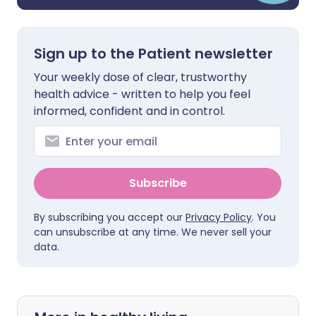
Sign up to the Patient newsletter
Your weekly dose of clear, trustworthy
health advice - written to help you feel
informed, confident and in control.
Subscribe
By subscribing you accept our
Privacy Policy
. You
can unsubscribe at any time. We never sell your
data.