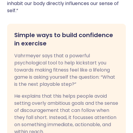
inhabit our body directly influences our sense of
self.”
Simple ways to build confidence
in exercise
Vahrmeyer says that a powerful
psychological tool to help kickstart you
towards making fitness feel like a lifelong
game is asking yourself the question: “What
is the next playable step?”
He explains that this helps people avoid
setting overly ambitious goals and the sense
of discouragement that can follow when
they fall short. Instead, it focusses attention
on something immediate, actionable, and
within reach.