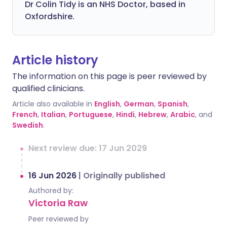
Dr Colin Tidy is an NHS Doctor, based in
Oxfordshire.
Article history
The information on this page is peer reviewed by
qualified clinicians.
Article also available in
English
,
German
,
Spanish
,
French
,
Italian
,
Portuguese
,
Hindi
,
Hebrew
,
Arabic
, and
Swedish
.
Next review due: 17 Jun 2029
16 Jun 2026
|
Originally published
Authored by:
Victoria Raw
Peer reviewed by