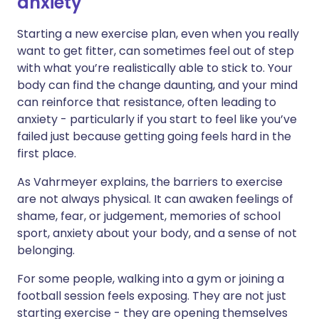
anxiety
Starting a new exercise plan, even when you really
want to get fitter, can sometimes feel out of step
with what you’re realistically able to stick to. Your
body can find the change daunting, and your mind
can reinforce that resistance, often leading to
anxiety - particularly if you start to feel like you’ve
failed just because getting going feels hard in the
first place.
As Vahrmeyer explains, the barriers to exercise
are not always physical. It can awaken feelings of
shame, fear, or judgement, memories of school
sport, anxiety about your body, and a sense of not
belonging.
For some people, walking into a gym or joining a
football session feels exposing. They are not just
starting exercise - they are opening themselves