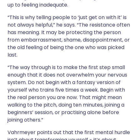
up to feeling inadequate.
“This is why telling people to ‘just get on with it’ is
not always helpful,” he says. “The resistance often
has meaning. It may be protecting the person
from embarrassment, shame, disappointment, or
the old feeling of being the one who was picked
last.
“The way through is to make the first step small
enough that it does not overwhelm your nervous
system. Do not begin with a fantasy version of
yourself who trains five times a week. Begin with
the real person you are now. That might mean
walking to the pitch, doing ten minutes, joining a
beginners’ session, or practising alone before
joining others.”
Vahrmeyer points out that the first mental hurdle
isn’t about transforming yourself - it’s about