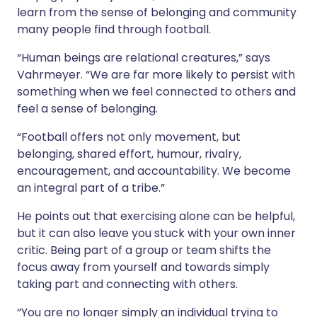
learn from the sense of belonging and community
many people find through football.
“Human beings are relational creatures,” says
Vahrmeyer. “We are far more likely to persist with
something when we feel connected to others and
feel a sense of belonging.
“Football offers not only movement, but
belonging, shared effort, humour, rivalry,
encouragement, and accountability. We become
an integral part of a tribe.”
He points out that exercising alone can be helpful,
but it can also leave you stuck with your own inner
critic. Being part of a group or team shifts the
focus away from yourself and towards simply
taking part and connecting with others.
“You are no longer simply an individual trying to