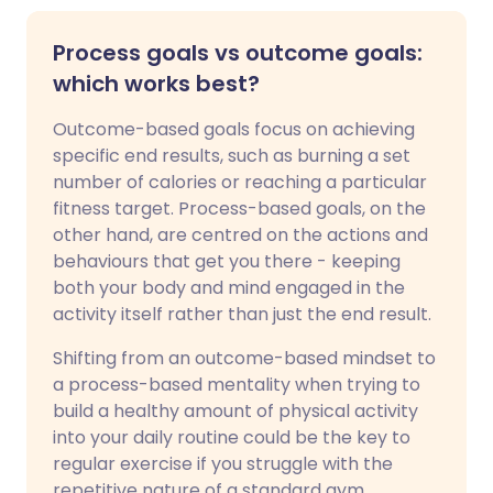
Process goals vs outcome goals:
which works best?
Outcome-based goals focus on achieving
specific end results, such as burning a set
number of calories or reaching a particular
fitness target. Process-based goals, on the
other hand, are centred on the actions and
behaviours that get you there - keeping
both your body and mind engaged in the
activity itself rather than just the end result.
Shifting from an outcome-based mindset to
a process-based mentality when trying to
build a healthy amount of physical activity
into your daily routine could be the key to
regular exercise if you struggle with the
repetitive nature of a standard gym