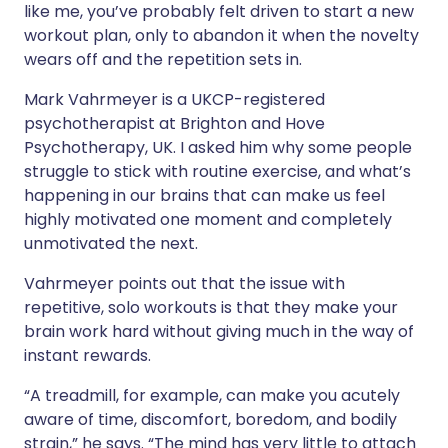
like me, you’ve probably felt driven to start a new
workout plan, only to abandon it when the novelty
wears off and the repetition sets in.
Mark Vahrmeyer is a UKCP-registered
psychotherapist at Brighton and Hove
Psychotherapy, UK. I asked him why some people
struggle to stick with routine exercise, and what’s
happening in our brains that can make us feel
highly motivated one moment and completely
unmotivated the next.
Vahrmeyer points out that the issue with
repetitive, solo workouts is that they make your
brain work hard without giving much in the way of
instant rewards.
“A treadmill, for example, can make you acutely
aware of time, discomfort, boredom, and bodily
strain,” he says. “The mind has very little to attach