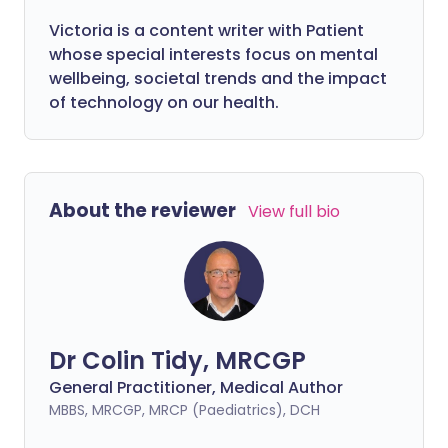
Victoria is a content writer with Patient
whose special interests focus on mental
wellbeing, societal trends and the impact
of technology on our health.
About the reviewer
View full bio
Dr Colin Tidy, MRCGP
General Practitioner, Medical Author
MBBS, MRCGP, MRCP (Paediatrics), DCH