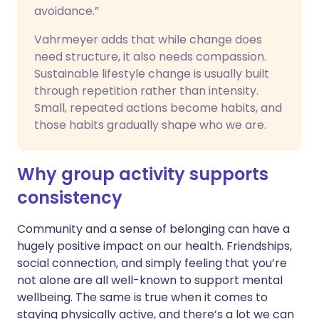
avoidance.”
Vahrmeyer adds that while change does
need structure, it also needs compassion.
Sustainable lifestyle change is usually built
through repetition rather than intensity.
Small, repeated actions become habits, and
those habits gradually shape who we are.
Why group activity supports
consistency
Community and a sense of belonging can have a
hugely positive impact on our health. Friendships,
social connection, and simply feeling that you’re
not alone are all well-known to support mental
wellbeing. The same is true when it comes to
staying physically active, and there’s a lot we can