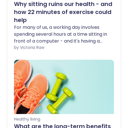
Why sitting ruins our health - and
how 22 minutes of exercise could
help
For many of us, a working day involves
spending several hours at a time sitting in
front of a computer - and it's having a
serious effect on our health. But research
by Victoria Raw
suggests that 22 minutes of moderate to
vigorous exercise per day may reduce
the negative health impacts of a
sedentary lifestyle.
Healthy living
What are the long-term benefits