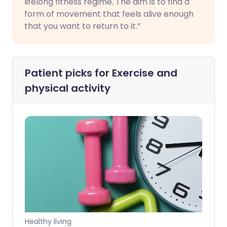
lifelong fitness regime. The aim is to find a
form of movement that feels alive enough
that you want to return to it.”
Patient picks for
Exercise and
physical activity
Healthy living