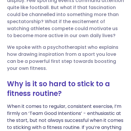
display. Few sporting events command attention
quite like football. But what if that fascination
could be channelled into something more than
Share via LinkedIn
🇮🇹 Italiano
🇵🇹 Portugu
spectatorship? What if the excitement of
watching athletes compete could motivate us
Share via X
🇮🇳 हिन्दी
🇮🇱 עברית
to become more active in our own daily lives?
We spoke with a psychotherapist who explains
Share via WhatsApp
🇸🇦 عربي
🇸🇪 Svenska
how drawing inspiration from a sport you love
can be a powerful first step towards boosting
Copy link
your own fitness.
Why is it so hard to stick to a
fitness routine?
When it comes to regular, consistent exercise, I’m
firmly on ‘Team Good Intentions’ - enthusiastic at
the start, but not always successful when it comes
to sticking with a fitness routine. If you’re anything