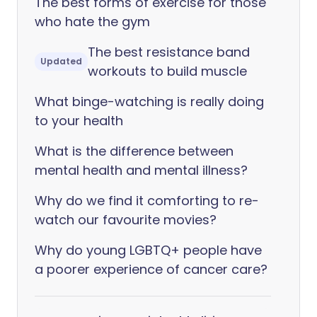
The best forms of exercise for those
who hate the gym
The best resistance band
Updated
workouts to build muscle
What binge-watching is really doing
to your health
What is the difference between
mental health and mental illness?
Why do we find it comforting to re-
watch our favourite movies?
Why do young LGBTQ+ people have
a poorer experience of cancer care?