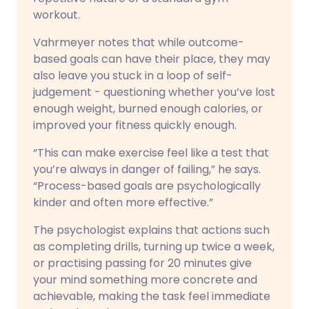
workout.
Vahrmeyer notes that while outcome-
based goals can have their place, they may
also leave you stuck in a loop of self-
judgement - questioning whether you’ve lost
enough weight, burned enough calories, or
improved your fitness quickly enough.
“This can make exercise feel like a test that
you’re always in danger of failing,” he says.
“Process-based goals are psychologically
kinder and often more effective.”
The psychologist explains that actions such
as completing drills, turning up twice a week,
or practising passing for 20 minutes give
your mind something more concrete and
achievable, making the task feel immediate