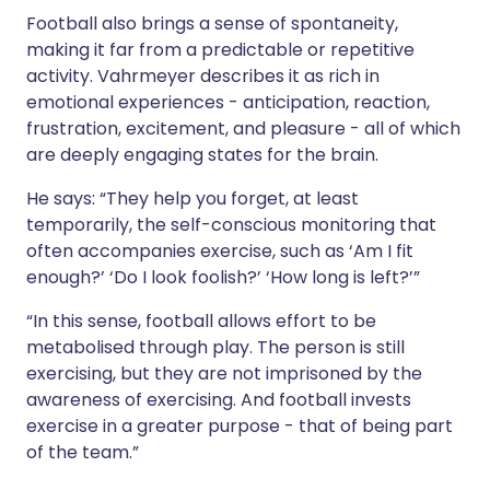
Football also brings a sense of spontaneity,
making it far from a predictable or repetitive
activity. Vahrmeyer describes it as rich in
emotional experiences - anticipation, reaction,
frustration, excitement, and pleasure - all of which
are deeply engaging states for the brain.
He says: “They help you forget, at least
temporarily, the self-conscious monitoring that
often accompanies exercise, such as ‘Am I fit
enough?’ ‘Do I look foolish?’ ‘How long is left?’”
“In this sense, football allows effort to be
metabolised through play. The person is still
exercising, but they are not imprisoned by the
awareness of exercising. And football invests
exercise in a greater purpose - that of being part
of the team.”