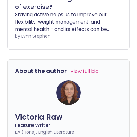
of exercise?
Staying active helps us to improve our
flexibility, weight management, and
mental health - and its effects can be
seen almost immediately. But doing
by Lynn Stephen
regular exercise also helps you stay
healthier for longer in later life.
About the author
View full bio
Victoria Raw
Feature Writer
BA (Hons), English Literature