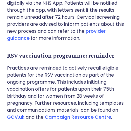
digitally via the NHS App. Patients will be notified
through the app, with letters sent if the results
remain unread after 72 hours. Cervical screening
providers are advised to inform patients about this
new process and can refer to the
provider
guidance
for more information.
RSV vaccination programme: reminder
Practices are reminded to actively recall eligible
patients for the RSV vaccination as part of the
ongoing programme. This includes initiating
vaccination offers for patients upon their 75th
birthday and for women from 28 weeks of
pregnancy. Further resources, including templates
and communications materials, can be found on
GOV.uk
and the
Campaign Resource Centre
.