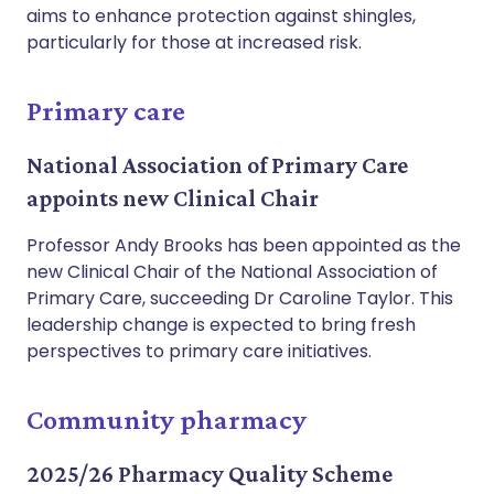
aims to enhance protection against shingles,
particularly for those at increased risk.
Primary care
National Association of Primary Care
appoints new Clinical Chair
Professor Andy Brooks has been appointed as the
new Clinical Chair of the National Association of
Primary Care, succeeding Dr Caroline Taylor. This
leadership change is expected to bring fresh
perspectives to primary care initiatives.
Community pharmacy
2025/26 Pharmacy Quality Scheme