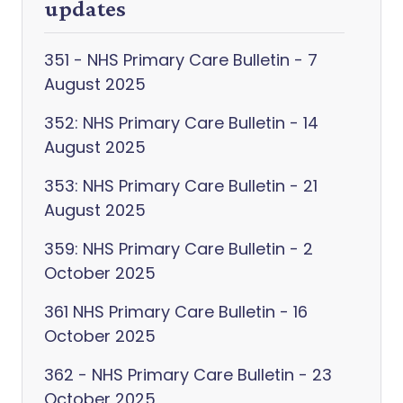
updates
351 - NHS Primary Care Bulletin - 7
August 2025
352: NHS Primary Care Bulletin - 14
August 2025
353: NHS Primary Care Bulletin - 21
August 2025
359: NHS Primary Care Bulletin - 2
October 2025
361 NHS Primary Care Bulletin - 16
October 2025
362 - NHS Primary Care Bulletin - 23
October 2025