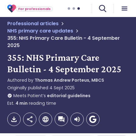
For professionals
Professional articles
NHS primary care updates
355: NHS Primary Care Bulletin - 4 September
2025
355: NHS Primary Care
Bulletin - 4 September 2025
Authored by
Thomas Andrew Porteus, MBCS
Originally published
4 Sept 2025
Meets Patient’s
editorial guidelines
Est.
4
min
reading time