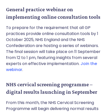
General practice webinar on
implementing online consultation tools
To prepare for the requirement that all GP
practices provide online consultation tools by 1
October 2025, NHS England and the NHS
Confederation are hosting a series of webinars.
The final session will take place on 11 September
from 12 to 1 pm, featuring insights from several
experts on effective implementation.
Join the
webinar
.
NHS cervical screening programme –
digital results launching in September
From this month, the NHS Cervical Screening
Programme will begin delivering normal results