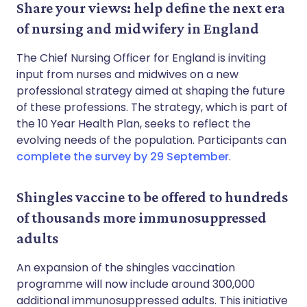
Share your views: help define the next era
of nursing and midwifery in England
The Chief Nursing Officer for England is inviting
input from nurses and midwives on a new
professional strategy aimed at shaping the future
of these professions. The strategy, which is part of
the 10 Year Health Plan, seeks to reflect the
evolving needs of the population. Participants can
complete the survey by 29 September
.
Shingles vaccine to be offered to hundreds
of thousands more immunosuppressed
adults
An expansion of the shingles vaccination
programme will now include around 300,000
additional immunosuppressed adults. This initiative