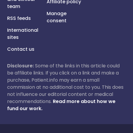
Affiliate policy
team
Manage
RSS feeds
consent
International
sites
Contact us
Disclosure:
Some of the links in this article could
be affiliate links. If you click on a link and make a
purchase, Patient.info may earn a small
commission at no additional cost to you. This does
not influence our editorial content or medical
recommendations.
Read more about how we
fund our work.