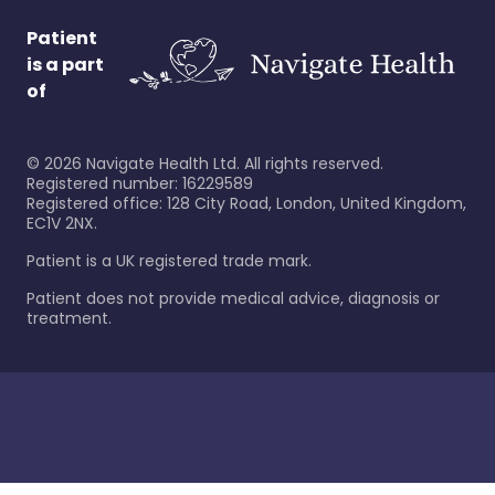
Patient
is a part
of
©
2026
Navigate Health Ltd. All rights reserved.
Registered number: 16229589
Registered office: 128 City Road, London, United Kingdom,
EC1V 2NX.
Patient is a UK registered trade mark.
Patient does not provide medical advice, diagnosis or
treatment.