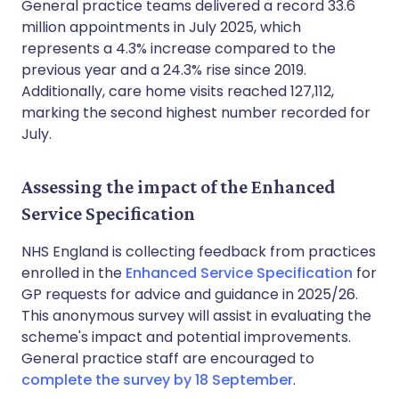
General practice teams delivered a record 33.6
million appointments in July 2025, which
represents a 4.3% increase compared to the
previous year and a 24.3% rise since 2019.
Additionally, care home visits reached 127,112,
marking the second highest number recorded for
July.
Assessing the impact of the Enhanced
Service Specification
NHS England is collecting feedback from practices
enrolled in the
Enhanced Service Specification
for
GP requests for advice and guidance in 2025/26.
This anonymous survey will assist in evaluating the
scheme's impact and potential improvements.
General practice staff are encouraged to
complete the survey by 18 September
.