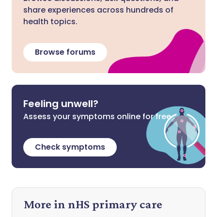
share experiences across hundreds of
health topics.
Browse forums
Feeling unwell?
Assess your symptoms online for free
Check symptoms
More in nHS primary care