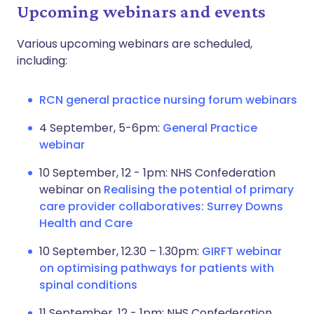
Upcoming webinars and events
Various upcoming webinars are scheduled,
including:
RCN general practice nursing forum webinars
4 September, 5-6pm:
General Practice
webinar
10 September, 12 - 1pm: NHS Confederation
webinar on
Realising the potential of primary
care provider collaboratives: Surrey Downs
Health and Care
10 September, 12.30 – 1.30pm:
GIRFT webinar
on optimising pathways for patients with
spinal conditions
11 September, 12 - 1pm: NHS Confederation