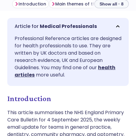
Introduction
Main themes of the week
Genera
Show all · 8
Share via email
🇬🇧 English
🇩🇪 Deutsch
Medical Professionals
Professional Reference articles are designed
Share via Facebook
🇪🇸 Español
🇫🇷 Français
for health professionals to use. They are
written by UK doctors and based on
Share via LinkedIn
🇮🇹 Italiano
🇵🇹 Portugu
research evidence, UK and European
Guidelines. You may find one of our
health
articles
more useful.
Share via X
🇮🇳 हिन्दी
🇮🇱 עברית
Share via WhatsApp
🇸🇦 عربي
🇸🇪 Svenska
Introduction
This article summarises the NHS England Primary
Copy link
Care Bulletin for 4 September 2025, the weekly
email update for teams in general practice,
dentistry, community pharmacy, and optometry.