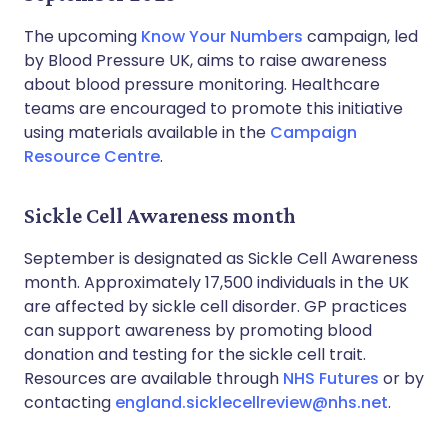
The upcoming
Know Your Numbers
campaign, led
by Blood Pressure UK, aims to raise awareness
about blood pressure monitoring. Healthcare
teams are encouraged to promote this initiative
using materials available in the
Campaign
Resource Centre
.
Sickle Cell Awareness month
September is designated as Sickle Cell Awareness
month. Approximately 17,500 individuals in the UK
are affected by sickle cell disorder. GP practices
can support awareness by promoting blood
donation and testing for the sickle cell trait.
Resources are available through
NHS Futures
or by
contacting
england.sicklecellreview@nhs.net
.