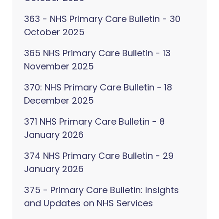
363 - NHS Primary Care Bulletin - 30
October 2025
365 NHS Primary Care Bulletin - 13
November 2025
370: NHS Primary Care Bulletin - 18
December 2025
371 NHS Primary Care Bulletin - 8
January 2026
374 NHS Primary Care Bulletin - 29
January 2026
375 - Primary Care Bulletin: Insights
and Updates on NHS Services