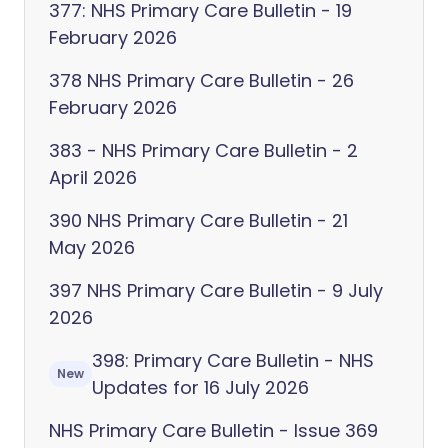
377: NHS Primary Care Bulletin - 19
February 2026
378 NHS Primary Care Bulletin - 26
February 2026
383 - NHS Primary Care Bulletin - 2
April 2026
390 NHS Primary Care Bulletin - 21
May 2026
397 NHS Primary Care Bulletin - 9 July
2026
398: Primary Care Bulletin - NHS
New
Updates for 16 July 2026
NHS Primary Care Bulletin - Issue 369