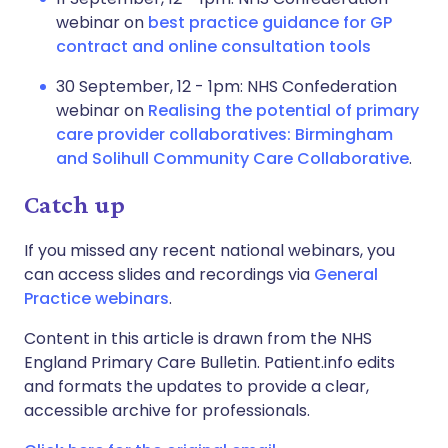
webinar on
best practice guidance for GP
contract and online consultation tools
30 September, 12 - 1pm: NHS Confederation
webinar on
Realising the potential of primary
care provider collaboratives: Birmingham
and Solihull Community Care Collaborative
.
Catch up
If you missed any recent national webinars, you
can access slides and recordings via
General
Practice webinars
.
Content in this article is drawn from the NHS
England Primary Care Bulletin. Patient.info edits
and formats the updates to provide a clear,
accessible archive for professionals.