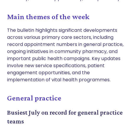
Main themes of the week
The bulletin highlights significant developments
across various primary care sectors, including
record appointment numbers in general practice,
ongoing initiatives in community pharmacy, and
important public health campaigns. Key updates
involve new service specifications, patient
engagement opportunities, and the
implementation of vital health programmes.
General practice
Busiest July on record for general practice
teams