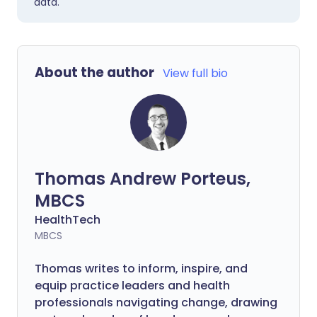
data.
About the author
View full bio
Thomas Andrew Porteus,
MBCS
HealthTech
MBCS
Thomas writes to inform, inspire, and
equip practice leaders and health
professionals navigating change, drawing