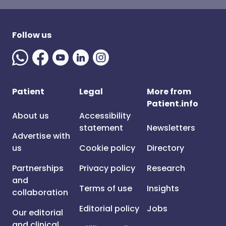
Follow us
Patient
Legal
More from
Patient.info
About us
Accessibility
statement
Newsletters
Advertise with
us
Cookie policy
Directory
Partnerships
Privacy policy
Research
and
Terms of use
Insights
collaboration
Editorial policy
Jobs
Our editorial
and clinical