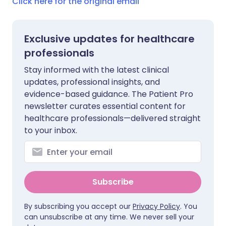
Click here for the original email
Exclusive updates for healthcare
professionals
Stay informed with the latest clinical
updates, professional insights, and
evidence-based guidance. The Patient Pro
newsletter curates essential content for
healthcare professionals—delivered straight
to your inbox.
Subscribe
By subscribing you accept our
Privacy Policy
. You
can unsubscribe at any time. We never sell your