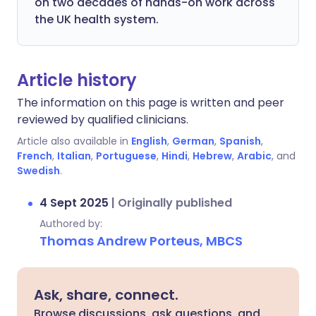
on two decades of hands-on work across
the UK health system.
Article history
The information on this page is written and peer
reviewed by qualified clinicians.
Article also available in
English
,
German
,
Spanish
,
French
,
Italian
,
Portuguese
,
Hindi
,
Hebrew
,
Arabic
, and
Swedish
.
4 Sept 2025
|
Originally published
Authored by:
Thomas Andrew Porteus, MBCS
Ask, share, connect.
Browse discussions, ask questions, and