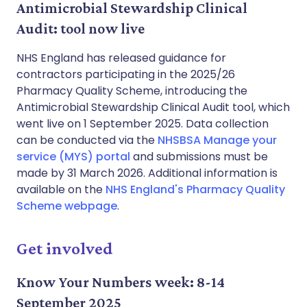
Antimicrobial Stewardship Clinical
Audit: tool now live
NHS England has released guidance for
contractors participating in the 2025/26
Pharmacy Quality Scheme, introducing the
Antimicrobial Stewardship Clinical Audit tool, which
went live on 1 September 2025. Data collection
can be conducted via the
NHSBSA Manage your
service (MYS) portal
and submissions must be
made by 31 March 2026. Additional information is
available on the
NHS England's Pharmacy Quality
Scheme webpage
.
Get involved
Know Your Numbers week: 8-14
September 2025