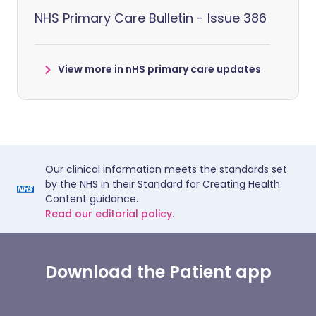
NHS Primary Care Bulletin - Issue 386
View more in nHS primary care updates
Our clinical information meets the standards set
by the NHS in their Standard for Creating Health
Content guidance.
Read our editorial policy.
Download the Patient app