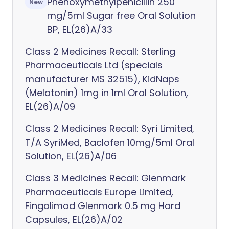
Phenoxymethylpenicillin 250
New
mg/5ml Sugar free Oral Solution
BP, EL(26)A/33
Class 2 Medicines Recall: Sterling
Pharmaceuticals Ltd (specials
manufacturer MS 32515), KidNaps
(Melatonin) 1mg in 1ml Oral Solution,
EL(26)A/09
Class 2 Medicines Recall: Syri Limited,
T/A SyriMed, Baclofen 10mg/5ml Oral
Solution, EL(26)A/06
Class 3 Medicines Recall: Glenmark
Pharmaceuticals Europe Limited,
Fingolimod Glenmark 0.5 mg Hard
Capsules, EL(26)A/02