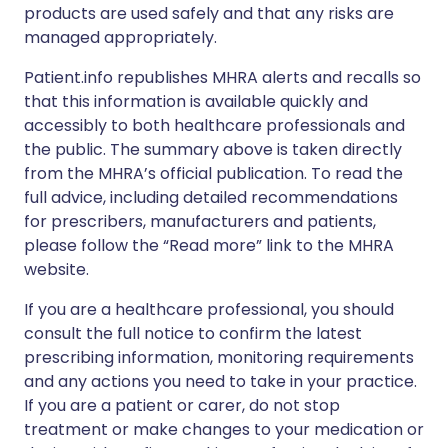
products are used safely and that any risks are
managed appropriately.
Patient.info republishes MHRA alerts and recalls so
that this information is available quickly and
accessibly to both healthcare professionals and
the public. The summary above is taken directly
from the MHRA’s official publication. To read the
full advice, including detailed recommendations
for prescribers, manufacturers and patients,
please follow the “Read more” link to the MHRA
website.
If you are a healthcare professional, you should
consult the full notice to confirm the latest
prescribing information, monitoring requirements
and any actions you need to take in your practice.
If you are a patient or carer, do not stop
treatment or make changes to your medication or