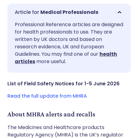
Medical Professionals
Share via email
🇬🇧 English
🇩🇪 Deutsch
Professional Reference articles are designed
for health professionals to use. They are
written by UK doctors and based on
Share via Facebook
🇪🇸 Español
🇫🇷 Français
research evidence, UK and European
Guidelines. You may find one of our
health
Share via LinkedIn
🇮🇹 Italiano
🇵🇹 Portugu
articles
more useful.
Share via X
🇮🇳 हिन्दी
🇮🇱 עברית
List of Field Safety Notices for 1-5 June 2026
Share via WhatsApp
🇸🇦 عربي
🇸🇪 Svenska
Read the full update from MHRA
Copy link
About MHRA alerts and recalls
The Medicines and Healthcare products
Regulatory Agency (MHRA) is the UK’s regulator