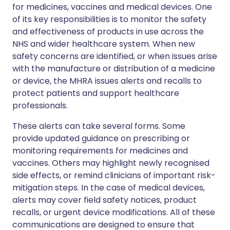
for medicines, vaccines and medical devices. One
of its key responsibilities is to monitor the safety
and effectiveness of products in use across the
NHS and wider healthcare system. When new
safety concerns are identified, or when issues arise
with the manufacture or distribution of a medicine
or device, the MHRA issues alerts and recalls to
protect patients and support healthcare
professionals.
These alerts can take several forms. Some
provide updated guidance on prescribing or
monitoring requirements for medicines and
vaccines. Others may highlight newly recognised
side effects, or remind clinicians of important risk-
mitigation steps. In the case of medical devices,
alerts may cover field safety notices, product
recalls, or urgent device modifications. All of these
communications are designed to ensure that