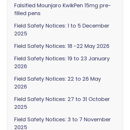
Falsified Mounjaro KwikPen 15mg pre-
filled pens
Field Safety Notices: 1 to 5 December
2025
Field Safety Notices: 18 -22 May 2026
Field Safety Notices: 19 to 23 January
2026
Field Safety Notices: 22 to 26 May
2026
Field Safety Notices: 27 to 31 October
2025
Field Safety Notices: 3 to 7 November
2025