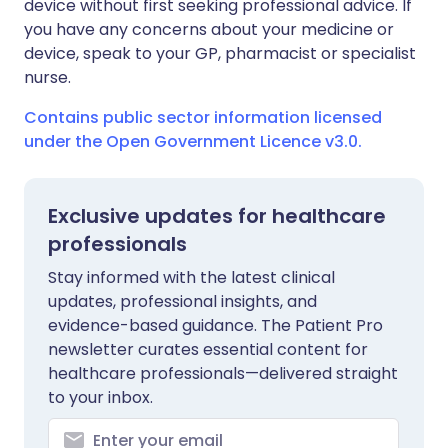
device without first seeking professional advice. If
you have any concerns about your medicine or
device, speak to your GP, pharmacist or specialist
nurse.
Contains public sector information licensed
under the Open Government Licence v3.0.
Exclusive updates for healthcare
professionals
Stay informed with the latest clinical
updates, professional insights, and
evidence-based guidance. The Patient Pro
newsletter curates essential content for
healthcare professionals—delivered straight
to your inbox.