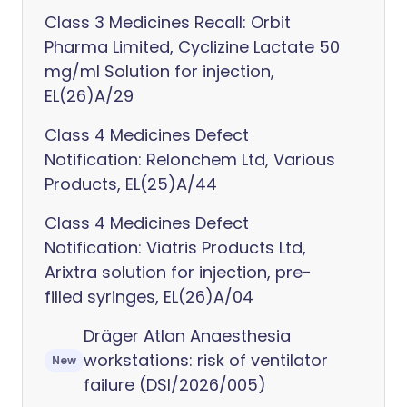
Class 3 Medicines Recall: Orbit
Pharma Limited, Cyclizine Lactate 50
mg/ml Solution for injection,
EL(26)A/29
Class 4 Medicines Defect
Notification: Relonchem Ltd, Various
Products, EL(25)A/44
Class 4 Medicines Defect
Notification: Viatris Products Ltd,
Arixtra solution for injection, pre-
filled syringes, EL(26)A/04
Dräger Atlan Anaesthesia
workstations: risk of ventilator
New
failure (DSI/2026/005)