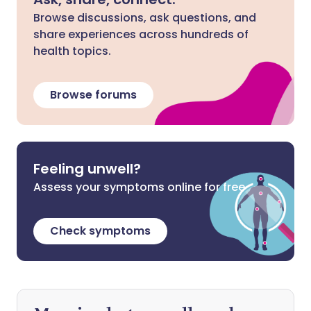
Browse discussions, ask questions, and
share experiences across hundreds of
health topics.
Browse forums
Feeling unwell?
Assess your symptoms online for free
Check symptoms