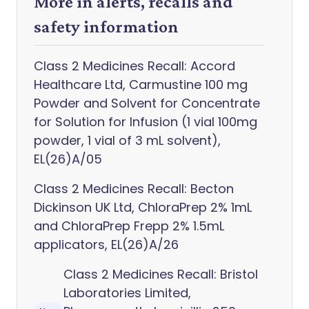
More in alerts, recalls and
safety information
Class 2 Medicines Recall: Accord
Healthcare Ltd, Carmustine 100 mg
Powder and Solvent for Concentrate
for Solution for Infusion (1 vial 100mg
powder, 1 vial of 3 mL solvent),
EL(26)A/05
Class 2 Medicines Recall: Becton
Dickinson UK Ltd, ChloraPrep 2% 1mL
and ChloraPrep Frepp 2% 1.5mL
applicators, EL(26)A/26
Class 2 Medicines Recall: Bristol
Laboratories Limited,