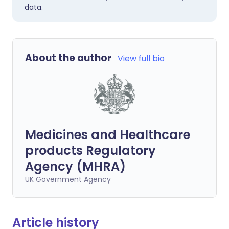
data.
About the author
View full bio
Medicines and Healthcare
products Regulatory
Agency (MHRA)
UK Government Agency
Article history