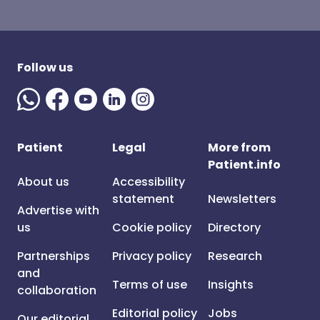
Follow us
Patient
Legal
More from
Patient.info
About us
Accessibility
statement
Newsletters
Advertise with
us
Cookie policy
Directory
Partnerships
Privacy policy
Research
and
Terms of use
Insights
collaboration
Editorial policy
Jobs
Our editorial