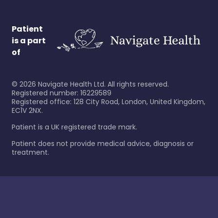
Patient
is a part
of
©
2026
Navigate Health Ltd. All rights reserved.
Registered number: 16229589
Registered office: 128 City Road, London, United Kingdom,
EC1V 2NX.
Patient is a UK registered trade mark.
Patient does not provide medical advice, diagnosis or
treatment.