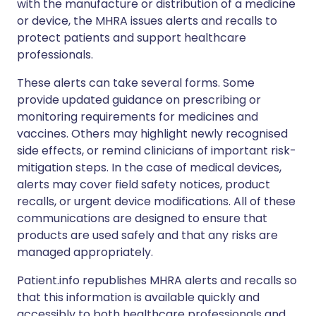
with the manufacture or distribution of a medicine
or device, the MHRA issues alerts and recalls to
protect patients and support healthcare
professionals.
These alerts can take several forms. Some
provide updated guidance on prescribing or
monitoring requirements for medicines and
vaccines. Others may highlight newly recognised
side effects, or remind clinicians of important risk-
mitigation steps. In the case of medical devices,
alerts may cover field safety notices, product
recalls, or urgent device modifications. All of these
communications are designed to ensure that
products are used safely and that any risks are
managed appropriately.
Patient.info republishes MHRA alerts and recalls so
that this information is available quickly and
accessibly to both healthcare professionals and