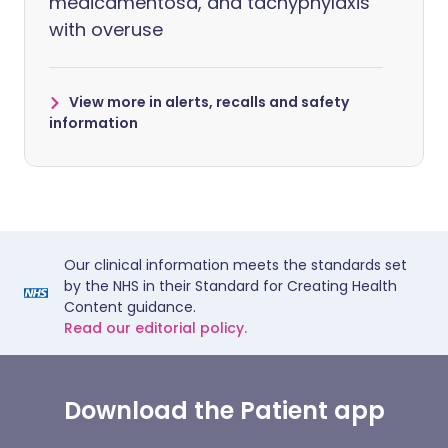
medicamentosa, and tachyphylaxis
with overuse
View more in alerts, recalls and safety
information
Our clinical information meets the standards set
by the NHS in their Standard for Creating Health
Content guidance.
Read our editorial policy.
Download the Patient app