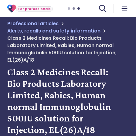
For professionals
Professional articles
Alerts, recalls and safety information
Class 2 Medicines Recall: Bio Products
Laboratory Limited, Rabies, Human normal
Immunoglobulin 500IU solution for Injection,
EL(26)A/18
Class 2 Medicines Recall:
Bio Products Laboratory
Limited, Rabies, Human
normal Immunoglobulin
500IU solution for
Injection, EL(26)A/18