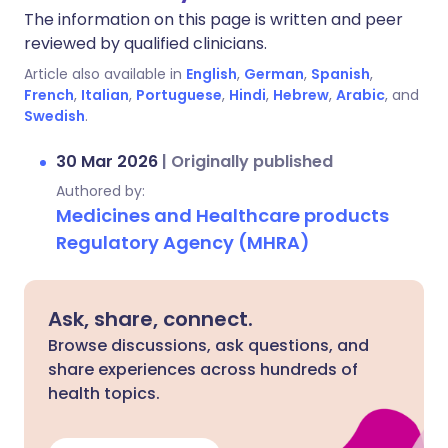
The information on this page is written and peer
reviewed by qualified clinicians.
Article also available in
English
,
German
,
Spanish
,
French
,
Italian
,
Portuguese
,
Hindi
,
Hebrew
,
Arabic
, and
Swedish
.
30 Mar 2026
|
Originally published
Authored by:
Medicines and Healthcare products
Regulatory Agency (MHRA)
Ask, share, connect.
Browse discussions, ask questions, and
share experiences across hundreds of
health topics.