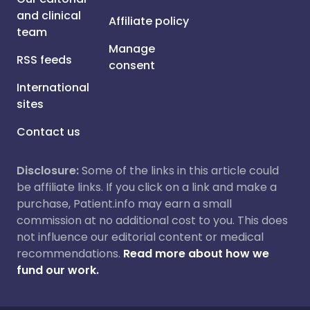
and clinical
Affiliate policy
team
Manage
RSS feeds
consent
International
sites
Contact us
Disclosure:
Some of the links in this article could
be affiliate links. If you click on a link and make a
purchase, Patient.info may earn a small
commission at no additional cost to you. This does
not influence our editorial content or medical
recommendations.
Read more about how we
fund our work.