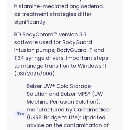
histamine-mediated angioedema,
as treatment strategies differ
significantly
BD BodyComm™ version 3.3
software used for BodyGuard
infusion pumps, BodyGuard-T and
T34 syringe drivers: Important steps
to manage transition to Windows 11
(DSI/2025/006)
Belzer UW® Cold Storage
Solution and Belzer MPS® (UW
Machine Perfusion Solution):
manufactured by Carnamedica
New
(UKRP: Bridge to Life): Updated
advice on the contamination of