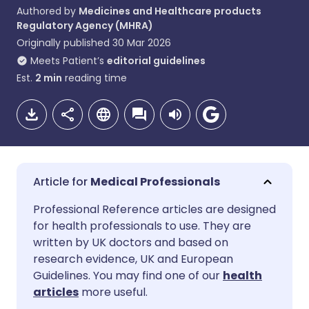
Authored by
Medicines and Healthcare products
Regulatory Agency (MHRA)
Originally published
30 Mar 2026
Meets Patient’s
editorial guidelines
Est.
2
min
reading time
Medical Professionals
Share via email
🇬🇧 English
🇩🇪 Deutsch
Professional Reference articles are designed
for health professionals to use. They are
written by UK doctors and based on
Share via Facebook
🇪🇸 Español
🇫🇷 Français
research evidence, UK and European
Guidelines. You may find one of our
health
Share via LinkedIn
🇮🇹 Italiano
🇵🇹 Portugu
articles
more useful.