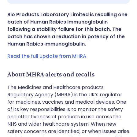
Share via X
🇮🇳 हिन्दी
🇮🇱 עברית
Bio Products Laboratory Limited is recalling one
batch of Human Rabies Immunoglobulin
Share via WhatsApp
🇸🇦 عربي
🇸🇪 Svenska
following a stability failure for this batch. The
batch has shown a reduction in potency of the
Human Rabies immunoglobulin.
Copy link
Read the full update from MHRA
About MHRA alerts and recalls
The Medicines and Healthcare products
Regulatory Agency (MHRA) is the UK’s regulator
for medicines, vaccines and medical devices. One
of its key responsibilities is to monitor the safety
and effectiveness of products in use across the
NHS and wider healthcare system. When new
safety concerns are identified, or when issues arise