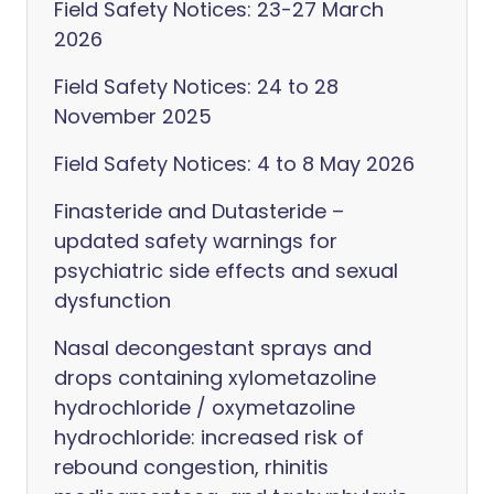
Field Safety Notices: 23-27 March
2026
Field Safety Notices: 24 to 28
November 2025
Field Safety Notices: 4 to 8 May 2026
Finasteride and Dutasteride –
updated safety warnings for
psychiatric side effects and sexual
dysfunction
Nasal decongestant sprays and
drops containing xylometazoline
hydrochloride / oxymetazoline
hydrochloride: increased risk of
rebound congestion, rhinitis