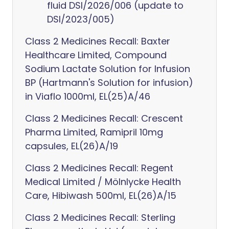
fluid DSI/2026/006 (update to
DSI/2023/005)
Class 2 Medicines Recall: Baxter
Healthcare Limited, Compound
Sodium Lactate Solution for Infusion
BP (Hartmann's Solution for infusion)
in Viaflo 1000ml, EL(25)A/46
Class 2 Medicines Recall: Crescent
Pharma Limited, Ramipril 10mg
capsules, EL(26)A/19
Class 2 Medicines Recall: Regent
Medical Limited / Mölnlycke Health
Care, Hibiwash 500ml, EL(26)A/15
Class 2 Medicines Recall: Sterling