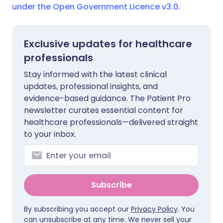
under the Open Government Licence v3.0.
Exclusive updates for healthcare
professionals
Stay informed with the latest clinical
updates, professional insights, and
evidence-based guidance. The Patient Pro
newsletter curates essential content for
healthcare professionals—delivered straight
to your inbox.
Subscribe
By subscribing you accept our
Privacy Policy
. You
can unsubscribe at any time. We never sell your