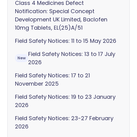
Class 4 Medicines Defect
Notification: Special Concept
Development UK Limited, Baclofen
10mg Tablets, EL(25)A/51
Field Safety Notices: 11 to 15 May 2026
Field Safety Notices: 13 to 17 July
New
2026
Field Safety Notices: 17 to 21
November 2025
Field Safety Notices: 19 to 23 January
2026
Field Safety Notices: 23-27 February
2026