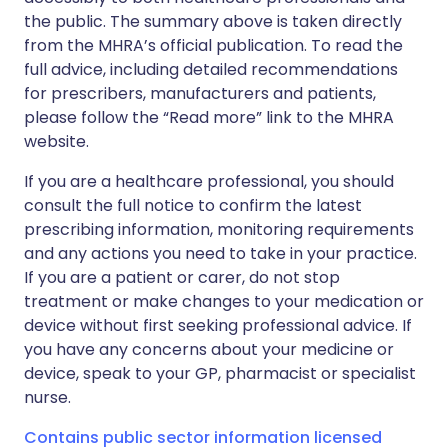
the public. The summary above is taken directly
from the MHRA’s official publication. To read the
full advice, including detailed recommendations
for prescribers, manufacturers and patients,
please follow the “Read more” link to the MHRA
website.
If you are a healthcare professional, you should
consult the full notice to confirm the latest
prescribing information, monitoring requirements
and any actions you need to take in your practice.
If you are a patient or carer, do not stop
treatment or make changes to your medication or
device without first seeking professional advice. If
you have any concerns about your medicine or
device, speak to your GP, pharmacist or specialist
nurse.
Contains public sector information licensed