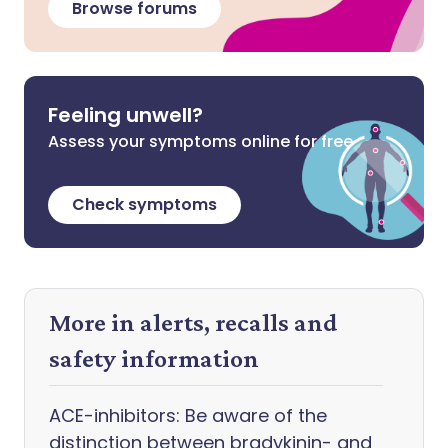
Browse forums
Feeling unwell?
Assess your symptoms online for free
Check symptoms
More in alerts, recalls and
safety information
ACE-inhibitors: Be aware of the
distinction between bradykinin- and