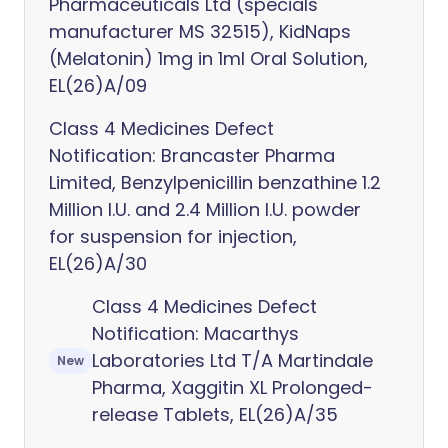
Pharmaceuticals Ltd (specials
manufacturer MS 32515), KidNaps
(Melatonin) 1mg in 1ml Oral Solution,
EL(26)A/09
Class 4 Medicines Defect
Notification: Brancaster Pharma
Limited, Benzylpenicillin benzathine 1.2
Million I.U. and 2.4 Million I.U. powder
for suspension for injection,
EL(26)A/30
Class 4 Medicines Defect
Notification: Macarthys
Laboratories Ltd T/A Martindale
New
Pharma, Xaggitin XL Prolonged-
release Tablets, EL(26)A/35